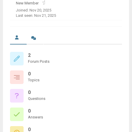
New Member
Joined: Nov 20, 2025
Last seen: Nov 21, 2025
2
Forum Posts
0
Topics
0
Questions
0
Answers
0