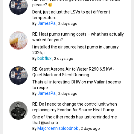
please?
Dont, just adjust the LSVs to get different
temperature...
JamesPa
By
,
2 days ago
RE: Heat pump running costs – what has actually
worked for you?
I installed the air source heat pump in January
2026, i...
bobflux
By
,
2 days ago
RE: Grant Aerona Air to Water R290 6.5 kW -
Quiet Mark and Silent Running
Thats all interesting. DHW on my Vailant seems
to respe...
JamesPa
By
,
2 days ago
RE: Do I need to change the control unit when
replacing my Ecodan Air Source Heat Pump
One of the other mods has just reminded me
that @ashp-b...
Majordennisbloodnok
By
,
2 days ago