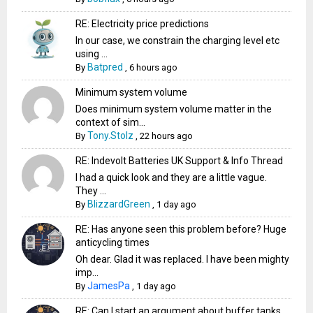
RE: Electricity price predictions
In our case, we constrain the charging level etc
using ...
Batpred
By
,
6 hours ago
Minimum system volume
Does minimum system volume matter in the
context of sim...
Tony.Stolz
By
,
22 hours ago
RE: Indevolt Batteries UK Support & Info Thread
I had a quick look and they are a little vague.
They ...
BlizzardGreen
By
,
1 day ago
RE: Has anyone seen this problem before? Huge
anticycling times
Oh dear. Glad it was replaced. I have been mighty
imp...
JamesPa
By
,
1 day ago
RE: Can I start an argument about buffer tanks