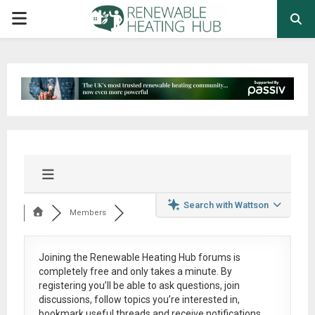
PRIMARY
MENU
Search with Wattson
Members
Joining the Renewable Heating Hub forums is
completely free
and only takes a minute. By
registering you’ll be able to ask questions, join
discussions, follow topics you’re interested in,
bookmark useful threads and receive notifications