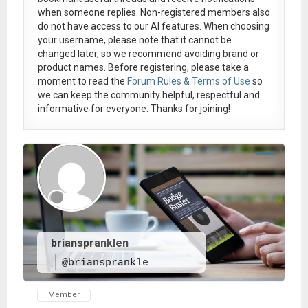
when someone replies. Non-registered members also
do not have access to our AI features. When choosing
your username, please note that it
cannot be
changed later
, so we recommend avoiding brand or
product names. Before registering, please take a
moment to read the
Forum Rules & Terms of Use
so
we can keep the community helpful, respectful and
informative for everyone. Thanks for joining!
brianspranklen
@briansprankle
Member