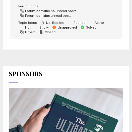
Forum Icons:
Forum contains no unread posts
Forum contains unread posts
Topic Icons:
Not Replied
Replied
Active
Hot
Sticky
Unapproved
Solved
Private
Closed
SPONSORS