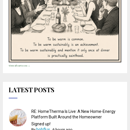
View all cartoons →
LATEST POSTS
RE: HomeTherma Is Live: A New Home-Energy
Platform Built Around the Homeowner
Signed up!
bobflux
By
,
6 hours ago