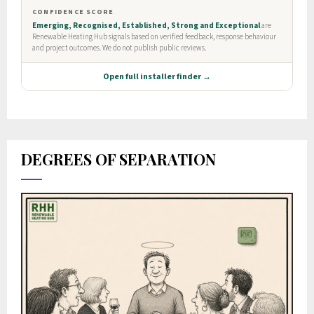
DEGREES OF SEPARATION