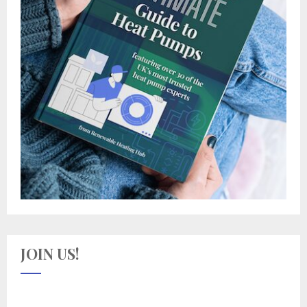
JOIN US!