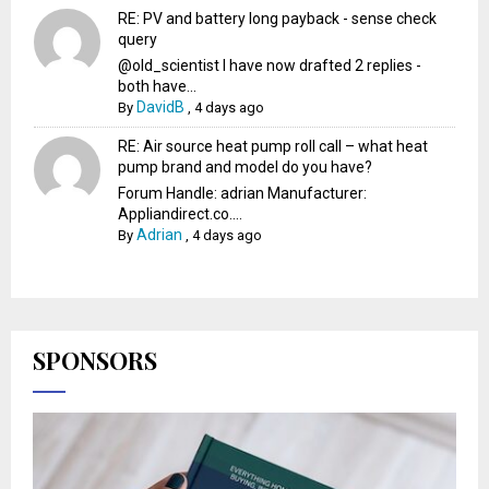
RE: PV and battery long payback - sense check
query
@old_scientist I have now drafted 2 replies -
both have...
DavidB
By
,
4 days ago
RE: Air source heat pump roll call – what heat
pump brand and model do you have?
Forum Handle: adrian Manufacturer:
Appliandirect.co....
Adrian
By
,
4 days ago
SPONSORS