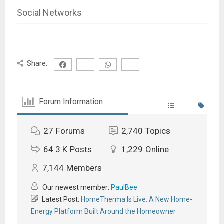
Social Networks
Share:
Forum Information
27
Forums
2,740
Topics
64.3 K
Posts
1,229
Online
7,144
Members
Our newest member:
PaulBee
Latest Post:
HomeTherma Is Live: A New Home-
Energy Platform Built Around the Homeowner