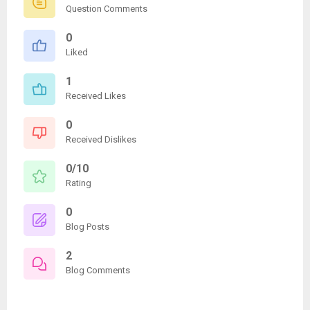
Question Comments
0
Liked
1
Received Likes
0
Received Dislikes
0/10
Rating
0
Blog Posts
2
Blog Comments