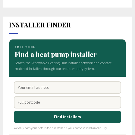
INSTALLER FINDER