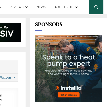
A
REVIEWS
NEWS
ABOUT RHH
SPONSORS
 Wattson
in
ed
e