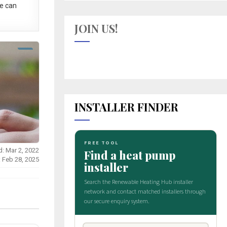
e can
JOIN US!
INSTALLER FINDER
d: Mar 2, 2022
: Feb 28, 2025