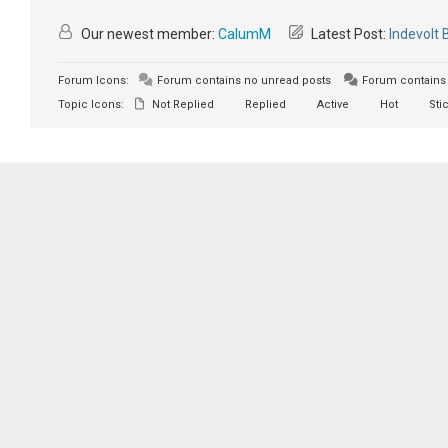
Our newest member:
CalumM
Latest Post:
Indevolt 
Forum Icons:
Forum contains no unread posts
Forum contains 
Topic Icons:
Not Replied
Replied
Active
Hot
Sti