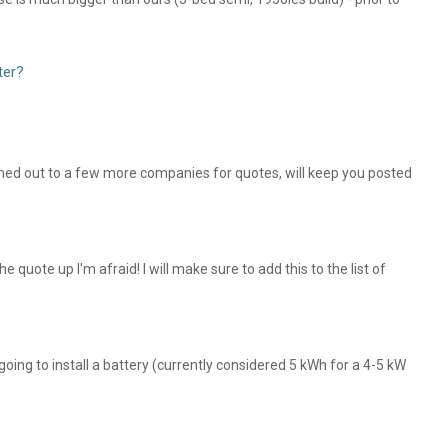
ter?
ched out to a few more companies for quotes, will keep you posted
he quote up I'm afraid! I will make sure to add this to the list of
 going to install a battery (currently considered 5 kWh for a 4-5 kW