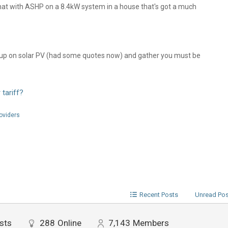
hat with ASHP on a 8.4kW system in a house that's got a much
tch up on solar PV (had some quotes now) and gather you must be
 tariff?
roviders
Recent Posts
Unread Po
sts
288
Online
7,143
Members