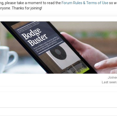
ng, please take a moment to read the
Forum Rules & Terms of Use
so w
ryone. Thanks for joining!
Joine
Last seen