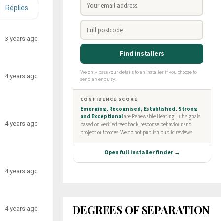
Replies
3 years ago
4 years ago
4 years ago
4 years ago
DEGREES OF SEPARATION
4 years ago