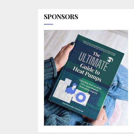
SPONSORS