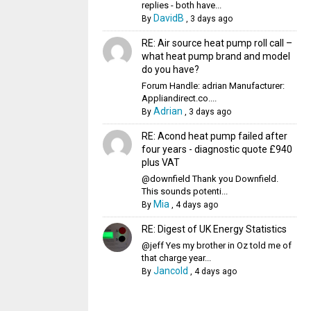
replies - both have...
DavidB
By
,
3 days ago
RE: Air source heat pump roll call –
what heat pump brand and model
do you have?
Forum Handle: adrian Manufacturer:
Appliandirect.co....
Adrian
By
,
3 days ago
RE: Acond heat pump failed after
four years - diagnostic quote £940
plus VAT
@downfield Thank you Downfield.
This sounds potenti...
Mia
By
,
4 days ago
RE: Digest of UK Energy Statistics
@jeff Yes my brother in Oz told me of
that charge year...
Jancold
By
,
4 days ago