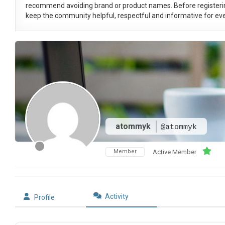
recommend avoiding brand or product names. Before registeri
keep the community helpful, respectful and informative for eve
atommyk
@atommyk
Member
Active Member
Activity
Profile