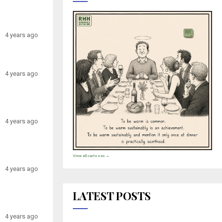
4 years ago
4 years ago
4 years ago
View all cartoons →
4 years ago
LATEST POSTS
4 years ago