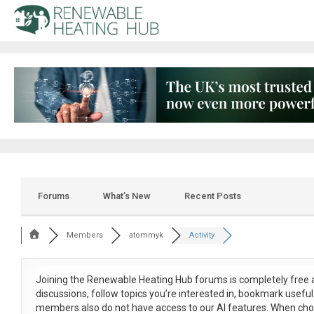
Forums
What’s New
Recent Posts
Members
atommyk
Activity
Joining the Renewable Heating Hub forums is
completely free
a
discussions, follow topics you’re interested in, bookmark usef
members also do not have access to our AI features. When cho