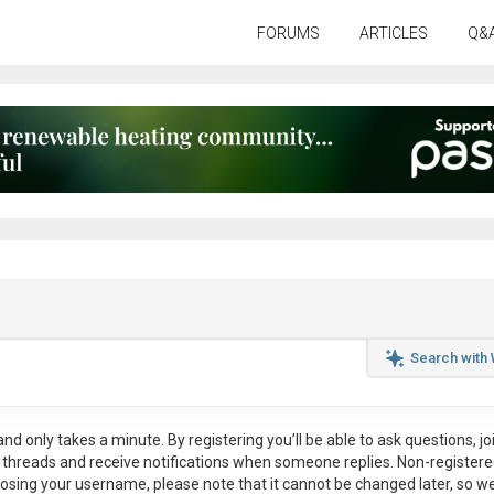
FORUMS
ARTICLES
Q&
Search with
nd only takes a minute. By registering you’ll be able to ask questions, jo
ul threads and receive notifications when someone replies. Non-register
osing your username, please note that it
cannot be changed later
, so w