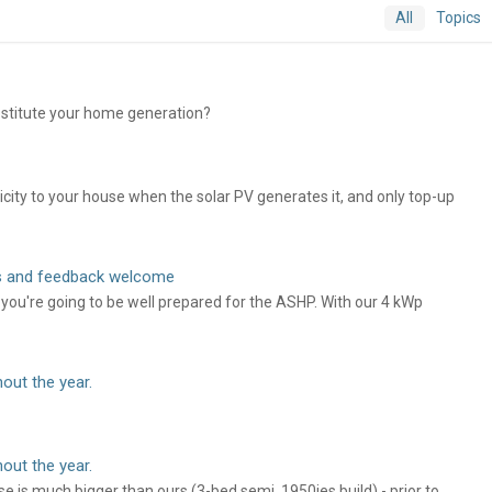
All
Topics
bstitute your home generation?
ricity to your house when the solar PV generates it, and only top-up
ts and feedback welcome
e you're going to be well prepared for the ASHP. With our 4 kWp
out the year.
out the year.
e is much bigger than ours (3-bed semi, 1950ies build) - prior to