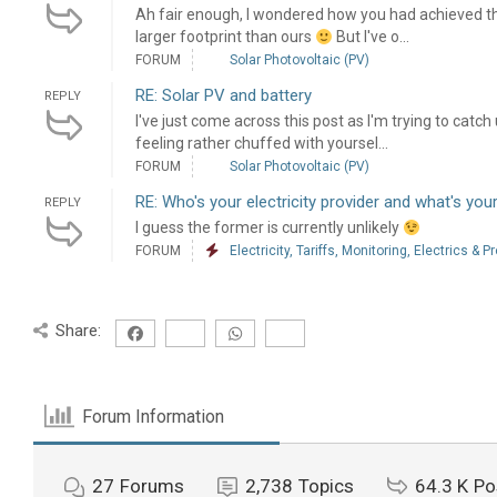
Ah fair enough, I wondered how you had achieved t
larger footprint than ours
But I've o...
FORUM
Solar Photovoltaic (PV)
RE: Solar PV and battery
REPLY
I've just come across this post as I'm trying to ca
feeling rather chuffed with yoursel...
FORUM
Solar Photovoltaic (PV)
RE: Who's your electricity provider and what's your
REPLY
I guess the former is currently unlikely
FORUM
Electricity, Tariffs, Monitoring, Electrics & P
Share:
Forum Information
27
Forums
2,738
Topics
64.3 K
Po