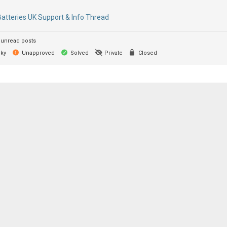
Batteries UK Support & Info Thread
unread posts
cky
Unapproved
Solved
Private
Closed