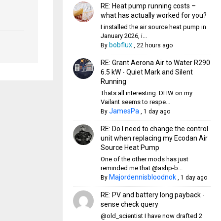
RE: Heat pump running costs –
what has actually worked for you?
I installed the air source heat pump in
January 2026, i...
bobflux
By
,
22 hours ago
RE: Grant Aerona Air to Water R290
6.5 kW - Quiet Mark and Silent
Running
Thats all interesting. DHW on my
Vailant seems to respe...
JamesPa
By
,
1 day ago
RE: Do I need to change the control
unit when replacing my Ecodan Air
Source Heat Pump
One of the other mods has just
reminded me that @ashp-b...
Majordennisbloodnok
By
,
1 day ago
RE: PV and battery long payback -
sense check query
@old_scientist I have now drafted 2