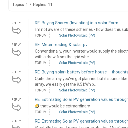
Topics: 1
/
Replies: 11
RE: Buying Shares (Investing) in a solar Farm
REPLY
I’m not aware of these schemes - how does this su
FORUM
Solar Photovoltaic (PV)
RE: Meter reading & solar pv
REPLY
Conventionally, your inverter would supply the elect
with a draw from the grid whe...
FORUM
Solar Photovoltaic (PV)
RE: Buying solar+battery before house – though
REPLY
Quite the array you've got planned but it sounds lik
array, we easily get the 9.5 kWh b...
FORUM
Solar Photovoltaic (PV)
RE: Estimating Solar PV generation values through
REPLY
that would be extraordinary
FORUM
Solar Photovoltaic (PV)
RE: Estimating Solar PV generation values through
REPLY
@batalto I agree. I mean I appreciate that Mars’ hous