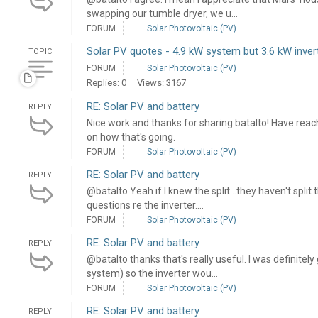
swapping our tumble dryer, we u...
FORUM
Solar Photovoltaic (PV)
Solar PV quotes - 4.9 kW system but 3.6 kW inver
TOPIC
FORUM
Solar Photovoltaic (PV)
Replies: 0
Views: 3167
RE: Solar PV and battery
REPLY
Nice work and thanks for sharing batalto! Have rea
on how that's going.
FORUM
Solar Photovoltaic (PV)
RE: Solar PV and battery
REPLY
@batalto Yeah if I knew the split...they haven't split t
questions re the inverter....
FORUM
Solar Photovoltaic (PV)
RE: Solar PV and battery
REPLY
@batalto thanks that's really useful. I was definitely
system) so the inverter wou...
FORUM
Solar Photovoltaic (PV)
RE: Solar PV and battery
REPLY