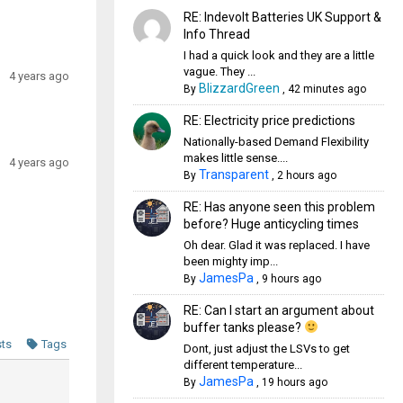
RE: Indevolt Batteries UK Support &
Info Thread
I had a quick look and they are a little
vague. They ...
4 years ago
BlizzardGreen
By
,
42 minutes ago
RE: Electricity price predictions
Nationally-based Demand Flexibility
makes little sense....
4 years ago
Transparent
By
,
2 hours ago
RE: Has anyone seen this problem
before? Huge anticycling times
Oh dear. Glad it was replaced. I have
been mighty imp...
JamesPa
By
,
9 hours ago
RE: Can I start an argument about
buffer tanks please?
sts
Tags
Dont, just adjust the LSVs to get
different temperature...
JamesPa
By
,
19 hours ago