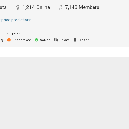
sts
1,214
Online
7,143
Members
y price predictions
unread posts
cky
Unapproved
Solved
Private
Closed