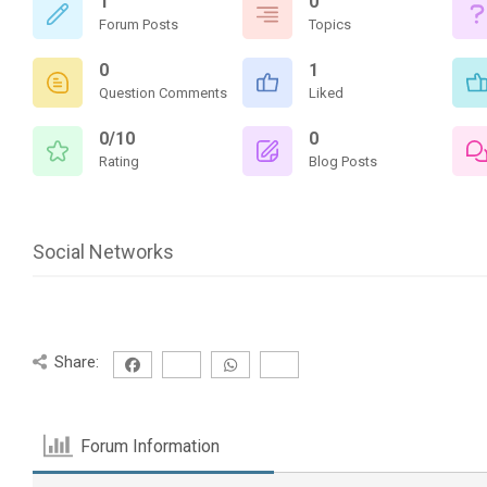
1
0
Forum Posts
Topics
0
1
Question Comments
Liked
0/10
0
Rating
Blog Posts
Social Networks
Share:
Forum Information