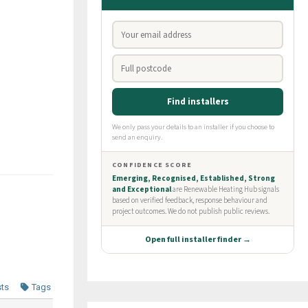
sts
Tags