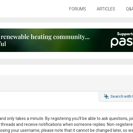
FORUMS
ARTICLES
Q&
Search with
nd only takes a minute. By registering you’ll be able to ask questions, jo
ul threads and receive notifications when someone replies. Non-register
osing your username, please note that it
cannot be changed later
, so w