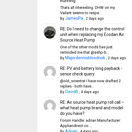
Running
Thats all interesting. DHW on my
Vailant seems to respe...
JamesPa
By
,
2 days ago
RE: Do I need to change the control
unit when replacing my Ecodan Air
Source Heat Pump
One of the other mods has just
reminded me that @ashp-b...
Majordennisbloodnok
By
,
2 days ago
RE: PV and battery long payback -
sense check query
@old_scientist I have now drafted 2
replies - both have...
DavidB
By
,
4 days ago
RE: Air source heat pump roll call –
what heat pump brand and model
do you have?
Forum Handle: adrian Manufacturer:
Appliandirect.co....
Adrian
By
,
4 days ago