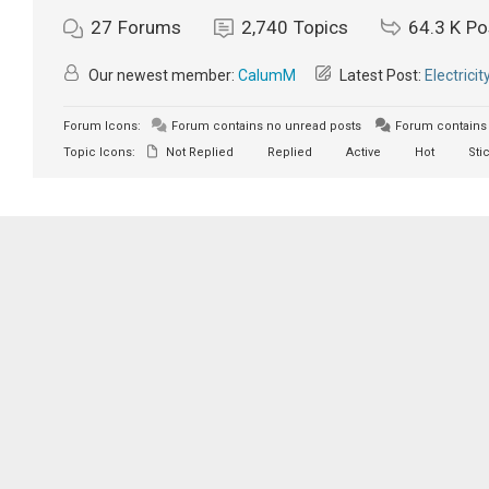
27
Forums
2,740
Topics
64.3 K
Po
Our newest member:
CalumM
Latest Post:
Electricit
Forum Icons:
Forum contains no unread posts
Forum contains 
Topic Icons:
Not Replied
Replied
Active
Hot
Sti