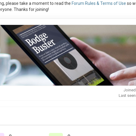
ng, please take a moment to read the
Forum Rules & Terms of Use
so w
ryone. Thanks for joining!
Joined
Last seen