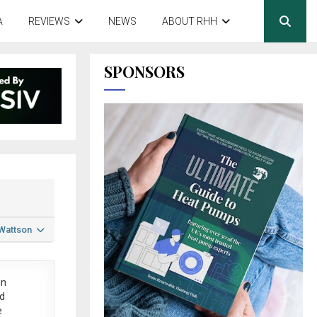
A
REVIEWS
NEWS
ABOUT RHH
SPONSORS
 Wattson
in
ed
e