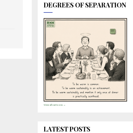
DEGREES OF SEPARATION
View all cartoons →
LATEST POSTS