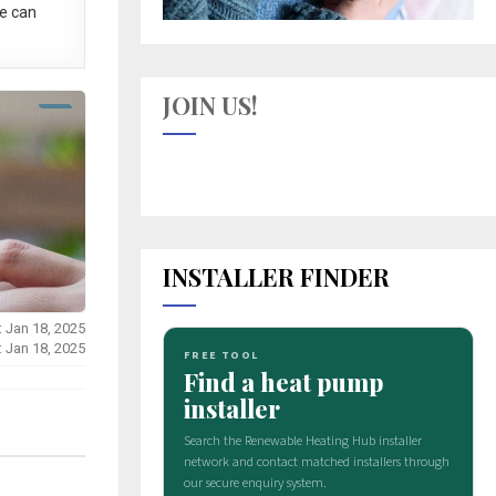
e can
JOIN US!
INSTALLER FINDER
: Jan 18, 2025
: Jan 18, 2025