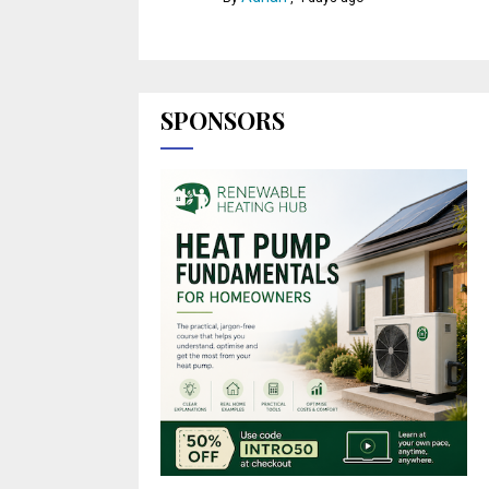
SPONSORS