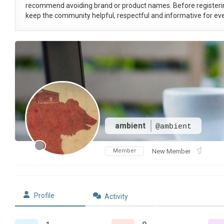
recommend avoiding brand or product names. Before registeri
keep the community helpful, respectful and informative for eve
ambient
@ambient
Member
New Member
Profile
Activity