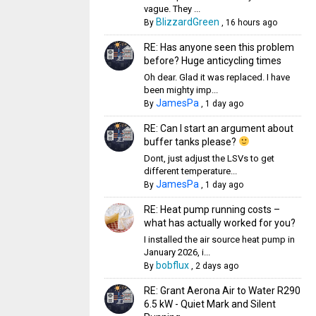
vague. They ...
BlizzardGreen
By
,
16 hours ago
RE: Has anyone seen this problem
before? Huge anticycling times
Oh dear. Glad it was replaced. I have
been mighty imp...
JamesPa
By
,
1 day ago
RE: Can I start an argument about
buffer tanks please?
Dont, just adjust the LSVs to get
different temperature...
JamesPa
By
,
1 day ago
RE: Heat pump running costs –
what has actually worked for you?
I installed the air source heat pump in
January 2026, i...
bobflux
By
,
2 days ago
RE: Grant Aerona Air to Water R290
6.5 kW - Quiet Mark and Silent