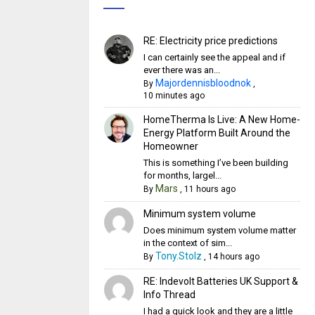
RE: Electricity price predictions
I can certainly see the appeal and if
ever there was an...
Majordennisbloodnok
By
,
10 minutes ago
HomeTherma Is Live: A New Home-
Energy Platform Built Around the
Homeowner
This is something I’ve been building
for months, largel...
Mars
By
,
11 hours ago
Minimum system volume
Does minimum system volume matter
in the context of sim...
Tony.Stolz
By
,
14 hours ago
RE: Indevolt Batteries UK Support &
Info Thread
I had a quick look and they are a little