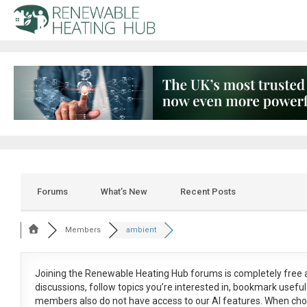
Forums
What’s New
Recent Posts
Members
ambient
Joining the Renewable Heating Hub forums is
completely free
a
discussions, follow topics you’re interested in, bookmark usef
members also do not have access to our AI features. When cho