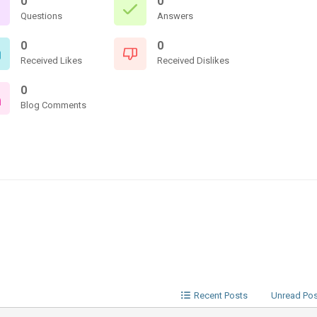
0
0
Questions
Answers
0
0
Received Likes
Received Dislikes
0
Blog Comments
Recent Posts
Unread Po