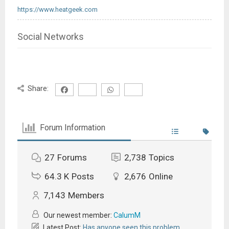
https://www.heatgeek.com
Social Networks
Share:
Forum Information
27
Forums
2,738
Topics
64.3 K
Posts
2,676
Online
7,143
Members
Our newest member:
CalumM
Latest Post:
Has anyone seen this problem