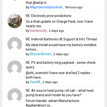
that @ashp-b...
Majordennisbloodnok
By
,
18 hours ago
RE: Electricity price predictions
So a final update on Charge Pack, now I have
nearly rea...
bontwoody
By
,
2 days ago
RE: Indevolt Batteries UK Support & Info Thread
My ideal install would have my battery installed
before...
BlizzardGreen
By
,
2 days ago
RE: PV and battery long payback - sense check
query
@old_scientist I have now drafted 2 replies -
both have...
DavidB
By
,
2 days ago
RE: Air source heat pump roll call – what heat
pump brand and model do you have?
Forum Handle: adrian Manufacturer:
Appliandirect.co....