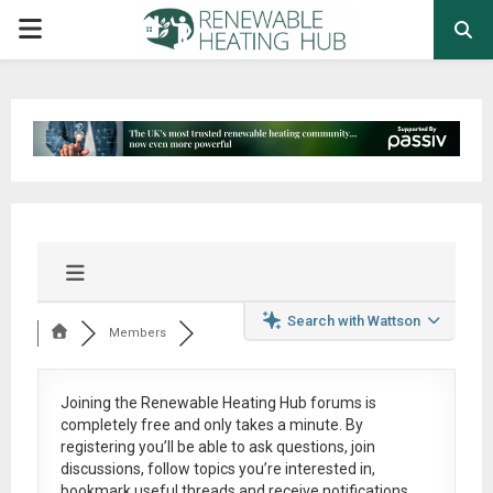
PRIMARY
MENU
Search with Wattson
Members
Joining the Renewable Heating Hub forums is
completely free
and only takes a minute. By
registering you’ll be able to ask questions, join
discussions, follow topics you’re interested in,
bookmark useful threads and receive notifications