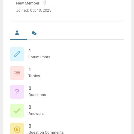
New Member
Joined: Oct 13, 2025
1
Forum Posts
1
Topics
0
Questions
0
Answers
0
Question Comments