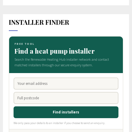
INSTALLER FINDER