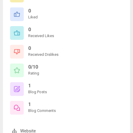
0
Liked
0
Received Likes
0
Received Dislikes
0/10
Rating
1
Blog Posts
1
Blog Comments
Website