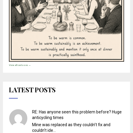
View all cartoons →
LATEST POSTS
RE: Has anyone seen this problem before? Huge
anticycling times
Mine was replaced as they couldn’t fix and
couldn’t ide...