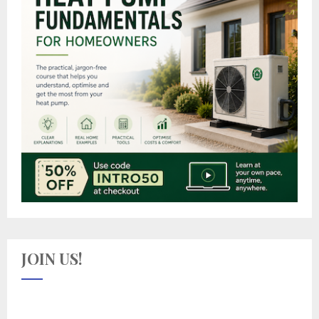
JOIN US!