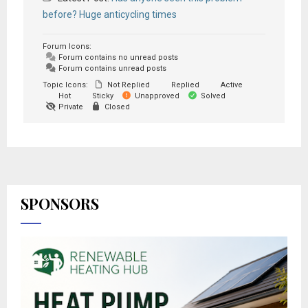
before? Huge anticycling times
Forum Icons:
Forum contains no unread posts
Forum contains unread posts
Topic Icons:
Not Replied
Replied
Active
Hot
Sticky
Unapproved
Solved
Private
Closed
SPONSORS