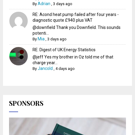
Adrian
By
,
3 days ago
RE: Acond heat pump failed after four years -
diagnostic quote £940 plus VAT
@downfield Thank you Downfield. This sounds
potenti...
Mia
By
,
3 days ago
RE: Digest of UK Energy Statistics
@jeff Yes my brother in Oz told me of that
charge year...
Jancold
By
,
4 days ago
SPONSORS