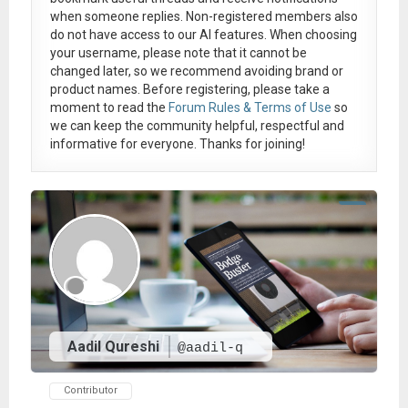
when someone replies. Non-registered members also
do not have access to our AI features. When choosing
your username, please note that it
cannot be
changed later
, so we recommend avoiding brand or
product names. Before registering, please take a
moment to read the
Forum Rules & Terms of Use
so
we can keep the community helpful, respectful and
informative for everyone. Thanks for joining!
Aadil Qureshi
@aadil-q
Contributor