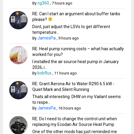
cg360
By
,
7 hours ago
RE: Can I start an argument about buffer tanks
please?
Dont, just adjust the LSVs to get different
temperature...
JamesPa
By
,
9 hours ago
RE: Heat pump running costs – what has actually
worked for you?
I installed the air source heat pump in January
2026, i...
bobflux
By
,
11 hours ago
RE: Grant Aerona Air to Water R290 6.5 kW -
Quiet Mark and Silent Running
Thats all interesting. DHW on my Vailant seems
to respe...
JamesPa
By
,
16 hours ago
RE: Do I need to change the control unit when
replacing my Ecodan Air Source Heat Pump
One of the other mods has just reminded me