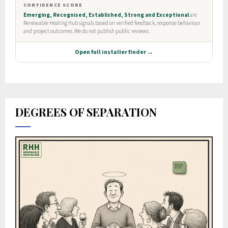
DEGREES OF SEPARATION