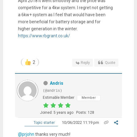
April 2018 it went smoothly and the price was
competitive for a 4kw system. I regret not getting
a 6kw+ system as I feel that would have been
more beneficial for battery storage and for
higher generation in the winter.
https://www.rbgrant.co.uk/
2
Reply
Quote
Andris
(@andris)
Estimable Member
Member
Joined: 5 years ago
Posts: 128
10/06/2022 11:19 pm
Topic starter
@prjohn
thanks very much!