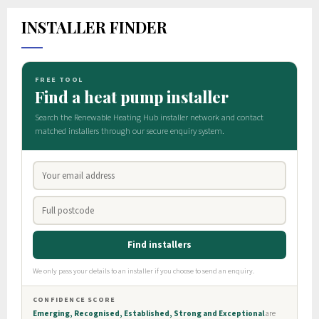
INSTALLER FINDER