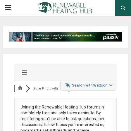
PRIMARY
MENU
Search with Wattson
Solar Photovoltaic ...
Joining the Renewable Heating Hub forums is
completely free
and only takes a minute. By
registering you’ll be able to ask questions, join
discussions, follow topics you’re interested in,
bookmark useful threads and receive