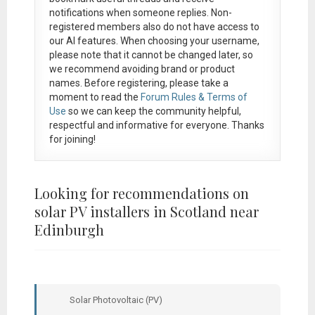
notifications when someone replies. Non-
registered members also do not have access to
our AI features. When choosing your username,
please note that it
cannot be changed later
, so
we recommend avoiding brand or product
names. Before registering, please take a
moment to read the
Forum Rules & Terms of
Use
so we can keep the community helpful,
respectful and informative for everyone. Thanks
for joining!
Looking for recommendations on
solar PV installers in Scotland near
Edinburgh
Solar Photovoltaic (PV)