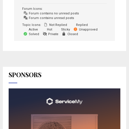
Forum Icons:
Forum contains no unread posts
Forum contains unread posts
Topic Icons:
Not Replied
Replied
Active
Hot
Sticky
Unapproved
Solved
Private
Closed
SPONSORS