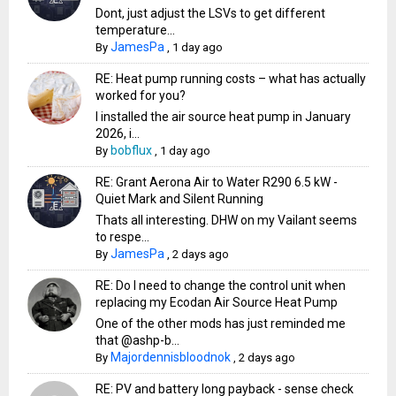
Dont, just adjust the LSVs to get different
temperature...
JamesPa
By
,
1 day ago
RE: Heat pump running costs – what has actually
worked for you?
I installed the air source heat pump in January
2026, i...
bobflux
By
,
1 day ago
RE: Grant Aerona Air to Water R290 6.5 kW -
Quiet Mark and Silent Running
Thats all interesting. DHW on my Vailant seems
to respe...
JamesPa
By
,
2 days ago
RE: Do I need to change the control unit when
replacing my Ecodan Air Source Heat Pump
One of the other mods has just reminded me
that @ashp-b...
Majordennisbloodnok
By
,
2 days ago
RE: PV and battery long payback - sense check