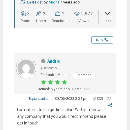
Last Post
by
Andris
4 years ago
3
2
2
2,577
Posts
Users
Reactions
Views
RSS
Andris
(@andris)
Estimable Member
Member
Joined: 5 years ago
Posts: 128
08/06/2022 2:34 pm
[#432]
Topic starter
I am interested in getting solar PV. If you know
any company that you would recommend please
get in touch!