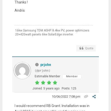
Thanks !
Andris
16kw Samsung TDM ASHP. 8.4kw PV, power optimizers
20×420watt panels 6kw SolarEdge inverter.
Quote
prjohn
(@prjohn)
Estimable Member
Member
Joined: 5 years ago
Posts: 125
10/06/2022 7:08 pm
I would recommend RB Grant. Installation was in