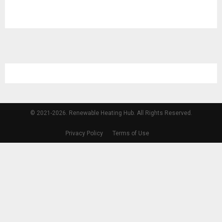
© 2021-2026. Renewable Heating Hub. All Rights Reserved.
Privacy Policy
Terms of Use