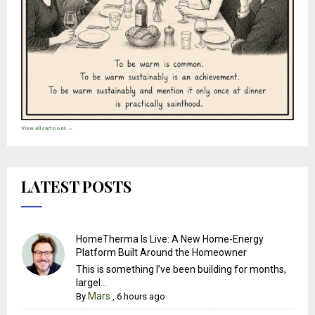
View all cartoons →
LATEST POSTS
HomeTherma Is Live: A New Home-Energy
Platform Built Around the Homeowner
This is something I’ve been building for months,
largel...
Mars
By
,
6 hours ago