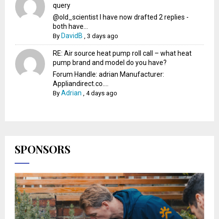
query
@old_scientist I have now drafted 2 replies -
both have...
DavidB
By
,
3 days ago
RE: Air source heat pump roll call – what heat
pump brand and model do you have?
Forum Handle: adrian Manufacturer:
Appliandirect.co....
Adrian
By
,
4 days ago
SPONSORS