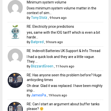
Minimum system volume
Does minimum system volume matter in the
context of sim...
Tony.Stolz
By
,
9 hours ago
RE: Electricity price predictions
yes, same with the IOG tariff which is even a bit
harde...
Batpred
By
,
9 hours ago
RE: Indevolt Batteries UK Support & Info Thread
I had a quick look and they are a little vague.
They ...
BlizzardGreen
By
,
11 hours ago
RE: Has anyone seen this problem before? Huge
anticycling times
Oh dear. Glad it was replaced. I have been mighty
imp...
JamesPa
By
,
19 hours ago
RE: Can I start an argument about buffer tanks
please?