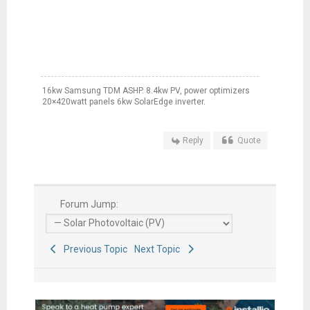
16kw Samsung TDM ASHP. 8.4kw PV, power optimizers
20×420watt panels 6kw SolarEdge inverter.
Reply
Quote
Forum Jump:
Previous Topic
Next Topic