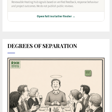
DEGREES OF SEPARATION