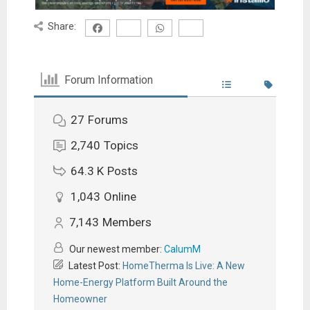
Share:
Forum Information
27
Forums
2,740
Topics
64.3 K
Posts
1,043
Online
7,143
Members
Our newest member:
CalumM
Latest Post:
HomeTherma Is Live: A New
Home-Energy Platform Built Around the
Homeowner