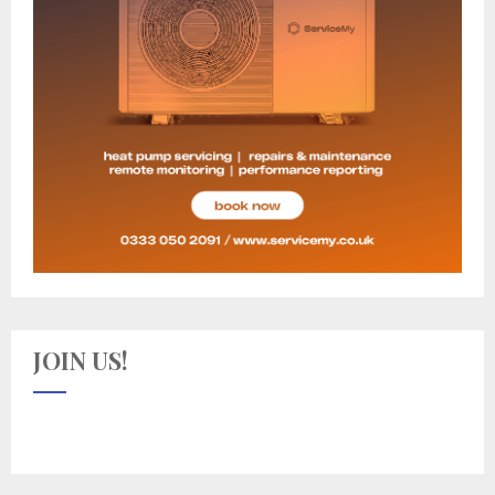
JOIN US!