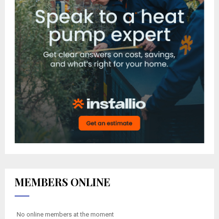
MEMBERS ONLINE
No online members at the moment