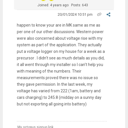
Joined: 4 years ago
Posts: 643
20/01/2024 10:51 pm
happen to know your are in MK same as me as
per one of our other discussions. Western power
were also concerned about voltage rise with my
system as part of the application. They actually
put a voltage logger on my house for a week as a
precursor . I didn't see as much details as you did,
it all went through my installer so I can't help you
with meaning of the numbers. Their
measurements proved there was no issue so
they gave permission. In the last week, my
voltage has varied from 222 (1am, battery and
cars charging) to 245.8 (midday on a sunny day
but not exporting all going into battery)
My octopus signup link