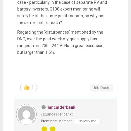
case - particularly in the case of separate PV and
battery inverters. G100 export monitoring will
surely be at the same point for both, so why not
the same limit for each?
Regarding the 'disturbances' mentioned by the
DNO, over the past week my grid supply has
ranged from 230 - 244 V. Not a great excursion,
but larger than 1.5%.
1
Quote
iancalderbank
(@iancalderbank)
Prominent Member
Contributor