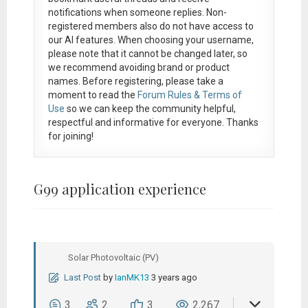
notifications when someone replies. Non-
registered members also do not have access to
our AI features. When choosing your username,
please note that it
cannot be changed later
, so
we recommend avoiding brand or product
names. Before registering, please take a
moment to read the
Forum Rules & Terms of
Use
so we can keep the community helpful,
respectful and informative for everyone. Thanks
for joining!
G99 application experience
Solar Photovoltaic (PV)
Last Post
by
IanMK13
3 years ago
3
2
3
2,267