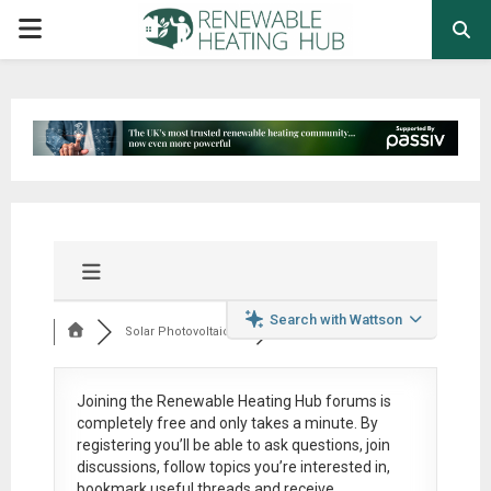
PRIMARY
MENU
Search with Wattson
Solar Photovoltaic ...
Joining the Renewable Heating Hub forums is
completely free
and only takes a minute. By
registering you’ll be able to ask questions, join
discussions, follow topics you’re interested in,
bookmark useful threads and receive