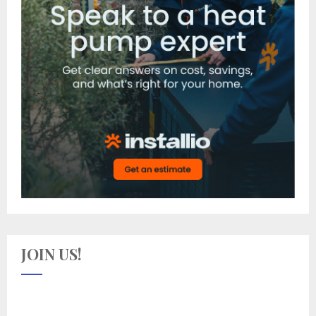
JOIN US!