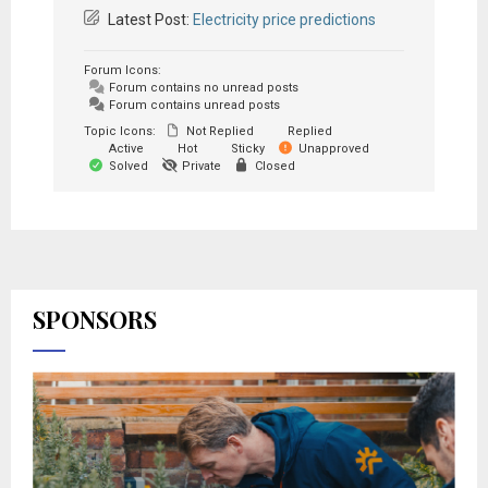
Latest Post:
Electricity price predictions
Forum Icons:
Forum contains no unread posts
Forum contains unread posts
Topic Icons:
Not Replied
Replied
Active
Hot
Sticky
Unapproved
Solved
Private
Closed
SPONSORS