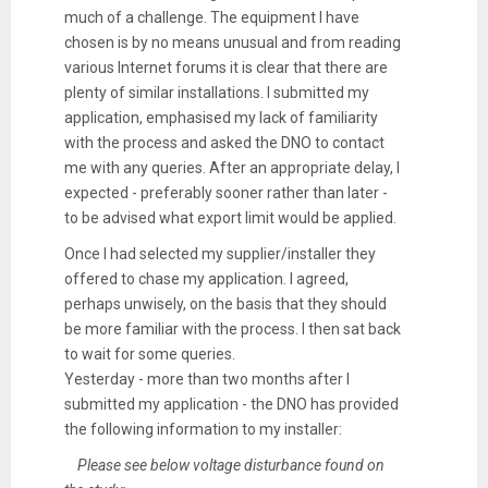
much of a challenge. The equipment I have
chosen is by no means unusual and from reading
various Internet forums it is clear that there are
plenty of similar installations. I submitted my
application, emphasised my lack of familiarity
with the process and asked the DNO to contact
me with any queries. After an appropriate delay, I
expected - preferably sooner rather than later -
to be advised what export limit would be applied.
Once I had selected my supplier/installer they
offered to chase my application. I agreed,
perhaps unwisely, on the basis that they should
be more familiar with the process. I then sat back
to wait for some queries.
Yesterday - more than two months after I
submitted my application - the DNO has provided
the following information to my installer:
Please see below voltage disturbance found on