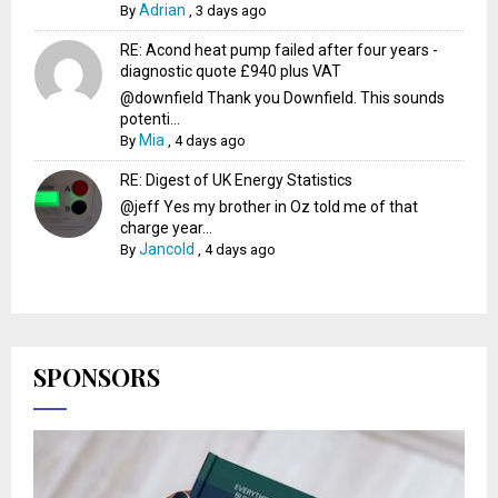
Adrian
By
,
3 days ago
RE: Acond heat pump failed after four years -
diagnostic quote £940 plus VAT
@downfield Thank you Downfield. This sounds
potenti...
Mia
By
,
4 days ago
RE: Digest of UK Energy Statistics
@jeff Yes my brother in Oz told me of that
charge year...
Jancold
By
,
4 days ago
SPONSORS