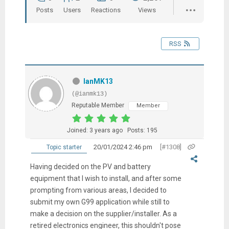
Posts
Users
Reactions
Views
RSS
IanMK13
(@ianmk13)
Reputable Member
Member
Joined: 3 years ago
Posts: 195
20/01/2024 2:46 pm
[#1308]
Topic starter
Having decided on the PV and battery
equipment that I wish to install, and after some
prompting from various areas, I decided to
submit my own G99 application while still to
make a decision on the supplier/installer. As a
retired electronics engineer, this shouldn't pose