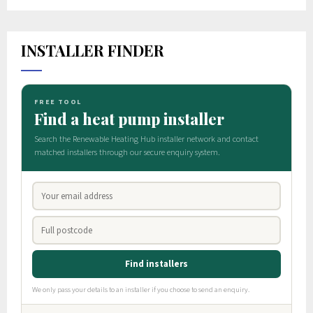
INSTALLER FINDER