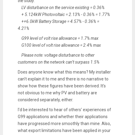
the study:
LV disturbance on the service existing = 0.36%
+ 5.124kW Photovoltaic = 2.13% - 0.36% = 1.77%
++6.0kW Battery Storage = 4.57% - 0.36% =
4.21%
G99 level of volt rise allowance = 1.7% max
G100 level of volt rise allowance = 2.4% max
Please note: voltage disturbance to other
customers on the network can’t surpass 1.5%
Does anyone know what this means? My installer
can't explain it to me and there is no narrative to
show how these figures have been derived. It's
not obvious to me why PV and battery are
considered separately, either.
I'd be interested to hear of others' experiences of
G99 applications and whether their applications
have progressed more smoothly than mine. Also,
what export limitations have been applied in your