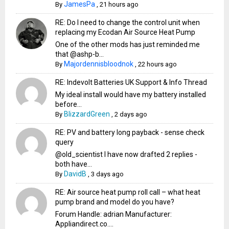
JamesPa
By
,
21 hours ago
RE: Do I need to change the control unit when
replacing my Ecodan Air Source Heat Pump
One of the other mods has just reminded me
that @ashp-b...
Majordennisbloodnok
By
,
22 hours ago
RE: Indevolt Batteries UK Support & Info Thread
My ideal install would have my battery installed
before...
BlizzardGreen
By
,
2 days ago
RE: PV and battery long payback - sense check
query
@old_scientist I have now drafted 2 replies -
both have...
DavidB
By
,
3 days ago
RE: Air source heat pump roll call – what heat
pump brand and model do you have?
Forum Handle: adrian Manufacturer:
Appliandirect.co....