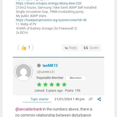
https://share.octopus.energy/ebony-deer-230
210m2 house, Samsung 16kw Gen6 ASHP Self installed:
Single circulation loop , PWM modulating pump.
My public ASHP stats:
https://heatpumpmonitor.org/system/view?id=45
11.9kWp of PV
41kWh of Battery storage (3x Powerwall 2)
2x BEVs
1
Reply
Quote
IanMK13
(@ianmk13)
Reputable Member
Member
Joined: 3 years ago
Posts: 195
21/01/2024 1:40 pm
Topic starter
@iancalderbank
In the numbers above, there is
no common relationship between disturbance