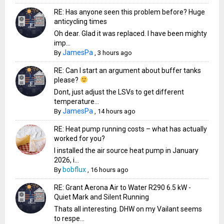
RE: Has anyone seen this problem before? Huge
anticycling times
Oh dear. Glad it was replaced. I have been mighty
imp...
JamesPa
By
,
3 hours ago
RE: Can I start an argument about buffer tanks
please?
Dont, just adjust the LSVs to get different
temperature...
JamesPa
By
,
14 hours ago
RE: Heat pump running costs – what has actually
worked for you?
I installed the air source heat pump in January
2026, i...
bobflux
By
,
16 hours ago
RE: Grant Aerona Air to Water R290 6.5 kW -
Quiet Mark and Silent Running
Thats all interesting. DHW on my Vailant seems
to respe...