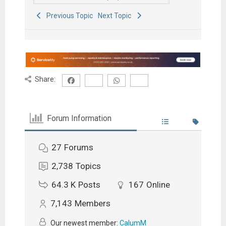
Previous Topic
Next Topic
Share:
Forum Information
27
Forums
2,738
Topics
64.3 K
Posts
167
Online
7,143
Members
Our newest member:
CalumM