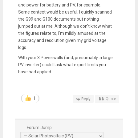
and power for battery and PV, for example.
Some context would be useful. I quickly scanned
the G99 and G100 documents but nothing
jumped out at me. Although we don't know what
the figures relate to, I'm mildly amused at the
accuracy and resolution given my grid voltage
logs.
With your 3 Powerwalls (and, presumably, a large
PV inverter) could I ask what export limits you
have had applied.
1
Reply
Quote
Forum Jump: