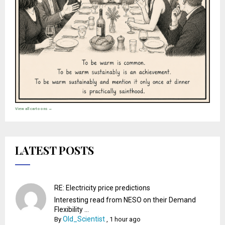
View all cartoons →
LATEST POSTS
RE: Electricity price predictions
Interesting read from NESO on their Demand
Flexibility ...
Old_Scientist
By
,
1 hour ago