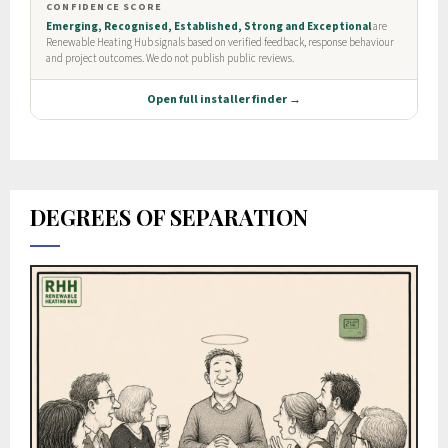
DEGREES OF SEPARATION