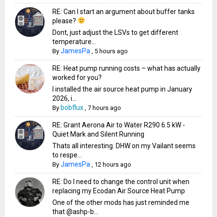
RE: Can I start an argument about buffer tanks
please?
Dont, just adjust the LSVs to get different
temperature...
JamesPa
By
,
5 hours ago
RE: Heat pump running costs – what has actually
worked for you?
I installed the air source heat pump in January
2026, i...
bobflux
By
,
7 hours ago
RE: Grant Aerona Air to Water R290 6.5 kW -
Quiet Mark and Silent Running
Thats all interesting. DHW on my Vailant seems
to respe...
JamesPa
By
,
12 hours ago
RE: Do I need to change the control unit when
replacing my Ecodan Air Source Heat Pump
One of the other mods has just reminded me
that @ashp-b...