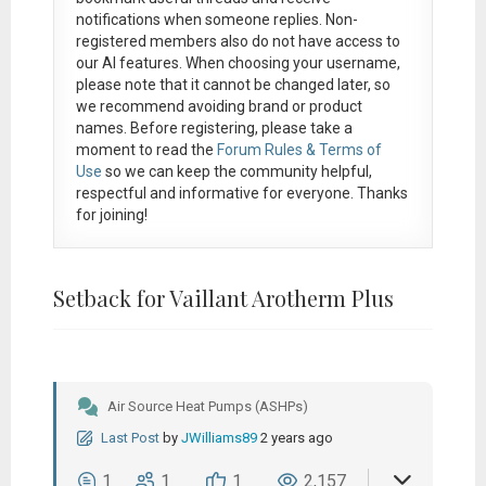
notifications when someone replies. Non-
registered members also do not have access to
our AI features. When choosing your username,
please note that it
cannot be changed later
, so
we recommend avoiding brand or product
names. Before registering, please take a
moment to read the
Forum Rules & Terms of
Use
so we can keep the community helpful,
respectful and informative for everyone. Thanks
for joining!
Setback for Vaillant Arotherm Plus
Air Source Heat Pumps (ASHPs)
Last Post
by
JWilliams89
2 years ago
1
1
1
2,157