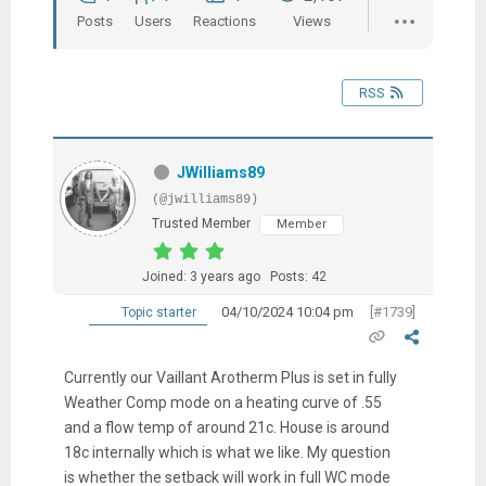
Posts
Users
Reactions
Views
RSS
JWilliams89
(@jwilliams89)
Trusted Member
Member
Joined: 3 years ago
Posts: 42
04/10/2024 10:04 pm
[#1739]
Topic starter
Currently our Vaillant Arotherm Plus is set in fully
Weather Comp mode on a heating curve of .55
and a flow temp of around 21c. House is around
18c internally which is what we like. My question
is whether the setback will work in full WC mode