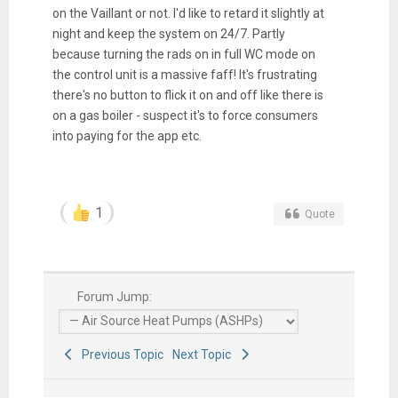
on the Vaillant or not. I'd like to retard it slightly at
night and keep the system on 24/7. Partly
because turning the rads on in full WC mode on
the control unit is a massive faff! It's frustrating
there's no button to flick it on and off like there is
on a gas boiler - suspect it's to force consumers
into paying for the app etc.
1
Quote
Forum Jump:
Previous Topic
Next Topic