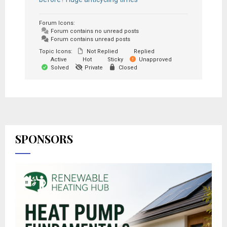
Forum Icons:
Forum contains no unread posts
Forum contains unread posts
Topic Icons:
Not Replied
Replied
Active
Hot
Sticky
Unapproved
Solved
Private
Closed
SPONSORS