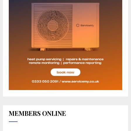
MEMBERS ONLINE