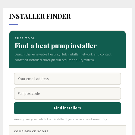
INSTALLER FINDER