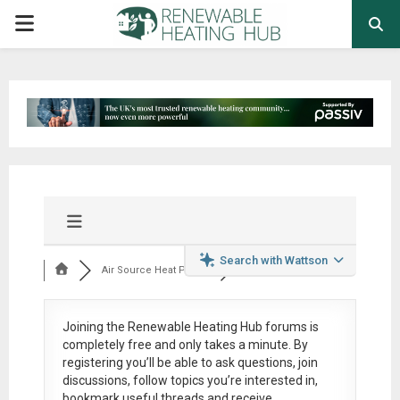
PRIMARY
MENU
Search with Wattson
Air Source Heat Pum...
Joining the Renewable Heating Hub forums is
completely free
and only takes a minute. By
registering you’ll be able to ask questions, join
discussions, follow topics you’re interested in,
bookmark useful threads and receive