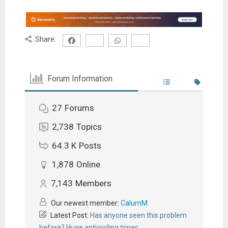
Share:
Forum Information
27
Forums
2,738
Topics
64.3 K
Posts
1,878
Online
7,143
Members
Our newest member:
CalumM
Latest Post:
Has anyone seen this problem
before? Huge anticycling times