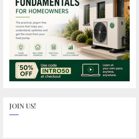
JOIN US!