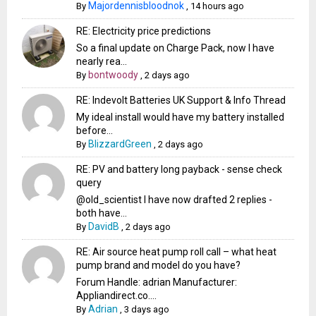
Majordennisbloodnok
By
,
14 hours ago
RE: Electricity price predictions
So a final update on Charge Pack, now I have
nearly rea...
bontwoody
By
,
2 days ago
RE: Indevolt Batteries UK Support & Info Thread
My ideal install would have my battery installed
before...
BlizzardGreen
By
,
2 days ago
RE: PV and battery long payback - sense check
query
@old_scientist I have now drafted 2 replies -
both have...
DavidB
By
,
2 days ago
RE: Air source heat pump roll call – what heat
pump brand and model do you have?
Forum Handle: adrian Manufacturer:
Appliandirect.co....
Adrian
By
,
3 days ago