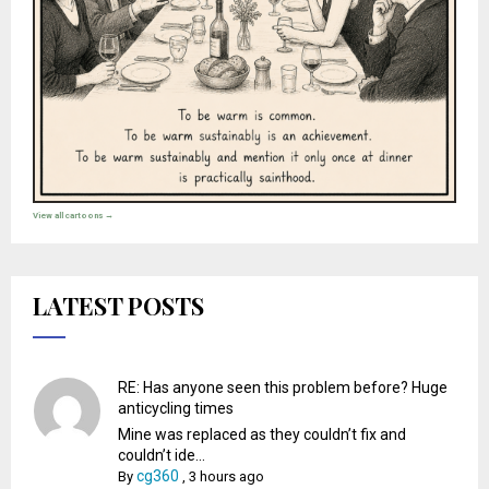
View all cartoons →
LATEST POSTS
RE: Has anyone seen this problem before? Huge
anticycling times
Mine was replaced as they couldn’t fix and
couldn’t ide...
cg360
By
,
3 hours ago