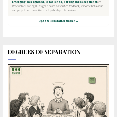
DEGREES OF SEPARATION