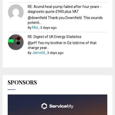
RE: Acond heat pump failed after four years -
diagnostic quote £940 plus VAT
@downfield Thank you Downfield. This sounds
potenti...
Mia
By
,
3 days ago
RE: Digest of UK Energy Statistics
@jeff Yes my brother in Oz told me of that
charge year...
Jancold
By
,
3 days ago
SPONSORS