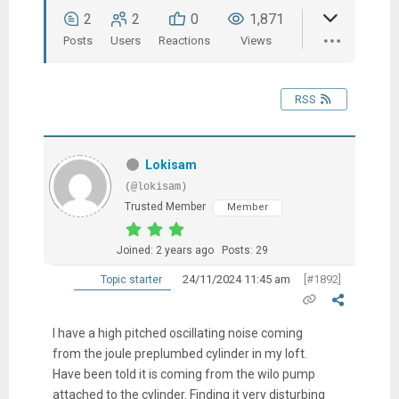
2
2
0
1,871
Posts
Users
Reactions
Views
RSS
Lokisam
(@lokisam)
Trusted Member
Member
Joined: 2 years ago
Posts: 29
24/11/2024 11:45 am
[#1892]
Topic starter
I have a high pitched oscillating noise coming
from the joule preplumbed cylinder in my loft.
Have been told it is coming from the wilo pump
attached to the cylinder. Finding it very disturbing