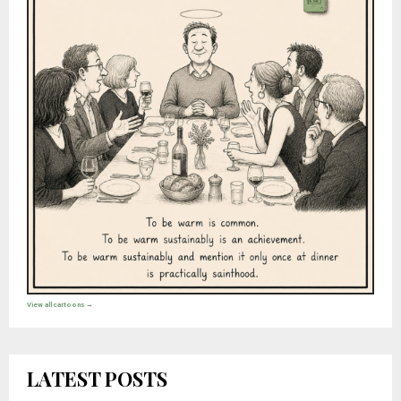
View all cartoons →
LATEST POSTS