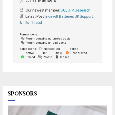
7,141
Members
Our newest member:
UCL_HP_research
Latest Post:
Indevolt Batteries UK Support
& Info Thread
Forum Icons:
Forum contains no unread posts
Forum contains unread posts
Topic Icons:
Not Replied
Replied
Active
Hot
Sticky
Unapproved
Solved
Private
Closed
SPONSORS