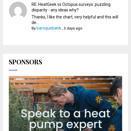
RE: HeatGeek vs Octopus surveys: puzzling
disparity - any ideas why?
Thanks, I like the chart, very helpful and this will
de...
baroquebank
By
,
3 days ago
SPONSORS