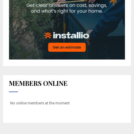
MEMBERS ONLINE
No online members at the moment