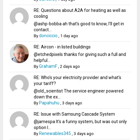
RE: Questions about A2A for heating as well as
cooling
@ashp-bobba ah that's good to know, I'll get in
contact...
donciccio
By
,
1 day ago
RE: Aircon - in listed buildings
@etchedpixels thanks for giving such a full and
helpful...
GrahamF
By
,
2 days ago
RE: Who's your electricity provider and what's
your tariff?
@old_scientist The service engineer powered
down the ex...
Papahuhu
By
,
3 days ago
RE: Issue with Samsung Cascade System
@jamespa It's a funny system, but was out only
option l...
Renewables345
By
,
3 days ago