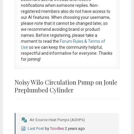
notifications when someone replies. Non-
registered members also do not have access to
our AI features. When choosing your username,
please note that it
cannot be changed later
, so
we recommend avoiding brand or product
names. Before registering, please take a
moment to read the
Forum Rules & Terms of
Use
so we can keep the community helpful,
respectful and informative for everyone. Thanks
for joining!
Noisy Wilo Circulation Pump on Joule
Preplumbed Cylinder
Air Source Heat Pumps (ASHPs)
Last Post
by
Toodles
2 years ago