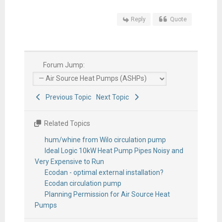
Reply
Quote
Forum Jump:
Previous Topic
Next Topic
Related Topics
hum/whine from Wilo circulation pump
Ideal Logic 10kW Heat Pump Pipes Noisy and
Very Expensive to Run
Ecodan - optimal external installation?
Ecodan circulation pump
Planning Permission for Air Source Heat
Pumps