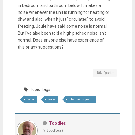
in bedroom and bathroom below. It makes a
noise whenever the unit is running for heating or
dhw and also, when it just "circulates" to avoid
freezing. Joule have said some noise is normal.
But I've also been told a high pitched noise isn't
normal. Does anyone else have experience of
this or any suggestions?
Quote
Topic Tags
Wilo
noise
circulation pump
Toodles
(@toodles)