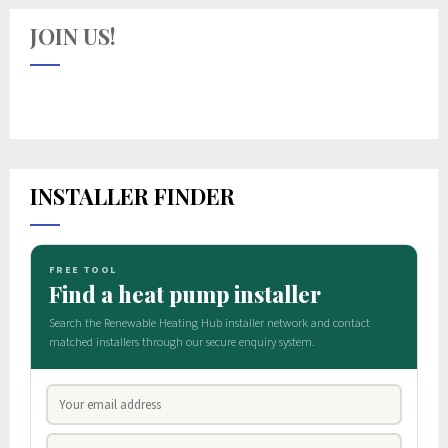
JOIN US!
INSTALLER FINDER