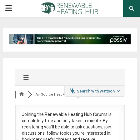
PRIMARY
MENU
Search with Wattson
Air Source Heat Pum...
Joining the Renewable Heating Hub forums is
completely free
and only takes a minute. By
registering you’ll be able to ask questions, join
discussions, follow topics you’re interested in,
bookmark useful threads and receive