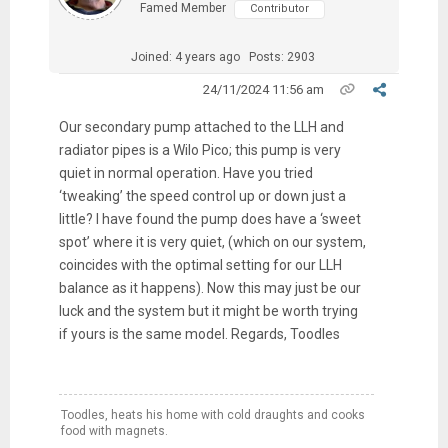
Famed Member
Contributor
Joined: 4 years ago
Posts: 2903
24/11/2024 11:56 am
Our secondary pump attached to the LLH and
radiator pipes is a Wilo Pico; this pump is very
quiet in normal operation. Have you tried
‘tweaking’ the speed control up or down just a
little? I have found the pump does have a ‘sweet
spot’ where it is very quiet, (which on our system,
coincides with the optimal setting for our LLH
balance as it happens). Now this may just be our
luck and the system but it might be worth trying
if yours is the same model. Regards, Toodles
Toodles, heats his home with cold draughts and cooks
food with magnets.