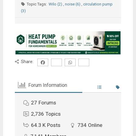
Topic Tags:
Wilo (2)
,
noise (6)
,
circulation pump
(3)
Share:
Forum Information
27
Forums
2,736
Topics
64.3 K
Posts
734
Online