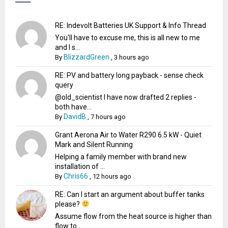
RE: Indevolt Batteries UK Support & Info Thread
You'll have to excuse me, this is all new to me
and I s...
BlizzardGreen
By
,
3 hours ago
RE: PV and battery long payback - sense check
query
@old_scientist I have now drafted 2 replies -
both have...
DavidB
By
,
7 hours ago
Grant Aerona Air to Water R290 6.5 kW - Quiet
Mark and Silent Running
Helping a family member with brand new
installation of ...
Chris66
By
,
12 hours ago
RE: Can I start an argument about buffer tanks
please?
Assume flow from the heat source is higher than
flow to...