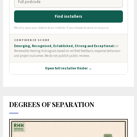
DEGREES OF SEPARATION