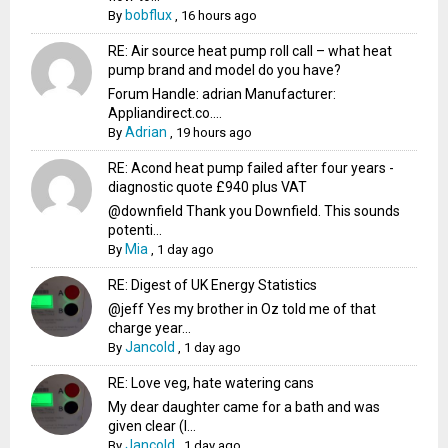
bobflux
By
,
16 hours ago
RE: Air source heat pump roll call – what heat
pump brand and model do you have?
Forum Handle: adrian Manufacturer:
Appliandirect.co....
Adrian
By
,
19 hours ago
RE: Acond heat pump failed after four years -
diagnostic quote £940 plus VAT
@downfield Thank you Downfield. This sounds
potenti...
Mia
By
,
1 day ago
RE: Digest of UK Energy Statistics
@jeff Yes my brother in Oz told me of that
charge year...
Jancold
By
,
1 day ago
RE: Love veg, hate watering cans
My dear daughter came for a bath and was
given clear (I...
Jancold
By
,
1 day ago