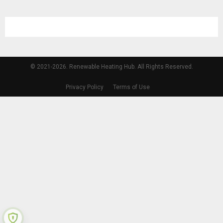
© 2021-2026. Renewable Heating Hub. All Rights Reserved.
Privacy Policy
Terms of Use