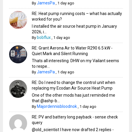
JamesPa
By
,
1 day ago
RE: Heat pump running costs – what has actually
worked for you?
I installed the air source heat pump in January
2026, i...
bobflux
By
,
1 day ago
RE: Grant Aerona Air to Water R290 6.5 kW -
Quiet Mark and Silent Running
Thats all interesting. DHW on my Vailant seems
to respe...
JamesPa
By
,
1 day ago
RE: Do I need to change the control unit when
replacing my Ecodan Air Source Heat Pump
One of the other mods has just reminded me
that @ashp-b...
Majordennisbloodnok
By
,
1 day ago
RE: PV and battery long payback - sense check
query
@old_scientist I have now drafted 2 replies -