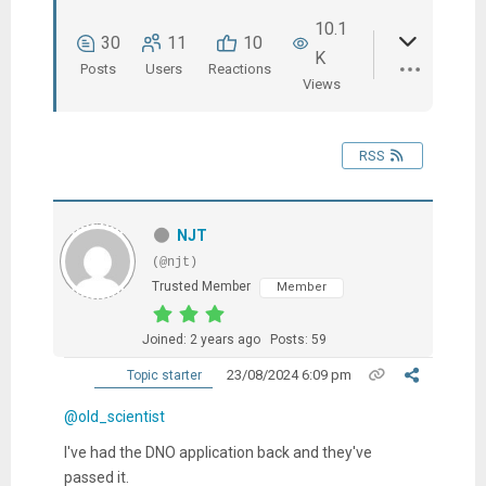
10.1
30
11
10
K
Posts
Users
Reactions
Views
RSS
NJT
(@njt)
Trusted Member
Member
Joined: 2 years ago
Posts: 59
23/08/2024 6:09 pm
Topic starter
@old_scientist
I've had the DNO application back and they've
passed it.