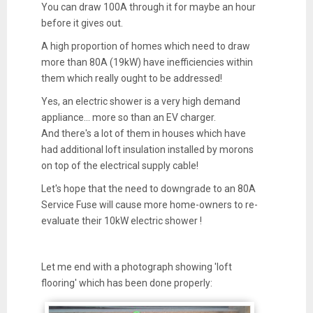
You can draw 100A through it for maybe an hour
before it gives out.
A high proportion of homes which need to draw
more than 80A (19kW) have inefficiencies within
them which really ought to be addressed!
Yes, an electric shower is a very high demand
appliance... more so than an EV charger.
And there's a lot of them in houses which have
had additional loft insulation installed by morons
on top of the electrical supply cable!
Let's hope that the need to downgrade to an 80A
Service Fuse will cause more home-owners to re-
evaluate their 10kW electric shower !
Let me end with a photograph showing 'loft
flooring' which has been done properly: