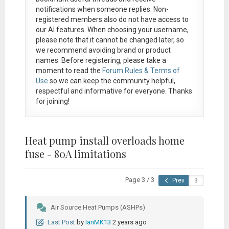
notifications when someone replies. Non-
registered members also do not have access to
our AI features. When choosing your username,
please note that it
cannot be changed later
, so
we recommend avoiding brand or product
names. Before registering, please take a
moment to read the
Forum Rules & Terms of
Use
so we can keep the community helpful,
respectful and informative for everyone. Thanks
for joining!
Heat pump install overloads home
fuse - 80A limitations
Page 3 / 3
Prev
Air Source Heat Pumps (ASHPs)
Last Post
by
IanMK13
2 years ago