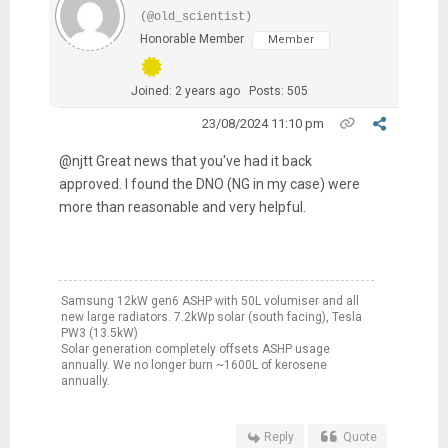
(@old_scientist)
Honorable Member
Member
Joined: 2 years ago
Posts: 505
23/08/2024 11:10 pm
@njtt Great news that you've had it back
approved. I found the DNO (NG in my case) were
more than reasonable and very helpful.
Samsung 12kW gen6 ASHP with 50L volumiser and all
new large radiators. 7.2kWp solar (south facing), Tesla
PW3 (13.5kW)
Solar generation completely offsets ASHP usage
annually. We no longer burn ~1600L of kerosene
annually.
Reply
Quote