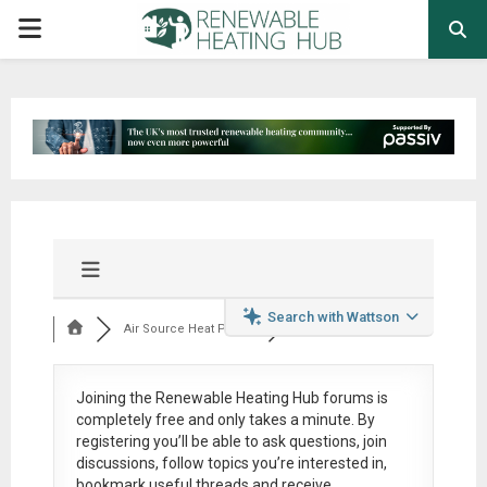
PRIMARY
MENU
Search with Wattson
Air Source Heat Pum...
Joining the Renewable Heating Hub forums is
completely free
and only takes a minute. By
registering you’ll be able to ask questions, join
discussions, follow topics you’re interested in,
bookmark useful threads and receive