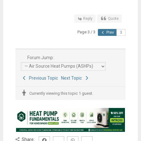
Reply
Quote
Page 3 / 3
Prev
Forum Jump:
Previous Topic
Next Topic
Currently viewing this topic 1 guest.
Share: