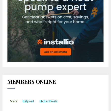
MEMBERS ONLINE
Mars
Batpred
EtchedPixels