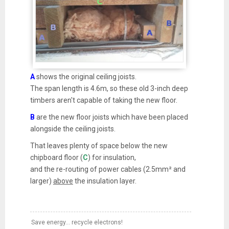
A
shows the original ceiling joists.
The span length is 4.6m, so these old 3-inch deep
timbers aren't capable of taking the new floor.
B
are the new floor joists which have been placed
alongside the ceiling joists.
That leaves plenty of space below the new
chipboard floor (
C
) for insulation,
and the re-routing of power cables (2.5mm² and
larger)
above
the insulation layer.
Save energy... recycle electrons!