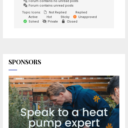
Forum contains no unread posts
Forum contains unread posts
Topic Icons:
Not Replied
Replied
Active
Hot
Sticky
Unapproved
Solved
Private
Closed
SPONSORS