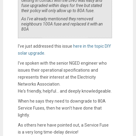
Getting in contact with the DNO was easy and
fuse upgraded within days for free but stated
their policy will only allow up to 80A fuse.
As I've already mentioned they removed
neighbours 100A fuse and replaced it with an
80A
I've just addressed this issue
here in the topic DIY
solar upgrade
.
I've spoken with the senior NGED engineer who
issues their operational specifications and
represents their interest at the Electricity
Networks Association.
He's friendly, helpful... and deeply knowledgeable.
When he says they need to downgrade to 80A
Service Fuses, then he won't have done that
lightly.
As others here have pointed out, a Service Fuse
is a very long time-delay device!