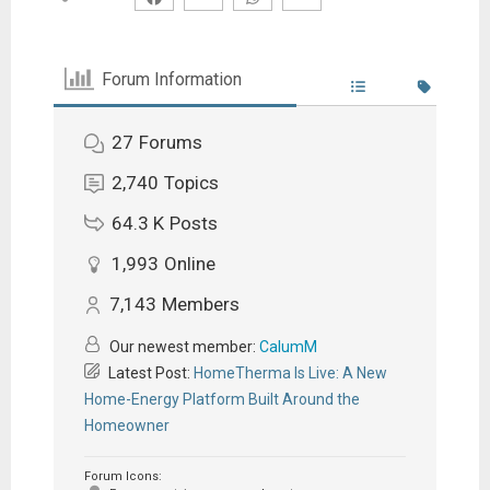
Forum Information
27
Forums
2,740
Topics
64.3 K
Posts
1,993
Online
7,143
Members
Our newest member:
CalumM
Latest Post:
HomeTherma Is Live: A New
Home-Energy Platform Built Around the
Homeowner
Forum Icons: