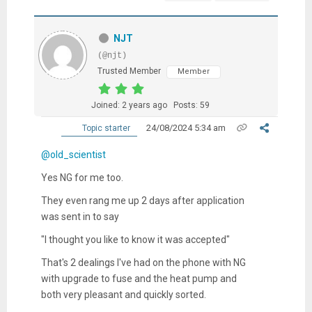
NJT
(@njt)
Trusted Member
Member
Joined: 2 years ago
Posts: 59
24/08/2024 5:34 am
Topic starter
@old_scientist
Yes NG for me too.
They even rang me up 2 days after application
was sent in to say
"I thought you like to know it was accepted"
That's 2 dealings I've had on the phone with NG
with upgrade to fuse and the heat pump and
both very pleasant and quickly sorted.