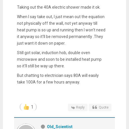
Taking out the 40A electric shower made it ok.
When I say take out, I just mean out the equation
not physically off the wall, not yet anyway till
heat pump is so up and running then I won't need
it anyway so it'll be removed permanently .They
just want it down on paper.
Still got solar, induction hob, double oven
microwave and soon to be installed heat pump
so it'll still be way up there.
But chatting to electrician says 80A will easily
take 100A for a few hours anyway.
1
Reply
Quote
Old_Scientist