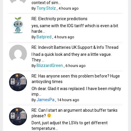
context of sim...
Tony.Stolz
By
,
4 hours ago
RE: Electricity price predictions
yes, same with the IOG tariff which is even a bit
harde...
Batpred
By
,
4 hours ago
RE: Indevolt Batteries UK Support & Info Thread
I had a quick look and they are a little vague.
They ...
BlizzardGreen
By
,
6 hours ago
RE: Has anyone seen this problem before? Huge
anticycling times
Oh dear. Glad it was replaced. I have been mighty
imp...
JamesPa
By
,
14 hours ago
RE: Can I start an argument about buffer tanks
please?
Dont, just adjust the LSVs to get different
temperature...