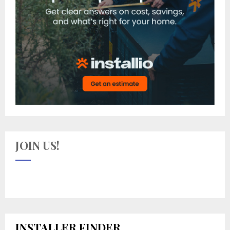
JOIN US!
INSTALLER FINDER