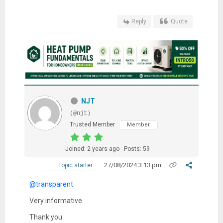
Reply
Quote
NJT
(@njt)
Trusted Member
Member
Joined: 2 years ago
Posts: 59
27/08/2024 3:13 pm
Topic starter
@transparent
Very informative.
Thank you