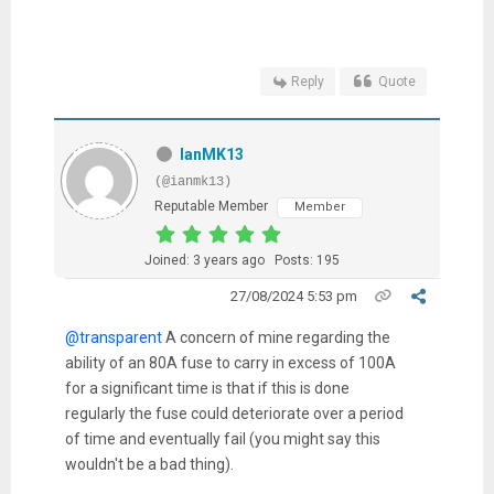
Reply
Quote
IanMK13
(@ianmk13)
Reputable Member
Member
Joined: 3 years ago
Posts: 195
27/08/2024 5:53 pm
@transparent
A concern of mine regarding the
ability of an 80A fuse to carry in excess of 100A
for a significant time is that if this is done
regularly the fuse could deteriorate over a period
of time and eventually fail (you might say this
wouldn't be a bad thing).