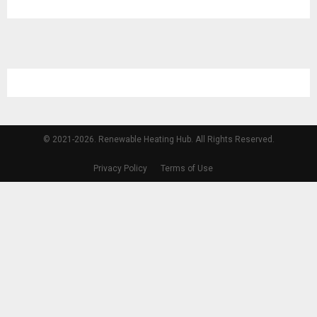
© 2021-2026. Renewable Heating Hub. All Rights Reserved.
Privacy Policy
Terms of Use