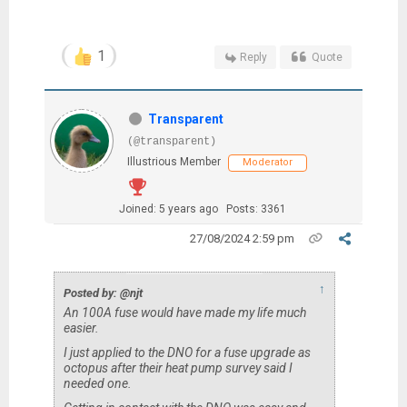
1
Reply
Quote
Transparent
(@transparent)
Illustrious Member
Moderator
Joined: 5 years ago
Posts: 3361
27/08/2024 2:59 pm
↑
Posted by: @njt
An 100A fuse would have made my life much
easier.
I just applied to the DNO for a fuse upgrade as
octopus after their heat pump survey said I
needed one.