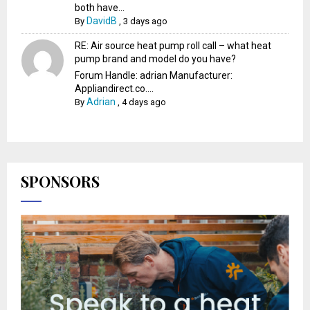
both have...
DavidB
By
,
3 days ago
RE: Air source heat pump roll call – what heat
pump brand and model do you have?
Forum Handle: adrian Manufacturer:
Appliandirect.co....
Adrian
By
,
4 days ago
SPONSORS