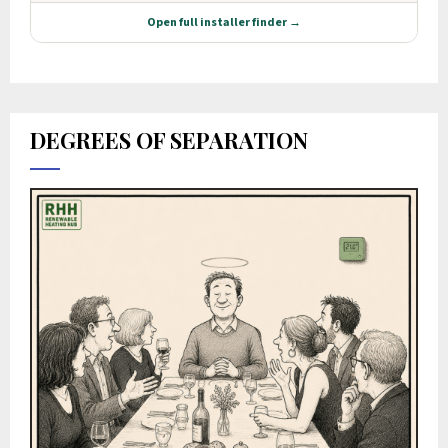
DEGREES OF SEPARATION