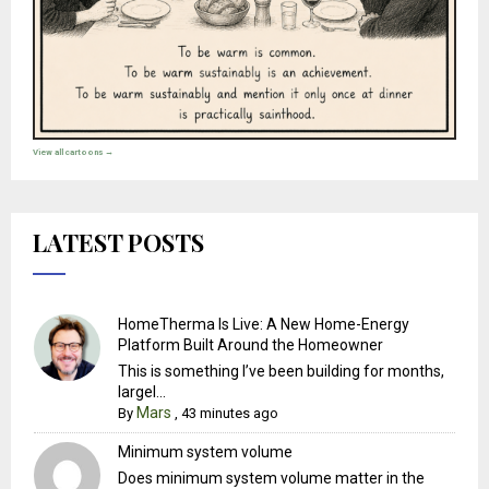
View all cartoons →
LATEST POSTS
HomeTherma Is Live: A New Home-Energy
Platform Built Around the Homeowner
This is something I’ve been building for months,
largel...
Mars
By
,
43 minutes ago
Minimum system volume
Does minimum system volume matter in the