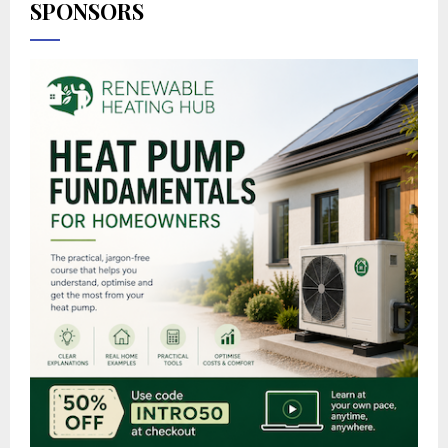
SPONSORS