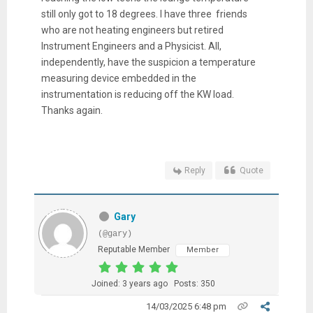
still only got to 18 degrees. I have three friends
who are not heating engineers but retired
Instrument Engineers and a Physicist. All,
independently, have the suspicion a temperature
measuring device embedded in the
instrumentation is reducing off the KW load.
Thanks again.
Reply
Quote
Gary
(@gary)
Reputable Member
Member
Joined: 3 years ago
Posts: 350
14/03/2025 6:48 pm