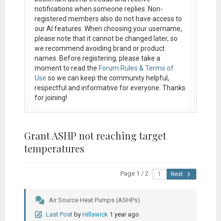
notifications when someone replies. Non-
registered members also do not have access to
our AI features. When choosing your username,
please note that it
cannot be changed later
, so
we recommend avoiding brand or product
names. Before registering, please take a
moment to read the
Forum Rules & Terms of
Use
so we can keep the community helpful,
respectful and informative for everyone. Thanks
for joining!
Grant ASHP not reaching target
temperatures
Page 1 / 2
Next
Air Source Heat Pumps (ASHPs)
Last Post
by
Hillswick
1 year ago