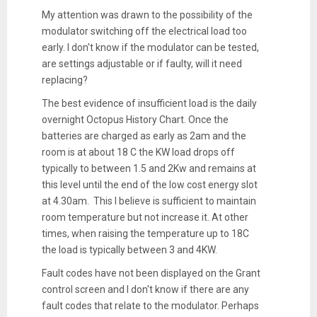
My attention was drawn to the possibility of the
modulator switching off the electrical load too
early. I don't know if the modulator can be tested,
are settings adjustable or if faulty, will it need
replacing?
The best evidence of insufficient load is the daily
overnight Octopus History Chart. Once the
batteries are charged as early as 2am and the
room is at about 18 C the KW load drops off
typically to between 1.5 and 2Kw and remains at
this level until the end of the low cost energy slot
at 4.30am. This I believe is sufficient to maintain
room temperature but not increase it. At other
times, when raising the temperature up to 18C
the load is typically between 3 and 4KW.
Fault codes have not been displayed on the Grant
control screen and I don't know if there are any
fault codes that relate to the modulator. Perhaps