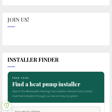
JOIN US!
INSTALLER FINDER