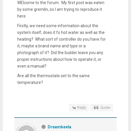
WElcome to the forum. My first post was eaten
by some gremlin, so I am trying to reproduce it
here.
Firstly, we need some information about the
system itself, does it fo hot water as well as the
heating? What sort of controller do you have for
it, maybe a brand name and type or a
photograph of it? Did the builder leave you any
proper instructions about how to operate it, or
even a manual?
Are all the thermostats set to the same
temperature?
Reply
Quote
Dreamkeela