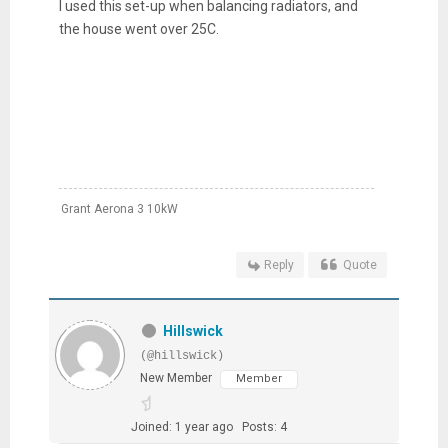
I used this set-up when balancing radiators, and
the house went over 25C.
Grant Aerona 3 10kW
Reply
Quote
Hillswick
(@hillswick)
New Member
Member
Joined: 1 year ago
Posts: 4