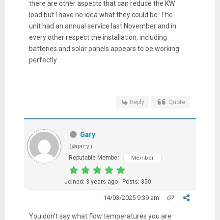
there are other aspects that can reduce the KW
load but I have no idea what they could be. The
unit had an annual service last November and in
every other respect the installation, including
batteries and solar panels appears to be working
perfectly.
Reply
Quote
Gary
(@gary)
Reputable Member
Member
Joined: 3 years ago
Posts: 350
14/03/2025 9:39 am
You don't say what flow temperatures you are