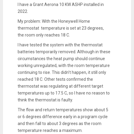
I have a Grant Aerona 10 KW ASHP installed in
2022.
My problem: With the Honeywell Home
thermostat temperature is set at 23 degrees,
the room only reaches 18 C.
I have tested the system with the thermostat
batteries temporarily removed. Although in these
circumstances the heat pump should continue
working unregulated, with the room temperature
continuing to rise. This didn't happen, it still only
reached 18 C. Other tests confirmed the
thermostat was regulating at different target
temperatures up to 17.5 C, so I have no reason to
think the thermostat is faulty.
The flow and return temperatures show about 5
or 6 degrees difference early in a program cycle
and then fall to about 3 degrees as the room
temperature reaches a maximum.