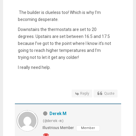
The builder is clueless too! Which is why I’m
becoming desperate.
Downstairs the thermostats are set to 20
degrees. Upstairs are set between 16.5 and 17.5
because I’ve got to the point where I know it’s not
going to reach higher temperatures and I’m
trying not to let it get any colder!
I really need help.
Reply
Quote
Derek M
(@derek-m)
Illustrious Member
Member