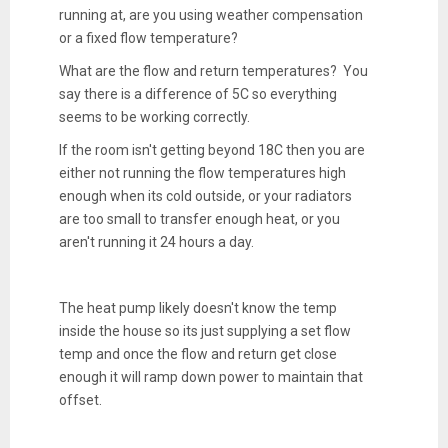
running at, are you using weather compensation
or a fixed flow temperature?
What are the flow and return temperatures? You
say there is a difference of 5C so everything
seems to be working correctly.
If the room isn't getting beyond 18C then you are
either not running the flow temperatures high
enough when its cold outside, or your radiators
are too small to transfer enough heat, or you
aren't running it 24 hours a day.
The heat pump likely doesn't know the temp
inside the house so its just supplying a set flow
temp and once the flow and return get close
enough it will ramp down power to maintain that
offset.