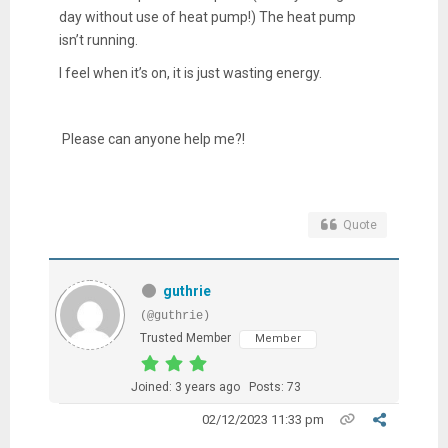
day without use of heat pump!) The heat pump
isn’t running.
I feel when it’s on, it is just wasting energy.
Please can anyone help me?!
Quote
guthrie
(@guthrie)
Trusted Member
Member
Joined: 3 years ago
Posts: 73
02/12/2023 11:33 pm