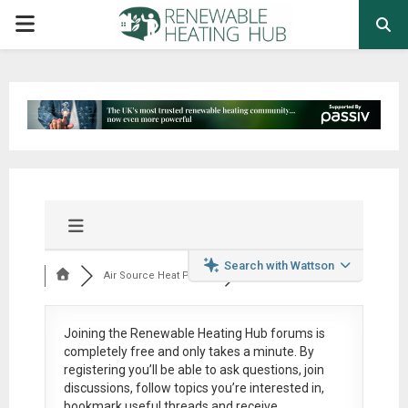
PRIMARY
MENU
Search with Wattson
Air Source Heat Pum...
Joining the Renewable Heating Hub forums is
completely free
and only takes a minute. By
registering you’ll be able to ask questions, join
discussions, follow topics you’re interested in,
bookmark useful threads and receive