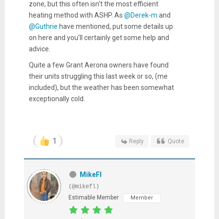
zone, but this often isn't the most efficient
heating method with ASHP. As
@Derek-m
and
@Guthrie
have mentioned, put some details up
on here and you'll certainly get some help and
advice.
Quite a few Grant Aerona owners have found
their units struggling this last week or so, (me
included), but the weather has been somewhat
exceptionally cold.
1
Reply
Quote
MikeFl
(@mikefl)
Estimable Member
Member