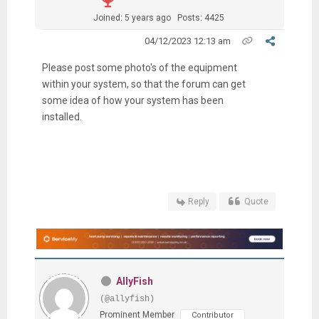
Joined: 5 years ago
Posts: 4425
04/12/2023 12:13 am
Please post some photo's of the equipment
within your system, so that the forum can get
some idea of how your system has been
installed.
Reply
Quote
AllyFish
(@allyfish)
Prominent Member
Contributor