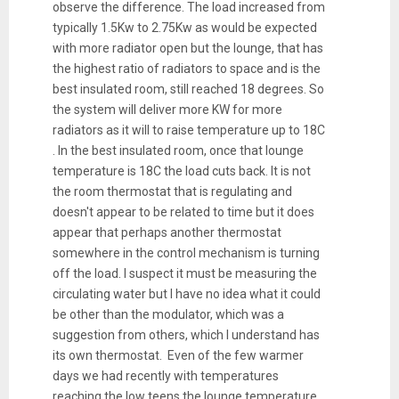
observe the difference. The load increased from
typically 1.5Kw to 2.75Kw as would be expected
with more radiator open but the lounge, that has
the highest ratio of radiators to space and is the
best insulated room, still reached 18 degrees. So
the system will deliver more KW for more
radiators as it will to raise temperature up to 18C
. In the best insulated room, once that lounge
temperature is 18C the load cuts back. It is not
the room thermostat that is regulating and
doesn't appear to be related to time but it does
appear that perhaps another thermostat
somewhere in the control mechanism is turning
off the load. I suspect it must be measuring the
circulating water but I have no idea what it could
be other than the modulator, which was a
suggestion from others, which I understand has
its own thermostat. Even of the few warmer
days we had recently with temperatures
reaching the low teens the lounge temperature