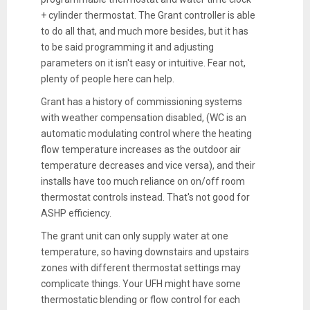
+ cylinder thermostat. The Grant controller is able
to do all that, and much more besides, but it has
to be said programming it and adjusting
parameters on it isn't easy or intuitive. Fear not,
plenty of people here can help.
Grant has a history of commissioning systems
with weather compensation disabled, (WC is an
automatic modulating control where the heating
flow temperature increases as the outdoor air
temperature decreases and vice versa), and their
installs have too much reliance on on/off room
thermostat controls instead. That's not good for
ASHP efficiency.
The grant unit can only supply water at one
temperature, so having downstairs and upstairs
zones with different thermostat settings may
complicate things. Your UFH might have some
thermostatic blending or flow control for each