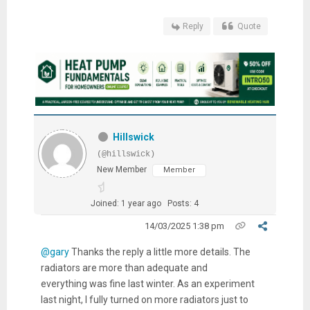
Reply
Quote
Hillswick
(@hillswick)
New Member
Member
Joined: 1 year ago
Posts: 4
14/03/2025 1:38 pm
@gary
Thanks the reply a little more details. The
radiators are more than adequate and
everything was fine last winter. As an experiment
last night, I fully turned on more radiators just to