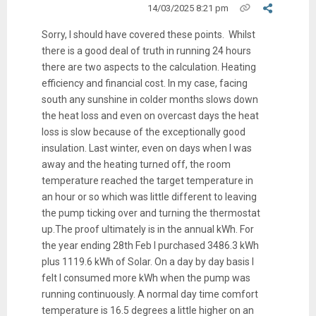
14/03/2025 8:21 pm
Sorry, I should have covered these points. Whilst
there is a good deal of truth in running 24 hours
there are two aspects to the calculation. Heating
efficiency and financial cost. In my case, facing
south any sunshine in colder months slows down
the heat loss and even on overcast days the heat
loss is slow because of the exceptionally good
insulation. Last winter, even on days when I was
away and the heating turned off, the room
temperature reached the target temperature in
an hour or so which was little different to leaving
the pump ticking over and turning the thermostat
up.The proof ultimately is in the annual kWh. For
the year ending 28th Feb I purchased 3486.3 kWh
plus 1119.6 kWh of Solar. On a day by day basis I
felt I consumed more kWh when the pump was
running continuously. A normal day time comfort
temperature is 16.5 degrees a little higher on an