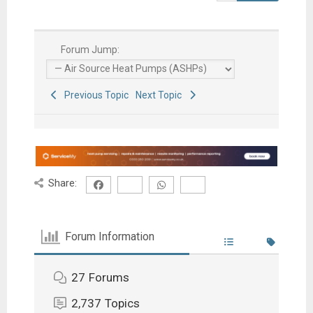
Forum Jump:
Previous Topic
Next Topic
Share:
Forum Information
27
Forums
2,737
Topics