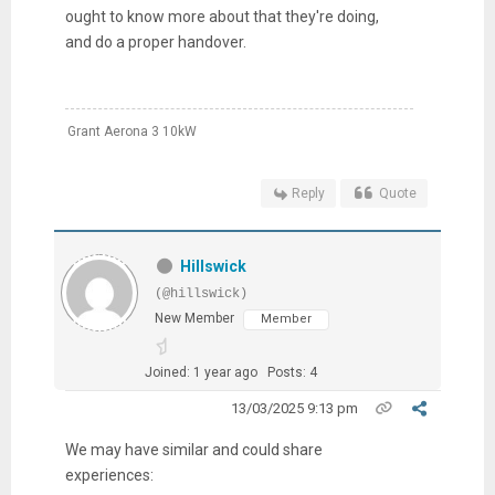
ought to know more about that they're doing,
and do a proper handover.
Grant Aerona 3 10kW
Reply
Quote
Hillswick
(@hillswick)
New Member
Member
Joined: 1 year ago
Posts: 4
13/03/2025 9:13 pm
We may have similar and could share
experiences: