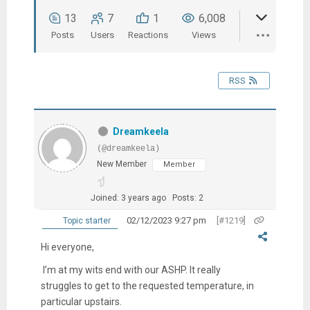
13
7
1
6,008
Posts
Users
Reactions
Views
RSS
Dreamkeela
(@dreamkeela)
New Member
Member
Joined: 3 years ago
Posts: 2
02/12/2023 9:27 pm
[#1219]
Topic starter
Hi everyone,
I’m at my wits end with our ASHP. It really
struggles to get to the requested temperature, in
particular upstairs.