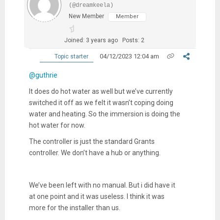
(@dreamkeela)
New Member
Member
Joined: 3 years ago
Posts: 2
04/12/2023 12:04 am
Topic starter
@guthrie
It does do hot water as well but we’ve currently
switched it off as we felt it wasn’t coping doing
water and heating. So the immersion is doing the
hot water for now.
The controller is just the standard Grants
controller. We don’t have a hub or anything.
We’ve been left with no manual. But i did have it
at one point and it was useless. I think it was
more for the installer than us.