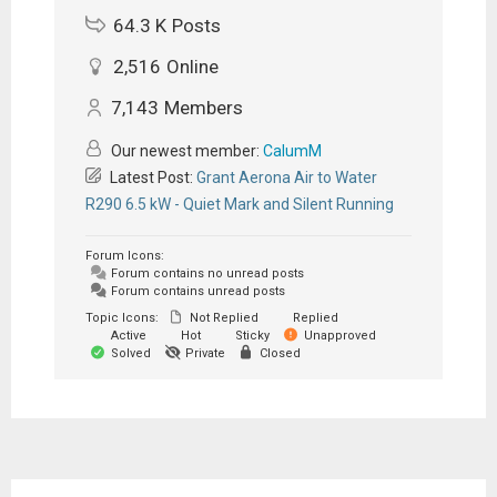
64.3 K
Posts
2,516
Online
7,143
Members
Our newest member:
CalumM
Latest Post:
Grant Aerona Air to Water
R290 6.5 kW - Quiet Mark and Silent Running
Forum Icons:
Forum contains no unread posts
Forum contains unread posts
Topic Icons:
Not Replied
Replied
Active
Hot
Sticky
Unapproved
Solved
Private
Closed