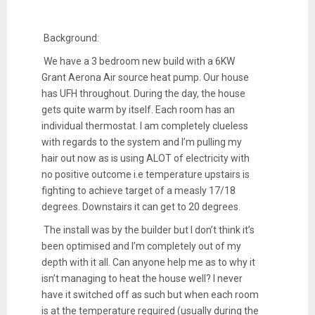
Background:
We have a 3 bedroom new build with a 6KW
Grant Aerona Air source heat pump. Our house
has UFH throughout. During the day, the house
gets quite warm by itself. Each room has an
individual thermostat. I am completely clueless
with regards to the system and I’m pulling my
hair out now as is using ALOT of electricity with
no positive outcome i.e temperature upstairs is
fighting to achieve target of a measly 17/18
degrees. Downstairs it can get to 20 degrees.
The install was by the builder but I don’t think it’s
been optimised and I’m completely out of my
depth with it all. Can anyone help me as to why it
isn’t managing to heat the house well? I never
have it switched off as such but when each room
is at the temperature required (usually during the