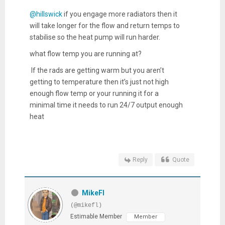
@hillswick
if you engage more radiators then it
will take longer for the flow and return temps to
stabilise so the heat pump will run harder.
what flow temp you are running at?
If the rads are getting warm but you aren’t
getting to temperature then it’s just not high
enough flow temp or your running it for a
minimal time it needs to run 24/7 output enough
heat
Reply
Quote
MikeFl
(@mikefl)
Estimable Member
Member