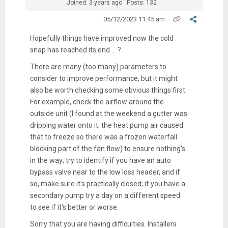
Joined: 3 years ago
Posts: 132
05/12/2023 11:45 am
Hopefully things have improved now the cold
snap has reached its end ... ?
There are many (too many) parameters to
consider to improve performance, but it might
also be worth checking some obvious things first.
For example, check the airflow around the
outside unit (I found at the weekend a gutter was
dripping water onto it; the heat pump air caused
that to freeze so there was a frozen waterfall
blocking part of the fan flow) to ensure nothing's
in the way; try to identify if you have an auto
bypass valve near to the low loss header, and if
so, make sure it's practically closed; if you have a
secondary pump try a day on a different speed
to see if it's better or worse.
Sorry that you are having difficulties. Installers