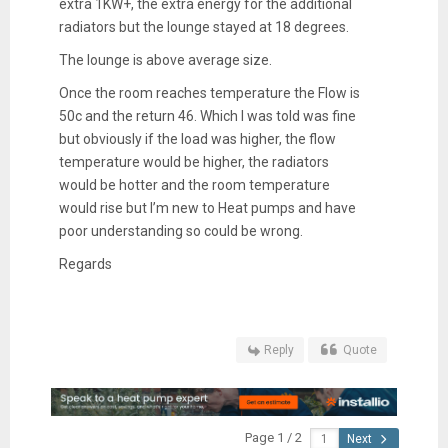
extra 1KW+, the extra energy for the additional
radiators but the lounge stayed at 18 degrees.
The lounge is above average size.
Once the room reaches temperature the Flow is
50c and the return 46. Which I was told was fine
but obviously if the load was higher, the flow
temperature would be higher, the radiators
would be hotter and the room temperature
would rise but I’m new to Heat pumps and have
poor understanding so could be wrong.
Regards
Reply
Quote
Page 1 / 2
Next