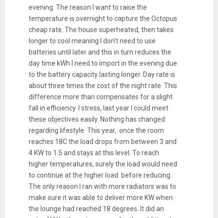
evening. The reason I want to raise the
temperature is overnight to capture the Octopus
cheap rate. The house superheated, then takes
longer to cool meaning I don’t need to use
batteries until later and this in turn reduces the
day time kWh I need to import in the evening due
to the battery capacity lasting longer. Day rate is
about three times the cost of the night rate. This
difference more than compensates for a slight
fall in efficiency. I stress, last year I could meet
these objectives easily. Nothing has changed
regarding lifestyle. This year, once the room
reaches 18C the load drops from between 3 and
4 KW to 1.5 and stays at this level. To reach
higher temperatures, surely the load would need
to continue at the higher load before reducing.
The only reason I ran with more radiators was to
make sure it was able to deliver more KW when
the lounge had reached 18 degrees. It did an