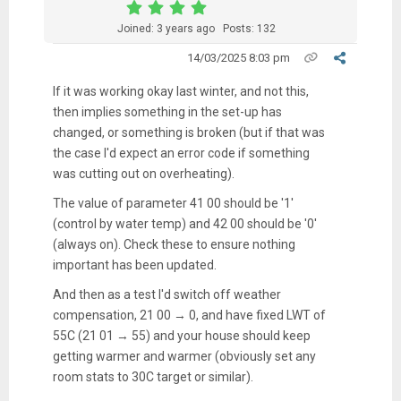
Joined: 3 years ago
Posts: 132
14/03/2025 8:03 pm
If it was working okay last winter, and not this,
then implies something in the set-up has
changed, or something is broken (but if that was
the case I'd expect an error code if something
was cutting out on overheating).
The value of parameter 41 00 should be '1'
(control by water temp) and 42 00 should be '0'
(always on). Check these to ensure nothing
important has been updated.
And then as a test I'd switch off weather
compensation, 21 00 → 0, and have fixed LWT of
55C (21 01 → 55) and your house should keep
getting warmer and warmer (obviously set any
room stats to 30C target or similar).