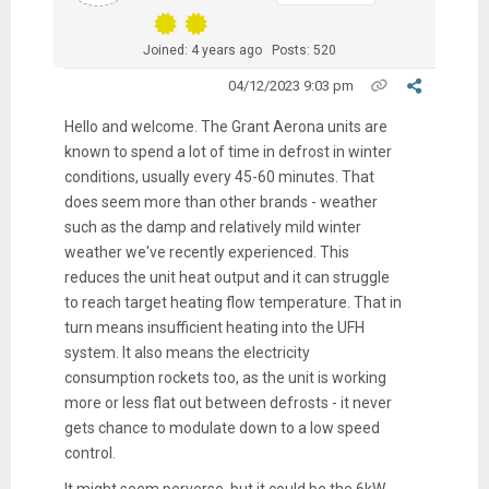
Joined: 4 years ago
Posts: 520
04/12/2023 9:03 pm
Hello and welcome. The Grant Aerona units are
known to spend a lot of time in defrost in winter
conditions, usually every 45-60 minutes. That
does seem more than other brands - weather
such as the damp and relatively mild winter
weather we've recently experienced. This
reduces the unit heat output and it can struggle
to reach target heating flow temperature. That in
turn means insufficient heating into the UFH
system. It also means the electricity
consumption rockets too, as the unit is working
more or less flat out between defrosts - it never
gets chance to modulate down to a low speed
control.
It might seem perverse, but it could be the 6kW