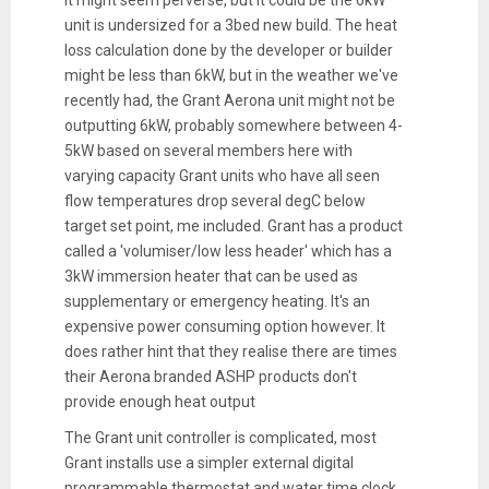
unit is undersized for a 3bed new build. The heat
loss calculation done by the developer or builder
might be less than 6kW, but in the weather we've
recently had, the Grant Aerona unit might not be
outputting 6kW, probably somewhere between 4-
5kW based on several members here with
varying capacity Grant units who have all seen
flow temperatures drop several degC below
target set point, me included. Grant has a product
called a 'volumiser/low less header' which has a
3kW immersion heater that can be used as
supplementary or emergency heating. It's an
expensive power consuming option however. It
does rather hint that they realise there are times
their Aerona branded ASHP products don't
provide enough heat output
The Grant unit controller is complicated, most
Grant installs use a simpler external digital
programmable thermostat and water time clock