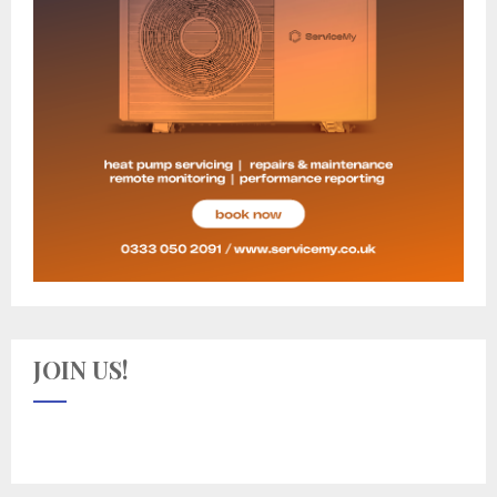
JOIN US!