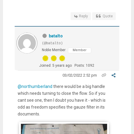
Reply
Quote
batalto
(@batalto)
Noble Member
Member
Joined: 5 years ago
Posts: 1092
03/02/2022 2:52 pm
@northumberland
there would be a big handle
which needs turning to close the flow. So if you
cant see one, then I doubt you have it - which is
odd as freedom specifies the gauze filter in its
documents.