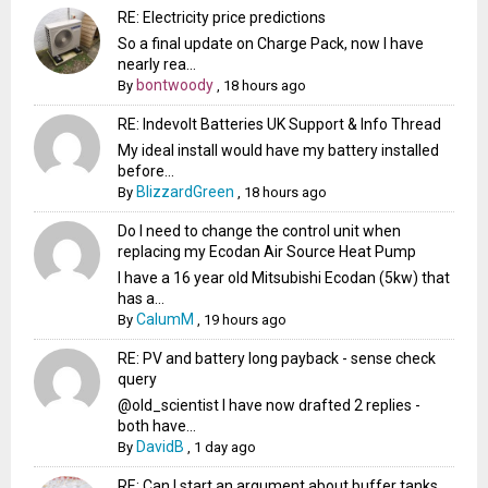
RE: Electricity price predictions
So a final update on Charge Pack, now I have
nearly rea...
bontwoody
By
,
18 hours ago
RE: Indevolt Batteries UK Support & Info Thread
My ideal install would have my battery installed
before...
BlizzardGreen
By
,
18 hours ago
Do I need to change the control unit when
replacing my Ecodan Air Source Heat Pump
I have a 16 year old Mitsubishi Ecodan (5kw) that
has a...
CalumM
By
,
19 hours ago
RE: PV and battery long payback - sense check
query
@old_scientist I have now drafted 2 replies -
both have...
DavidB
By
,
1 day ago
RE: Can I start an argument about buffer tanks