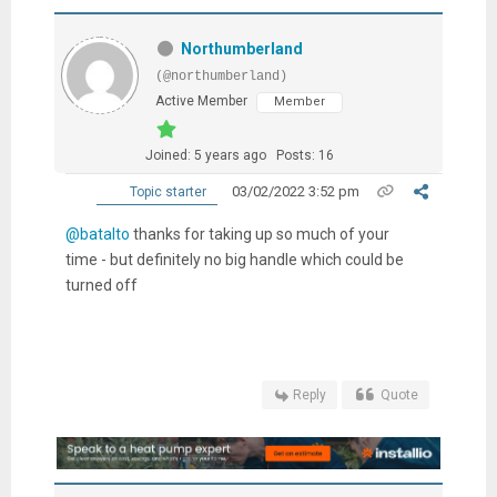
Northumberland
(@northumberland)
Active Member
Member
Joined: 5 years ago
Posts: 16
03/02/2022 3:52 pm
Topic starter
@batalto
thanks for taking up so much of your
time - but definitely no big handle which could be
turned off
Reply
Quote