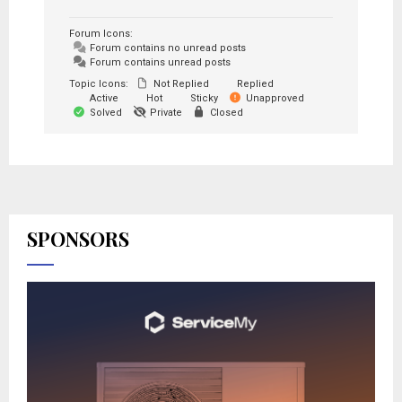
Forum Icons:
Forum contains no unread posts
Forum contains unread posts
Topic Icons:
Not Replied
Replied
Active
Hot
Sticky
Unapproved
Solved
Private
Closed
SPONSORS