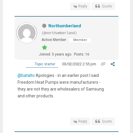
Reply
Quote
Northumberland
(@northumberland)
Active Member
Member
Joined: 5 years ago
Posts: 16
03/02/2022 2:55 pm
Topic starter
@batalto
Apologies - in an earlier post I said
Freedom Heat Pumps were manufacturers -
they are not they are wholesalers of Samsung
and other products.
Reply
Quote