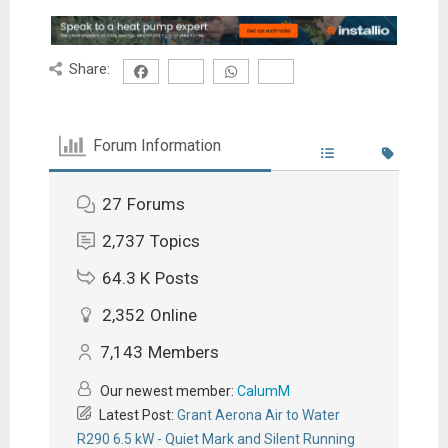
Share:
Forum Information
27
Forums
2,737
Topics
64.3 K
Posts
2,352
Online
7,143
Members
Our newest member:
CalumM
Latest Post:
Grant Aerona Air to Water
R290 6.5 kW - Quiet Mark and Silent Running