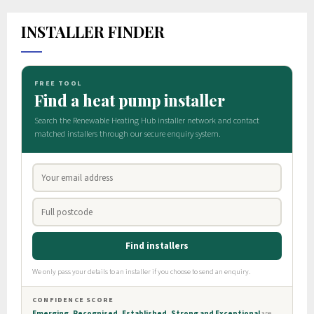
INSTALLER FINDER