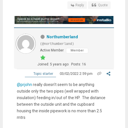
Reply
Quote
Northumberland
(@northumberland)
Active Member
Member
Joined: 5 years ago
Posts: 16
03/02/2022 2:59 pm
Topic starter
@prjohn
really doesn't seem to be anything
outside only the two pipes (well wrapped with
insulation) feeding in/out of the HP. The distance
between the outside unit and the cupboard
housing the inside pipework is no more than 2.5
mtrs