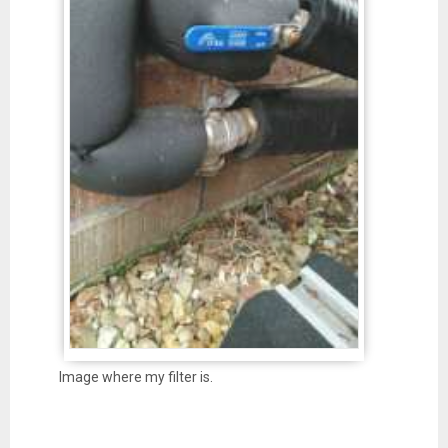
Image where my filter is.