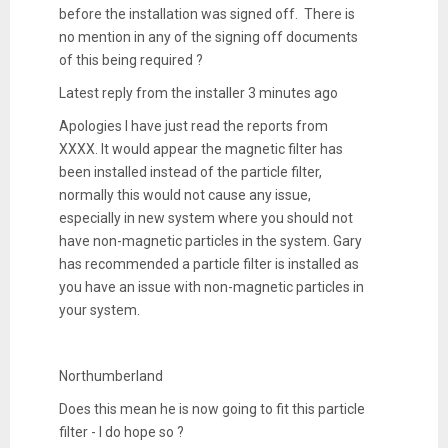
before the installation was signed off. There is
no mention in any of the signing off documents
of this being required ?
Latest reply from the installer 3 minutes ago
Apologies I have just read the reports from
XXXX. It would appear the magnetic filter has
been installed instead of the particle filter,
normally this would not cause any issue,
especially in new system where you should not
have non-magnetic particles in the system. Gary
has recommended a particle filter is installed as
you have an issue with non-magnetic particles in
your system.
Northumberland
Does this mean he is now going to fit this particle
filter - I do hope so ?