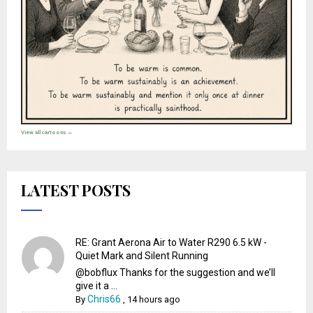
View all cartoons →
LATEST POSTS
RE: Grant Aerona Air to Water R290 6.5 kW -
Quiet Mark and Silent Running
@bobflux Thanks for the suggestion and we’ll
give it a ...
Chris66
By
,
14 hours ago