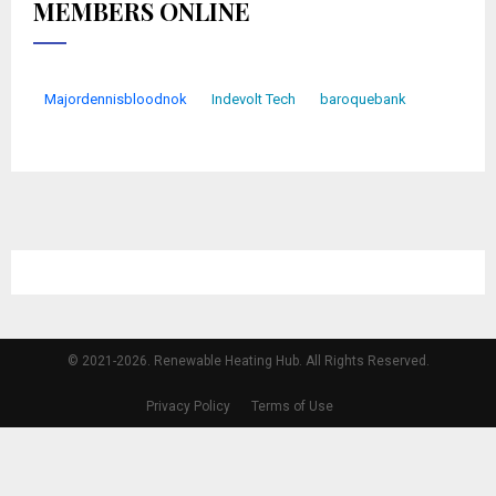
MEMBERS ONLINE
Majordennisbloodnok
Indevolt Tech
baroquebank
© 2021-2026. Renewable Heating Hub. All Rights Reserved.
Privacy Policy
Terms of Use