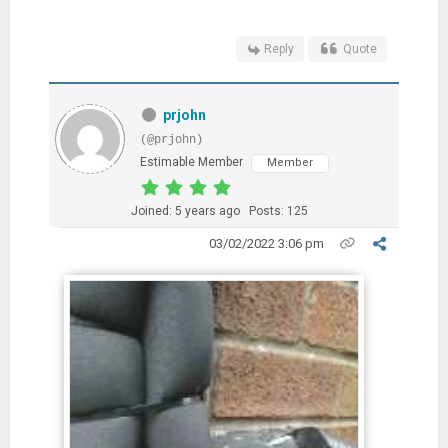
Reply
Quote
prjohn
(@prjohn)
Estimable Member
Member
Joined: 5 years ago
Posts: 125
03/02/2022 3:06 pm