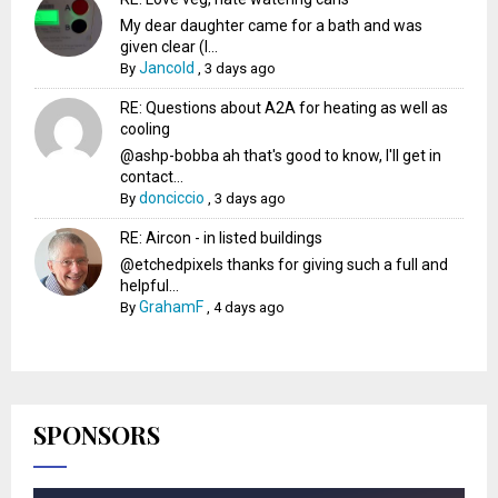
My dear daughter came for a bath and was
given clear (I...
Jancold
By
,
3 days ago
RE: Questions about A2A for heating as well as
cooling
@ashp-bobba ah that's good to know, I'll get in
contact...
donciccio
By
,
3 days ago
RE: Aircon - in listed buildings
@etchedpixels thanks for giving such a full and
helpful...
GrahamF
By
,
4 days ago
SPONSORS