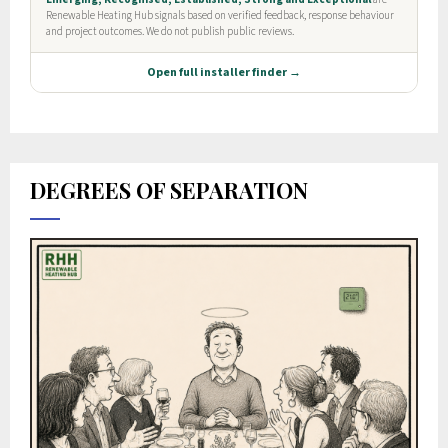
DEGREES OF SEPARATION