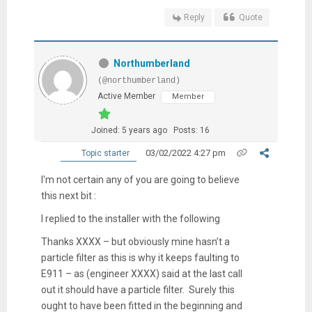
Reply
Quote
Northumberland
(@northumberland)
Active Member
Member
Joined: 5 years ago
Posts: 16
03/02/2022 4:27 pm
Topic starter
I'm not certain any of you are going to believe
this next bit :
I replied to the installer with the following
Thanks XXXX – but obviously mine hasn’t a
particle filter as this is why it keeps faulting to
E911 – as (engineer XXXX) said at the last call
out it should have a particle filter. Surely this
ought to have been fitted in the beginning and