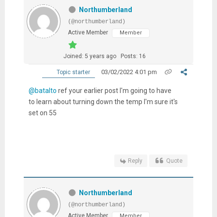
Northumberland
(@northumberland)
Active Member
Member
Joined: 5 years ago
Posts: 16
03/02/2022 4:01 pm
Topic starter
@batalto
ref your earlier post I'm going to have
to learn about turning down the temp I'm sure it's
set on 55
Reply
Quote
Northumberland
(@northumberland)
Active Member
Member