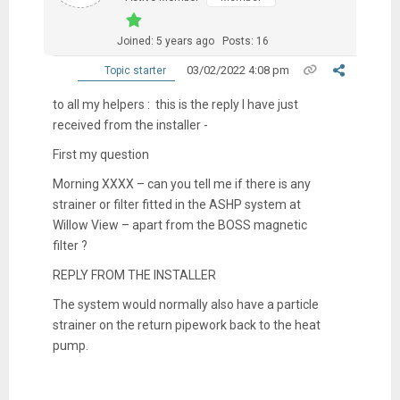
Joined: 5 years ago
Posts: 16
03/02/2022 4:08 pm
Topic starter
to all my helpers : this is the reply I have just
received from the installer -
First my question
Morning XXXX – can you tell me if there is any
strainer or filter fitted in the ASHP system at
Willow View – apart from the BOSS magnetic
filter ?
REPLY FROM THE INSTALLER
The system would normally also have a particle
strainer on the return pipework back to the heat
pump.