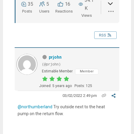
34.1
35
5
16
K
Posts
Users
Reactions
Views
RSS
prjohn
(@prjohn)
Estimable Member
Member
Joined: 5 years ago
Posts: 125
03/02/2022 2:49 pm
@northumberland
Try outside next to the heat
pump on the return flow.