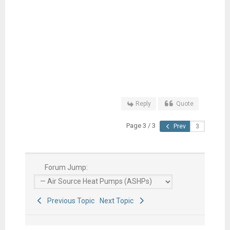
Reply
Quote
Page 3 / 3
Prev
Forum Jump:
Previous Topic
Next Topic