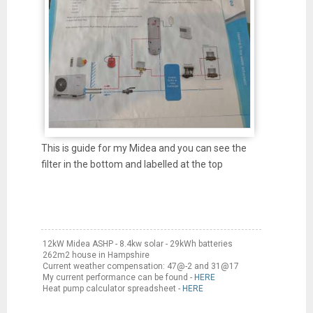
This is guide for my Midea and you can see the
filter in the bottom and labelled at the top
12kW Midea ASHP - 8.4kw solar - 29kWh batteries
262m2 house in Hampshire
Current weather compensation: 47@-2 and 31@17
My current performance can be found -
HERE
Heat pump calculator spreadsheet -
HERE