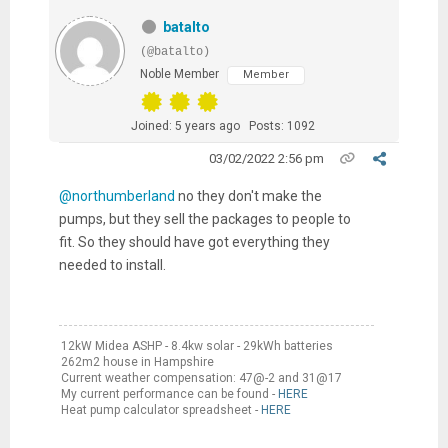
batalto
(@batalto)
Noble Member
Member
Joined: 5 years ago
Posts: 1092
03/02/2022 2:56 pm
@northumberland
no they don't make the
pumps, but they sell the packages to people to
fit. So they should have got everything they
needed to install.
12kW Midea ASHP - 8.4kw solar - 29kWh batteries
262m2 house in Hampshire
Current weather compensation: 47@-2 and 31@17
My current performance can be found -
HERE
Heat pump calculator spreadsheet -
HERE