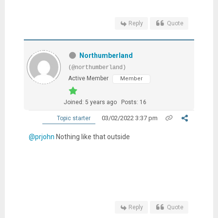
Reply
Quote
Northumberland
(@northumberland)
Active Member
Member
Joined: 5 years ago
Posts: 16
03/02/2022 3:37 pm
Topic starter
@prjohn
Nothing like that outside
Reply
Quote