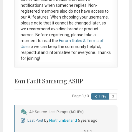
notifications when someone replies. Non-
registered members also do not have access to
our AI features. When choosing your username,
please note that it
cannot be changed later
, so
we recommend avoiding brand or product
names. Before registering, please take a
moment to read the
Forum Rules & Terms of
Use
so we can keep the community helpful,
respectful and informative for everyone. Thanks
for joining!
E911 Fault Samsung ASHP
Page 3 / 3
Prev
Air Source Heat Pumps (ASHPs)
Last Post
by
Northumberland
5 years ago