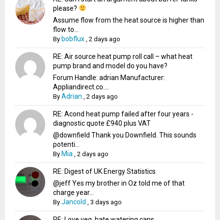
please?
Assume flow from the heat source is higher than
flow to...
bobflux
By
,
2 days ago
RE: Air source heat pump roll call – what heat
pump brand and model do you have?
Forum Handle: adrian Manufacturer:
Appliandirect.co....
Adrian
By
,
2 days ago
RE: Acond heat pump failed after four years -
diagnostic quote £940 plus VAT
@downfield Thank you Downfield. This sounds
potenti...
Mia
By
,
2 days ago
RE: Digest of UK Energy Statistics
@jeff Yes my brother in Oz told me of that
charge year...
Jancold
By
,
3 days ago
RE: Love veg, hate watering cans