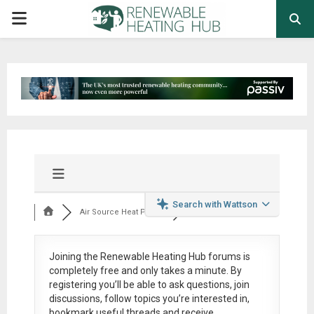
PRIMARY
MENU
Search with Wattson
Air Source Heat Pum...
Joining the Renewable Heating Hub forums is
completely free
and only takes a minute. By
registering you’ll be able to ask questions, join
discussions, follow topics you’re interested in,
bookmark useful threads and receive