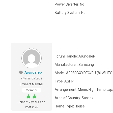
Power Diverter: No
Battery System: No
Forum Handle: ArundaleP
Manufacturer: Samsung
Arundalep
Model: AE080BXYDEG/EU (8kW HTQ
(@arundalep)
Type: ASHP
Eminent Member
Arrangement: Mono, High Temp capa
Member
Area of Country: Sussex
Joined: 2 years ago
Home Type: House
Posts: 26