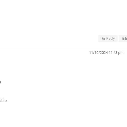
Reply
11/10/2024 11:43 pm
)
ble.