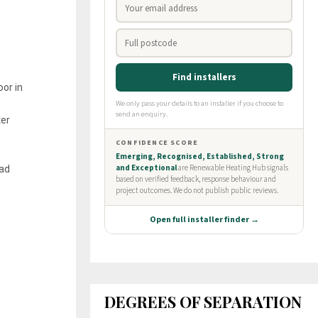
oor in
ter
oad
DEGREES OF SEPARATION