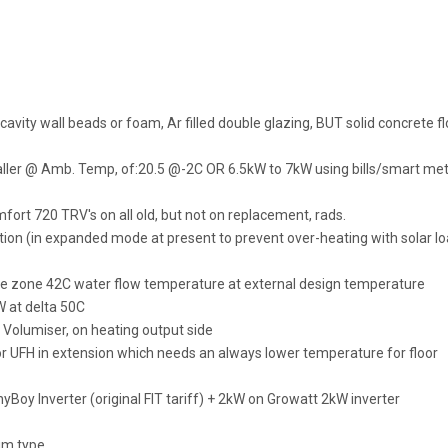
cavity wall beads or foam, Ar filled double glazing, BUT solid concrete fl
taller @ Amb. Temp, of:20.5 @-2C OR 6.5kW to 7kW using bills/smart me
fort 720 TRV's on all old, but not on replacement, rads.
on (in expanded mode at present to prevent over-heating with solar l
le zone 42C water flow temperature at external design temperature
W at delta 50C
 Volumiser, on heating output side
 UFH in extension which needs an always lower temperature for floor
oy Inverter (original FIT tariff) + 2kW on Growatt 2kW inverter
um type