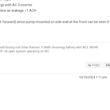
y with AC 3 inverter
line air leakage <1 ACH
t-forward) since pump mounted on side wall at the front can be seen 
th-facing roof Solar thermal. 9.5kWh Givenergy battery with AC3. MVHR.
OP >4) open system operating on WC
Reply
10/10/2024 1:11 pm