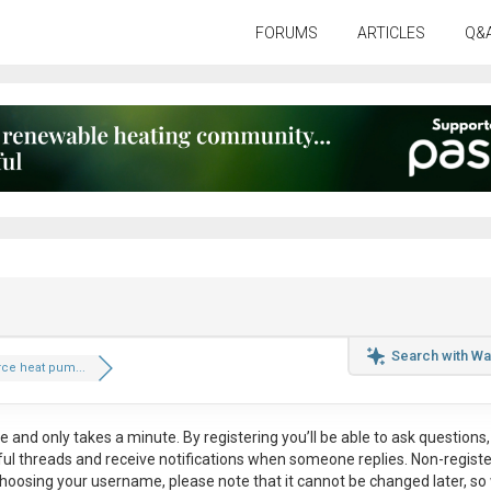
FORUMS
ARTICLES
Q&
Search with Wa
rce heat pum...
ee
and only takes a minute. By registering you’ll be able to ask questions, 
eful threads and receive notifications when someone replies. Non-regist
hoosing your username, please note that it
cannot be changed later
, so