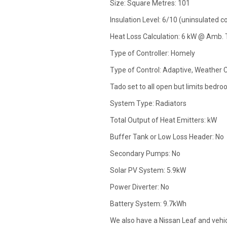
Size: Square Metres: 101
Insulation Level: 6/10 (uninsulated c
Heat Loss Calculation: 6 kW @ Amb. 
Type of Controller: Homely
Type of Control: Adaptive, Weather 
Tado set to all open but limits bedro
System Type: Radiators
Total Output of Heat Emitters: kW
Buffer Tank or Low Loss Header: No
Secondary Pumps: No
Solar PV System: 5.9kW
Power Diverter: No
Battery System: 9.7kWh
We also have a Nissan Leaf and vehicl