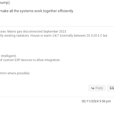
 pump).
make all the systems work together efficiently.
ssex. Mains gas disconnected September 2023.
existing radiators. House is warm 24/7 (normally between 20.3-20.6 C but
Intelligent).
f custom ESP devices to allow integration.
00mm where possible).
Reply
02/11/2024 5:56 pm