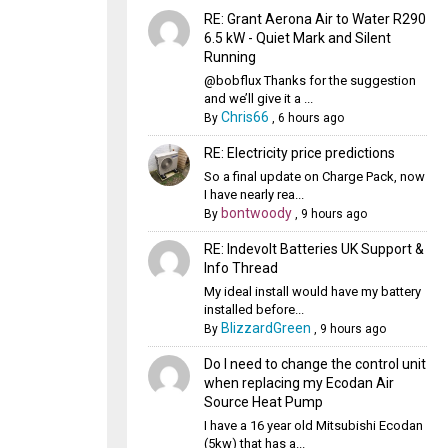
RE: Grant Aerona Air to Water R290
6.5 kW - Quiet Mark and Silent
Running
@bobflux Thanks for the suggestion
and we’ll give it a ...
Chris66
By
,
6 hours ago
RE: Electricity price predictions
So a final update on Charge Pack, now
I have nearly rea...
bontwoody
By
,
9 hours ago
RE: Indevolt Batteries UK Support &
Info Thread
My ideal install would have my battery
installed before...
BlizzardGreen
By
,
9 hours ago
Do I need to change the control unit
when replacing my Ecodan Air
Source Heat Pump
I have a 16 year old Mitsubishi Ecodan
(5kw) that has a...