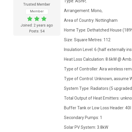
Type: ASHP,
Trusted Member
Arrangement: Mono,
Member
Area of Country: Nottingham
Joined: 2 years ago
Home Type: Dethatched House (1899
Posts: 54
Size: Square Metres: 112
Insulation Level: 6 (half externally 
Heat Loss Calculation: 8.6kW @ Amb.
Type of Controller: Aira wireless rem
Type of Control: Unknown, assume 
System Type: Radiators (5 upgraded
Total Output of Heat Emitters: unkn
Buffer Tank or Low Loss Header: 40l
Secondary Pumps: 1
Solar PV System: 3.8kW