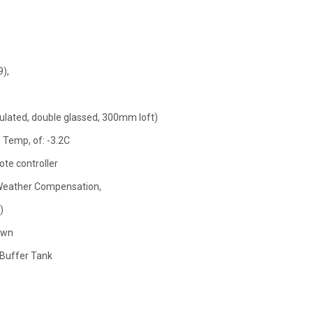
),
insulated, double glassed, 300mm loft)
 Temp, of: -3.2C
ote controller
Weather Compensation,
)
own
 Buffer Tank