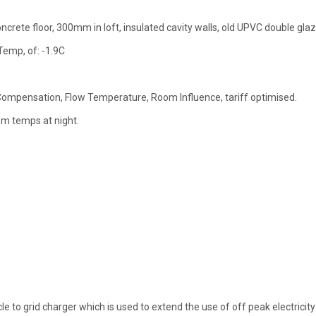
oncrete floor, 300mm in loft, insulated cavity walls, old UPVC double glaz
Temp, of: -1.9C
Compensation, Flow Temperature, Room Influence, tariff optimised.
om temps at night.
e to grid charger which is used to extend the use of off peak electricity