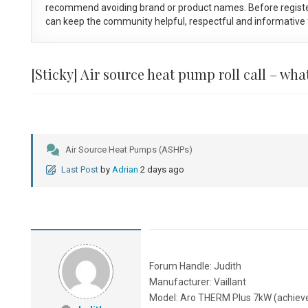
recommend avoiding brand or product names. Before registe
can keep the community helpful, respectful and informative f
[Sticky]
Air source heat pump roll call – wh
Air Source Heat Pumps (ASHPs)
Last Post
by
Adrian
2 days ago
Forum Handle: Judith
Manufacturer: Vaillant
Model: Aro THERM Plus 7kW (achiev