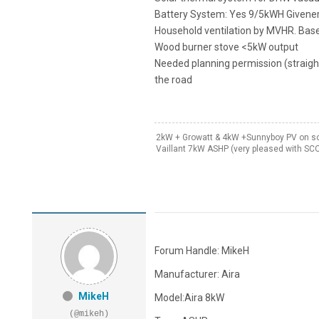
Battery System: Yes 9/5kWH Givenerg
Household ventilation by MVHR. Base
Wood burner stove <5kW output
Needed planning permission (straigh
the road
2kW + Growatt & 4kW +Sunnyboy PV on sou
Vaillant 7kW ASHP (very pleased with SC
Forum Handle: MikeH
Manufacturer: Aira
MikeH
Model:Aira 8kW
(@mikeh)