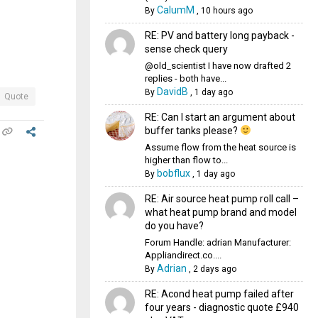
CalumM
By
,
10 hours ago
RE: PV and battery long payback -
sense check query
@old_scientist I have now drafted 2
replies - both have...
DavidB
By
,
1 day ago
Quote
RE: Can I start an argument about
buffer tanks please?
Assume flow from the heat source is
higher than flow to...
bobflux
By
,
1 day ago
RE: Air source heat pump roll call –
what heat pump brand and model
do you have?
Forum Handle: adrian Manufacturer:
Appliandirect.co....
Adrian
By
,
2 days ago
RE: Acond heat pump failed after
four years - diagnostic quote £940