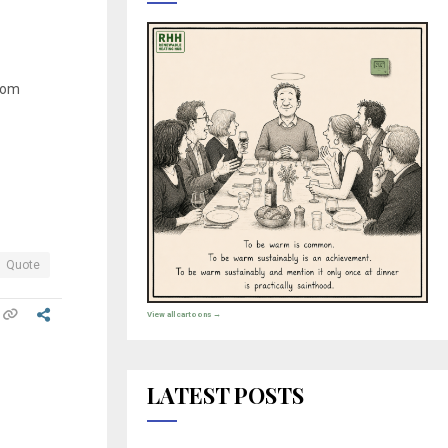
from
Quote
View all cartoons →
LATEST POSTS