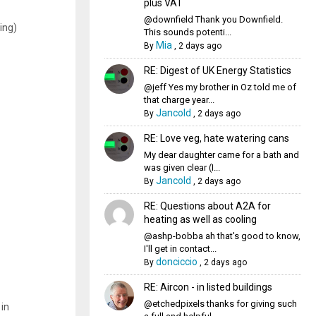
plus VAT
@downfield Thank you Downfield.
ing)
This sounds potenti...
Mia
By
,
2 days ago
RE: Digest of UK Energy Statistics
@jeff Yes my brother in Oz told me of
that charge year...
Jancold
By
,
2 days ago
RE: Love veg, hate watering cans
My dear daughter came for a bath and
was given clear (I...
Jancold
By
,
2 days ago
RE: Questions about A2A for
heating as well as cooling
@ashp-bobba ah that's good to know,
I'll get in contact...
donciccio
By
,
2 days ago
RE: Aircon - in listed buildings
@etchedpixels thanks for giving such
 in