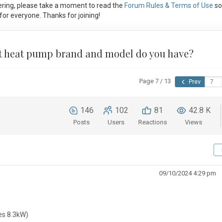
ring, please take a moment to read the
Forum Rules & Terms of Use
so
or everyone. Thanks for joining!
at heat pump brand and model do you have?
Page 7 / 13
Prev
146
102
81
42.8 K
Posts
Users
Reactions
Views
09/10/2024 4:29 pm
es 8.3kW)