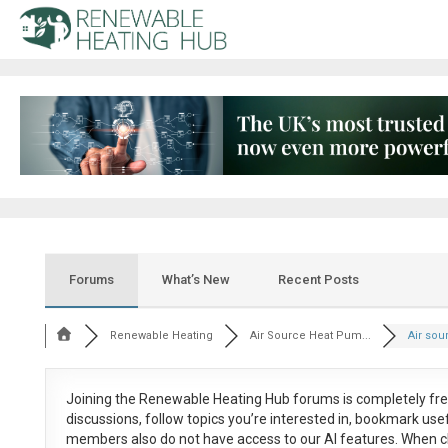
Forums
What’s New
Recent Posts
Renewable Heating
Air Source Heat Pum...
Air sou
Joining the Renewable Heating Hub forums is
completely fr
discussions, follow topics you’re interested in, bookmark us
members also do not have access to our AI features. When c