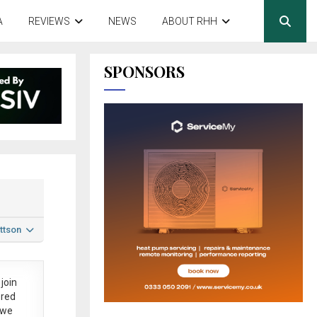
A
REVIEWS
NEWS
ABOUT RHH
SPONSORS
ttson
join
ered
 we