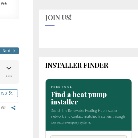
 we
JOIN US!
Next
INSTALLER FINDER
RSS