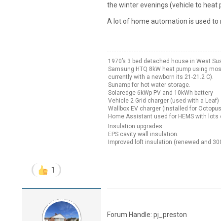
the winter evenings (vehicle to heat
A lot of home automation is used to 
1970’s 3 bed detached house in West Su
Samsung HTQ 8kW heat pump using mostly 
currently with a newborn its 21-21.2 C).
Sunamp for hot water storage.
Solaredge 6kWp PV and 10kWh battery
Vehicle 2 Grid charger (used with a Leaf)
Wallbox EV charger (installed for Octopus 
Home Assistant used for HEMS with lots o
Insulation upgrades:
EPS cavity wall insulation.
Improved loft insulation (renewed and 3
1
Forum Handle: pj_preston