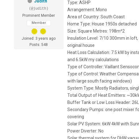
Judith
Type: ASHP
(@judith)
Arrangement: Mono
Prominent Member
Area of Country: South Coast
Member
Home Type: House 1950s detached
Size: Square Metres: 198m^2
Insulation Level: 7/10 300mm in loft, 
Joined: 3 years ago
Posts: 548
original house
Heat Loss Calculation: 7.5 kW by ins
and 6.5kW my calculations
Type of Controller: Vaillant Sensocom
Type of Control: Weather Compensati
with large south facing windows)
System Type: Mostly Radiators, sing
Total Output of Heat Emitters: ~30k
Buffer Tank or Low Loss Header: 26L
Secondary Pumps: one post mixer for
covering
Solar PV System: 6kW 4kW with SunnyB
Power Diverter: No
Solar thermal system for DHW vacu