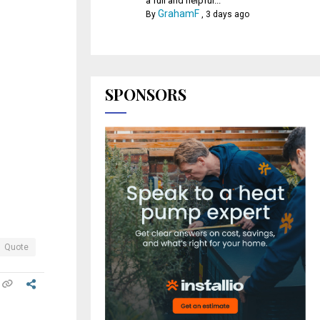
a full and helpful...
GrahamF
By
,
3 days ago
SPONSORS
Quote