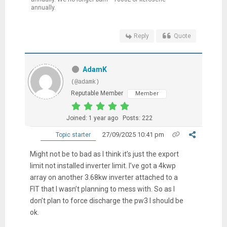
annually.
Reply
Quote
AdamK
(@adamk)
Reputable Member
Member
Joined: 1 year ago
Posts: 222
27/09/2025 10:41 pm
Topic starter
Might not be to bad as I think it’s just the export
limit not installed inverter limit. I’ve got a 4kwp
array on another 3.68kw inverter attached to a
FIT that I wasn’t planning to mess with. So as I
don’t plan to force discharge the pw3 I should be
ok.