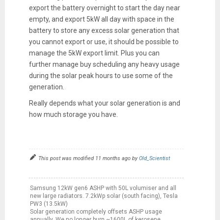
export the battery overnight to start the day near
empty, and export 5kW all day with space in the
battery to store any excess solar generation that
you cannot export or use, it should be possible to
manage the 5kW export limit. Plus you can
further manage buy scheduling any heavy usage
during the solar peak hours to use some of the
generation.
Really depends what your solar generation is and
how much storage you have.
This post was modified 11 months ago by
Old_Scientist
Samsung 12kW gen6 ASHP with 50L volumiser and all
new large radiators. 7.2kWp solar (south facing), Tesla
PW3 (13.5kW)
Solar generation completely offsets ASHP usage
annually. We no longer burn ~1600L of kerosene