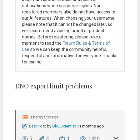
notifications when someone replies. Non-
registered members also do not have access to
our AI features. When choosing your username,
please note that it
cannot be changed later
, so
we recommend avoiding brand or product
names. Before registering, please take a
moment to read the
Forum Rules & Terms of
Use
so we can keep the community helpful,
respectful and informative for everyone. Thanks
for joining!
DNO export limit problems.
Energy Storage
Last Post
by
Old_Scientist
11 months ago
5
3
1
1,429