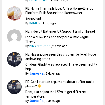
By
,
17 hours ago
RE: HomeTherma Is Live: A New Home-Energy
Platform Built Around the Homeowner
Signed up!
bobflux
By
,
1 day ago
RE: Indevolt Batteries UK Support & Info Thread
I had a quick look and they are a little vague.
They ...
BlizzardGreen
By
,
2 days ago
RE: Has anyone seen this problem before? Huge
anticycling times
Oh dear. Glad it was replaced. I have been mighty
imp...
JamesPa
By
,
2 days ago
RE: Can I start an argument about buffer tanks
please?
Dont, just adjust the LSVs to get different
temperature...
JamesPa
By
,
3 days ago