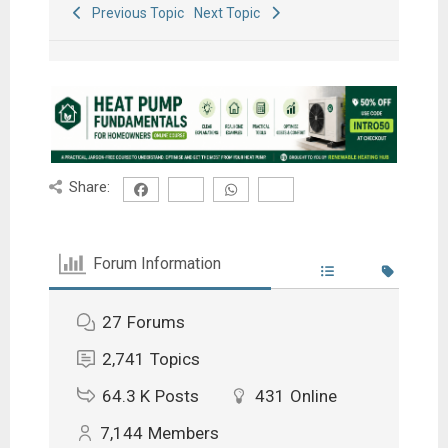
Previous Topic
Next Topic
Share:
Forum Information
27
Forums
2,741
Topics
64.3 K
Posts
431
Online
7,144
Members