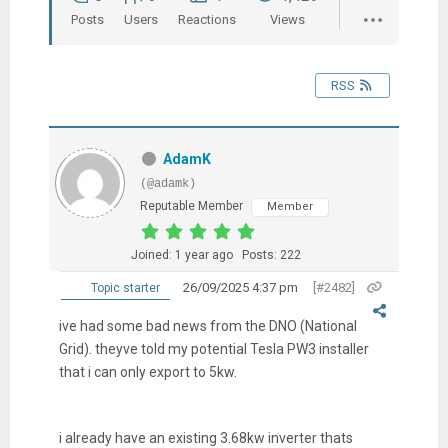
Posts
Users
Reactions
Views
RSS
AdamK
(@adamk)
Reputable Member
Member
Joined: 1 year ago
Posts: 222
26/09/2025 4:37 pm
[#2482]
Topic starter
ive had some bad news from the DNO (National
Grid). theyve told my potential Tesla PW3 installer
that i can only export to 5kw.
i already have an existing 3.68kw inverter thats