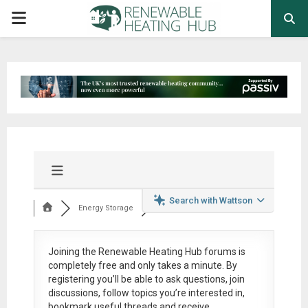
PRIMARY
MENU
Search with Wattson
Energy Storage
Joining the Renewable Heating Hub forums is
completely free
and only takes a minute. By
registering you’ll be able to ask questions, join
discussions, follow topics you’re interested in,
bookmark useful threads and receive