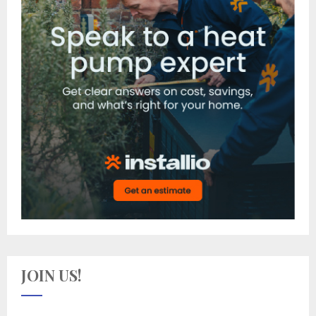
JOIN US!