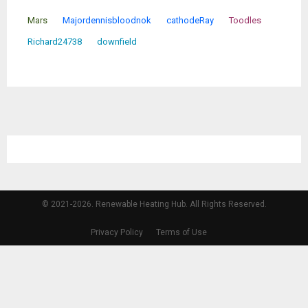
Mars
Majordennisbloodnok
cathodeRay
Toodles
Richard24738
downfield
© 2021-2026. Renewable Heating Hub. All Rights Reserved.
Privacy Policy
Terms of Use