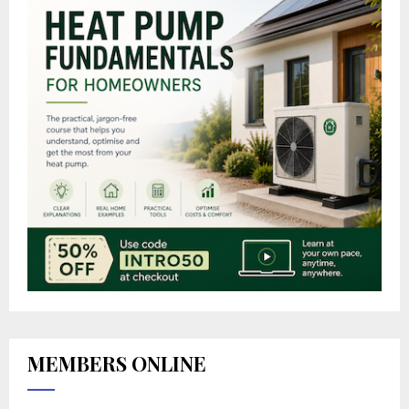
MEMBERS ONLINE