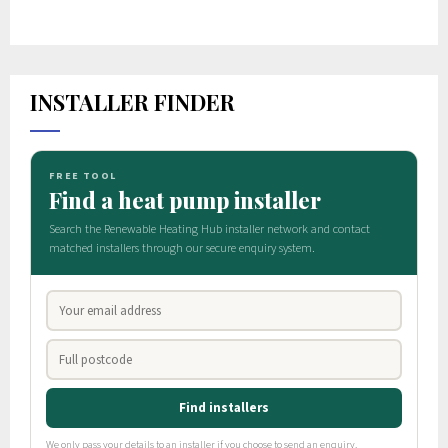
INSTALLER FINDER