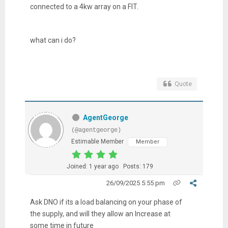
connected to a 4kw array on a FIT.
what can i do?
Quote
AgentGeorge
(@agentgeorge)
Estimable Member
Member
Joined: 1 year ago
Posts: 179
26/09/2025 5:55 pm
Ask DNO if its a load balancing on your phase of
the supply, and will they allow an Increase at
some time in future