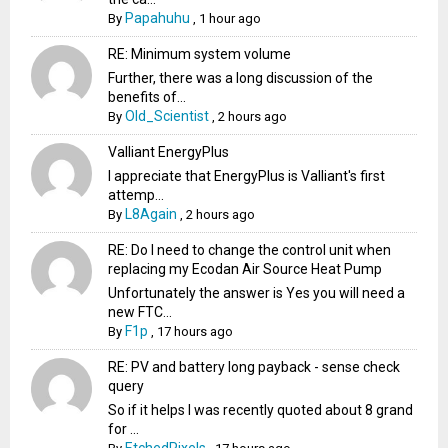
Papahuhu
By
,
1 hour ago
RE: Minimum system volume
Further, there was a long discussion of the
benefits of...
Old_Scientist
By
,
2 hours ago
Valliant EnergyPlus
I appreciate that EnergyPlus is Valliant's first
attemp...
L8Again
By
,
2 hours ago
RE: Do I need to change the control unit when
replacing my Ecodan Air Source Heat Pump
Unfortunately the answer is Yes you will need a
new FTC...
F1p
By
,
17 hours ago
RE: PV and battery long payback - sense check
query
So if it helps I was recently quoted about 8 grand
for ...
EtchedPixels