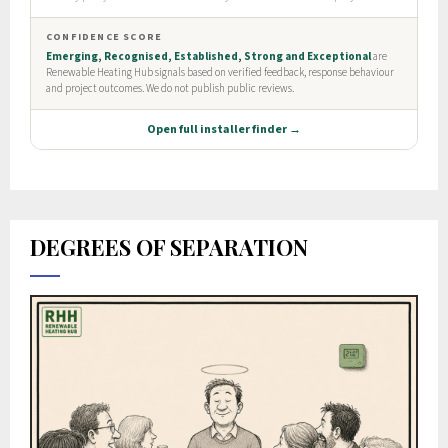
DEGREES OF SEPARATION