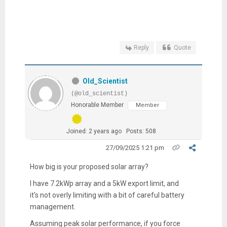
Reply
Quote
Old_Scientist
(@old_scientist)
Honorable Member
Member
Joined: 2 years ago
Posts: 508
27/09/2025 1:21 pm
How big is your proposed solar array?
I have 7.2kWp array and a 5kW export limit, and
it's not overly limiting with a bit of careful battery
management.
Assuming peak solar performance, if you force