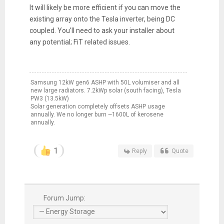
It will likely be more efficient if you can move the
existing array onto the Tesla inverter, being DC
coupled. You'll need to ask your installer about
any potential; FiT related issues.
Samsung 12kW gen6 ASHP with 50L volumiser and all
new large radiators. 7.2kWp solar (south facing), Tesla
PW3 (13.5kW)
Solar generation completely offsets ASHP usage
annually. We no longer burn ~1600L of kerosene
annually.
1
Reply
Quote
Forum Jump: