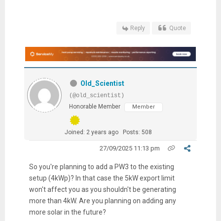
Reply
Quote
Old_Scientist
(@old_scientist)
Honorable Member
Member
Joined: 2 years ago
Posts: 508
27/09/2025 11:13 pm
So you're planning to add a PW3 to the existing
setup (4kWp)? In that case the 5kW export limit
won't affect you as you shouldn't be generating
more than 4kW. Are you planning on adding any
more solar in the future?