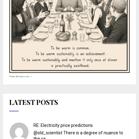
View all cartoons →
LATEST POSTS
RE: Electricity price predictions
@old_scientist There is a degree of nuance to
the ca...