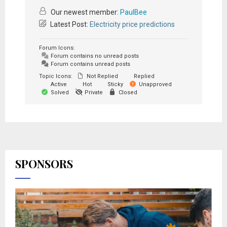
Our newest member:
PaulBee
Latest Post:
Electricity price predictions
Forum Icons:
Forum contains no unread posts
Forum contains unread posts
Topic Icons:
Not Replied
Replied
Active
Hot
Sticky
Unapproved
Solved
Private
Closed
SPONSORS