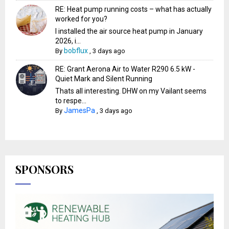
RE: Heat pump running costs – what has actually
worked for you?
I installed the air source heat pump in January
2026, i...
bobflux
By
,
3 days ago
RE: Grant Aerona Air to Water R290 6.5 kW -
Quiet Mark and Silent Running
Thats all interesting. DHW on my Vailant seems
to respe...
JamesPa
By
,
3 days ago
SPONSORS