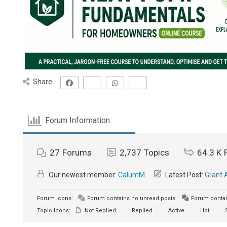
Share:
Forum Information
27
Forums
2,737
Topics
64.3 K
Our newest member:
CalumM
Latest Post:
Grant 
Forum Icons:
Forum contains no unread posts
Forum contai
Topic Icons:
Not Replied
Replied
Active
Hot
S