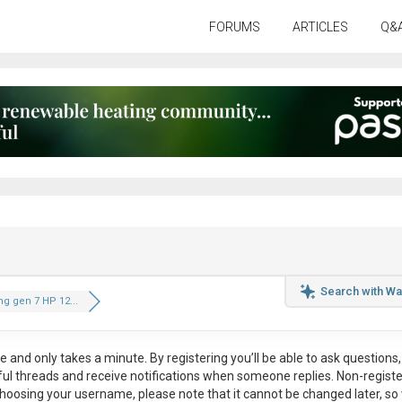
FORUMS
ARTICLES
Q&
Search with Wa
g gen 7 HP 12...
ee
and only takes a minute. By registering you’ll be able to ask questions, 
eful threads and receive notifications when someone replies. Non-regist
hoosing your username, please note that it
cannot be changed later
, so