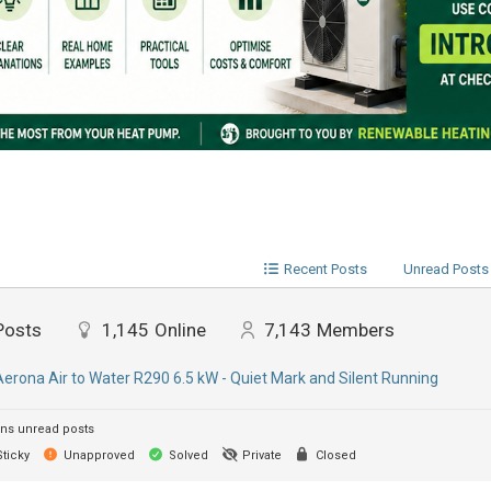
Recent Posts
Unread Posts
Posts
1,145
Online
7,143
Members
Aerona Air to Water R290 6.5 kW - Quiet Mark and Silent Running
ns unread posts
ticky
Unapproved
Solved
Private
Closed