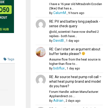
I have a 16 year old Mitsubishi Ecodan
(5kw) that has a...
CalumM
By
,
9 hours ago
RE: PV and battery long payback -
sense check query
@old_scientist I have now drafted 2
replies - both have...
DavidB
By
,
1 day ago
RE: Can I start an argument about
buffer tanks please?
Tags
Assume flow from the heat source is
higher than flow to...
bobflux
By
,
1 day ago
RE: Air source heat pump roll call –
what heat pump brand and model
do you have?
Forum Handle: adrian Manufacturer:
Appliandirect.co....
Adrian
By
,
2 days ago