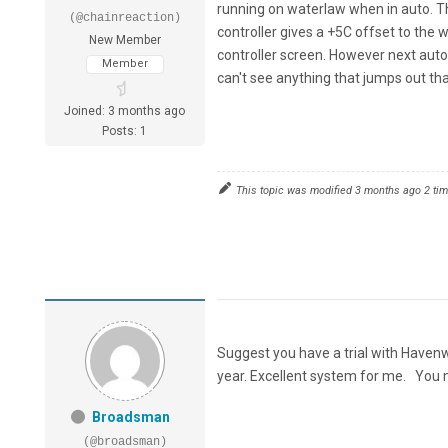
running on waterlaw when in auto. Th
(@chainreaction)
controller gives a +5C offset to the 
New Member
controller screen. However next auto 
Member
can't see anything that jumps out tha
Joined: 3 months ago
Posts: 1
This topic was modified 3 months ago 2 ti
Suggest you have a trial with Have
year. Excellent system for me. You
Broadsman
(@broadsman)