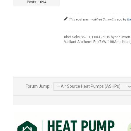
Posts: 1094
This post was modified 3 months ago by
Ba
8kW Solis S6-EH1P8K-L-PLUS hybrid invert
Vaillant Arotherm Pro 7kW; 100Amp head,
Forum Jump: