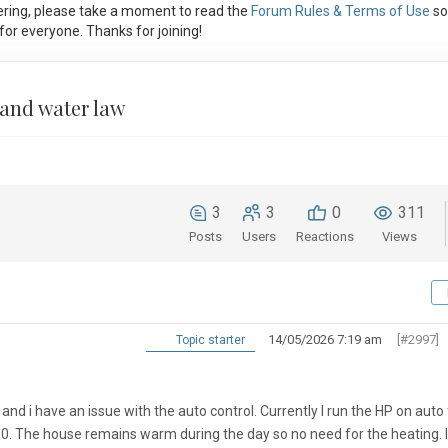
ring, please take a moment to read the
Forum Rules & Terms of Use
so
or everyone. Thanks for joining!
 and water law
3
3
0
311
Posts
Users
Reactions
Views
14/05/2026 7:19 am
[#2997]
Topic starter
nd i have an issue with the auto control. Currently I run the HP on auto
00. The house remains warm during the day so no need for the heating. 