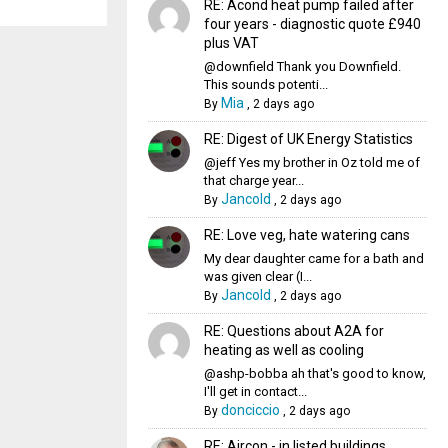
RE: Acond heat pump failed after
four years - diagnostic quote £940
plus VAT
@downfield Thank you Downfield.
This sounds potenti...
Mia
By
,
2 days ago
RE: Digest of UK Energy Statistics
@jeff Yes my brother in Oz told me of
that charge year...
Jancold
By
,
2 days ago
RE: Love veg, hate watering cans
My dear daughter came for a bath and
was given clear (I...
Jancold
By
,
2 days ago
RE: Questions about A2A for
heating as well as cooling
@ashp-bobba ah that's good to know,
I'll get in contact...
donciccio
By
,
2 days ago
RE: Aircon - in listed buildings