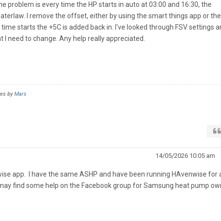
e problem is every time the HP starts in auto at 03:00 and 16:30, the
waterlaw. I remove the offset, either by using the smart things app or the
time starts the +5C is added back in. I've looked through FSV settings 
t I need to change. Any help really appreciated.
mes by
Mars
14/05/2026 10:05 am
nwise app. I have the same ASHP and have been running HAvenwise for 
 may find some help on the Facebook group for Samsung heat pump ow