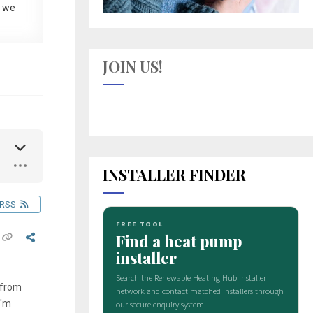
 we
JOIN US!
INSTALLER FINDER
RSS
 from
I'm