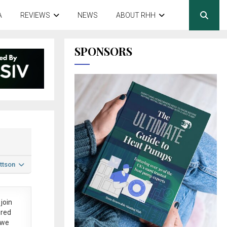
A
REVIEWS
NEWS
ABOUT RHH
SPONSORS
ttson
join
ered
 we