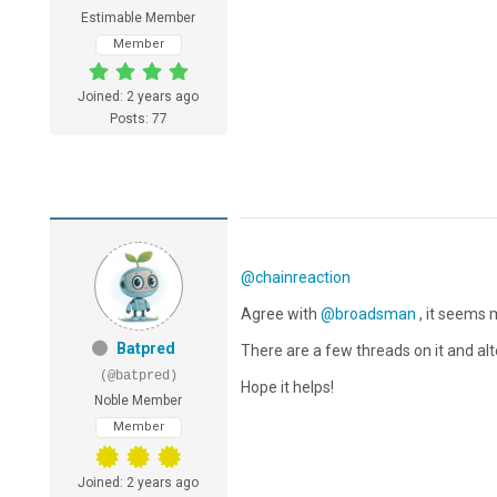
Estimable Member
Member
Joined: 2 years ago
Posts: 77
@chainreaction
Agree with
@broadsman
, it seems
Batpred
There are a few threads on it and alt
(@batpred)
Hope it helps!
Noble Member
Member
Joined: 2 years ago