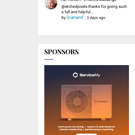
@etchedpixels thanks for giving such
a full and helpful...
GrahamF
By
,
3 days ago
SPONSORS