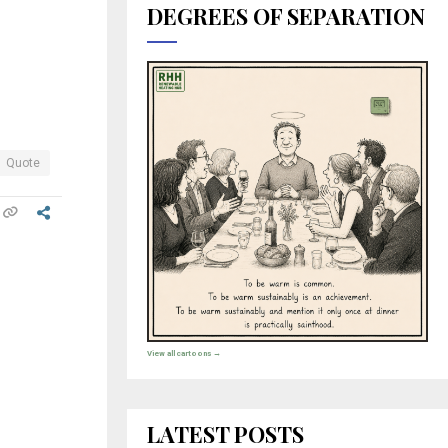
DEGREES OF SEPARATION
Quote
View all cartoons →
LATEST POSTS