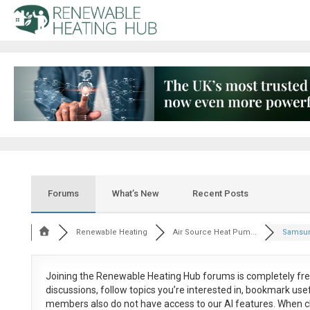
Forums
What’s New
Recent Posts
Renewable Heating
Air Source Heat Pum...
Samsun
Joining the Renewable Heating Hub forums is
completely fr
discussions, follow topics you’re interested in, bookmark us
members also do not have access to our AI features. When c