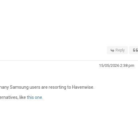
Reply
15/05/2026 2:38 pm
 many Samsung users are resorting to Havenwise.
ernatives, like
this one
.