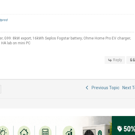
tpred
er; G99: 8kW export; 16kWh Seplos Fogstar battery; Ohme Home Pro EV charger;
 HA lab on mini PC
Reply
Previous Topic
Next 