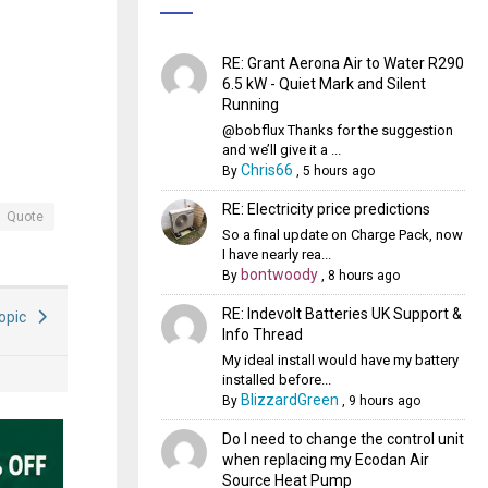
RE: Grant Aerona Air to Water R290
6.5 kW - Quiet Mark and Silent
Running
@bobflux Thanks for the suggestion
and we’ll give it a ...
Chris66
By
,
5 hours ago
RE: Electricity price predictions
Quote
So a final update on Charge Pack, now
I have nearly rea...
bontwoody
By
,
8 hours ago
RE: Indevolt Batteries UK Support &
Topic
Info Thread
My ideal install would have my battery
installed before...
BlizzardGreen
By
,
9 hours ago
Do I need to change the control unit
when replacing my Ecodan Air
Source Heat Pump