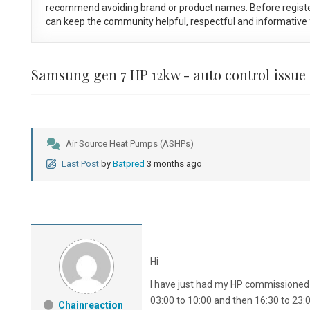
recommend avoiding brand or product names. Before registe
can keep the community helpful, respectful and informative f
Samsung gen 7 HP 12kw - auto control issue
Air Source Heat Pumps (ASHPs)
Last Post
by
Batpred
3 months ago
Hi
I have just had my HP commissioned a
03:00 to 10:00 and then 16:30 to 23:
Chainreaction