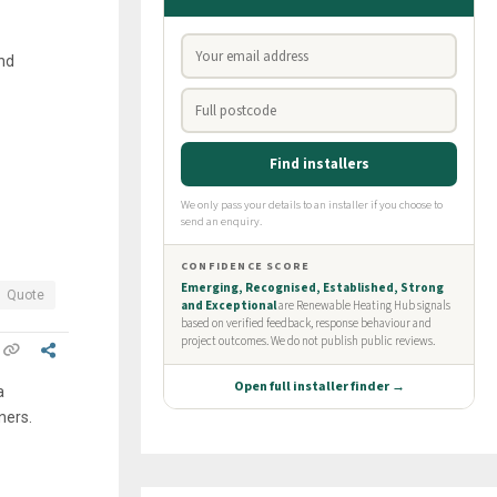
and
Quote
a
ners.