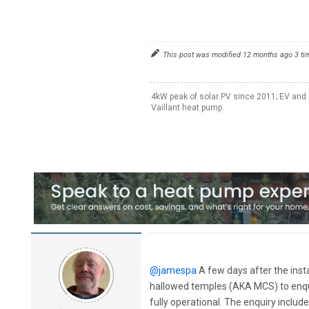
This post was modified 12 months ago 3 t
4kW peak of solar PV since 2011; EV and 
Vaillant heat pump.
@jamespa
A few days after the inst
hallowed temples (AKA MCS) to enqui
fully operational. The enquiry inclu