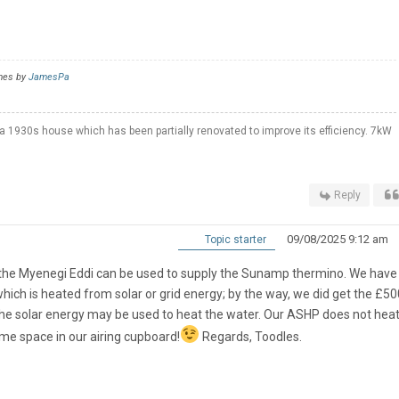
imes by
JamesPa
a 1930s house which has been partially renovated to improve its efficiency. 7kW
Reply
09/08/2025 9:12 am
Topic starter
es the Myenegi Eddi can be used to supply the Sunamp thermino. We have
h is heated from solar or grid energy; by the way, we did get the £5
the solar energy may be used to heat the water. Our ASHP does not heat
me space in our airing cupboard!
Regards, Toodles.