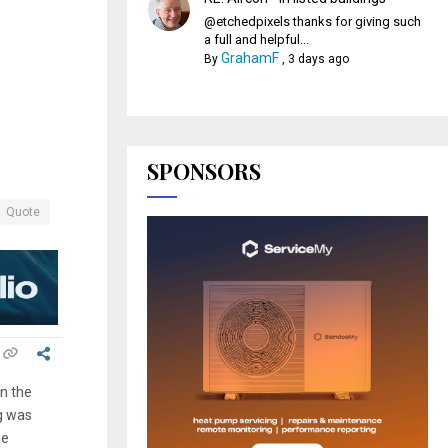
@etchedpixels thanks for giving such
a full and helpful...
GrahamF
By
,
3 days ago
SPONSORS
Quote
n the
g was
he