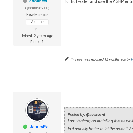
asoksevil
for hot water and use the ASHP entir
(@asoksevil)
New Member
Member
Joined: 2 years ago
Posts: 7
This post was modified 12 months ago by
M
Posted by: @asoksevil
I am thinking on installing this as we
JamesPa
Is it actually better to let the solar 