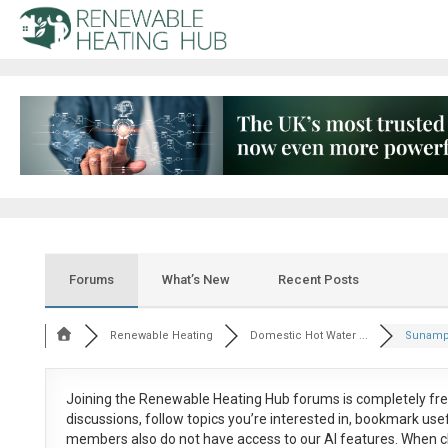
Forums
What’s New
Recent Posts
Renewable Heating
Domestic Hot Water ...
Sunamp 
Joining the Renewable Heating Hub forums is
completely fr
discussions, follow topics you’re interested in, bookmark us
members also do not have access to our AI features. When c