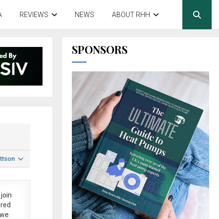
A
REVIEWS
NEWS
ABOUT RHH
SPONSORS
ttson
join
ered
 we