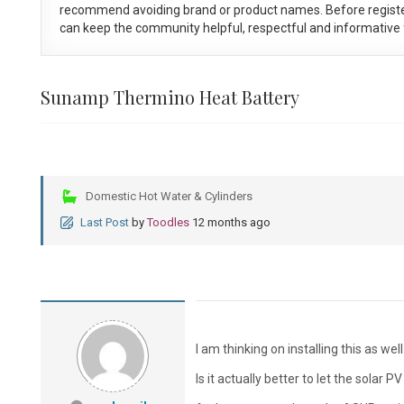
recommend avoiding brand or product names. Before registe
can keep the community helpful, respectful and informative f
Sunamp Thermino Heat Battery
Domestic Hot Water & Cylinders
Last Post
by
Toodles
12 months ago
I am thinking on installing this as we
Is it actually better to let the solar