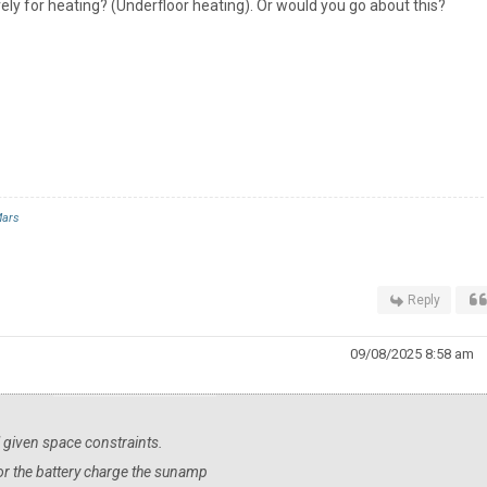
ely for heating? (Underfloor heating). Or would you go about this?
ars
Reply
09/08/2025 8:58 am
ll given space constraints.
PV or the battery charge the sunamp