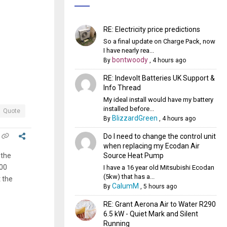
RE: Electricity price predictions
So a final update on Charge Pack, now
I have nearly rea...
bontwoody
By
,
4 hours ago
RE: Indevolt Batteries UK Support &
Info Thread
My ideal install would have my battery
installed before...
Quote
BlizzardGreen
By
,
4 hours ago
Do I need to change the control unit
when replacing my Ecodan Air
Source Heat Pump
 the
000
I have a 16 year old Mitsubishi Ecodan
(5kw) that has a...
 the
CalumM
By
,
5 hours ago
RE: Grant Aerona Air to Water R290
6.5 kW - Quiet Mark and Silent
Running