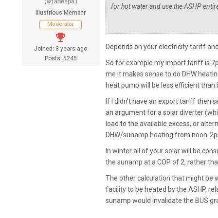
(@jamespa)
for hot water and use the ASHP entire
Illustrious Member
Moderator
Depends on your electricity tariff and 
Joined: 3 years ago
Posts: 5245
So for example my import tariff is 7p
me it makes sense to do DHW heating
heat pump will be less efficient than if
If I didn't have an export tariff the
an argument for a solar diverter (whi
load to the available excess, or alt
DHW/sunamp heating from noon-2pm or
In winter all of your solar will be 
the sunamp at a COP of 2, rather than
The other calculation that might be 
facility to be heated by the ASHP, rel
sunamp would invalidate the BUS gra