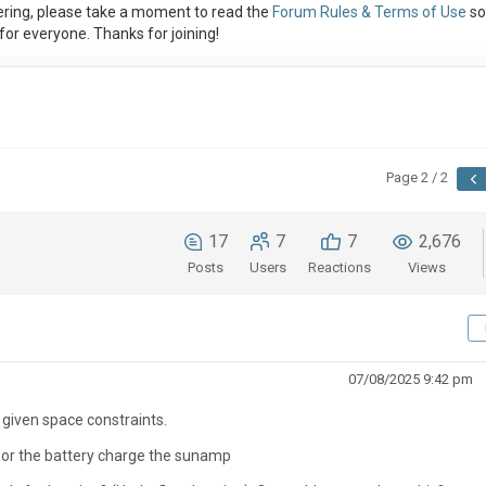
ring, please take a moment to read the
Forum Rules & Terms of Use
so
or everyone. Thanks for joining!
Page 2 / 2
17
7
7
2,676
Posts
Users
Reactions
Views
07/08/2025 9:42 pm
ll given space constraints.
 PV or the battery charge the sunamp