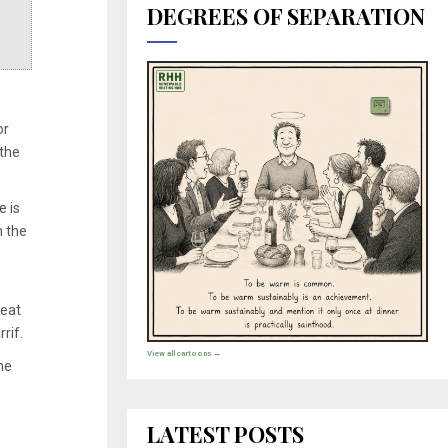
DEGREES OF SEPARATION
or
 the
e is
h the
heat
rif.
View all cartoons →
he
LATEST POSTS