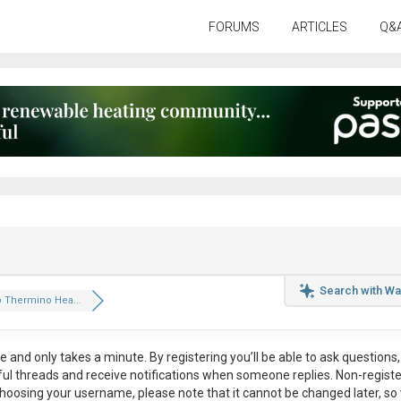
FORUMS
ARTICLES
Q&
Search with Wa
Thermino Hea...
ee
and only takes a minute. By registering you’ll be able to ask questions, 
eful threads and receive notifications when someone replies. Non-regist
hoosing your username, please note that it
cannot be changed later
, so