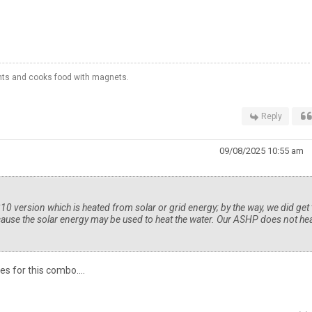
hts and cooks food with magnets.
Reply
09/08/2025 10:55 am
ersion which is heated from solar or grid energy; by the way, we did get 
ause the solar energy may be used to heat the water. Our ASHP does not he
es for this combo....