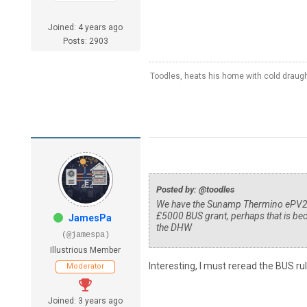
Joined: 4 years ago
Posts: 2903
Toodles, heats his home with cold draug
Posted by: @toodles
We have the Sunamp Thermino ePV210 v
£5000 BUS grant, perhaps that is bec
JamesPa
the DHW
(@jamespa)
Illustrious Member
Interesting, I must reread the BUS rul
Moderator
Joined: 3 years ago