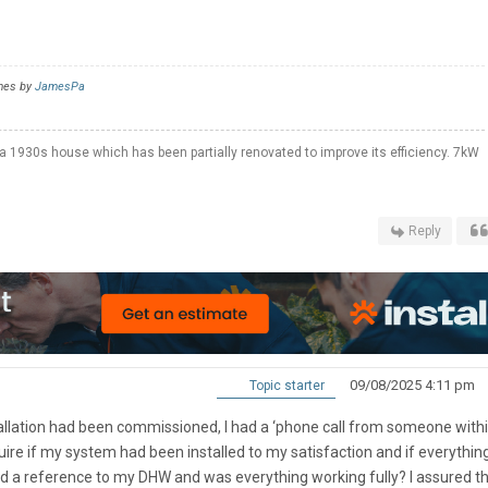
imes by
JamesPa
a 1930s house which has been partially renovated to improve its efficiency. 7kW
Reply
09/08/2025 4:11 pm
Topic starter
allation had been commissioned, I had a ‘phone call from someone withi
re if my system had been installed to my satisfaction and if everythin
ded a reference to my DHW and was everything working fully? I assured t