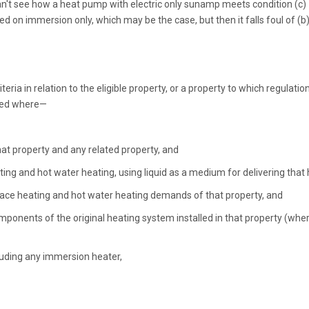
I can't see how a heat pump with electric only sunamp meets condition (c)
 on immersion only, which may be the case, but then it falls foul of (b)
eria in relation to the eligible property, or a property to which regulatio
alled where—
that property and any related property, and
ing and hot water heating, using liquid as a medium for delivering that 
 space heating and hot water heating demands of that property, and
mponents of the original heating system installed in that property (whe
luding any immersion heater,