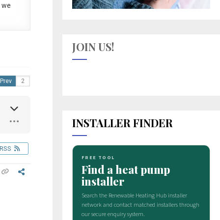
 we
JOIN US!
Prev
INSTALLER FINDER
RSS