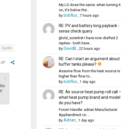
My LG does the same: when turning it
on, it's below the...
bobflux
By
,
7 hours ago
RE: PV and battery long payback -
sense check query
@old_scientist I have now drafted 2
replies - both have...
DavidB
Quote
By
,
22 hours ago
RE: Can I start an argument about
buffer tanks please?
Assume flow from the heat source is
higher than flow to...
↑
bobflux
By
,
1 day ago
the
at
RE: Air source heat pump roll call –
what heat pump brand and model
do you have?
Forum Handle: adrian Manufacturer:
Appliandirect.co....
Adrian
By
,
1 day ago