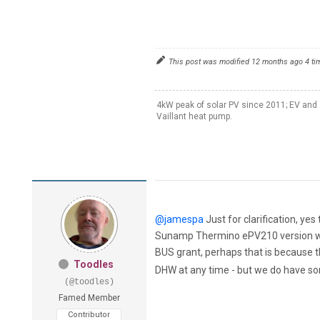
This post was modified 12 months ago 4 t
4kW peak of solar PV since 2011; EV and 
Vaillant heat pump.
@jamespa
Just for clarification, y
Sunamp Thermino ePV210 version whic
BUS grant, perhaps that is because 
Toodles
DHW at any time - but we do have so
(@toodles)
Famed Member
Contributor