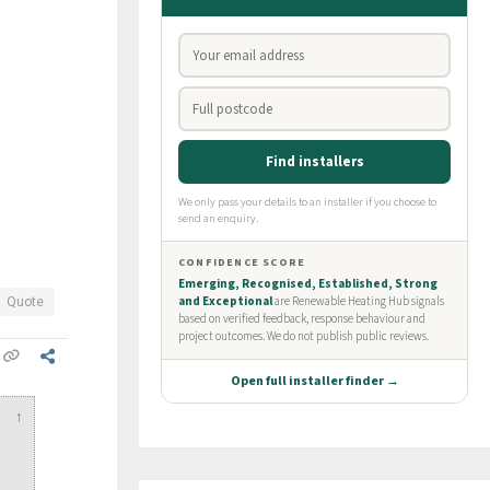
Quote
↑