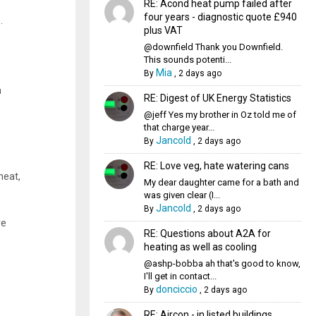
RE: Acond heat pump failed after
four years - diagnostic quote £940
.
plus VAT
@downfield Thank you Downfield.
This sounds potenti...
Mia
By
,
2 days ago
n
RE: Digest of UK Energy Statistics
@jeff Yes my brother in Oz told me of
that charge year...
Jancold
By
,
2 days ago
RE: Love veg, hate watering cans
heat,
My dear daughter came for a bath and
was given clear (I...
Jancold
By
,
2 days ago
re
RE: Questions about A2A for
heating as well as cooling
@ashp-bobba ah that's good to know,
I'll get in contact...
donciccio
By
,
2 days ago
RE: Aircon - in listed buildings