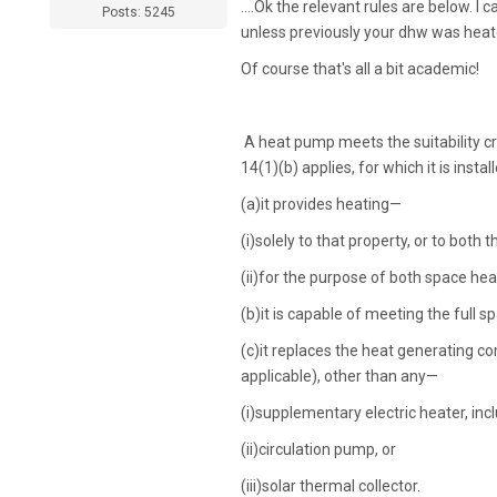
....Ok the relevant rules are below. 
Posts: 5245
unless previously your dhw was heated
Of course that's all a bit academic!
A heat pump meets the suitability crit
14(1)(b) applies, for which it is inst
(a)
it provides heating—
(i)
solely to that property, or to both 
(ii)
for the purpose of both space heat
(b)
it is capable of meeting the full
(c)
it replaces the heat generating co
applicable), other than any—
(i)
supplementary electric heater, inc
(ii)
circulation pump, or
(iii)
solar thermal collector.