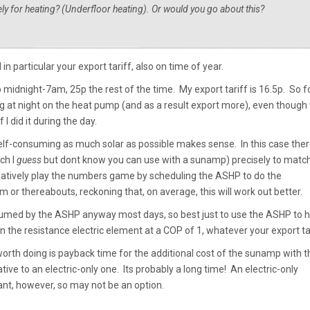
ly for heating? (Underfloor heating). Or would you go about this?
in particular your export tariff, also on time of year.
 midnight-7am, 25p the rest of the time. My export tariff is 16.5p. So f
 at night on the heat pump (and as a result export more), even though
 I did it during the day.
n self-consuming as much solar as possible makes sense. In this case ther
ch I
guess
but dont know you can use with a sunamp) precisely to matc
ernatively play the numbers game by scheduling the ASHP to do the
 thereabouts, reckoning that, on average, this will work out better.
consumed by the ASHP anyway most days, so best just to use the ASHP to 
 the resistance electric element at a COP of 1, whatever your export tar
worth doing is payback time for the additional cost of the sunamp with t
ative to an electric-only one. Its probably a long time! An electric-only
nt, however, so may not be an option.