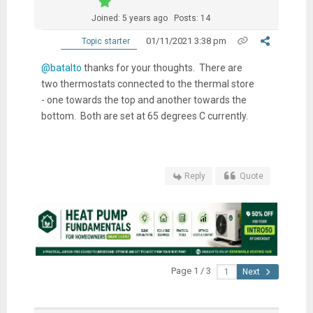
Joined: 5 years ago
Posts: 14
01/11/2021 3:38 pm
Topic starter
@batalto
thanks for your thoughts. There are
two thermostats connected to the thermal store
- one towards the top and another towards the
bottom. Both are set at 65 degrees C currently.
Reply
Quote
Page 1 / 3
Next