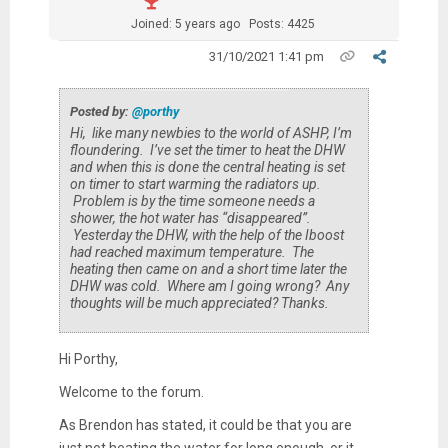
Joined: 5 years ago
Posts: 4425
31/10/2021 1:41 pm
Posted by:
@porthy
Hi, like many newbies to the world of ASHP, I’m
floundering. I’ve set the timer to heat the DHW
and when this is done the central heating is set
on timer to start warming the radiators up.
Problem is by the time someone needs a
shower, the hot water has “disappeared”.
Yesterday the DHW, with the help of the Iboost
had reached maximum temperature. The
heating then came on and a short time later the
DHW was cold. Where am I going wrong? Any
thoughts will be much appreciated? Thanks.
Hi Porthy,
Welcome to the forum.
As Brendon has stated, it could be that you are