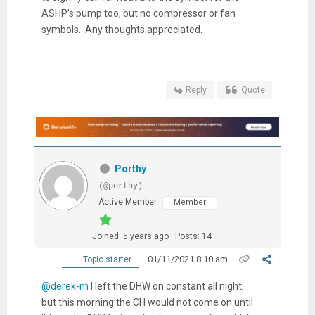
ASHP’s pump too, but no compressor or fan
symbols. Any thoughts appreciated.
Reply
Quote
Porthy
(@porthy)
Active Member
Member
Joined: 5 years ago
Posts: 14
01/11/2021 8:10 am
Topic starter
@derek-m
I left the DHW on constant all night,
but this morning the CH would not come on until