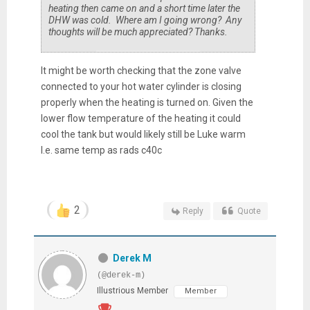
heating then came on and a short time later the
DHW was cold. Where am I going wrong? Any
thoughts will be much appreciated? Thanks.
It might be worth checking that the zone valve
connected to your hot water cylinder is closing
properly when the heating is turned on. Given the
lower flow temperature of the heating it could
cool the tank but would likely still be Luke warm
I.e. same temp as rads c40c
2
Reply
Quote
Derek M
(@derek-m)
Illustrious Member
Member