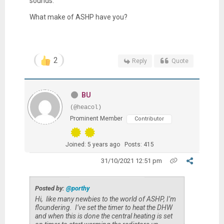
sounds.
What make of ASHP have you?
2
Reply
Quote
BU
(@heacol)
Prominent Member
Contributor
Joined: 5 years ago
Posts: 415
31/10/2021 12:51 pm
Posted by:
@porthy
Hi, like many newbies to the world of ASHP, I’m
floundering. I’ve set the timer to heat the DHW
and when this is done the central heating is set