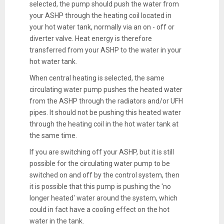
selected, the pump should push the water from
your ASHP through the heating coil located in
your hot water tank, normally via an on - off or
diverter valve. Heat energy is therefore
transferred from your ASHP to the water in your
hot water tank.
When central heating is selected, the same
circulating water pump pushes the heated water
from the ASHP through the radiators and/or UFH
pipes. It should not be pushing this heated water
through the heating coil in the hot water tank at
the same time.
If you are switching off your ASHP, but it is still
possible for the circulating water pump to be
switched on and off by the control system, then
it is possible that this pump is pushing the 'no
longer heated' water around the system, which
could in fact have a cooling effect on the hot
water in the tank.