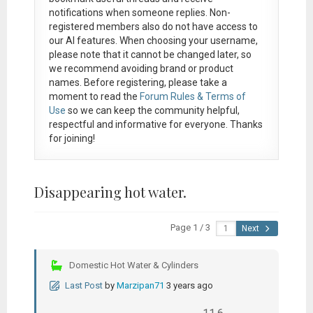
notifications when someone replies. Non-
registered members also do not have access to
our AI features. When choosing your username,
please note that it
cannot be changed later
, so
we recommend avoiding brand or product
names. Before registering, please take a
moment to read the
Forum Rules & Terms of
Use
so we can keep the community helpful,
respectful and informative for everyone. Thanks
for joining!
Disappearing hot water.
Page 1 / 3
Next
Domestic Hot Water & Cylinders
Last Post
by
Marzipan71
3 years ago