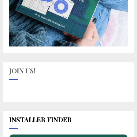
JOIN US!
INSTALLER FINDER