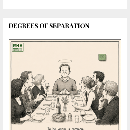
DEGREES OF SEPARATION