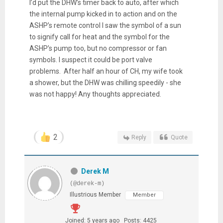
I’d put the DHW’s timer back to auto, after which
the internal pump kicked in to action and on the
ASHP’s remote control I saw the symbol of a sun
to signify call for heat and the symbol for the
ASHP’s pump too, but no compressor or fan
symbols. I suspect it could be port valve
problems. After half an hour of CH, my wife took
a shower, but the DHW was chilling speedily - she
was not happy! Any thoughts appreciated.
2
Reply
Quote
Derek M
(@derek-m)
Illustrious Member
Member
Joined: 5 years ago
Posts: 4425