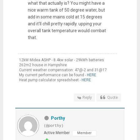
what that actually is? You might have a
nice warm tank of 50 degree water, but
add in some mains cold at 15 degrees
and it'll chill pretty rapidly. upping your
overall tank temperature would combat
that.
12kW Midea ASHP - 8.4kw solar - 29kWh batteries
262m2 house in Hampshire
Current weather compensation: 47@-2 and 31@17
My current performance can be found -
HERE
Heat pump calculator spreadsheet -
HERE
Reply
Quote
Porthy
(@porthy)
Active Member
Member