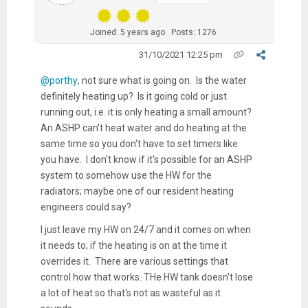
Joined: 5 years ago
Posts: 1276
31/10/2021 12:25 pm
@porthy
, not sure what is going on. Is the water
definitely heating up? Is it going cold or just
running out, i.e. it is only heating a small amount?
An ASHP can't heat water and do heating at the
same time so you don't have to set timers like
you have. I don't know if it's possible for an ASHP
system to somehow use the HW for the
radiators; maybe one of our resident heating
engineers could say?
I just leave my HW on 24/7 and it comes on when
it needs to; if the heating is on at the time it
overrides it. There are various settings that
control how that works. THe HW tank doesn't lose
a lot of heat so that's not as wasteful as it