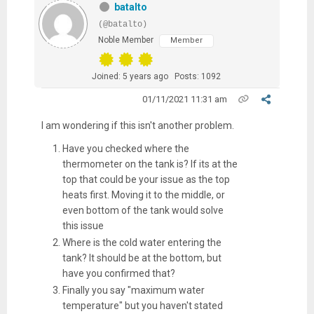
batalto
(@batalto)
Noble Member
Member
Joined: 5 years ago
Posts: 1092
01/11/2021 11:31 am
I am wondering if this isn't another problem.
Have you checked where the
thermometer on the tank is? If its at the
top that could be your issue as the top
heats first. Moving it to the middle, or
even bottom of the tank would solve
this issue
Where is the cold water entering the
tank? It should be at the bottom, but
have you confirmed that?
Finally you say "maximum water
temperature" but you haven't stated