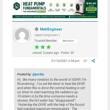
MattEngineer
(@mattengineer)
Trusted Member
Member
Joined: 5 years ago
Posts: 50
31/10/2021 2:04 pm
Posted by:
@porthy
Hi, like many newbies to the world of ASHP, I’m
floundering. I’ve set the timer to heat the DHW
and when this is done the central heating is set
on timer to start warming the radiators up.
Problem is by the time someone needs a
shower, the hot water has “disappeared”.
Yesterday the DHW, with the help of the Iboost
had reached maximum temperature. The