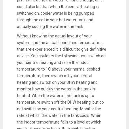
just not heating the water for long enough, or it
could also be that when the central heating is
switched on, cooler water is being pumped
through the coil in your hot water tank and
actually cooling the water in the tank.
Without knowing the actual layout of your
system and the actual timing and temperatures
that are experienced it is difficult to give definitive
advice. You could try the following test, switch on
your central heating and raise the indoor
temperature to 1C above your normal desired
temperature, then switch off your central
heating and switch on your DHW heating and
monitor how quickly the water in the tank is
heated. When the water in the tank is up to
temperature switch off the DHW heating, but do
not switch on your central heating. Monitor the
rate at which the water in the tank cools. When
the indoor temperature falls to a level at which
you feel uncomfortable, then switch on the