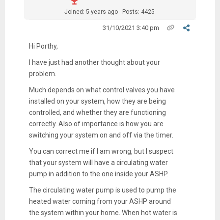
Joined: 5 years ago
Posts: 4425
31/10/2021 3:40 pm
Hi Porthy,
I have just had another thought about your
problem.
Much depends on what control valves you have
installed on your system, how they are being
controlled, and whether they are functioning
correctly. Also of importance is how you are
switching your system on and off via the timer.
You can correct me if I am wrong, but I suspect
that your system will have a circulating water
pump in addition to the one inside your ASHP.
The circulating water pump is used to pump the
heated water coming from your ASHP around
the system within your home. When hot water is