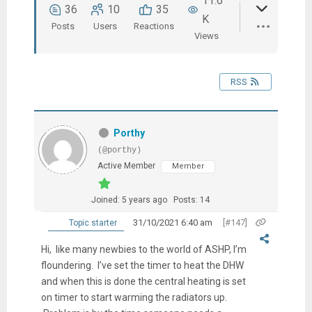
11.6
36
10
35
K
Posts
Users
Reactions
Views
RSS
Porthy
(@porthy)
Active Member
Member
Joined: 5 years ago
Posts: 14
31/10/2021 6:40 am
[#147]
Topic starter
Hi, like many newbies to the world of ASHP, I’m
floundering. I’ve set the timer to heat the DHW
and when this is done the central heating is set
on timer to start warming the radiators up.