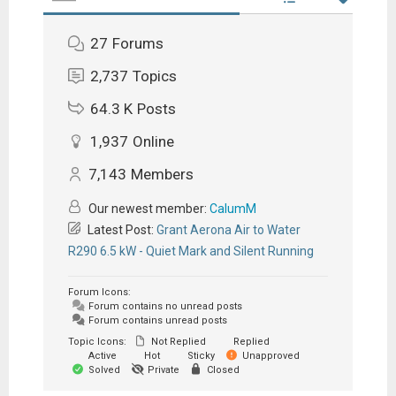
27
Forums
2,737
Topics
64.3 K
Posts
1,937
Online
7,143
Members
Our newest member:
CalumM
Latest Post:
Grant Aerona Air to Water
R290 6.5 kW - Quiet Mark and Silent Running
Forum Icons:
Forum contains no unread posts
Forum contains unread posts
Topic Icons:
Not Replied
Replied
Active
Hot
Sticky
Unapproved
Solved
Private
Closed