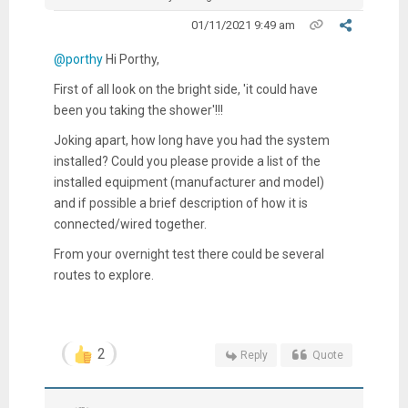
01/11/2021 9:49 am
@porthy
Hi Porthy,
First of all look on the bright side, 'it could have
been you taking the shower'!!!
Joking apart, how long have you had the system
installed? Could you please provide a list of the
installed equipment (manufacturer and model)
and if possible a brief description of how it is
connected/wired together.
From your overnight test there could be several
routes to explore.
2
Reply
Quote