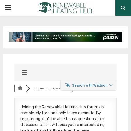
PRIMARY
MENU
Search with Wattson
Domestic Hot Water ...
Joining the Renewable Heating Hub forums is
completely free
and only takes a minute. By
registering you’ll be able to ask questions, join
discussions, follow topics you’re interested in,
bookmark useful threads and receive