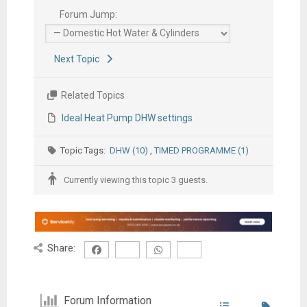
Forum Jump:
Next Topic
Related Topics
Ideal Heat Pump DHW settings
Topic Tags:
DHW (10)
,
TIMED PROGRAMME (1)
Currently viewing this topic 3 guests.
Share:
Forum Information