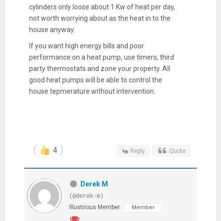
cylinders only loose about 1 Kw of heat per day,
not worth worrying about as the heat in to the
house anyway.
If you want high energy bills and poor
performance on a heat pump, use timers, third
party thermostats and zone your property. All
good heat pumps will be able to control the
house tepmerature without intervention.
4
Reply
Quote
Derek M
(@derek-m)
Illustrious Member
Member