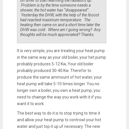
on timer to start warming the radiators up.
Problem is by the time someone needs a
shower, the hot water has “disappeared”.
Yesterday the DHW, with the help of the Iboost
had reached maximum temperature. The
heating then came on and a short time later the
DHW was cold. Where am I going wrong? Any
thoughts will be much appreciated? Thanks.
It is very simple, you are treating your heat pump
in the same way as your old boiler, your het pump
probably produces 5-12 Kw, Your old boiler
probably produced 30-40 Kw. Therefor to
produce the same ammount of hot water, your
heat pump will take 5-10 times longer. You no
longer own a boiler, you own a heat pump, you
need to chainge the way you work with it if you
want it to work.
The best way to do it is to stop trying to time it
and allow your heat pump to controwl your hot
water and just top it up uf necessary. The new