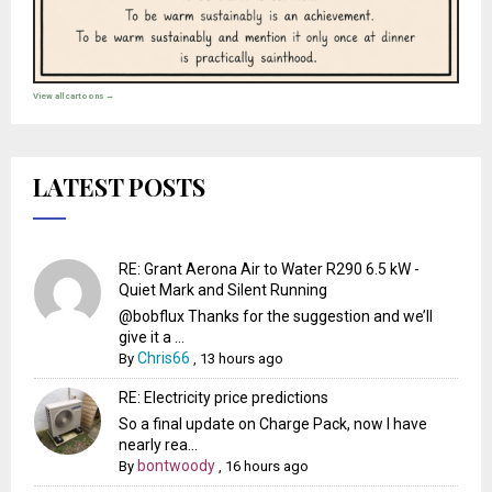
View all cartoons →
LATEST POSTS
RE: Grant Aerona Air to Water R290 6.5 kW -
Quiet Mark and Silent Running
@bobflux Thanks for the suggestion and we’ll
give it a ...
Chris66
By
,
13 hours ago
RE: Electricity price predictions
So a final update on Charge Pack, now I have
nearly rea...
bontwoody
By
,
16 hours ago