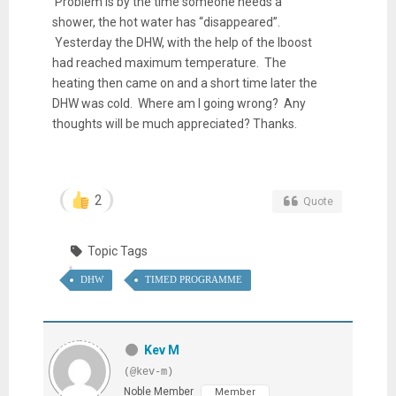
Problem is by the time someone needs a
shower, the hot water has “disappeared”.
Yesterday the DHW, with the help of the Iboost
had reached maximum temperature. The
heating then came on and a short time later the
DHW was cold. Where am I going wrong? Any
thoughts will be much appreciated? Thanks.
2
Quote
Topic Tags
DHW
TIMED PROGRAMME
Kev M
(@kev-m)
Noble Member
Member