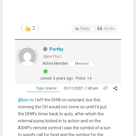
2
Reply
Quote
Porthy
(@porthy)
Active Member
Member
Joined: 5 years ago
Posts: 14
01/11/2021 7:45 am
Topic starter
@kev-m
I left the DHW on constant, but this
morning the CH would not come on until I’d put
the DHW’s timer back to auto, after which the
internal pump kicked in to action and on the
ASHP’s remote control I saw the symbol of a sun
to signify call for heat and the symbol for the