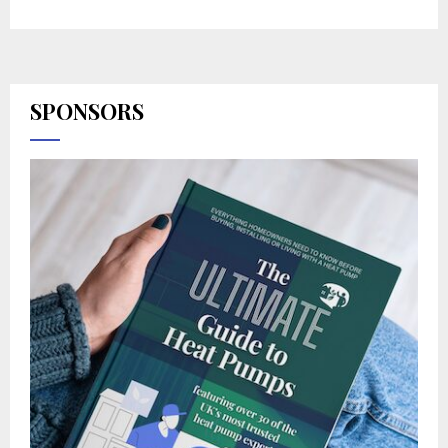
SPONSORS