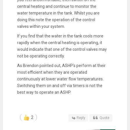
central heating and continue to monitor the
water temperature in the tank. Whilst you are
doing this note the operation of the control
valves within your system.
If you find that the water in the tank cools more
rapidly when the central heating is operating, it
would indicate that one of the control valves may
not be operating correctly.
As Brendon pointed out, ASHP's perform at their
most efficient when they are operated
continuously at lower water flow temperatures.
Switching them on and off via timers is not the
best way to operate an ASHP.
2
Reply
Quote