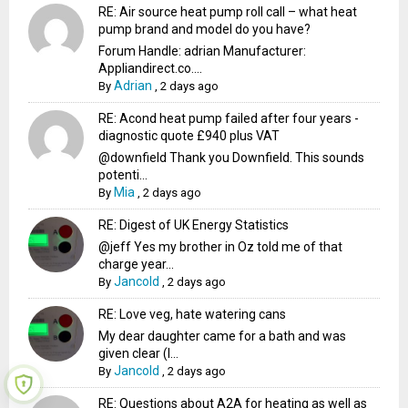
RE: Air source heat pump roll call – what heat
pump brand and model do you have?
Forum Handle: adrian Manufacturer:
Appliandirect.co....
Adrian
By
,
2 days ago
RE: Acond heat pump failed after four years -
diagnostic quote £940 plus VAT
@downfield Thank you Downfield. This sounds
potenti...
Mia
By
,
2 days ago
RE: Digest of UK Energy Statistics
@jeff Yes my brother in Oz told me of that
charge year...
Jancold
By
,
2 days ago
RE: Love veg, hate watering cans
My dear daughter came for a bath and was
given clear (I...
Jancold
By
,
2 days ago
RE: Questions about A2A for heating as well as