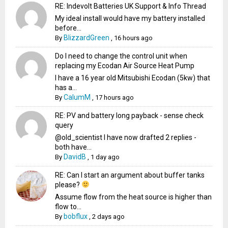
RE: Indevolt Batteries UK Support & Info Thread
My ideal install would have my battery installed
before...
BlizzardGreen
By
,
16 hours ago
Do I need to change the control unit when
replacing my Ecodan Air Source Heat Pump
I have a 16 year old Mitsubishi Ecodan (5kw) that
has a...
CalumM
By
,
17 hours ago
RE: PV and battery long payback - sense check
query
@old_scientist I have now drafted 2 replies -
both have...
DavidB
By
,
1 day ago
RE: Can I start an argument about buffer tanks
please?
Assume flow from the heat source is higher than
flow to...
bobflux
By
,
2 days ago