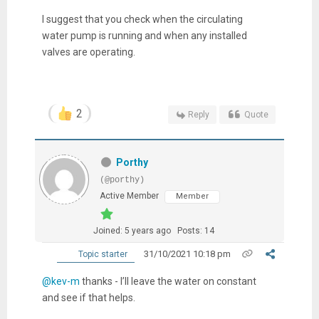
I suggest that you check when the circulating
water pump is running and when any installed
valves are operating.
2
Reply
Quote
Porthy
(@porthy)
Active Member
Member
Joined: 5 years ago
Posts: 14
31/10/2021 10:18 pm
Topic starter
@kev-m
thanks - I’ll leave the water on constant
and see if that helps.