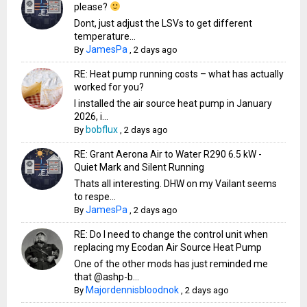
please?
Dont, just adjust the LSVs to get different
temperature...
JamesPa
By
,
2 days ago
RE: Heat pump running costs – what has actually
worked for you?
I installed the air source heat pump in January
2026, i...
bobflux
By
,
2 days ago
RE: Grant Aerona Air to Water R290 6.5 kW -
Quiet Mark and Silent Running
Thats all interesting. DHW on my Vailant seems
to respe...
JamesPa
By
,
2 days ago
RE: Do I need to change the control unit when
replacing my Ecodan Air Source Heat Pump
One of the other mods has just reminded me
that @ashp-b...
Majordennisbloodnok
By
,
2 days ago