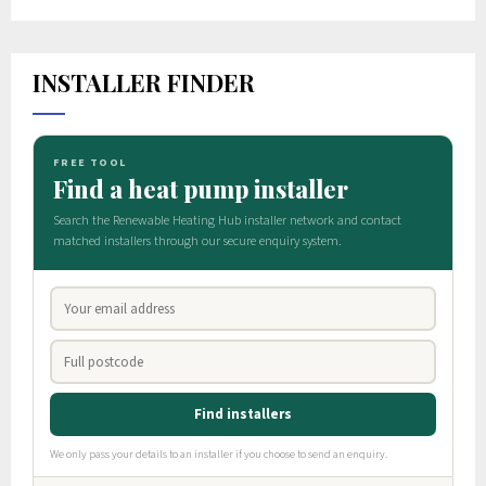
INSTALLER FINDER