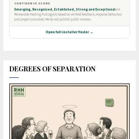
DEGREES OF SEPARATION