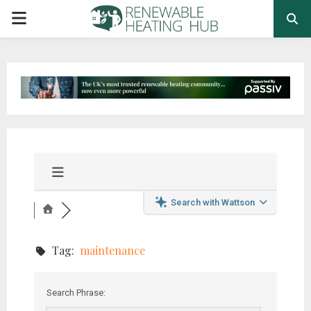
PRIMARY
MENU
Search with Wattson
Tag:
maintenance
Search Phrase: