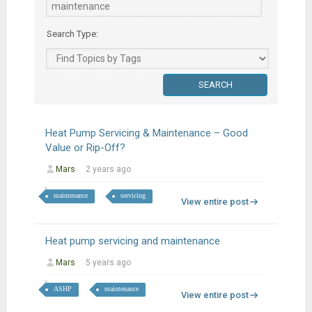
Search Type:
Heat Pump Servicing & Maintenance – Good
Value or Rip-Off?
Mars
2 years ago
maintenance
servicing
View entire post
Heat pump servicing and maintenance
Mars
5 years ago
ASHP
maintenance
View entire post