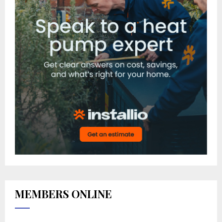
MEMBERS ONLINE