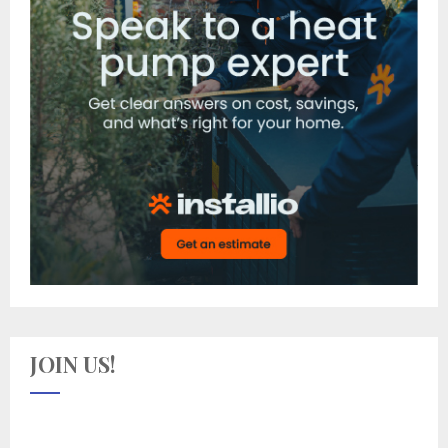
JOIN US!