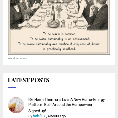
View all cartoons →
LATEST POSTS
RE: HomeTherma Is Live: A New Home-Energy
Platform Built Around the Homeowner
Signed up!
bobflux
By
,
4 hours ago