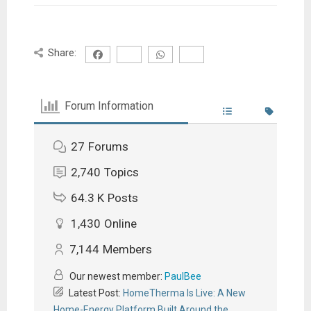
Share:
Forum Information
27
Forums
2,740
Topics
64.3 K
Posts
1,430
Online
7,144
Members
Our newest member:
PaulBee
Latest Post:
HomeTherma Is Live: A New
Home-Energy Platform Built Around the