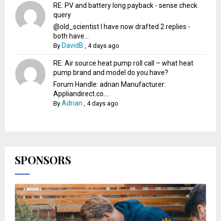
RE: PV and battery long payback - sense check
query
@old_scientist I have now drafted 2 replies -
both have...
DavidB
By
,
4 days ago
RE: Air source heat pump roll call – what heat
pump brand and model do you have?
Forum Handle: adrian Manufacturer:
Appliandirect.co....
Adrian
By
,
4 days ago
SPONSORS