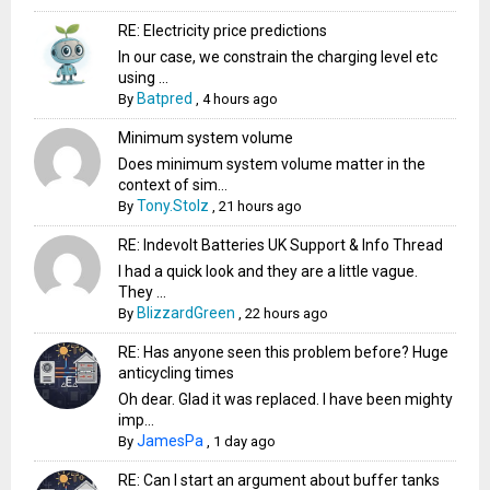
RE: Electricity price predictions
In our case, we constrain the charging level etc
using ...
Batpred
By
,
4 hours ago
Minimum system volume
Does minimum system volume matter in the
context of sim...
Tony.Stolz
By
,
21 hours ago
RE: Indevolt Batteries UK Support & Info Thread
I had a quick look and they are a little vague.
They ...
BlizzardGreen
By
,
22 hours ago
RE: Has anyone seen this problem before? Huge
anticycling times
Oh dear. Glad it was replaced. I have been mighty
imp...
JamesPa
By
,
1 day ago
RE: Can I start an argument about buffer tanks