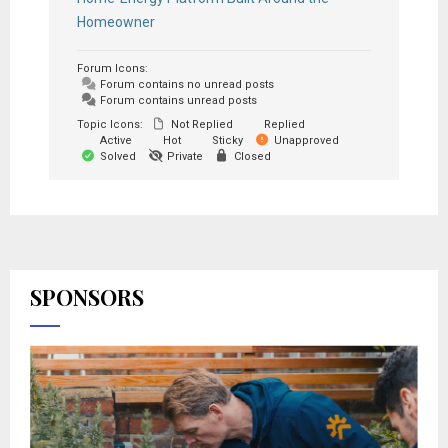
Homeowner
Forum Icons:
Forum contains no unread posts
Forum contains unread posts
Topic Icons:
Not Replied
Replied
Active
Hot
Sticky
Unapproved
Solved
Private
Closed
SPONSORS