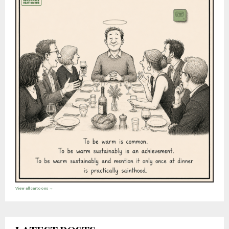
View all cartoons →