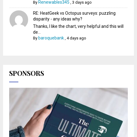
Renewables345
By
,
3 days ago
RE: HeatGeek vs Octopus surveys: puzzling
disparity - any ideas why?
Thanks, I like the chart, very helpful and this will
de...
baroquebank
By
,
4 days ago
SPONSORS