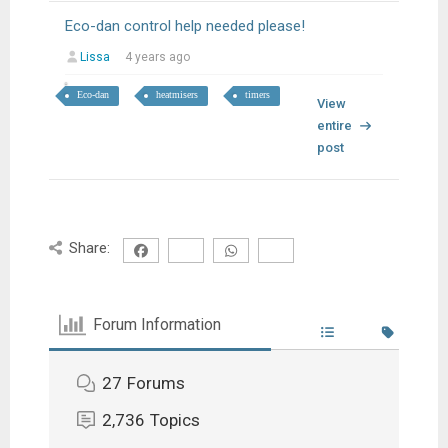
Eco-dan control help needed please!
Lissa
4 years ago
Eco-dan
heatmisers
timers
View
entire
post
Share:
Forum Information
27
Forums
2,736
Topics