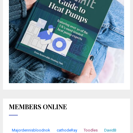
MEMBERS ONLINE
Majordennisbloodnok
cathodeRay
Toodles
DavidB