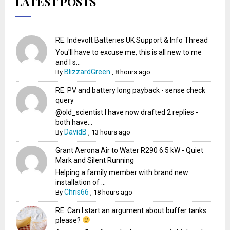
LATEST POSTS
RE: Indevolt Batteries UK Support & Info Thread
You'll have to excuse me, this is all new to me
and I s...
BlizzardGreen
By
,
8 hours ago
RE: PV and battery long payback - sense check
query
@old_scientist I have now drafted 2 replies -
both have...
DavidB
By
,
13 hours ago
Grant Aerona Air to Water R290 6.5 kW - Quiet
Mark and Silent Running
Helping a family member with brand new
installation of ...
Chris66
By
,
18 hours ago
RE: Can I start an argument about buffer tanks
please?