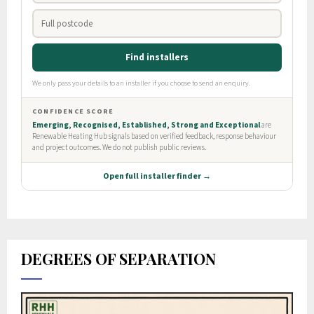
DEGREES OF SEPARATION