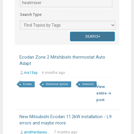
Search Type:
Ecodan Zone 2 Mitshibishi thermostat Auto
Adapt
ms13sp
6 months ago
Ecodan
thermostat options
heatmiser
View
entire
post
New Mitsubishi Ecodan 11.2kW installation - L9
errors and maybe more
anotherdaveu...
7 months ago