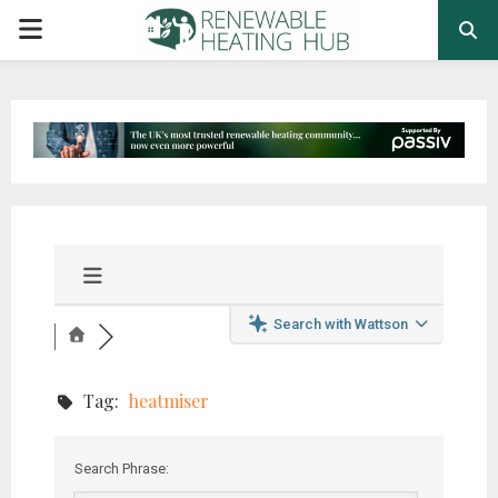
PRIMARY
MENU
Search with Wattson
Tag:
heatmiser
Search Phrase: