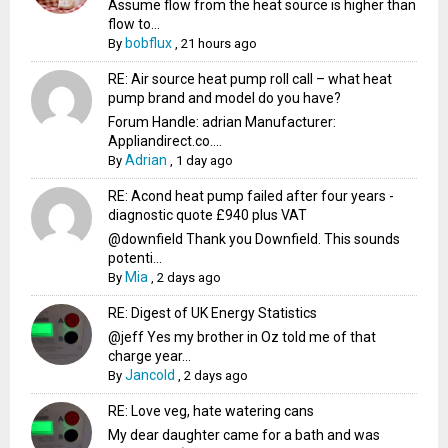
Assume flow from the heat source is higher than
flow to...
bobflux
By
,
21 hours ago
RE: Air source heat pump roll call – what heat
pump brand and model do you have?
Forum Handle: adrian Manufacturer:
Appliandirect.co....
Adrian
By
,
1 day ago
RE: Acond heat pump failed after four years -
diagnostic quote £940 plus VAT
@downfield Thank you Downfield. This sounds
potenti...
Mia
By
,
2 days ago
RE: Digest of UK Energy Statistics
@jeff Yes my brother in Oz told me of that
charge year...
Jancold
By
,
2 days ago
RE: Love veg, hate watering cans
My dear daughter came for a bath and was