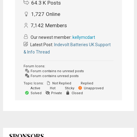
64.3 K
Posts
1,727
Online
7,142
Members
Our newest member:
kellymcdart
Latest Post:
Indevolt Batteries UK Support
& Info Thread
Forum Icons:
Forum contains no unread posts
Forum contains unread posts
Topic Icons:
Not Replied
Replied
Active
Hot
Sticky
Unapproved
Solved
Private
Closed
SPONSORS