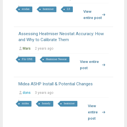
ecodan
heatmiser
L9
View
entire post
Assessing Heatmiser Neostat Accuracy: How
and Why to Calibrate Them
Mars
2 years ago
Flir ONE
Heatmiser Neostat
View entire
post
Midea ASHP Install & Potential Changes
dons
3 years ago
midea
homely
heatmiser
View
entire
post