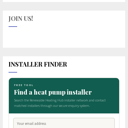
JOIN US!
INSTALLER FINDER