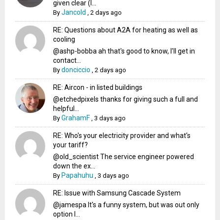
given clear (I...
Jancold
By
,
2 days ago
RE: Questions about A2A for heating as well as
cooling
@ashp-bobba ah that's good to know, I'll get in
contact...
donciccio
By
,
2 days ago
RE: Aircon - in listed buildings
@etchedpixels thanks for giving such a full and
helpful...
GrahamF
By
,
3 days ago
RE: Who's your electricity provider and what's
your tariff?
@old_scientist The service engineer powered
down the ex...
Papahuhu
By
,
3 days ago
RE: Issue with Samsung Cascade System
@jamespa It's a funny system, but was out only
option l...