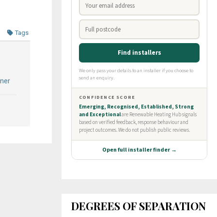
Tags
ner
DEGREES OF SEPARATION