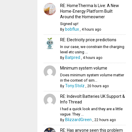
RE: HomeTherma Is Live: A New
Home-Energy Platform Built
Around the Homeowner
Signed up!
bobflux
By
,
4 hours ago
RE: Electricity price predictions
In our case, we constrain the charging
level etc using ...
Batpred
By
,
4 hours ago
Minimum system volume
Does minimum system volume matter
in the context of sim...
Tony.Stolz
By
,
20 hours ago
RE: Indevolt Batteries UK Support &
Info Thread
I had a quick look and they are a little
vague. They ...
BlizzardGreen
By
,
22 hours ago
RE: Has anyone seen this problem