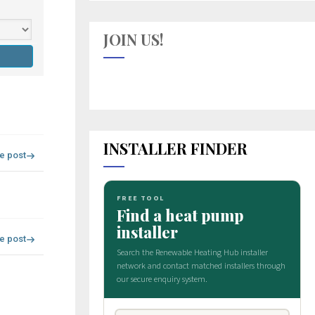
JOIN US!
INSTALLER FINDER
re post
re post