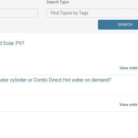
Search Type:
d Solar PV?
View enti
water cylinder or Combi Direct Hot water on demand?
View enti