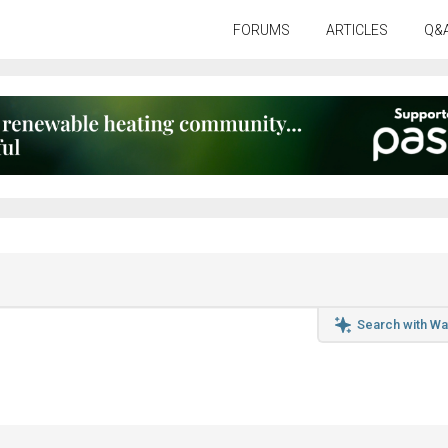
FORUMS
ARTICLES
Q&
Search with Wa