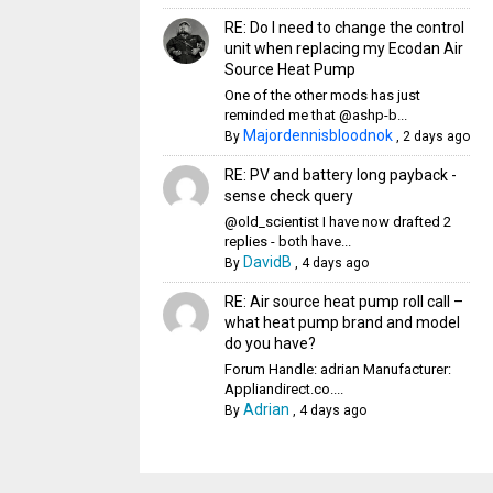
RE: Do I need to change the control
unit when replacing my Ecodan Air
Source Heat Pump
One of the other mods has just
reminded me that @ashp-b...
Majordennisbloodnok
By
,
2 days ago
RE: PV and battery long payback -
sense check query
@old_scientist I have now drafted 2
replies - both have...
DavidB
By
,
4 days ago
RE: Air source heat pump roll call –
what heat pump brand and model
do you have?
Forum Handle: adrian Manufacturer:
Appliandirect.co....
Adrian
By
,
4 days ago