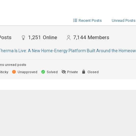
Recent Posts
Unread Posts
Posts
1,251
Online
7,144
Members
erma Is Live: A New Home-Energy Platform Built Around the Homeow
ns unread posts
ticky
Unapproved
Solved
Private
Closed