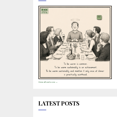
View all cartoons →
LATEST POSTS