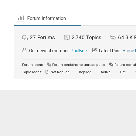
Forum Information
27
Forums
2,740
Topics
64.3 K
Our newest member:
PaulBee
Latest Post:
HomeTh
Forum Icons:
Forum contains no unread posts
Forum contai
Topic Icons:
Not Replied
Replied
Active
Hot
S