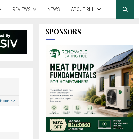
A
REVIEWS
NEWS
ABOUT RHH
SPONSORS
ttson