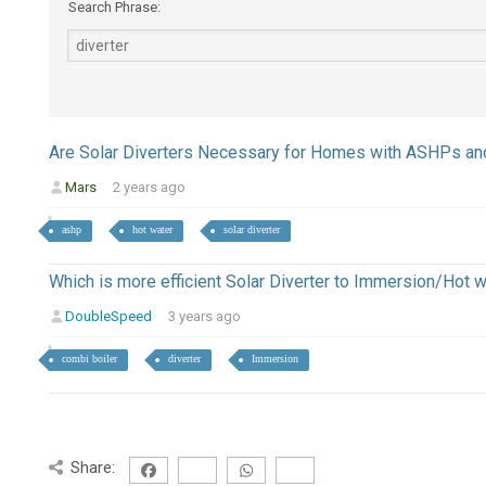
Search Phrase:
Are Solar Diverters Necessary for Homes with ASHPs an
Mars
2 years ago
ashp
hot water
solar diverter
Which is more efficient Solar Diverter to Immersion/Hot 
DoubleSpeed
3 years ago
combi boiler
diverter
Immersion
Share: