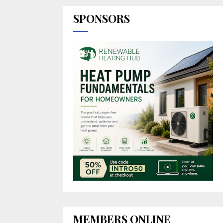
SPONSORS
MEMBERS ONLINE