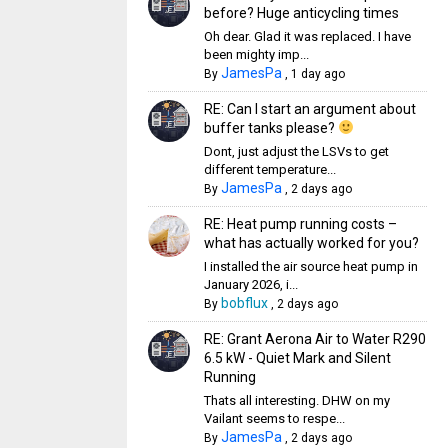
before? Huge anticycling times
Oh dear. Glad it was replaced. I have
been mighty imp...
JamesPa
By
,
1 day ago
RE: Can I start an argument about
buffer tanks please?
Dont, just adjust the LSVs to get
different temperature...
JamesPa
By
,
2 days ago
RE: Heat pump running costs –
what has actually worked for you?
I installed the air source heat pump in
January 2026, i...
bobflux
By
,
2 days ago
RE: Grant Aerona Air to Water R290
6.5 kW - Quiet Mark and Silent
Running
Thats all interesting. DHW on my
Vailant seems to respe...
JamesPa
By
,
2 days ago