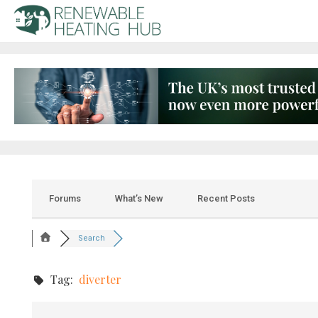
Forums
What’s New
Recent Posts
Search
Tag:
diverter