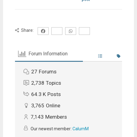
Share:
Forum Information
27
Forums
2,738
Topics
64.3 K
Posts
3,765
Online
7,143
Members
Our newest member:
CalumM