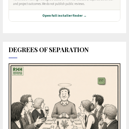
DEGREES OF SEPARATION