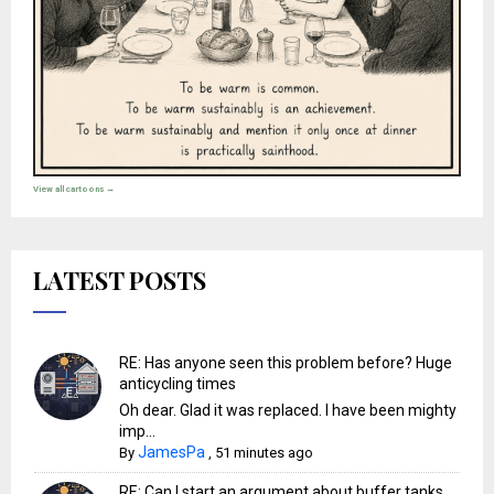
View all cartoons →
LATEST POSTS
RE: Has anyone seen this problem before? Huge
anticycling times
Oh dear. Glad it was replaced. I have been mighty
imp...
JamesPa
By
,
51 minutes ago
RE: Can I start an argument about buffer tanks