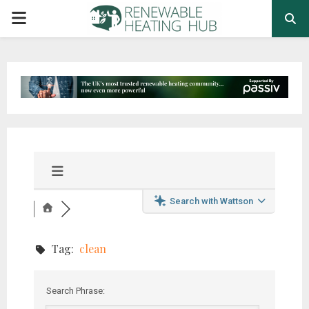
PRIMARY
MENU
Search with Wattson
Tag:
clean
Search Phrase: