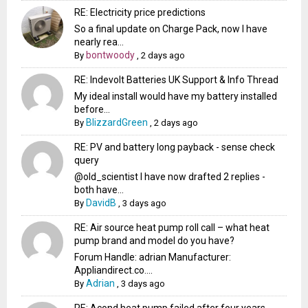
RE: Electricity price predictions
So a final update on Charge Pack, now I have
nearly rea...
bontwoody
By
,
2 days ago
RE: Indevolt Batteries UK Support & Info Thread
My ideal install would have my battery installed
before...
BlizzardGreen
By
,
2 days ago
RE: PV and battery long payback - sense check
query
@old_scientist I have now drafted 2 replies -
both have...
DavidB
By
,
3 days ago
RE: Air source heat pump roll call – what heat
pump brand and model do you have?
Forum Handle: adrian Manufacturer:
Appliandirect.co....
Adrian
By
,
3 days ago
RE: Acond heat pump failed after four years -