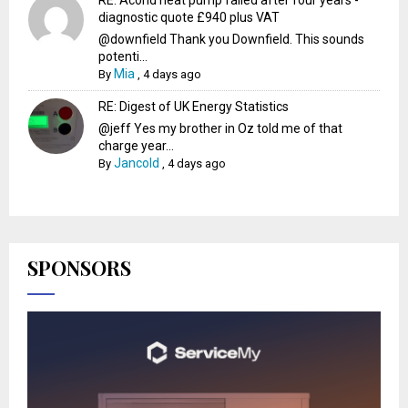
diagnostic quote £940 plus VAT
@downfield Thank you Downfield. This sounds
potenti...
Mia
By
,
4 days ago
RE: Digest of UK Energy Statistics
@jeff Yes my brother in Oz told me of that
charge year...
Jancold
By
,
4 days ago
SPONSORS