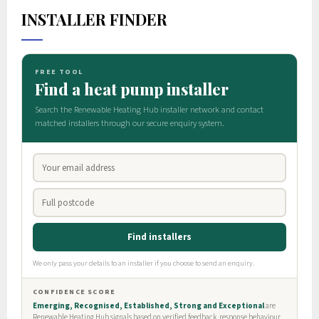
INSTALLER FINDER