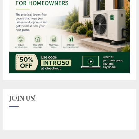
JOIN US!