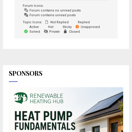
Forum Icons:
Forum contains no unread posts
Forum contains unread posts
Topic Icons:
Not Replied
Replied
Active
Hot
Sticky
Unapproved
Solved
Private
Closed
SPONSORS