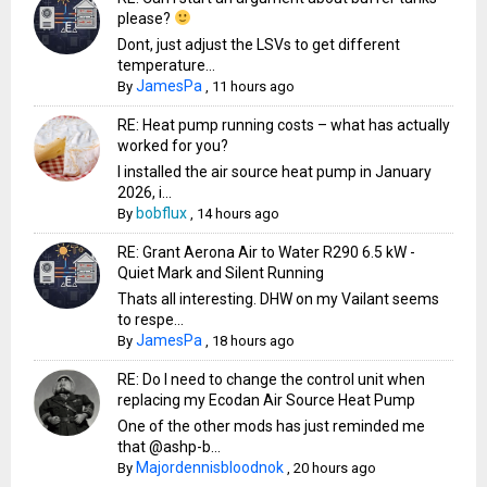
please?
Dont, just adjust the LSVs to get different
temperature...
JamesPa
By
,
11 hours ago
RE: Heat pump running costs – what has actually
worked for you?
I installed the air source heat pump in January
2026, i...
bobflux
By
,
14 hours ago
RE: Grant Aerona Air to Water R290 6.5 kW -
Quiet Mark and Silent Running
Thats all interesting. DHW on my Vailant seems
to respe...
JamesPa
By
,
18 hours ago
RE: Do I need to change the control unit when
replacing my Ecodan Air Source Heat Pump
One of the other mods has just reminded me
that @ashp-b...
Majordennisbloodnok
By
,
20 hours ago