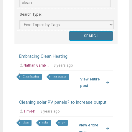
Search Type:
Embracing Clean Heating
Nathan Gambl...
3 years ago
Clean heating
heat pumps
View entire
post
Cleaning solar PV panels? to increase output
Tim441
3 years ago
clean
solar
pv
View entire
post