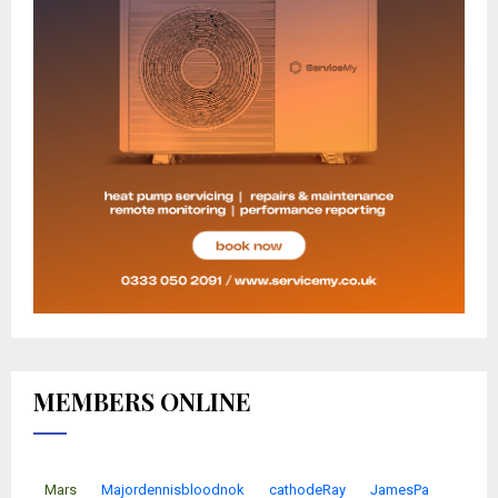
MEMBERS ONLINE
Mars
Majordennisbloodnok
cathodeRay
JamesPa