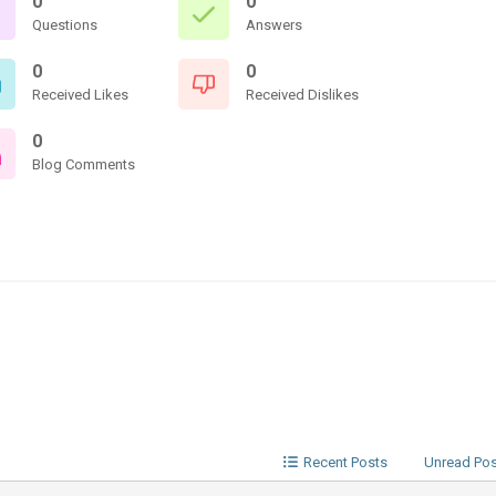
0
0
Questions
Answers
0
0
Received Likes
Received Dislikes
0
Blog Comments
Recent Posts
Unread Po