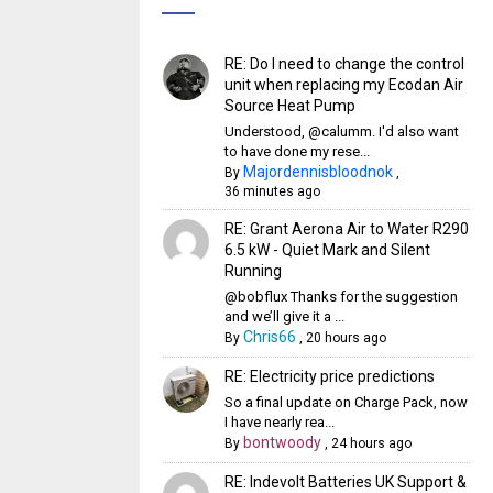
RE: Do I need to change the control
unit when replacing my Ecodan Air
Source Heat Pump
Understood, @calumm. I'd also want
to have done my rese...
Majordennisbloodnok
By
,
36 minutes ago
RE: Grant Aerona Air to Water R290
6.5 kW - Quiet Mark and Silent
Running
@bobflux Thanks for the suggestion
and we’ll give it a ...
Chris66
By
,
20 hours ago
RE: Electricity price predictions
So a final update on Charge Pack, now
I have nearly rea...
bontwoody
By
,
24 hours ago
RE: Indevolt Batteries UK Support &