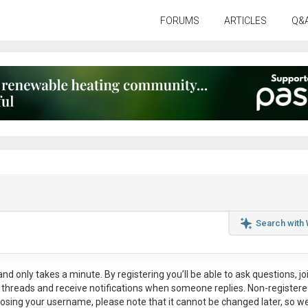
FORUMS
ARTICLES
Q&
Search with
nd only takes a minute. By registering you’ll be able to ask questions, jo
ul threads and receive notifications when someone replies. Non-register
osing your username, please note that it
cannot be changed later
, so w