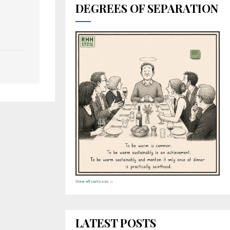
DEGREES OF SEPARATION
View all cartoons →
LATEST POSTS