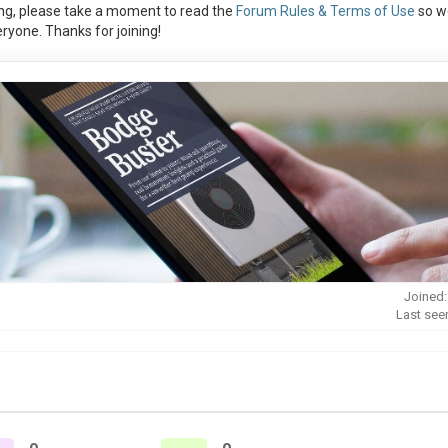
ng, please take a moment to read the
Forum Rules & Terms of Use
so w
ryone. Thanks for joining!
Joined:
Last see