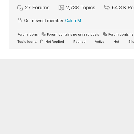
27
Forums
2,738
Topics
64.3 K
Po
Our newest member:
CalumM
Forum Icons:
Forum contains no unread posts
Forum contains 
Topic Icons:
Not Replied
Replied
Active
Hot
Sti