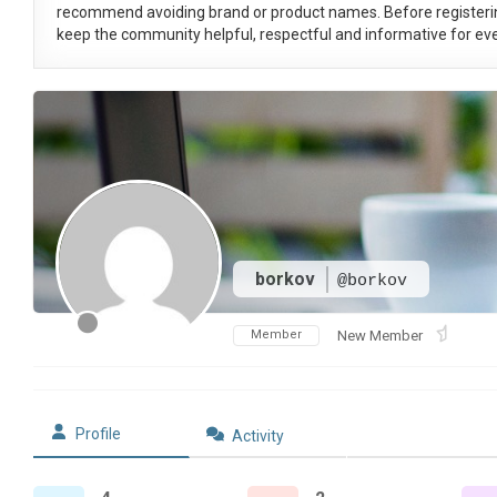
recommend avoiding brand or product names. Before registeri
keep the community helpful, respectful and informative for eve
borkov
@borkov
Member
New Member
Profile
Activity