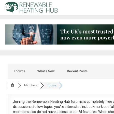
Forums
What’s New
Recent Posts
Members
borkov
Joining the Renewable Heating Hub forums is
completely free
a
discussions, follow topics you’re interested in, bookmark usef
members also do not have access to our AI features. When cho