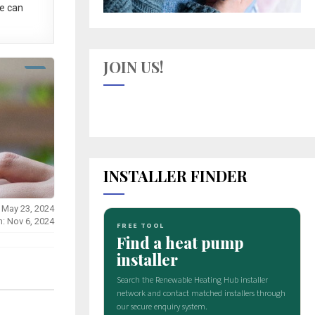
e can
JOIN US!
INSTALLER FINDER
 May 23, 2024
n: Nov 6, 2024