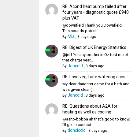
RE: Acond heat pump failed after
four years - diagnostic quote £940
plus VAT
@downfield Thank you Downfield.
This sounds potenti...
Mia
By
,
3 days ago
RE: Digest of UK Energy Statistics
@jeff Yes my brother in Oz told me of
that charge year...
Jancold
By
,
3 days ago
RE: Love veg, hate watering cans
My dear daughter came for a bath and
was given clear (I...
Jancold
By
,
3 days ago
RE: Questions about A2A for
heating as well as cooling
@ashp-bobba ah that's good to know,
I'll get in contact...
donciccio
By
,
3 days ago