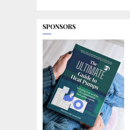
SPONSORS