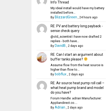
Info Thread
My ideal install would have my battery
installed before...
BlizzardGreen
By
,
24 hours ago
RE: PV and battery long payback -
sense check query
@old_scientist I have now drafted 2
replies - both have...
DavidB
By
,
2 days ago
RE: Can I start an argument about
buffer tanks please?
Assume flow from the heat source is
higher than flow to...
bobflux
By
,
2 days ago
RE: Air source heat pump roll call –
what heat pump brand and model
do you have?
Forum Handle: adrian Manufacturer:
Appliandirect.co....
Adrian
By
,
2 days ago