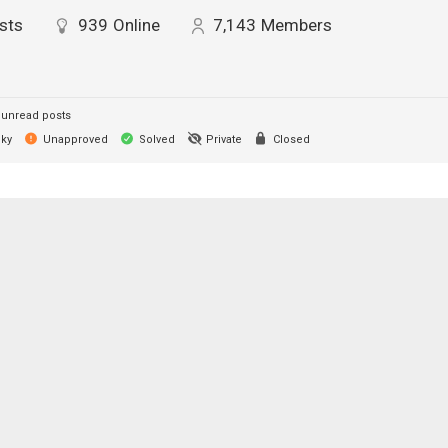
sts
939
Online
7,143
Members
unread posts
cky
Unapproved
Solved
Private
Closed