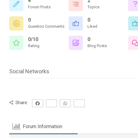
4
2
Forum Posts
Topics
0
0
Question Comments
Liked
0/10
0
Rating
Blog Posts
Social Networks
Share:
Forum Information