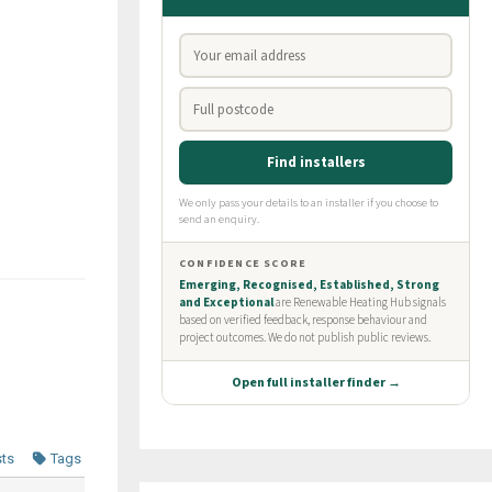
sts
Tags