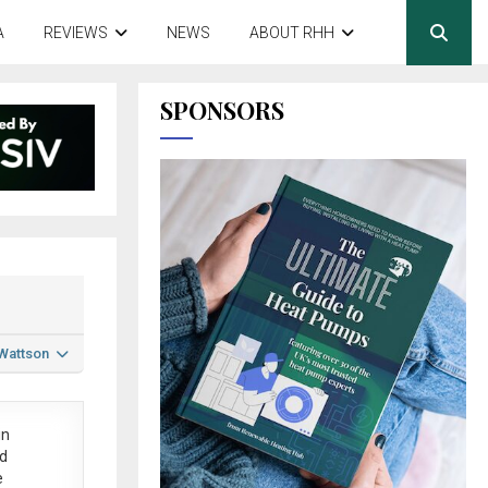
A
REVIEWS
NEWS
ABOUT RHH
SPONSORS
 Wattson
in
ed
e