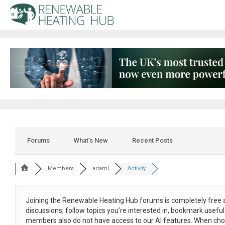
Forums
What’s New
Recent Posts
Members
adaml
Activity
Joining the Renewable Heating Hub forums is
completely free
a
discussions, follow topics you’re interested in, bookmark usef
members also do not have access to our AI features. When cho