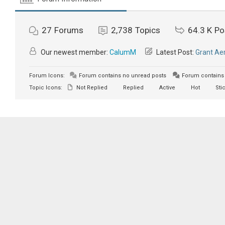
27
Forums
2,738
Topics
64.3 K
Po
Our newest member:
CalumM
Latest Post:
Grant Aer
Forum Icons:
Forum contains no unread posts
Forum contains 
Topic Icons:
Not Replied
Replied
Active
Hot
Sti