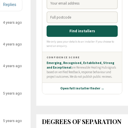
Replies
4 years ago
4 years ago
4 years ago
5 years ago
DEGREES OF SEPARATION
5 years ago