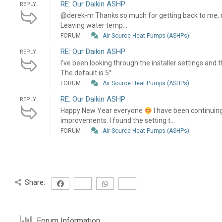
RE: Our Daikin ASHP
REPLY
@derek-m Thanks so much for getting back to me, re
Leaving water temp...
FORUM
Air Source Heat Pumps (ASHPs)
RE: Our Daikin ASHP
REPLY
I've been looking through the installer settings and t
The default is 5°...
FORUM
Air Source Heat Pumps (ASHPs)
RE: Our Daikin ASHP
REPLY
Happy New Year everyone
I have been continuin
improvements. I found the setting t...
FORUM
Air Source Heat Pumps (ASHPs)
Share:
Forum Information