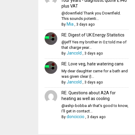
four years - diagnostic quote £940
plus VAT
@downfield Thank you Downfield.
This sounds potenti...
Mia
By
,
3 days ago
RE: Digest of UK Energy Statistics
@jeff Yes my brother in Oz told me of
that charge year...
Jancold
By
,
3 days ago
RE: Love veg, hate watering cans
My dear daughter came for a bath and
was given clear (I...
Jancold
By
,
3 days ago
RE: Questions about A2A for
heating as well as cooling
@ashp-bobba ah that's good to know,
I'll get in contact...
donciccio
By
,
3 days ago