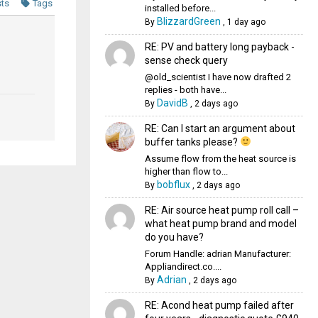
sts
Tags
installed before...
BlizzardGreen
By
,
1 day ago
RE: PV and battery long payback -
sense check query
@old_scientist I have now drafted 2
replies - both have...
DavidB
By
,
2 days ago
RE: Can I start an argument about
buffer tanks please?
Assume flow from the heat source is
higher than flow to...
bobflux
By
,
2 days ago
RE: Air source heat pump roll call –
what heat pump brand and model
do you have?
Forum Handle: adrian Manufacturer:
Appliandirect.co....
Adrian
By
,
2 days ago
RE: Acond heat pump failed after