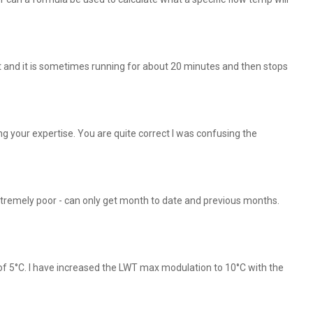
t and it is sometimes running for about 20 minutes and then stops
 your expertise. You are quite correct I was confusing the
xtremely poor - can only get month to date and previous months.
of 5°C. I have increased the LWT max modulation to 10°C with the