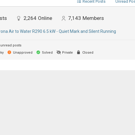
Recent Posts
Unread Po
sts
2,264
Online
7,143
Members
ona Air to Water R290 6.5 kW - Quiet Mark and Silent Running
unread posts
cky
Unapproved
Solved
Private
Closed