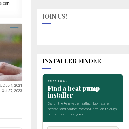
e can
JOIN US!
INSTALLER FINDER
d: Dec 1, 2021
: Oct 27, 2023