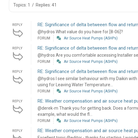
Topics: 1
/
Replies: 41
RE: Significance of delta betweeen flow and retu
REPLY
@hydros What value do you have for [8-06]?
FORUM
Air Source Heat Pumps (ASHPs)
RE: Significance of delta betweeen flow and retu
REPLY
@hydros Are you comfortable accessing Installer set
FORUM
Air Source Heat Pumps (ASHPs)
RE: Significance of delta betweeen flow and retu
REPLY
@hydros I see similar behaviour with my Daikin with 
using for Leaving Water Temperature...
FORUM
Air Source Heat Pumps (ASHPs)
RE: Weather compensation and air source heat 
REPLY
@derek-m Thank you for getting back. Does a formula
example, what would the fl...
FORUM
Air Source Heat Pumps (ASHPs)
RE: Weather compensation and air source heat 
REPLY
Excellent topic @editor - thanks for starting. I wond