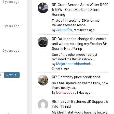
5 years ago
RE: Grant Aerona Air to Water R290
6.5 kW - Quiet Mark and Silent
Running
Thats all interesting. DHW on my
Vailant seems to respe...
5 years ago
JamesPa
By
,
9 minutes ago
RE: Do I need to change the control
unit when replacing my Ecodan Air
Source Heat Pump
5 years ago
One of the other mods has just
reminded me that @ashp-b...
Majordennisbloodnok
By
,
2 hours ago
Next
RE: Electricity price predictions
So a final update on Charge Pack, now
I have nearly rea...
bontwoody
By
,
1 day ago
RE: Indevolt Batteries UK Support &
Info Thread
My ideal install would have my battery