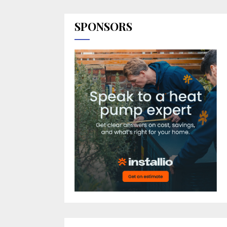
SPONSORS