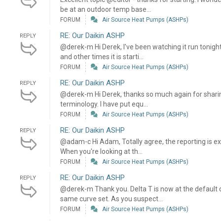
be at an outdoor temp base...
FORUM
Air Source Heat Pumps (ASHPs)
RE: Our Daikin ASHP
REPLY
@derek-m Hi Derek, I've been watching it run tonigh
and other times it is starti...
FORUM
Air Source Heat Pumps (ASHPs)
RE: Our Daikin ASHP
REPLY
@derek-m Hi Derek, thanks so much again for sharing
terminology. I have put equ...
FORUM
Air Source Heat Pumps (ASHPs)
RE: Our Daikin ASHP
REPLY
@adam-c Hi Adam, Totally agree, the reporting is e
When you're looking at th...
FORUM
Air Source Heat Pumps (ASHPs)
RE: Our Daikin ASHP
REPLY
@derek-m Thank you. Delta T is now at the default 
same curve set. As you suspect...
FORUM
Air Source Heat Pumps (ASHPs)