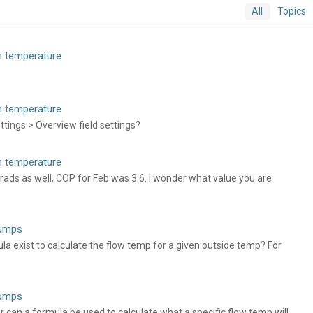
All
Topics
rn temperature
rn temperature
tings > Overview field settings?
rn temperature
rads as well, COP for Feb was 3.6. I wonder what value you are
pumps
 exist to calculate the flow temp for a given outside temp? For
pumps
er can a formula be used to calculate what a specific flow temp will