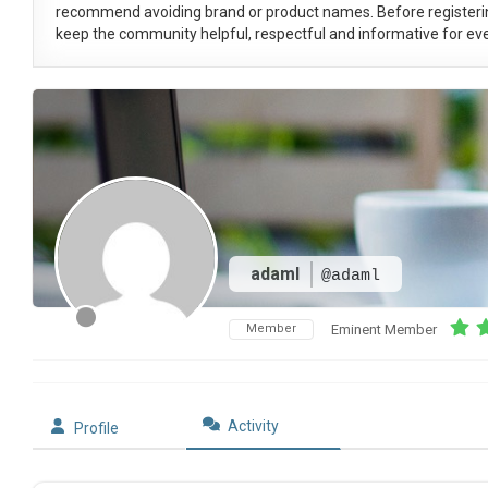
recommend avoiding brand or product names. Before registeri
keep the community helpful, respectful and informative for eve
adaml
@adaml
Member
Eminent Member
Activity
Profile