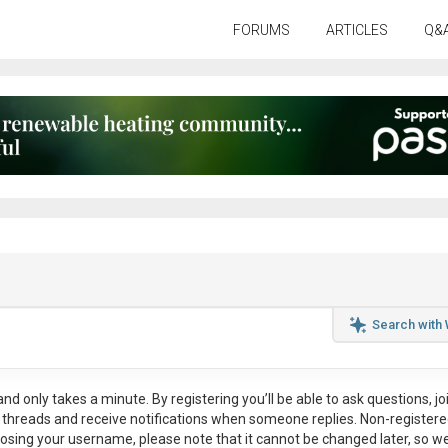
FORUMS
ARTICLES
Q&
Search with
nd only takes a minute. By registering you’ll be able to ask questions, jo
ul threads and receive notifications when someone replies. Non-register
osing your username, please note that it
cannot be changed later
, so w