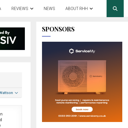
A
REVIEWS
NEWS
ABOUT RHH
SPONSORS
 Wattson
in
ed
e