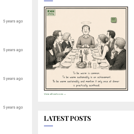
5 years ago
5 years ago
5 years ago
View all cartoons →
5 years ago
LATEST POSTS