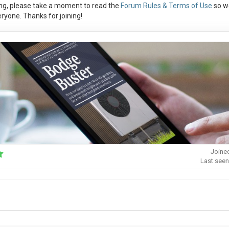
ng, please take a moment to read the
Forum Rules & Terms of Use
so w
ryone. Thanks for joining!
Joine
Last seen