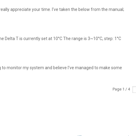
ally appreciate your time. I've taken the below from the manual;
he Delta T is currently set at 10°C The range is 3~10°C, step: 1°C
g to monitor my system and believe I've managed to make some
Page 1 / 4