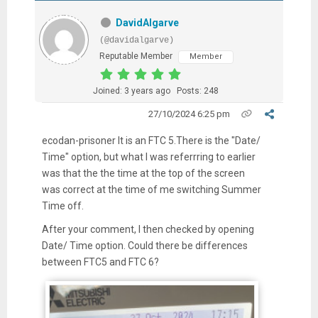
DavidAlgarve
(@davidalgarve)
Reputable Member
Member
Joined: 3 years ago
Posts: 248
27/10/2024 6:25 pm
ecodan-prisoner It is an FTC 5.There is the "Date/
Time" option, but what I was referrring to earlier
was that the the time at the top of the screen
was correct at the time of me switching Summer
Time off.
After your comment, I then checked by opening
Date/ Time option. Could there be differences
between FTC5 and FTC 6?