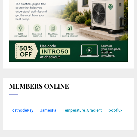
MEMBERS ONLINE
cathodeRay
JamesPa
Temperature_Gradient
bobflux