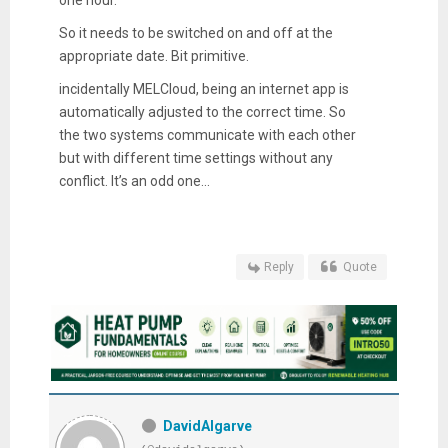
So it needs to be switched on and off at the
appropriate date. Bit primitive.
incidentally MELCloud, being an internet app is
automatically adjusted to the correct time. So
the two systems communicate with each other
but with different time settings without any
conflict. It’s an odd one...
Reply
Quote
DavidAlgarve