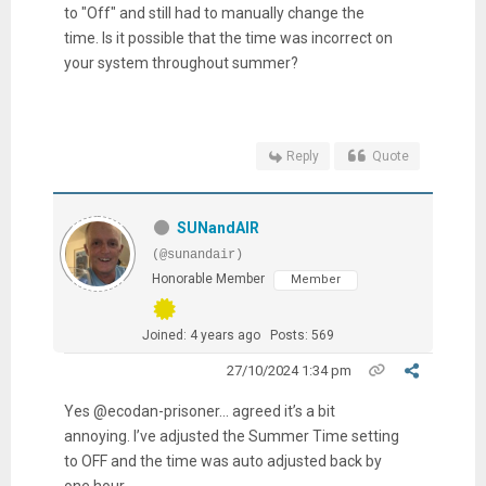
to "Off" and still had to manually change the
time. Is it possible that the time was incorrect on
your system throughout summer?
Reply
Quote
SUNandAIR
(@sunandair)
Honorable Member
Member
Joined: 4 years ago
Posts: 569
27/10/2024 1:34 pm
Yes @ecodan-prisoner... agreed it’s a bit
annoying. I’ve adjusted the Summer Time setting
to OFF and the time was auto adjusted back by
one hour.