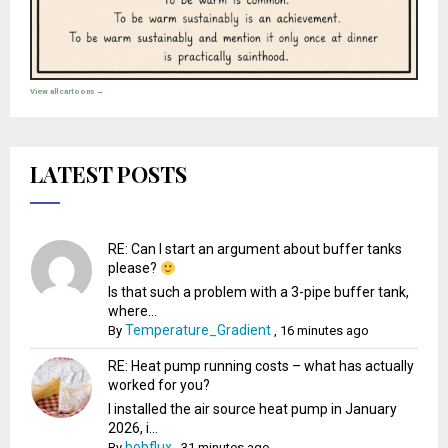
View all cartoons →
LATEST POSTS
RE: Can I start an argument about buffer tanks
please?
Is that such a problem with a 3-pipe buffer tank,
where...
Temperature_Gradient
By
,
16 minutes ago
RE: Heat pump running costs – what has actually
worked for you?
I installed the air source heat pump in January
2026, i...
bobflux
By
,
31 minutes ago