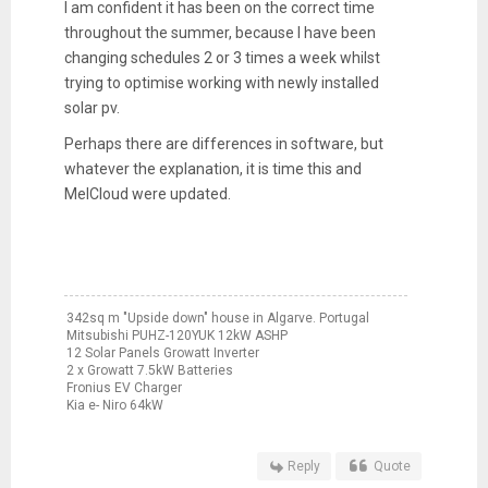
I am confident it has been on the correct time
throughout the summer, because I have been
changing schedules 2 or 3 times a week whilst
trying to optimise working with newly installed
solar pv.
Perhaps there are differences in software, but
whatever the explanation, it is time this and
MelCloud were updated.
342sq m "Upside down" house in Algarve. Portugal
Mitsubishi PUHZ-120YUK 12kW ASHP
12 Solar Panels Growatt Inverter
2 x Growatt 7.5kW Batteries
Fronius EV Charger
Kia e- Niro 64kW
Reply
Quote