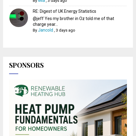
Mia
By
,
3 days ago
RE: Digest of UK Energy Statistics
@jeff Yes my brother in Oz told me of that
charge year...
Jancold
By
,
3 days ago
SPONSORS