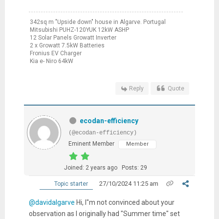
342sq m "Upside down" house in Algarve. Portugal
Mitsubishi PUHZ-120YUK 12kW ASHP
12 Solar Panels Growatt Inverter
2 x Growatt 7.5kW Batteries
Fronius EV Charger
Kia e- Niro 64kW
Reply
Quote
ecodan-efficiency
(@ecodan-efficiency)
Eminent Member
Member
Joined: 2 years ago
Posts: 29
27/10/2024 11:25 am
Topic starter
@davidalgarve
Hi, I"m not convinced about your
observation as I originally had "Summer time" set