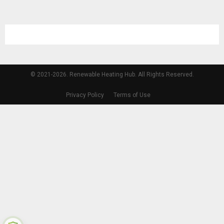
© 2021-2026. Renewable Heating Hub. All Rights Reserved.
Privacy Policy
Terms of Use