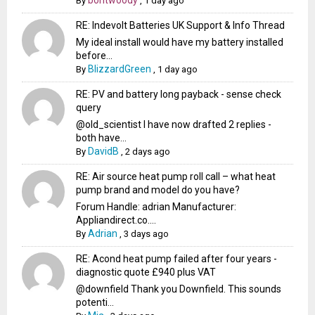
bontwoody
By
,
1 day ago
RE: Indevolt Batteries UK Support & Info Thread
My ideal install would have my battery installed
before...
BlizzardGreen
By
,
1 day ago
RE: PV and battery long payback - sense check
query
@old_scientist I have now drafted 2 replies -
both have...
DavidB
By
,
2 days ago
RE: Air source heat pump roll call – what heat
pump brand and model do you have?
Forum Handle: adrian Manufacturer:
Appliandirect.co....
Adrian
By
,
3 days ago
RE: Acond heat pump failed after four years -
diagnostic quote £940 plus VAT
@downfield Thank you Downfield. This sounds
potenti...