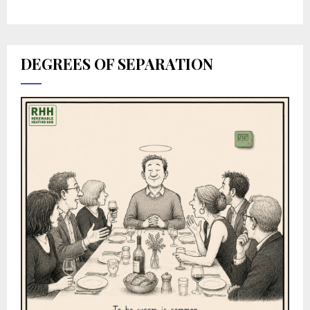
DEGREES OF SEPARATION