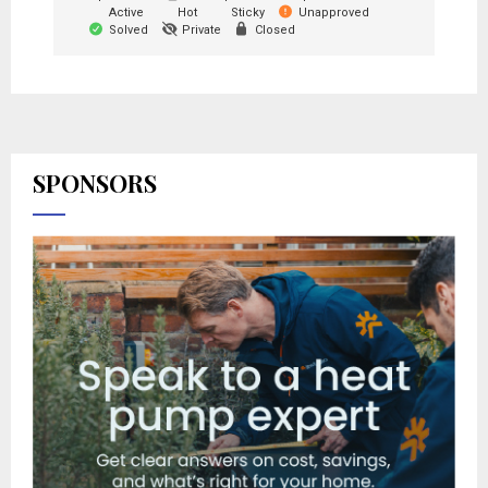
Active
Hot
Sticky
Unapproved
Solved
Private
Closed
SPONSORS