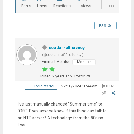
Posts
Users
Reactions
Views
RSS
ecodan-efficiency
(@ecodan-efficiency)
Eminent Member
Member
Joined: 2 years ago
Posts: 29
27/10/2024 10:44 am
[#1807]
Topic starter
I've just manually changed "Summer time" to
"Off". Does anyone know if this thing can talk to
an NTP server? A technology from the 80s no
less.