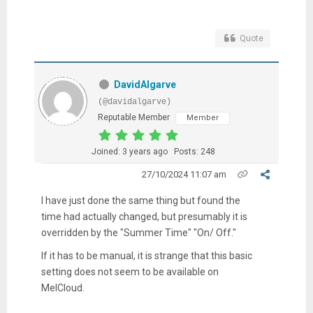
Quote
DavidAlgarve
(@davidalgarve)
Reputable Member
Member
Joined: 3 years ago
Posts: 248
27/10/2024 11:07 am
I have just done the same thing but found the
time had actually changed, but presumably it is
overridden by the "Summer Time" "On/ Off."
If it has to be manual, it is strange that this basic
setting does not seem to be available on
MelCloud.