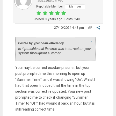
(@davidalgarve)
Reputable Member
Member
Joined: 3 years ago
Posts: 248
27/10/2024 4:48 pm
↑
Posted by: @ecodan-efficiency
Is it possible that the time was incorrect on your
system throughout summer
You may be correct ecodan-prisoner, but your
post prompted me this morning to open up
"Summer Time" and it was showing "On". Whilst I
had that open I noticed that the time in the top
section was correct i.e updated. Your new post
prompted me to check if changing "Summer
Time" to "Off" had wound it back an hour, but it is
still reading correct time.