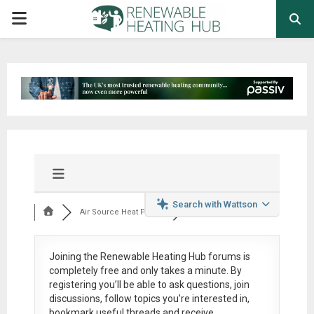
PRIMARY
MENU
Search with Wattson
Air Source Heat Pum...
Joining the Renewable Heating Hub forums is
completely free
and only takes a minute. By
registering you’ll be able to ask questions, join
discussions, follow topics you’re interested in,
bookmark useful threads and receive