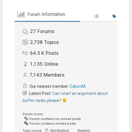
Forum Information
27
Forums
2,738
Topics
64.3 K
Posts
1,135
Online
7,143
Members
Our newest member:
CalumM
Latest Post:
Can I start an argument about
buffer tanks please?
Forum Icons:
Forum contains no unread posts
Forum contains unread posts
Topic Icons:
Not Replied
Replied