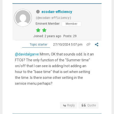
ecodan-efficiency
(@ecodan-efficiency)
Eminent Member
Member
Joined: 2 years ago
Posts: 29
27/10/2024 5:07 pm
Topic starter
@davidalgarve
Mmm, OK that sounds odd. Is it an
FTC6? The only function of the "Summer time"
on/off that I can see is adding/not adding an
hour to the "base time" that is set when setting
the time. Is there some other setting in the
service menu perhaps?
Reply
Quote