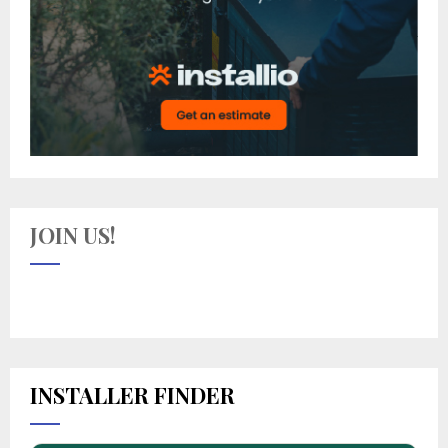
JOIN US!
INSTALLER FINDER