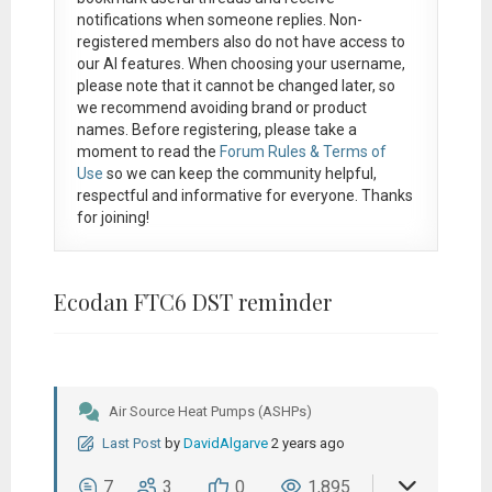
notifications when someone replies. Non-
registered members also do not have access to
our AI features. When choosing your username,
please note that it
cannot be changed later
, so
we recommend avoiding brand or product
names. Before registering, please take a
moment to read the
Forum Rules & Terms of
Use
so we can keep the community helpful,
respectful and informative for everyone. Thanks
for joining!
Ecodan FTC6 DST reminder
Air Source Heat Pumps (ASHPs)
Last Post
by
DavidAlgarve
2 years ago
7
3
0
1,895