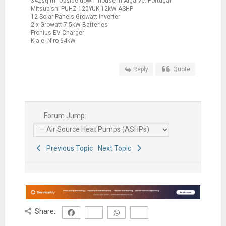
342sq m "Upside down" house in Algarve. Portugal
Mitsubishi PUHZ-120YUK 12kW ASHP
12 Solar Panels Growatt Inverter
2 x Growatt 7.5kW Batteries
Fronius EV Charger
Kia e- Niro 64kW
Reply
Quote
Forum Jump:
Previous Topic
Next Topic
Share: