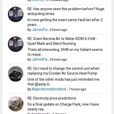
RE: Has anyone seen this problem before? Huge
anticycling times
Im now getting the exact same fault list after 2
years ...
JamesPa
By
,
3 hours ago
RE: Grant Aerona Air to Water R290 6.5 kW -
Quiet Mark and Silent Running
Thats all interesting. DHW on my Vailant seems
to respe...
JamesPa
By
,
5 hours ago
RE: Do I need to change the control unit when
replacing my Ecodan Air Source Heat Pump
One of the other mods has just reminded me
that @ashp-b...
Majordennisbloodnok
By
,
7 hours ago
RE: Electricity price predictions
So a final update on Charge Pack, now I have
nearly rea...