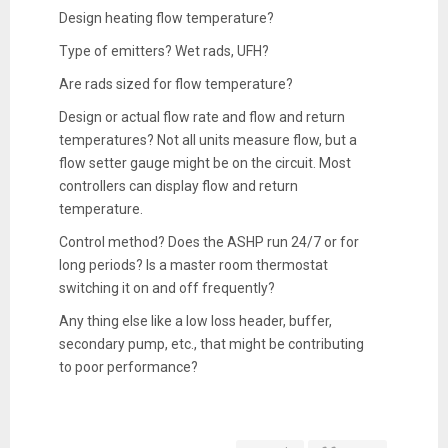
Design heating flow temperature?
Type of emitters? Wet rads, UFH?
Are rads sized for flow temperature?
Design or actual flow rate and flow and return
temperatures? Not all units measure flow, but a
flow setter gauge might be on the circuit. Most
controllers can display flow and return
temperature.
Control method? Does the ASHP run 24/7 or for
long periods? Is a master room thermostat
switching it on and off frequently?
Any thing else like a low loss header, buffer,
secondary pump, etc., that might be contributing
to poor performance?