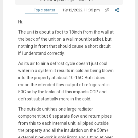
19/12/2022 11:35 pm
Topic starter
Hi.
The unit is about a foot to 18inch from the wall at
the back of the unit on a wall mount bracket, but
nothing in front that should cause a short circuit
if i understand correctly.
As its air to air a defrost cycle doesn't just cool
water in a system it results in cold air being blown
into the property at about 10-15C. But it does
mean the intended flow output of refrigerant is
50C so by the looks of it this impacts COP and
defrost substantially more in the cold.
The outside unit has one large radiator
component but 6 separate flow and return pipes
from this to each internal unit, all piped outside
the property and all the insulation on the 50m+
external pipework is only 8mm and sitting at over