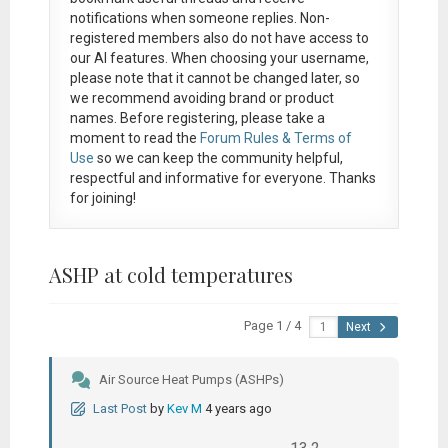
notifications when someone replies. Non-
registered members also do not have access to
our AI features. When choosing your username,
please note that it
cannot be changed later
, so
we recommend avoiding brand or product
names. Before registering, please take a
moment to read the
Forum Rules & Terms of
Use
so we can keep the community helpful,
respectful and informative for everyone. Thanks
for joining!
ASHP at cold temperatures
Page 1 / 4
Next
Air Source Heat Pumps (ASHPs)
Last Post
by
Kev M
4 years ago