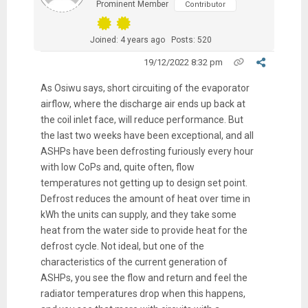
Prominent Member
Contributor
Joined: 4 years ago
Posts: 520
19/12/2022 8:32 pm
As Osiwu says, short circuiting of the evaporator
airflow, where the discharge air ends up back at
the coil inlet face, will reduce performance. But
the last two weeks have been exceptional, and all
ASHPs have been defrosting furiously every hour
with low CoPs and, quite often, flow
temperatures not getting up to design set point.
Defrost reduces the amount of heat over time in
kWh the units can supply, and they take some
heat from the water side to provide heat for the
defrost cycle. Not ideal, but one of the
characteristics of the current generation of
ASHPs, you see the flow and return and feel the
radiator temperatures drop when this happens,