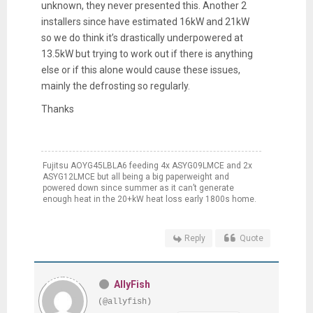
unknown, they never presented this. Another 2
installers since have estimated 16kW and 21kW
so we do think it’s drastically underpowered at
13.5kW but trying to work out if there is anything
else or if this alone would cause these issues,
mainly the defrosting so regularly.
Thanks
Fujitsu AOYG45LBLA6 feeding 4x ASYG09LMCE and 2x
ASYG12LMCE but all being a big paperweight and
powered down since summer as it can’t generate
enough heat in the 20+kW heat loss early 1800s home.
Reply
Quote
AllyFish
(@allyfish)