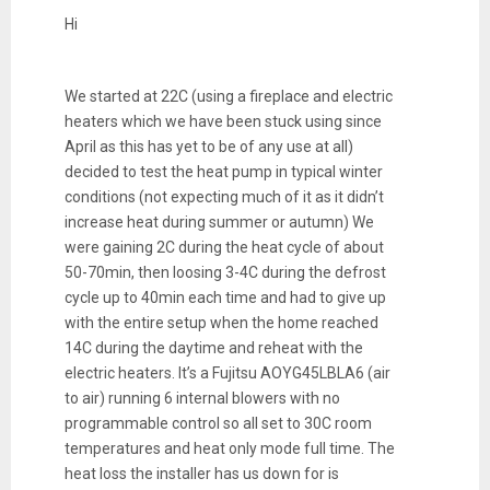
Hi
We started at 22C (using a fireplace and electric
heaters which we have been stuck using since
April as this has yet to be of any use at all)
decided to test the heat pump in typical winter
conditions (not expecting much of it as it didn’t
increase heat during summer or autumn) We
were gaining 2C during the heat cycle of about
50-70min, then loosing 3-4C during the defrost
cycle up to 40min each time and had to give up
with the entire setup when the home reached
14C during the daytime and reheat with the
electric heaters. It’s a Fujitsu AOYG45LBLA6 (air
to air) running 6 internal blowers with no
programmable control so all set to 30C room
temperatures and heat only mode full time. The
heat loss the installer has us down for is