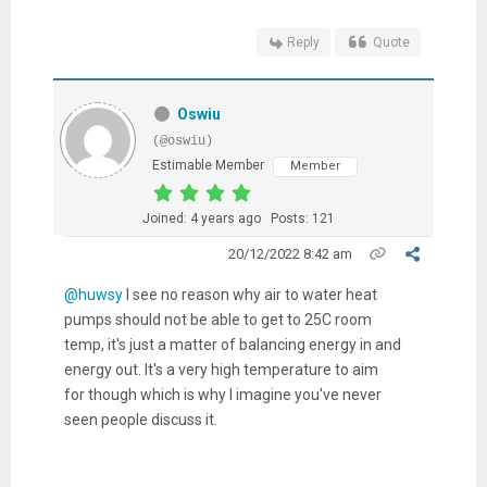
Reply
Quote
Oswiu
(@oswiu)
Estimable Member
Member
Joined: 4 years ago
Posts: 121
20/12/2022 8:42 am
@huwsy
I see no reason why air to water heat
pumps should not be able to get to 25C room
temp, it's just a matter of balancing energy in and
energy out. It's a very high temperature to aim
for though which is why I imagine you've never
seen people discuss it.