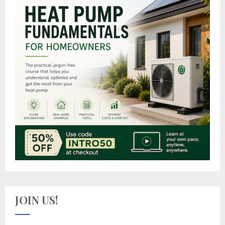
JOIN US!