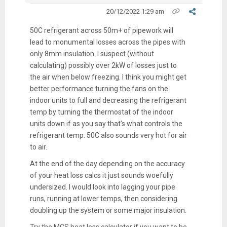
20/12/2022 1:29 am
50C refrigerant across 50m+ of pipework will
lead to monumental losses across the pipes with
only 8mm insulation. I suspect (without
calculating) possibly over 2kW of losses just to
the air when below freezing. I think you might get
better performance turning the fans on the
indoor units to full and decreasing the refrigerant
temp by turning the thermostat of the indoor
units down if as you say that's what controls the
refrigerant temp. 50C also sounds very hot for air
to air.
At the end of the day depending on the accuracy
of your heat loss calcs it just sounds woefully
undersized. I would look into lagging your pipe
runs, running at lower temps, then considering
doubling up the system or some major insulation.