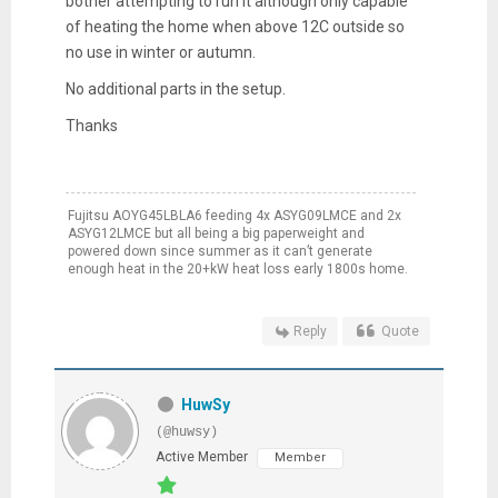
bother attempting to run it although only capable
of heating the home when above 12C outside so
no use in winter or autumn.
No additional parts in the setup.
Thanks
Fujitsu AOYG45LBLA6 feeding 4x ASYG09LMCE and 2x
ASYG12LMCE but all being a big paperweight and
powered down since summer as it can’t generate
enough heat in the 20+kW heat loss early 1800s home.
Reply
Quote
HuwSy
(@huwsy)
Active Member
Member