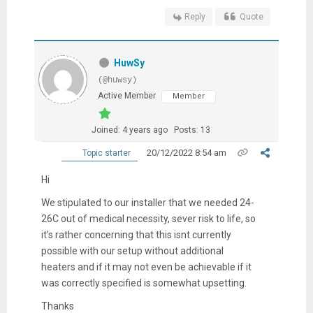
Reply
Quote
HuwSy
(@huwsy)
Active Member
Member
Joined: 4 years ago
Posts: 13
20/12/2022 8:54 am
Topic starter
Hi
We stipulated to our installer that we needed 24-
26C out of medical necessity, sever risk to life, so
it’s rather concerning that this isnt currently
possible with our setup without additional
heaters and if it may not even be achievable if it
was correctly specified is somewhat upsetting.
Thanks