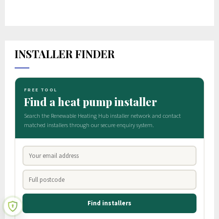
INSTALLER FINDER