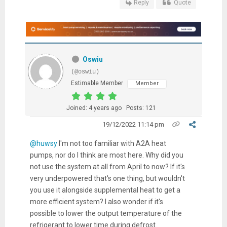
Reply
Quote
Oswiu
(@oswiu)
Estimable Member
Member
Joined: 4 years ago
Posts: 121
19/12/2022 11:14 pm
@huwsy
I'm not too familiar with A2A heat
pumps, nor do I think are most here. Why did you
not use the system at all from April to now? If it's
very underpowered that's one thing, but wouldn't
you use it alongside supplemental heat to get a
more efficient system? I also wonder if it's
possible to lower the output temperature of the
refrigerant to lower time during defrost.