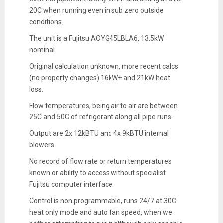
20C when running even in sub zero outside
conditions.
The unit is a Fujitsu AOYG45LBLA6, 13.5kW
nominal.
Original calculation unknown, more recent calcs
(no property changes) 16kW+ and 21kW heat
loss.
Flow temperatures, being air to air are between
25C and 50C of refrigerant along all pipe runs.
Output are 2x 12kBTU and 4x 9kBTU internal
blowers.
No record of flow rate or return temperatures
known or ability to access without specialist
Fujitsu computer interface.
Control is non programmable, runs 24/7 at 30C
heat only mode and auto fan speed, when we