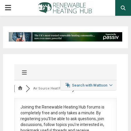
PRIMARY
MENU
Search with Wattson
Air Source Heat Pum...
Joining the Renewable Heating Hub forums is
completely free
and only takes a minute. By
registering you’ll be able to ask questions, join
discussions, follow topics you’re interested in,
bookmark useful threads and receive