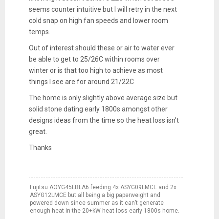
seems counter intuitive but
I will retry in the next
cold snap on high fan speeds and lower room
temps.
Out of interest should these or air to water ever
be able to get to 25/26C within rooms over
winter or is that too high to achieve as most
things I see are for around 21/22C
The home is only slightly above average size but
solid stone dating early 1800s amongst other
designs ideas from the time so the heat loss isn’t
great.
Thanks
Fujitsu AOYG45LBLA6 feeding 4x ASYG09LMCE and 2x
ASYG12LMCE but all being a big paperweight and
powered down since summer as it can’t generate
enough heat in the 20+kW heat loss early 1800s home.