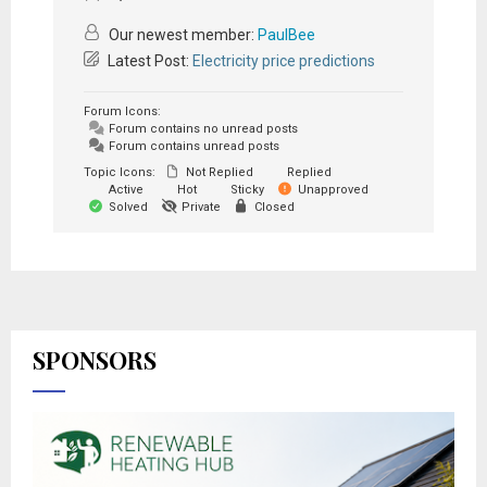
Our newest member:
PaulBee
Latest Post:
Electricity price predictions
Forum Icons:
Forum contains no unread posts
Forum contains unread posts
Topic Icons:
Not Replied
Replied
Active
Hot
Sticky
Unapproved
Solved
Private
Closed
SPONSORS