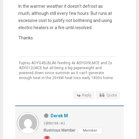
In the warmer weather it doesn’t defrost as
much, although still every few hours. But runs at
excessive cost to justify not bothering and using
electric heaters or a fire until resolved.
Thanks
Fujitsu AOYG45LBLA6 feeding 4x ASYG09LMCE and 2x
ASYG12LMCE but all being a big paperweight and
powered down since summer as it can’t generate
enough heat in the 20+kW heat loss early 1800s home.
Reply
Quote
Derek M
(@derek-m)
Illustrious Member
Member