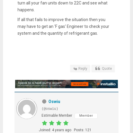
turn all your fan units down to 22C and see what
happens.
If all that fails to improve the situation then you
may have to get an 'F gas' Engineer to check your
system and the quantity of refrigerant gas.
Reply
Quote
Oswiu
(@oswiu)
Estimable Member
Member
Joined: 4 years ago
Posts: 121