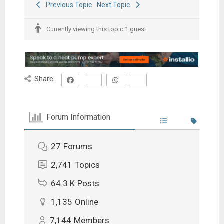
Previous Topic
Next Topic
Currently viewing this topic 1 guest.
Share:
Forum Information
27
Forums
2,741
Topics
64.3 K
Posts
1,135
Online
7,144
Members