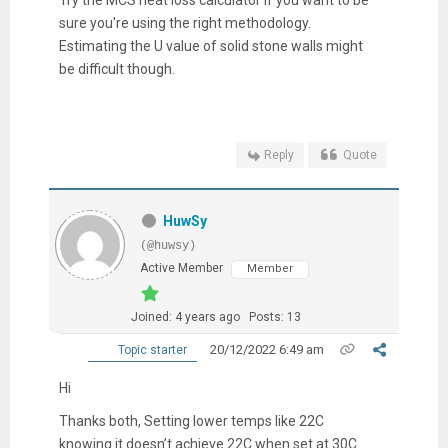
Try the MCS heat loss calculator if you want to be
sure you're using the right methodology.
Estimating the U value of solid stone walls might
be difficult though.
Reply
Quote
HuwSy
(@huwsy)
Active Member
Member
Joined: 4 years ago
Posts: 13
20/12/2022 6:49 am
Topic starter
Hi
Thanks both,
Setting lower temps like 22C
knowing it doesn’t achieve 22C when set at 30C