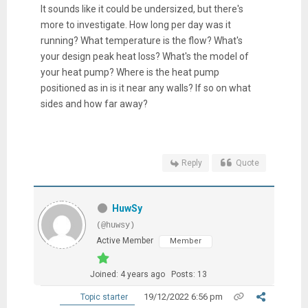
It sounds like it could be undersized, but there's
more to investigate. How long per day was it
running? What temperature is the flow? What's
your design peak heat loss? What's the model of
your heat pump? Where is the heat pump
positioned as in is it near any walls? If so on what
sides and how far away?
Reply
Quote
HuwSy
(@huwsy)
Active Member
Member
Joined: 4 years ago
Posts: 13
19/12/2022 6:56 pm
Topic starter