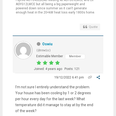
ASYG12LMCE but all being a big paperweight and
powered down since summer as it can’t generate
enough heat in the 20+kW heat loss early 1800s home.
Quote
Oswiu
(@oswiu)
Estimable Member
Member
Joined: 4 years ago
Posts: 121
19/12/2022 6:41 pm
I'm not sure I entirely understand the problem.
Your house has been cooling by 1 or 2 degrees
per hour every day for the last week? What
temperature did it manage to stay at by the end
of the week?