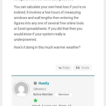
You can calculate your own heat loss if you're so
inclined. It involves a few hours of measuring
windows and wall lengths then entering the
figures into any one of several free online tools
or Excel spreadsheets. If you did that then you
would know if your system really is
underpowered.
How's it doing in this much warmer weather?
Reply
Quote
HuwSy
(@huwsy)
Active Member
Member
Joined: 4 years ago
Posts: 13