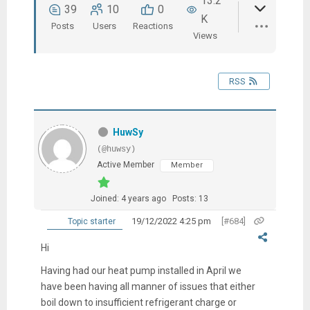
13.2
39
10
0
K
Posts
Users
Reactions
Views
RSS
HuwSy
(@huwsy)
Active Member
Member
Joined: 4 years ago
Posts: 13
19/12/2022 4:25 pm
[#684]
Topic starter
Hi
Having had our heat pump installed in April we
have been having all manner of issues that either
boil down to insufficient refrigerant charge or