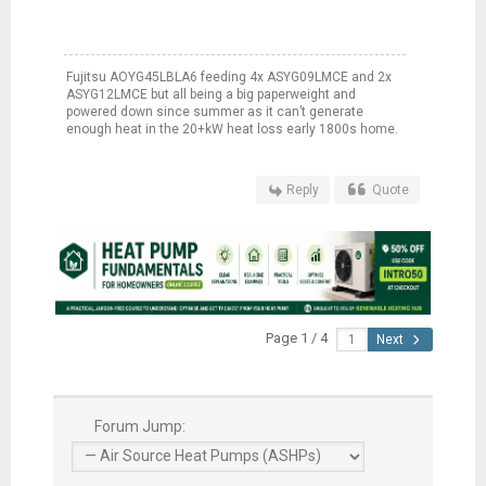
Fujitsu AOYG45LBLA6 feeding 4x ASYG09LMCE and 2x
ASYG12LMCE but all being a big paperweight and
powered down since summer as it can’t generate
enough heat in the 20+kW heat loss early 1800s home.
Reply
Quote
Page 1 / 4
Next
Forum Jump: