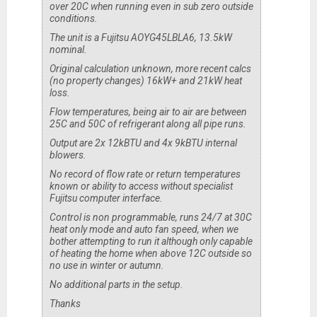
over 20C when running even in sub zero outside
conditions.
The unit is a Fujitsu AOYG45LBLA6, 13.5kW
nominal.
Original calculation unknown, more recent calcs
(no property changes) 16kW+ and 21kW heat
loss.
Flow temperatures, being air to air are between
25C and 50C of refrigerant along all pipe runs.
Output are 2x 12kBTU and 4x 9kBTU internal
blowers.
No record of flow rate or return temperatures
known or ability to access without specialist
Fujitsu computer interface.
Control is non programmable, runs 24/7 at 30C
heat only mode and auto fan speed, when we
bother attempting to run it although only capable
of heating the home when above 12C outside so
no use in winter or autumn.
No additional parts in the setup.
Thanks