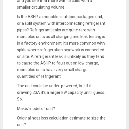
and you see that more with circuits with a
smaller circulating volume.
Is the ASHP a monobloc outdoor packaged unit,
or a split system with interconnecting refrigerant
pipes? Refrigerant leaks are quite rare with
monobloc units as all charging and leak testing is
in a factory environment. It's more common with
splits where refrigeration pipework is connected
on site. A refrigerant leak is unlikely as they tend
to cause the ASHP to fault out on low charge,
monobloc units have very small charge
quantities of refrigerant.
The unit could be under-powered, but if it
drawing 23A it's a larger kW capacity unit I guess.
So...
Make/model of unit?
Original heat loss calculation estimate to size the
unit?