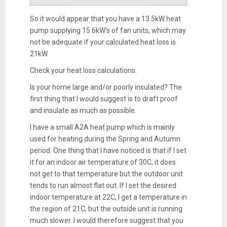
So it would appear that you have a 13.5kW heat
pump supplying 15.6kW's of fan units, which may
not be adequate if your calculated heat loss is
21kW.
Check your heat loss calculations.
Is your home large and/or poorly insulated? The
first thing that I would suggest is to draft proof
and insulate as much as possible.
I have a small A2A heat pump which is mainly
used for heating during the Spring and Autumn
period. One thing that I have noticed is that if I set
it for an indoor air temperature of 30C, it does
not get to that temperature but the outdoor unit
tends to run almost flat out. If I set the desired
indoor temperature at 22C, I get a temperature in
the region of 21C, but the outside unit is running
much slower. I would therefore suggest that you