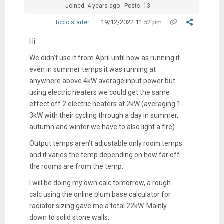
Joined: 4 years ago
Posts: 13
19/12/2022 11:52 pm
Topic starter
Hi
We didn’t use it from April until now as running it
even in summer temps it was running at
anywhere above 4kW average input power but
using electric heaters we could get the same
effect off 2 electric heaters at 2kW (averaging 1-
3kW with their cycling through a day in summer,
autumn and winter we have to also light a fire)
Output temps aren’t adjustable only room temps
and it varies the temp depending on how far off
the rooms are from the temp.
I will be doing my own calc tomorrow, a rough
calc using the online plum base calculator for
radiator sizing gave me a total 22kW. Mainly
down to solid stone walls.