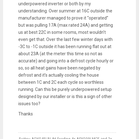
underpowered inverter or both by my
understanding. Over summer at 16C outside the
manufacturer managed to prove it “operated”
but was pulling 17A (max rated 24A) and getting
us at best 22C in some rooms, most wouldn’t
even get that. Over the last few winter days with
-3C to -1C outside it has been running flat out at
about 23A (at the meter this time so not as
accurate) and going into a defrost cycle hourly or
so, so all heat gains have been negated by
defrost and it’s actually cooling the house
between 1C and 2C each cycle so worthless
running. Can this be purely underpowered setup
designed by our installer
or is this a sign of other
issues too?
Thanks
Fujitsu AOYG45LBLA6 feeding 4x ASYG09LMCE and 2x