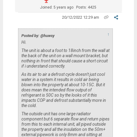
Joined: 5 years ago
Posts: 4425
20/12/2022 12:29 am
↑
Posted by: @huwsy
Hi.
The unit is about a foot to 18inch from the wall at
the back of the unit on a wall mount bracket, but
nothing in front that should cause a short circuit
if i understand correctly.
As its air to air a defrost cycle doesn't just cool
water in a system it results in cold air being
blown into the property at about 10-15C. But it
does mean the intended flow output of
refrigerant is 50C so by the looks of it this
impacts COP and defrost substantially more in
the cold.
The outside unit has one large radiator
component but 6 separate flow and return pipes
from this to each internal unit, all piped outside
the property and all the insulation on the 50m+
external pipework is only 8mm and sitting at