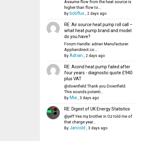
Assume flow from the heat source is
higher than flow to...
bobflux
By
,
2 days ago
RE: Air source heat pump roll call –
what heat pump brand and model
do you have?
Forum Handle: adrian Manufacturer:
Appliandirect.co....
Adrian
By
,
2 days ago
RE: Acond heat pump failed after
four years - diagnostic quote £940
plus VAT
@downfield Thank you Downfield.
This sounds potenti...
Mia
By
,
3 days ago
RE: Digest of UK Energy Statistics
@jeff Yes my brother in Oz told me of
that charge year...
Jancold
By
,
3 days ago