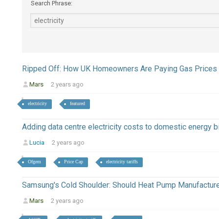
Search Phrase:
Ripped Off: How UK Homeowners Are Paying Gas Prices 
Mars
2 years ago
electricity
featured
Adding data centre electricity costs to domestic energy bi
Lucia
2 years ago
Ofgem
Price Cap
electricity tariffs
Samsung's Cold Shoulder: Should Heat Pump Manufactur
Mars
2 years ago