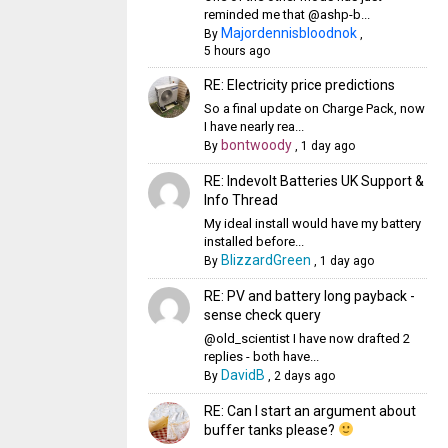
reminded me that @ashp-b...
Majordennisbloodnok
By
,
5 hours ago
RE: Electricity price predictions
So a final update on Charge Pack, now
I have nearly rea...
bontwoody
By
,
1 day ago
RE: Indevolt Batteries UK Support &
Info Thread
My ideal install would have my battery
installed before...
BlizzardGreen
By
,
1 day ago
RE: PV and battery long payback -
sense check query
@old_scientist I have now drafted 2
replies - both have...
DavidB
By
,
2 days ago
RE: Can I start an argument about
buffer tanks please?