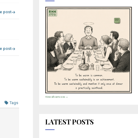
re post
re post
View all cartoons →
Tags
LATEST POSTS