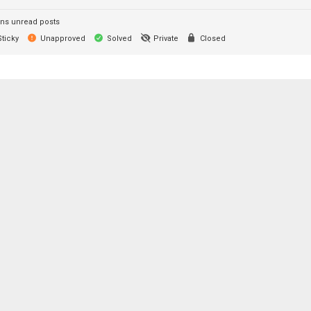
ns unread posts
ticky
Unapproved
Solved
Private
Closed