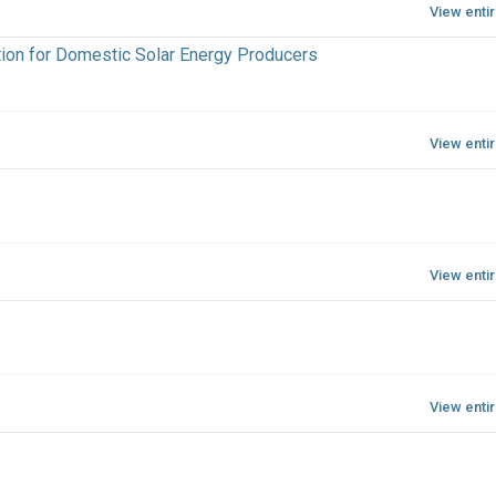
View enti
tion for Domestic Solar Energy Producers
View enti
View enti
View enti