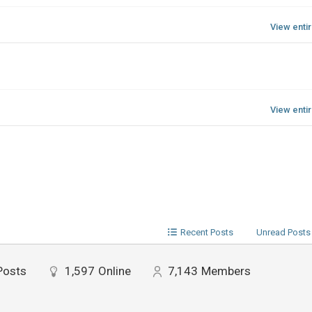
View enti
View enti
Recent Posts
Unread Posts
Posts
1,597
Online
7,143
Members