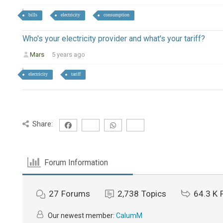
bills
electricity
consumption
Who's your electricity provider and what's your tariff?
Mars
5 years ago
electricity
tariff
Share:
Forum Information
27
Forums
2,738
Topics
64.3 K
Our newest member:
CalumM