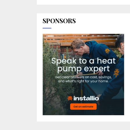
SPONSORS