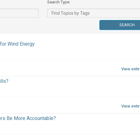
Search Type:
for Wind Energy
View enti
lls?
View enti
ers Be More Accountable?