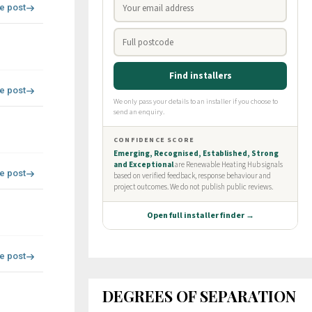
re post
re post
re post
re post
DEGREES OF SEPARATION