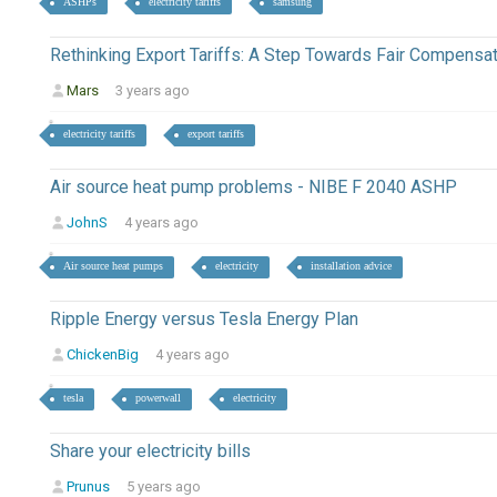
ASHPs
electricity tariffs
samsung
Rethinking Export Tariffs: A Step Towards Fair Compensa
Mars
3 years ago
electricity tariffs
export tariffs
Air source heat pump problems - NIBE F 2040 ASHP
JohnS
4 years ago
Air source heat pumps
electricity
installation advice
Ripple Energy versus Tesla Energy Plan
ChickenBig
4 years ago
tesla
powerwall
electricity
Share your electricity bills
Prunus
5 years ago