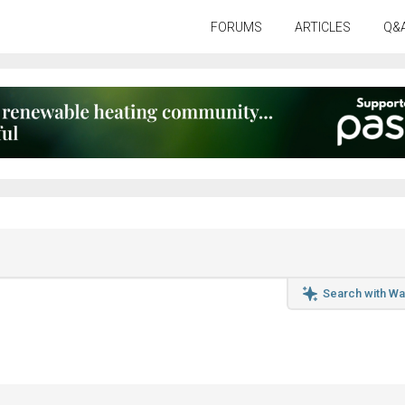
FORUMS
ARTICLES
Q&
Search with Wa