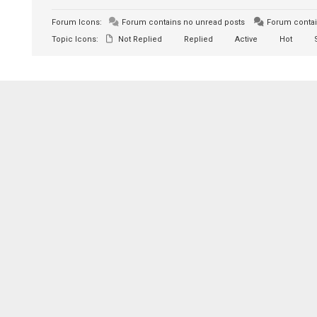
Forum Icons:
Forum contains no unread posts
Forum contai
Topic Icons:
Not Replied
Replied
Active
Hot
S