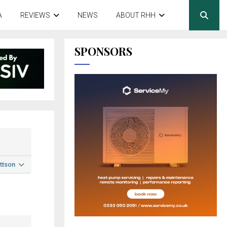
A
REVIEWS
NEWS
ABOUT RHH
SPONSORS
ttson