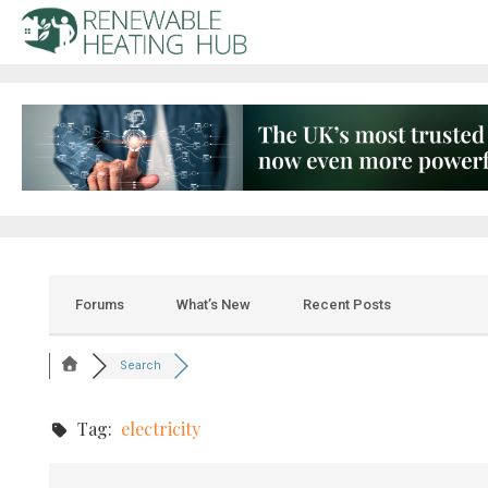
Forums
What’s New
Recent Posts
Search
Tag:
electricity