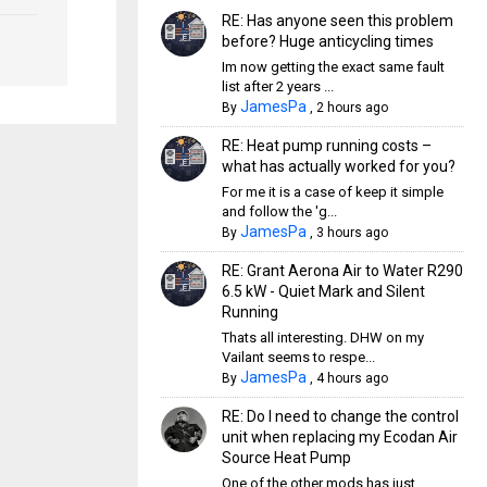
RE: Has anyone seen this problem
before? Huge anticycling times
Im now getting the exact same fault
list after 2 years ...
JamesPa
By
,
2 hours ago
RE: Heat pump running costs –
what has actually worked for you?
For me it is a case of keep it simple
and follow the 'g...
JamesPa
By
,
3 hours ago
RE: Grant Aerona Air to Water R290
6.5 kW - Quiet Mark and Silent
Running
Thats all interesting. DHW on my
Vailant seems to respe...
JamesPa
By
,
4 hours ago
RE: Do I need to change the control
unit when replacing my Ecodan Air
Source Heat Pump
One of the other mods has just