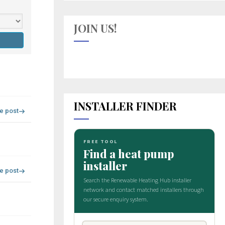
JOIN US!
INSTALLER FINDER
re post
re post