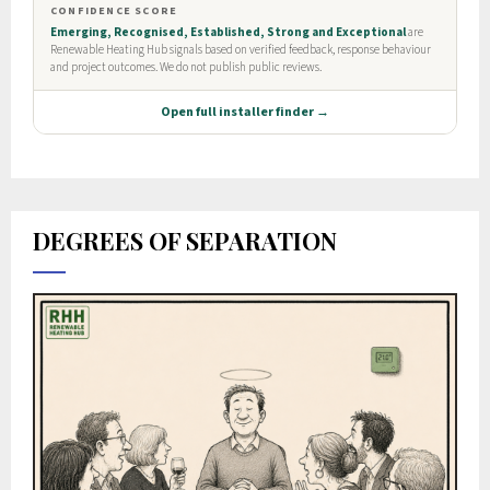
DEGREES OF SEPARATION