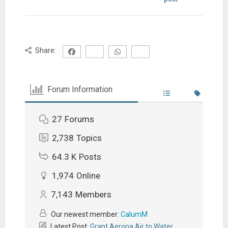
Share:
Forum Information
27
Forums
2,738
Topics
64.3 K
Posts
1,974
Online
7,143
Members
Our newest member:
CalumM
Latest Post:
Grant Aerona Air to Water