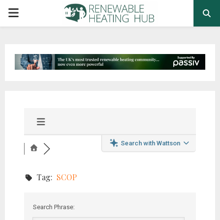
PRIMARY
MENU
Search with Wattson
Tag:
SCOP
Search Phrase: