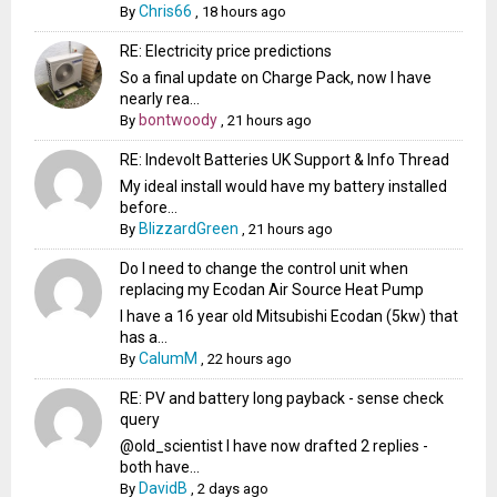
Chris66
By
,
18 hours ago
RE: Electricity price predictions
So a final update on Charge Pack, now I have
nearly rea...
bontwoody
By
,
21 hours ago
RE: Indevolt Batteries UK Support & Info Thread
My ideal install would have my battery installed
before...
BlizzardGreen
By
,
21 hours ago
Do I need to change the control unit when
replacing my Ecodan Air Source Heat Pump
I have a 16 year old Mitsubishi Ecodan (5kw) that
has a...
CalumM
By
,
22 hours ago
RE: PV and battery long payback - sense check
query
@old_scientist I have now drafted 2 replies -
both have...
DavidB
By
,
2 days ago