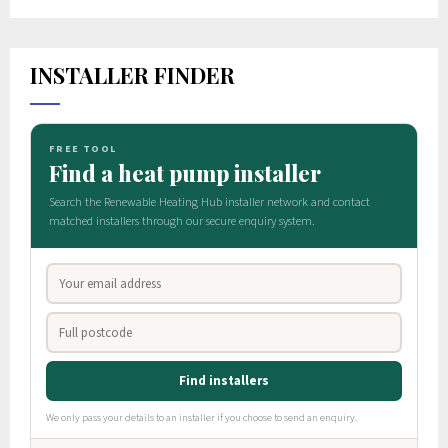
INSTALLER FINDER