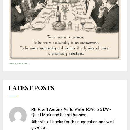
View all cartoons →
LATEST POSTS
RE: Grant Aerona Air to Water R290 6.5 kW -
Quiet Mark and Silent Running
@bobflux Thanks for the suggestion and we’ll
give it a ...