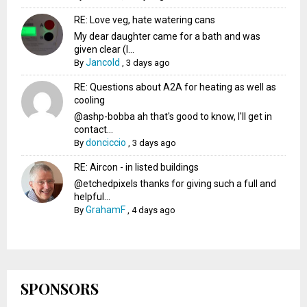
RE: Love veg, hate watering cans
My dear daughter came for a bath and was
given clear (I...
Jancold
By
,
3 days ago
RE: Questions about A2A for heating as well as
cooling
@ashp-bobba ah that's good to know, I'll get in
contact...
donciccio
By
,
3 days ago
RE: Aircon - in listed buildings
@etchedpixels thanks for giving such a full and
helpful...
GrahamF
By
,
4 days ago
SPONSORS