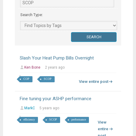
Search Type:
Slash Your Heat Pump Bills Overnight
Ken Bone
2 years ago
COP
SCOP
View entire post
Fine tuning your ASHP performance
MarkC
5 years ago
efficiency
SCOP
performance
View
entire
post