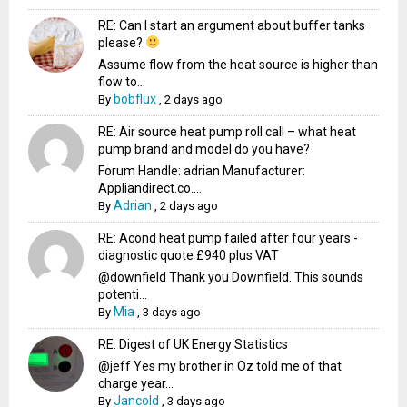
RE: Can I start an argument about buffer tanks
please?
Assume flow from the heat source is higher than
flow to...
bobflux
By
,
2 days ago
RE: Air source heat pump roll call – what heat
pump brand and model do you have?
Forum Handle: adrian Manufacturer:
Appliandirect.co....
Adrian
By
,
2 days ago
RE: Acond heat pump failed after four years -
diagnostic quote £940 plus VAT
@downfield Thank you Downfield. This sounds
potenti...
Mia
By
,
3 days ago
RE: Digest of UK Energy Statistics
@jeff Yes my brother in Oz told me of that
charge year...
Jancold
By
,
3 days ago