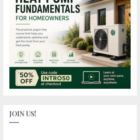
JOIN US!