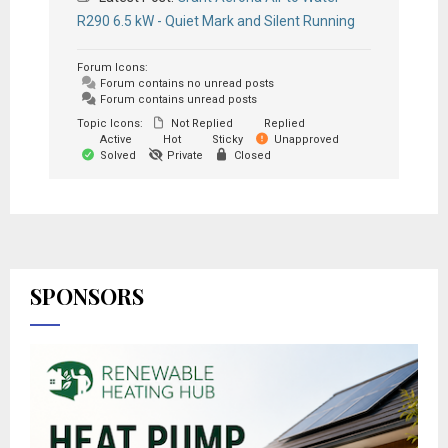
R290 6.5 kW - Quiet Mark and Silent Running
Forum Icons:
Forum contains no unread posts
Forum contains unread posts
Topic Icons:
Not Replied
Replied
Active
Hot
Sticky
Unapproved
Solved
Private
Closed
SPONSORS