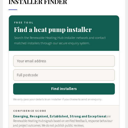
INSTALLER FINDER