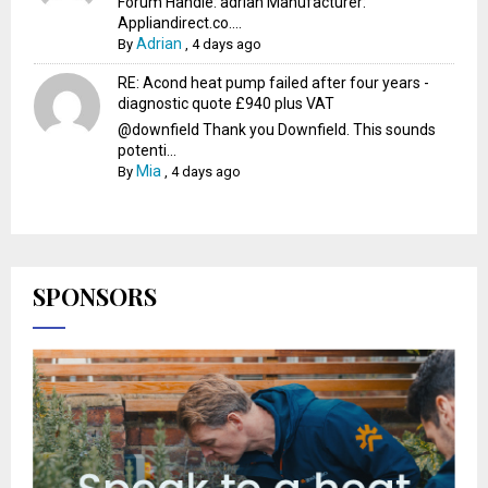
Forum Handle: adrian Manufacturer:
Appliandirect.co....
Adrian
By
,
4 days ago
RE: Acond heat pump failed after four years -
diagnostic quote £940 plus VAT
@downfield Thank you Downfield. This sounds
potenti...
Mia
By
,
4 days ago
SPONSORS