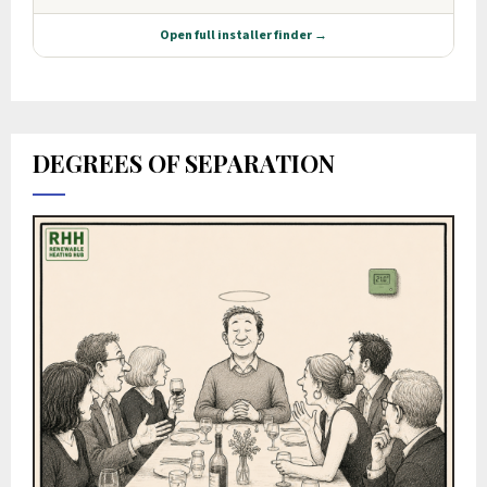
DEGREES OF SEPARATION