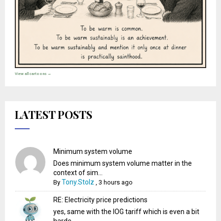
View all cartoons →
LATEST POSTS
Minimum system volume
Does minimum system volume matter in the
context of sim...
Tony.Stolz
By
,
3 hours ago
RE: Electricity price predictions
yes, same with the IOG tariff which is even a bit
harde...