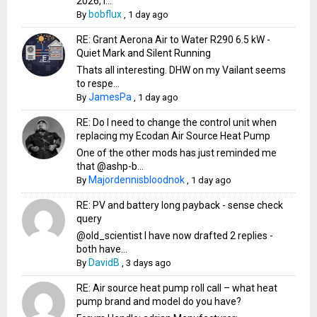
2026, i...
bobflux
By
,
1 day ago
RE: Grant Aerona Air to Water R290 6.5 kW -
Quiet Mark and Silent Running
Thats all interesting. DHW on my Vailant seems
to respe...
JamesPa
By
,
1 day ago
RE: Do I need to change the control unit when
replacing my Ecodan Air Source Heat Pump
One of the other mods has just reminded me
that @ashp-b...
Majordennisbloodnok
By
,
1 day ago
RE: PV and battery long payback - sense check
query
@old_scientist I have now drafted 2 replies -
both have...
DavidB
By
,
3 days ago
RE: Air source heat pump roll call – what heat
pump brand and model do you have?