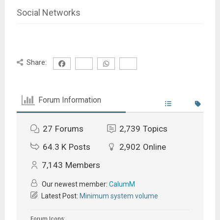
Social Networks
Share:
Forum Information
27
Forums
2,739
Topics
64.3 K
Posts
2,902
Online
7,143
Members
Our newest member:
CalumM
Latest Post:
Minimum system volume
Forum Icons: