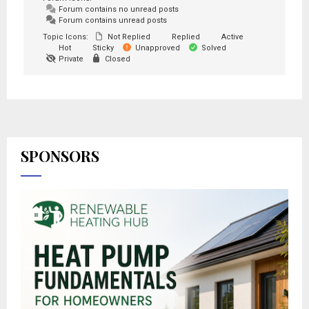
Forum contains no unread posts
Forum contains unread posts
Topic Icons:
Not Replied
Replied
Active
Hot
Sticky
Unapproved
Solved
Private
Closed
SPONSORS