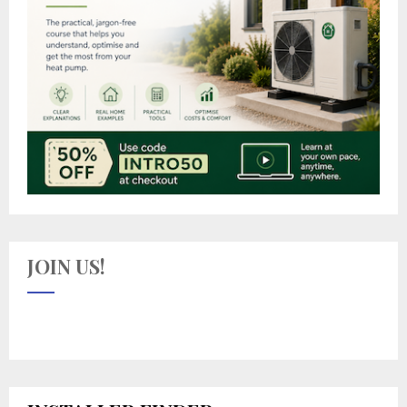
JOIN US!