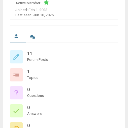
Active Member
Joined: Feb 1, 2023
Last seen: Jun 10, 2026
11
Forum Posts
1
Topics
0
Questions
0
Answers
0