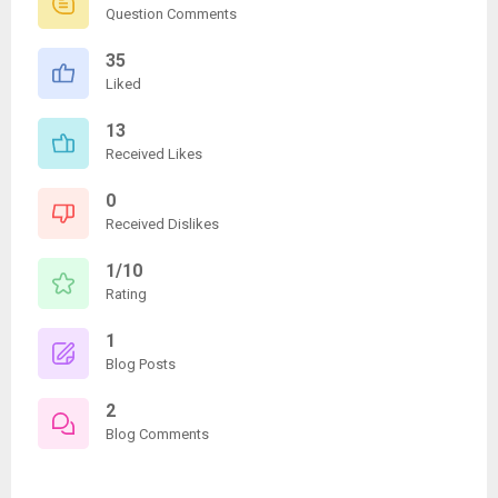
Question Comments
35
Liked
13
Received Likes
0
Received Dislikes
1/10
Rating
1
Blog Posts
2
Blog Comments