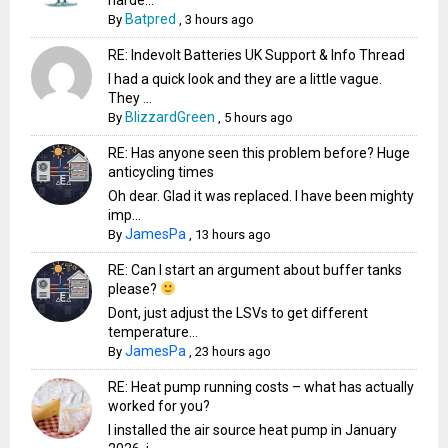
Batpred
By
,
3 hours ago
RE: Indevolt Batteries UK Support & Info Thread
I had a quick look and they are a little vague.
They ...
BlizzardGreen
By
,
5 hours ago
RE: Has anyone seen this problem before? Huge
anticycling times
Oh dear. Glad it was replaced. I have been mighty
imp...
JamesPa
By
,
13 hours ago
RE: Can I start an argument about buffer tanks
please?
Dont, just adjust the LSVs to get different
temperature...
JamesPa
By
,
23 hours ago
RE: Heat pump running costs – what has actually
worked for you?
I installed the air source heat pump in January