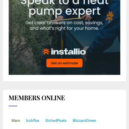
MEMBERS ONLINE
Mars
bobflux
EtchedPixels
BlizzardGreen