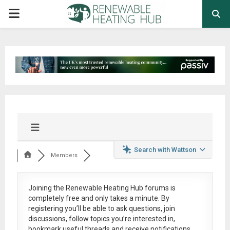
PRIMARY
MENU
Search with Wattson
Members
Joining the Renewable Heating Hub forums is
completely free
and only takes a minute. By
registering you’ll be able to ask questions, join
discussions, follow topics you’re interested in,
bookmark useful threads and receive notifications