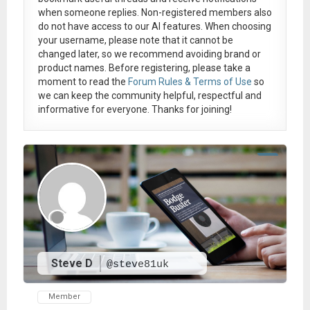
when someone replies. Non-registered members also
do not have access to our AI features. When choosing
your username, please note that it
cannot be
changed later
, so we recommend avoiding brand or
product names. Before registering, please take a
moment to read the
Forum Rules & Terms of Use
so
we can keep the community helpful, respectful and
informative for everyone. Thanks for joining!
Steve D
@steve81uk
Member