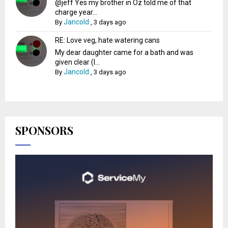
@jeff Yes my brother in Oz told me of that
charge year...
Jancold
By
,
3 days ago
RE: Love veg, hate watering cans
My dear daughter came for a bath and was
given clear (I...
Jancold
By
,
3 days ago
SPONSORS