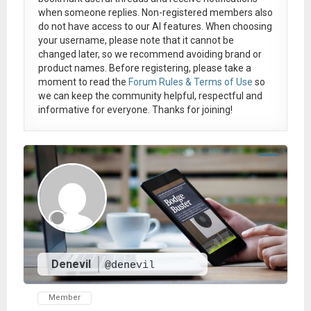
when someone replies. Non-registered members also
do not have access to our AI features. When choosing
your username, please note that it
cannot be
changed later
, so we recommend avoiding brand or
product names. Before registering, please take a
moment to read the
Forum Rules & Terms of Use
so
we can keep the community helpful, respectful and
informative for everyone. Thanks for joining!
Denevil
@denevil
Member