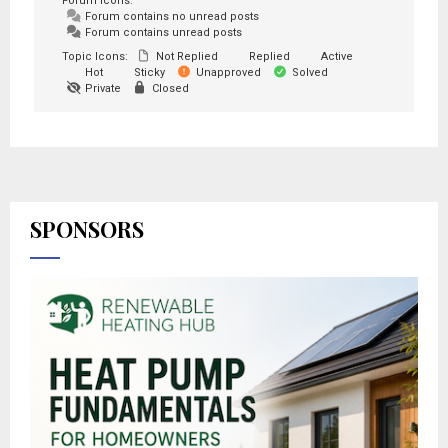
Forum Icons:
Forum contains no unread posts
Forum contains unread posts
Topic Icons:
Not Replied
Replied
Active
Hot
Sticky
Unapproved
Solved
Private
Closed
SPONSORS