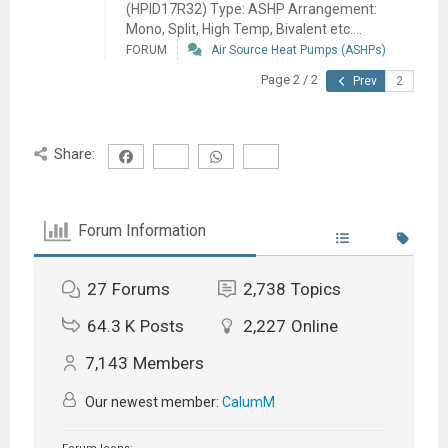
(HPID17R32) Type: ASHP Arrangement:
Mono, Split, High Temp, Bivalent etc....
FORUM
Air Source Heat Pumps (ASHPs)
Page 2 / 2
Prev
Share:
Forum Information
27
Forums
2,738
Topics
64.3 K
Posts
2,227
Online
7,143
Members
Our newest member:
CalumM