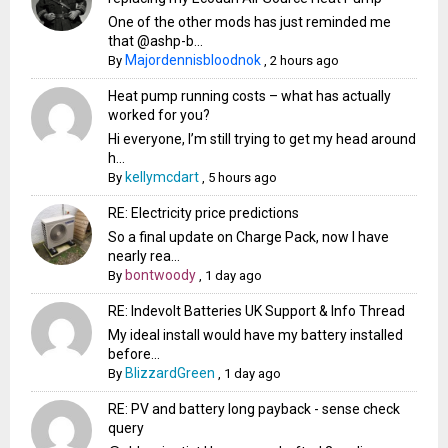
One of the other mods has just reminded me
that @ashp-b...
Majordennisbloodnok
By
,
2 hours ago
Heat pump running costs – what has actually
worked for you?
Hi everyone, I’m still trying to get my head around
h...
kellymcdart
By
,
5 hours ago
RE: Electricity price predictions
So a final update on Charge Pack, now I have
nearly rea...
bontwoody
By
,
1 day ago
RE: Indevolt Batteries UK Support & Info Thread
My ideal install would have my battery installed
before...
BlizzardGreen
By
,
1 day ago
RE: PV and battery long payback - sense check
query