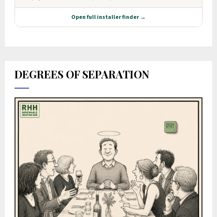
DEGREES OF SEPARATION