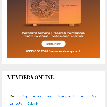
MEMBERS ONLINE
Mars
Majordennisbloodnok
Transparent
cathodeRay
JamesPa
CalumM