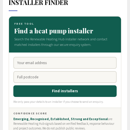
INSTALLER FINDER