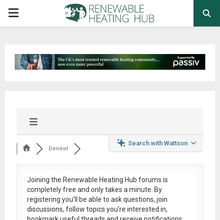
PRIMARY
MENU
Search with Wattson
Denevil
Joining the Renewable Heating Hub forums is
completely free
and only takes a minute. By
registering you’ll be able to ask questions, join
discussions, follow topics you’re interested in,
bookmark useful threads and receive notifications