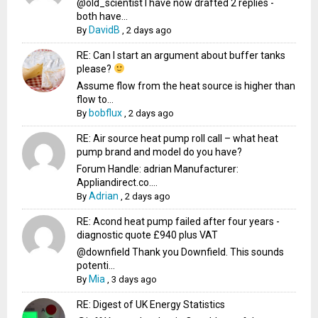
@old_scientist I have now drafted 2 replies -
both have...
DavidB
By
,
2 days ago
RE: Can I start an argument about buffer tanks
please?
Assume flow from the heat source is higher than
flow to...
bobflux
By
,
2 days ago
RE: Air source heat pump roll call – what heat
pump brand and model do you have?
Forum Handle: adrian Manufacturer:
Appliandirect.co....
Adrian
By
,
2 days ago
RE: Acond heat pump failed after four years -
diagnostic quote £940 plus VAT
@downfield Thank you Downfield. This sounds
potenti...
Mia
By
,
3 days ago
RE: Digest of UK Energy Statistics