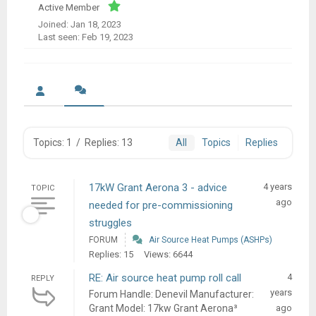
Active Member
Joined: Jan 18, 2023
Last seen: Feb 19, 2023
Topics: 1
/
Replies: 13
All
Topics
Replies
17kW Grant Aerona 3 - advice
4 years
TOPIC
ago
needed for pre-commissioning
struggles
FORUM
Air Source Heat Pumps (ASHPs)
Replies: 15
Views: 6644
RE: Air source heat pump roll call
4
REPLY
years
Forum Handle: Denevil Manufacturer:
Grant Model: 17kw Grant Aerona³
ago