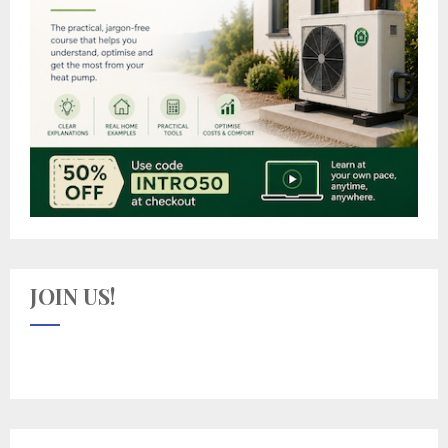
JOIN US!