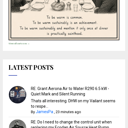
View all cartoons →
LATEST POSTS
RE: Grant Aerona Air to Water R290 6.5 kW -
Quiet Mark and Silent Running
Thats all interesting. DHW on my Vailant seems
to respe...
JamesPa
By
,
23 minutes ago
RE: Do I need to change the control unit when
replacing my Ecodan Air Source Heat Pump