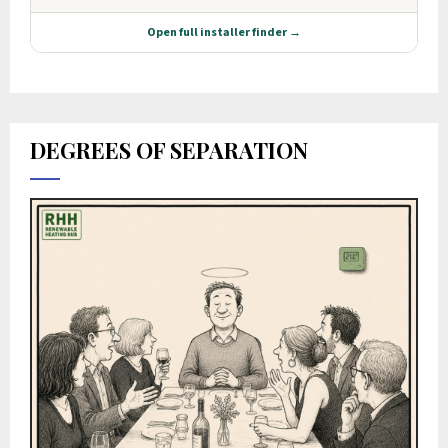
DEGREES OF SEPARATION