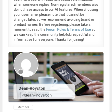
when someone replies. Non-registered members also
do not have access to our AI features. When choosing
your username, please note that it
cannot be
changed later
, so we recommend avoiding brand or
product names. Before registering, please take a
moment to read the
Forum Rules & Terms of Use
so
we can keep the community helpful, respectful and
informative for everyone. Thanks for joining!
Dean-Royston
@dean-royston
Member