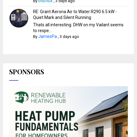
bobflux
By
,
3 days ago
RE: Grant Aerona Air to Water R290 6.5 kW -
Quiet Mark and Silent Running
Thats all interesting. DHW on my Vailant seems
to respe...
JamesPa
By
,
3 days ago
SPONSORS