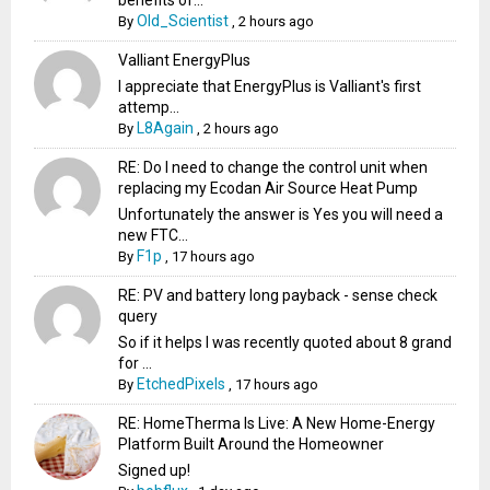
Old_Scientist
By
,
2 hours ago
Valliant EnergyPlus
I appreciate that EnergyPlus is Valliant's first
attemp...
L8Again
By
,
2 hours ago
RE: Do I need to change the control unit when
replacing my Ecodan Air Source Heat Pump
Unfortunately the answer is Yes you will need a
new FTC...
F1p
By
,
17 hours ago
RE: PV and battery long payback - sense check
query
So if it helps I was recently quoted about 8 grand
for ...
EtchedPixels
By
,
17 hours ago
RE: HomeTherma Is Live: A New Home-Energy
Platform Built Around the Homeowner
Signed up!