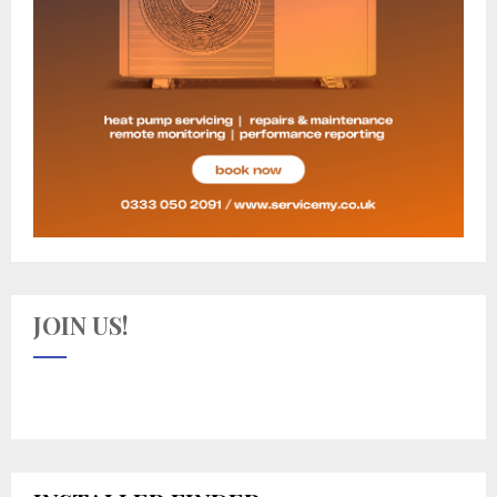
JOIN US!