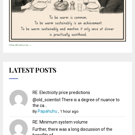
View all cartoons →
LATEST POSTS
RE: Electricity price predictions
@old_scientist There is a degree of nuance to
the ca...
Papahuhu
By
,
1 hour ago
RE: Minimum system volume
Further, there was a long discussion of the
benefits of...