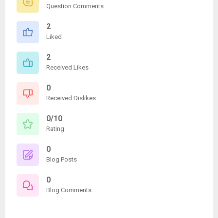
Question Comments
2
Liked
2
Received Likes
0
Received Dislikes
0/10
Rating
0
Blog Posts
0
Blog Comments