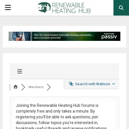
PRIMARY
MENU
Search with Wattson
Members
Joining the Renewable Heating Hub forums is
completely free
and only takes a minute. By
registering you’ll be able to ask questions, join
discussions, follow topics you’re interested in,
bookmark useful threads and receive notifications