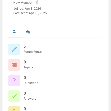
New Member
Joined: Apr 3, 2026
Last seen: Apr 10, 2026
5
Forum Posts
0
Topics
0
Questions
0
Answers
0