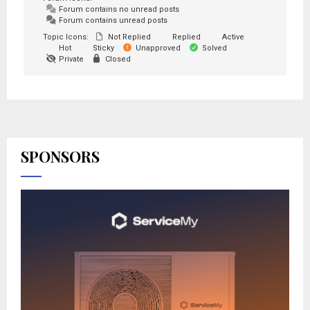
Forum contains no unread posts
Forum contains unread posts
Topic Icons:
Not Replied
Replied
Active
Hot
Sticky
Unapproved
Solved
Private
Closed
SPONSORS