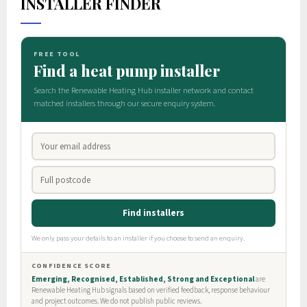
INSTALLER FINDER