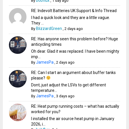
bobflux
By
,
1 day ago
RE: Indevolt Batteries UK Support & Info Thread
I had a quick look and they are a little vague.
They ...
BlizzardGreen
By
,
2 days ago
RE: Has anyone seen this problem before? Huge
anticycling times
Oh dear. Glad it was replaced. I have been mighty
imp...
JamesPa
By
,
2 days ago
RE: Can I start an argument about buffer tanks
please?
Dont, just adjust the LSVs to get different
temperature...
JamesPa
By
,
3 days ago
RE: Heat pump running costs – what has actually
worked for you?
I installed the air source heat pump in January
2026, i...