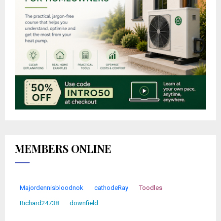
MEMBERS ONLINE
Majordennisbloodnok
cathodeRay
Toodles
Richard24738
downfield