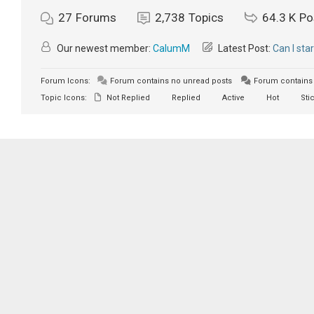
27
Forums
2,738
Topics
64.3 K
Po
Our newest member:
CalumM
Latest Post:
Can I sta
Forum Icons:
Forum contains no unread posts
Forum contains 
Topic Icons:
Not Replied
Replied
Active
Hot
Sti