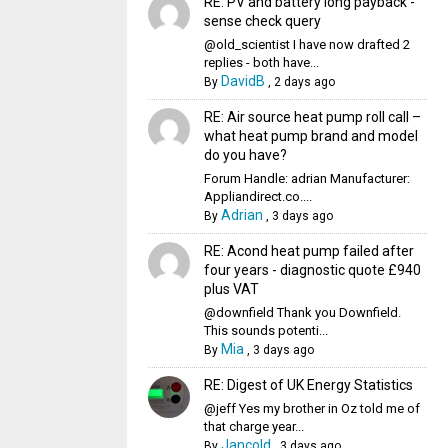
RE: PV and battery long payback -
sense check query
@old_scientist I have now drafted 2
replies - both have...
DavidB
By
,
2 days ago
RE: Air source heat pump roll call –
what heat pump brand and model
do you have?
Forum Handle: adrian Manufacturer:
Appliandirect.co....
Adrian
By
,
3 days ago
RE: Acond heat pump failed after
four years - diagnostic quote £940
plus VAT
@downfield Thank you Downfield.
This sounds potenti...
Mia
By
,
3 days ago
RE: Digest of UK Energy Statistics
@jeff Yes my brother in Oz told me of
that charge year...
Jancold
By
,
3 days ago