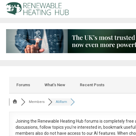
Forums
What’s New
Recent Posts
Members
AliRam
Joining the Renewable Heating Hub forums is
completely free
a
discussions, follow topics you’re interested in, bookmark usef
members also do not have access to our AI features. When cho