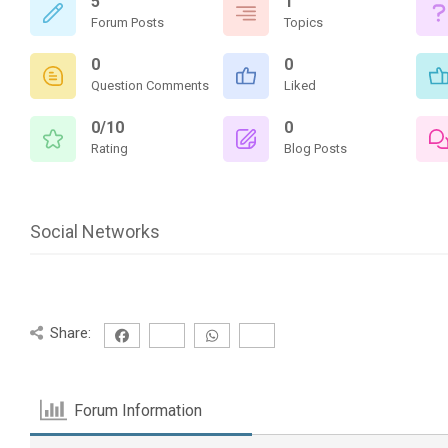
5
1
Forum Posts
Topics
0
0
Question Comments
Liked
0/10
0
Rating
Blog Posts
Social Networks
Share:
Forum Information