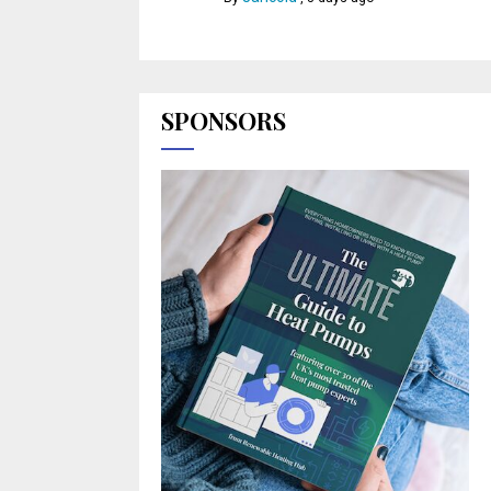
SPONSORS