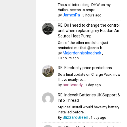
Thats all interesting. DHW on my
Vailant seems to respe...
JamesPa
By
,
8 hours ago
RE: Do I need to change the control
unit when replacing my Ecodan Air
Source Heat Pump
One of the other mods has just
reminded me that @ashp-b...
Majordennisbloodnok
By
,
10 hours ago
RE: Electricity price predictions
So a final update on Charge Pack, now
I have nearly rea...
bontwoody
By
,
1 day ago
RE: Indevolt Batteries UK Support &
Info Thread
My ideal install would have my battery
installed before...
BlizzardGreen
By
,
1 day ago