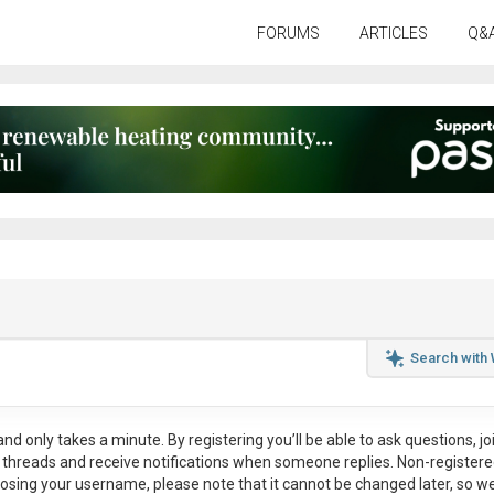
FORUMS
ARTICLES
Q&
Search with
nd only takes a minute. By registering you’ll be able to ask questions, jo
ul threads and receive notifications when someone replies. Non-register
osing your username, please note that it
cannot be changed later
, so w