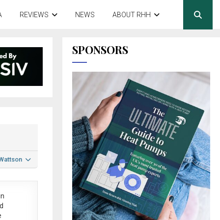
A
REVIEWS
NEWS
ABOUT RHH
SPONSORS
 Wattson
in
ed
e