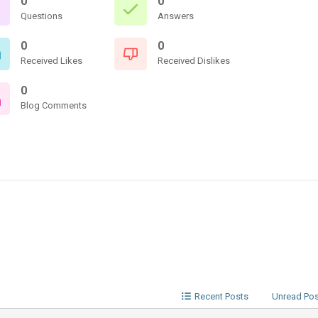
0
0
Questions
Answers
0
0
Received Likes
Received Dislikes
0
Blog Comments
Recent Posts
Unread Po