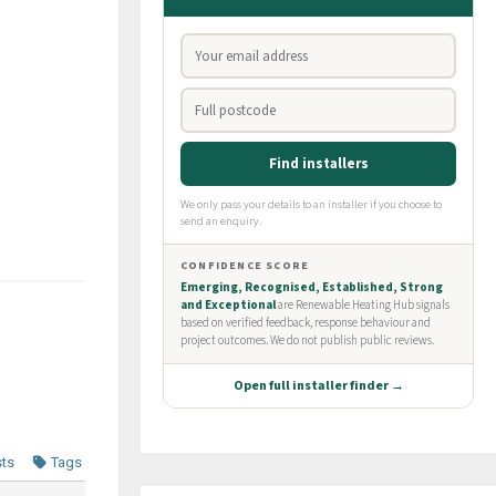
sts
Tags