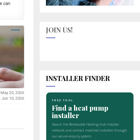
e can
JOIN US!
INSTALLER FINDER
 May 20, 2026
: Jun 10, 2026