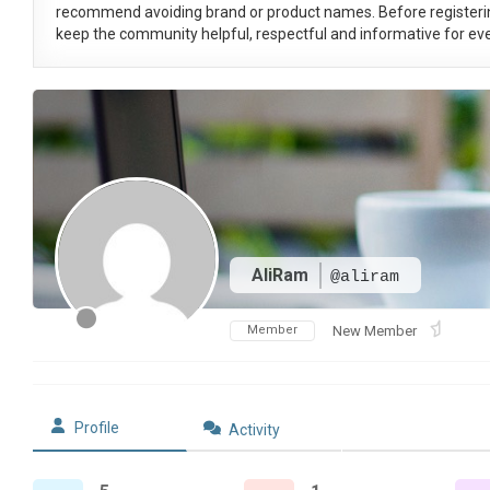
recommend avoiding brand or product names. Before registeri
keep the community helpful, respectful and informative for eve
AliRam
@aliram
Member
New Member
Profile
Activity