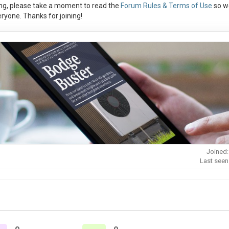
ng, please take a moment to read the
Forum Rules & Terms of Use
so w
ryone. Thanks for joining!
Joined:
Last seen