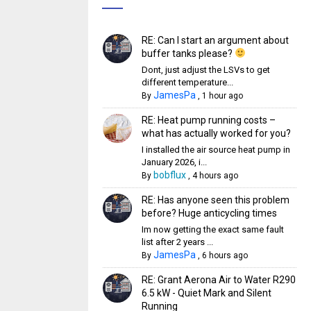
RE: Can I start an argument about
buffer tanks please?
Dont, just adjust the LSVs to get
different temperature...
JamesPa
By
,
1 hour ago
RE: Heat pump running costs –
what has actually worked for you?
I installed the air source heat pump in
January 2026, i...
bobflux
By
,
4 hours ago
RE: Has anyone seen this problem
before? Huge anticycling times
Im now getting the exact same fault
list after 2 years ...
JamesPa
By
,
6 hours ago
RE: Grant Aerona Air to Water R290
6.5 kW - Quiet Mark and Silent
Running