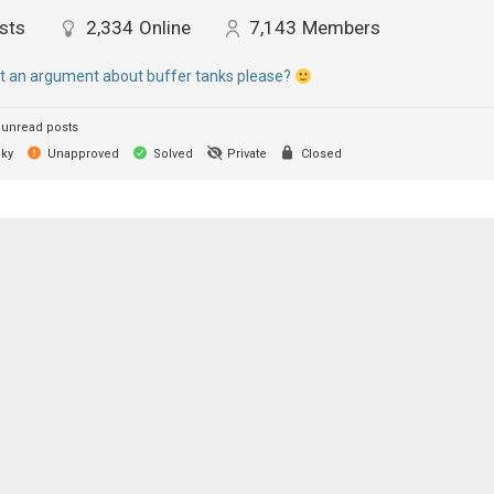
sts
2,334
Online
7,143
Members
rt an argument about buffer tanks please?
unread posts
cky
Unapproved
Solved
Private
Closed