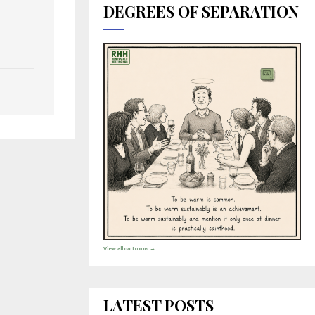
DEGREES OF SEPARATION
View all cartoons →
LATEST POSTS