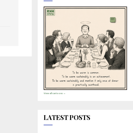
View all cartoons →
LATEST POSTS