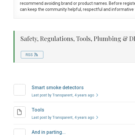
recommend avoiding brand or product names. Before registe
can keep the community helpful, respectful and informative f
Safety, Regulations, Tools, Plumbing & DI
RSS
Smart smoke detectors
Last post by Transparent
, 4 years ago
Tools
Last post by Transparent
, 4 years ago
And in parting...