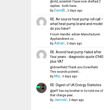
@old_scientist I have now drafted 2
replies - both have...
DavidB
By
,
2 days ago
RE: Air source heat pump roll call –
what heat pump brand and model
do you have?
Forum Handle: adrian Manufacturer:
Appliandirect.co....
Adrian
By
,
3 days ago
RE: Acond heat pump failed after
four years - diagnostic quote £940
plus VAT
@downfield Thank you Downfield.
This sounds potenti...
Mia
By
,
3 days ago
RE: Digest of UK Energy Statistics
@jeff Yes my brother in Oz told me of
that charge year...
Jancold
By
,
3 days ago