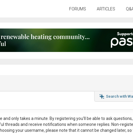
FORUMS
ARTICLES
Q&
Search with Wa
ee
and only takes a minute. By registering you’ll be able to ask questions, 
eful threads and receive notifications when someone replies. Non-regist
hoosing your username, please note that it
cannot be changed later
, so