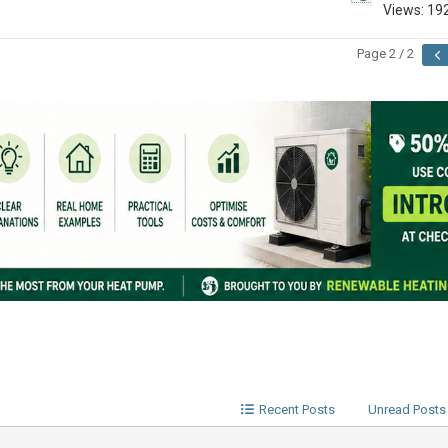
Views: 19
Page 2 / 2
Recent Posts
Unread Posts