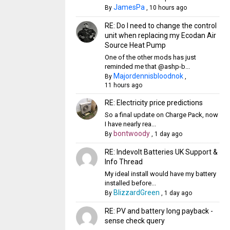
JamesPa
By
,
10 hours ago
RE: Do I need to change the control
unit when replacing my Ecodan Air
Source Heat Pump
One of the other mods has just
reminded me that @ashp-b...
Majordennisbloodnok
By
,
11 hours ago
RE: Electricity price predictions
So a final update on Charge Pack, now
I have nearly rea...
bontwoody
By
,
1 day ago
RE: Indevolt Batteries UK Support &
Info Thread
My ideal install would have my battery
installed before...
BlizzardGreen
By
,
1 day ago
RE: PV and battery long payback -
sense check query