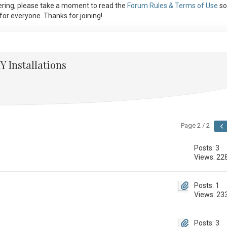
ring, please take a moment to read the
Forum Rules & Terms of Use
so
or everyone. Thanks for joining!
Y Installations
Page 2 / 2
Posts: 3
Views: 22
Posts: 1
Views: 23
Posts: 3