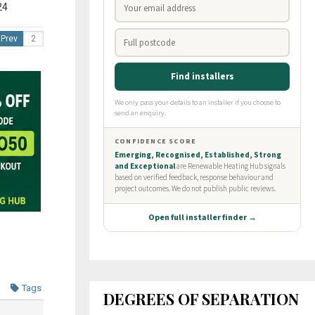
24
Prev
Tags
DEGREES OF SEPARATION