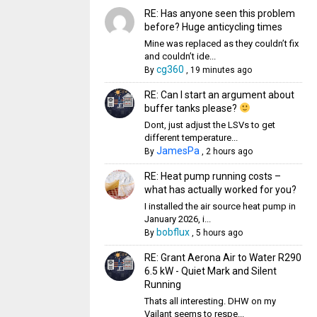
RE: Has anyone seen this problem
before? Huge anticycling times
Mine was replaced as they couldn’t fix
and couldn’t ide...
cg360
By
,
19 minutes ago
RE: Can I start an argument about
buffer tanks please?
Dont, just adjust the LSVs to get
different temperature...
JamesPa
By
,
2 hours ago
RE: Heat pump running costs –
what has actually worked for you?
I installed the air source heat pump in
January 2026, i...
bobflux
By
,
5 hours ago
RE: Grant Aerona Air to Water R290
6.5 kW - Quiet Mark and Silent
Running
Thats all interesting. DHW on my
Vailant seems to respe...