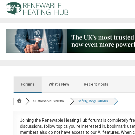
Forums
What’s New
Recent Posts
Sustainable Sidetra...
Safety, Regulations...
Joining the Renewable Heating Hub forums is
completely fr
discussions, follow topics you’re interested in, bookmark us
members also do not have access to our AI features. When c