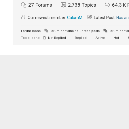
27
Forums
2,738
Topics
64.3 K
Our newest member:
CalumM
Latest Post:
Has an
Forum Icons:
Forum contains no unread posts
Forum contai
Topic Icons:
Not Replied
Replied
Active
Hot
S