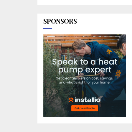
SPONSORS