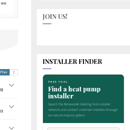
 we
JOIN US!
INSTALLER FINDER
Prev
88
39