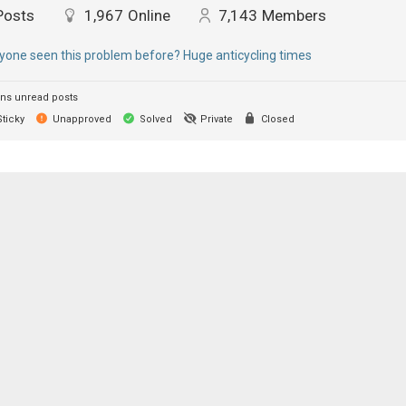
Posts
1,967
Online
7,143
Members
yone seen this problem before? Huge anticycling times
ns unread posts
ticky
Unapproved
Solved
Private
Closed