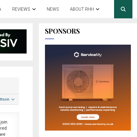
A
REVIEWS
NEWS
ABOUT RHH
SPONSORS
ttson
join
ered
 we