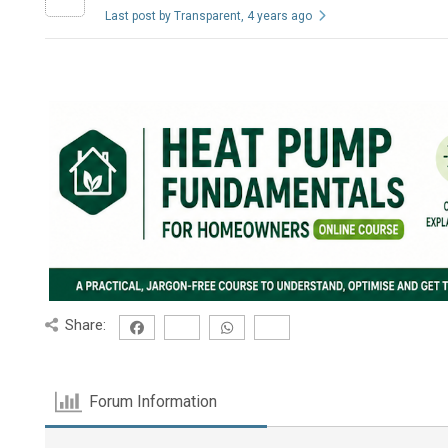
Last post by Transparent
, 4 years ago
Share:
Forum Information