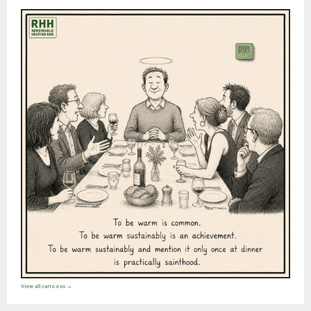
View all cartoons →