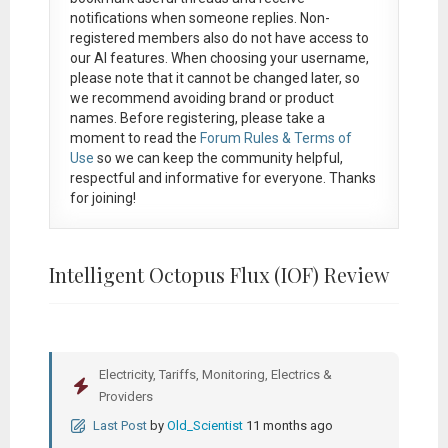
notifications when someone replies. Non-
registered members also do not have access to
our AI features. When choosing your username,
please note that it
cannot be changed later
, so
we recommend avoiding brand or product
names. Before registering, please take a
moment to read the
Forum Rules & Terms of
Use
so we can keep the community helpful,
respectful and informative for everyone. Thanks
for joining!
Intelligent Octopus Flux (IOF) Review
Electricity, Tariffs, Monitoring, Electrics &
Providers
Last Post
by
Old_Scientist
11 months ago