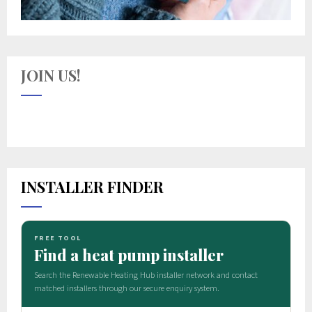
JOIN US!
INSTALLER FINDER