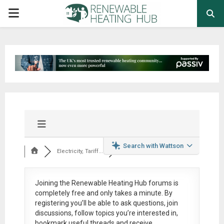
PRIMARY
MENU
Search with Wattson
Electricity, Tariff...
Joining the Renewable Heating Hub forums is
completely free
and only takes a minute. By
registering you’ll be able to ask questions, join
discussions, follow topics you’re interested in,
bookmark useful threads and receive