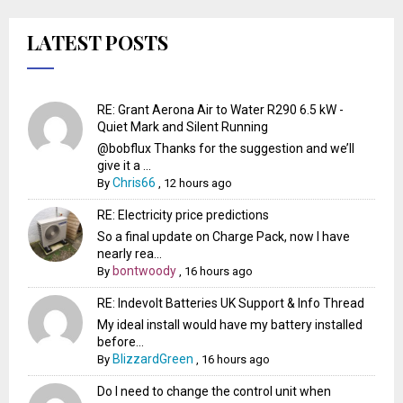
LATEST POSTS
RE: Grant Aerona Air to Water R290 6.5 kW -
Quiet Mark and Silent Running
@bobflux Thanks for the suggestion and we’ll
give it a ...
Chris66
By
,
12 hours ago
RE: Electricity price predictions
So a final update on Charge Pack, now I have
nearly rea...
bontwoody
By
,
16 hours ago
RE: Indevolt Batteries UK Support & Info Thread
My ideal install would have my battery installed
before...
BlizzardGreen
By
,
16 hours ago
Do I need to change the control unit when