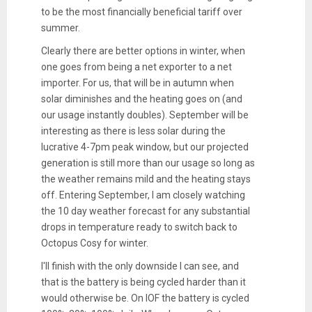
to be the most financially beneficial tariff over
summer.
Clearly there are better options in winter, when
one goes from being a net exporter to a net
importer. For us, that will be in autumn when
solar diminishes and the heating goes on (and
our usage instantly doubles). September will be
interesting as there is less solar during the
lucrative 4-7pm peak window, but our projected
generation is still more than our usage so long as
the weather remains mild and the heating stays
off. Entering September, I am closely watching
the 10 day weather forecast for any substantial
drops in temperature ready to switch back to
Octopus Cosy for winter.
I'll finish with the only downside I can see, and
that is the battery is being cycled harder than it
would otherwise be. On IOF the battery is cycled