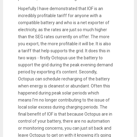
Hopefully I have demonstrated that IOF is an
incredibly profitable tariff for anyone with a
compatible battery and who is a net exporter of
electricity, as the rates are just so much higher
than the SEG rates currently on offer. The more
you export, the more profitable it will be. It is also
a tariff that help supports the grid. It does this in
two ways - firstly Octopus use the battery to
support the grid during the peak evening demand
period by exporting it's content. Secondly,
Octopus can schedule recharging of the battery
when energy is cleanest or abundant. Often this
happened during peak solar periods which
means I'm no longer contributing to the issue of
local solar excess during charging periods. The
final benefit of IOF is that because Octopus are in
control of your battery, there are no automation
or monitoring concerns, you can just sit back and
leave Octopus to get on with it knowing it's going