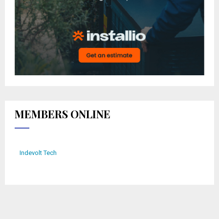
MEMBERS ONLINE
Indevolt Tech