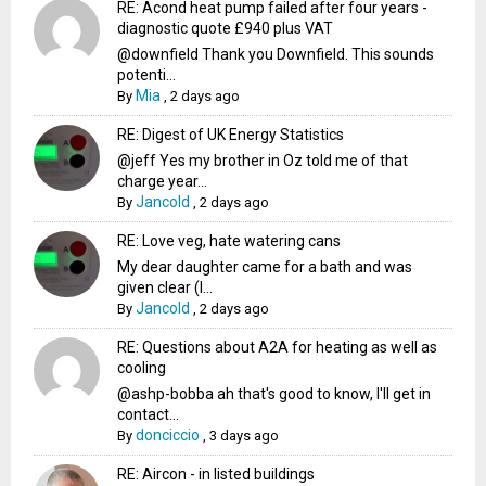
RE: Acond heat pump failed after four years -
diagnostic quote £940 plus VAT
@downfield Thank you Downfield. This sounds
potenti...
Mia
By
,
2 days ago
RE: Digest of UK Energy Statistics
@jeff Yes my brother in Oz told me of that
charge year...
Jancold
By
,
2 days ago
RE: Love veg, hate watering cans
My dear daughter came for a bath and was
given clear (I...
Jancold
By
,
2 days ago
RE: Questions about A2A for heating as well as
cooling
@ashp-bobba ah that's good to know, I'll get in
contact...
donciccio
By
,
3 days ago
RE: Aircon - in listed buildings