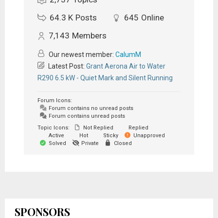
64.3 K
Posts
645
Online
7,143
Members
Our newest member:
CalumM
Latest Post:
Grant Aerona Air to Water
R290 6.5 kW - Quiet Mark and Silent Running
Forum Icons:
Forum contains no unread posts
Forum contains unread posts
Topic Icons:
Not Replied
Replied
Active
Hot
Sticky
Unapproved
Solved
Private
Closed
SPONSORS