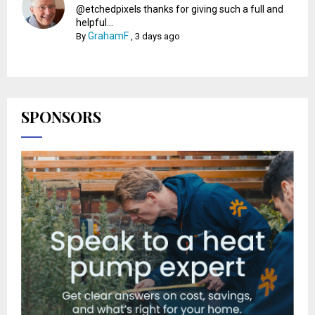
@etchedpixels thanks for giving such a full and
helpful...
GrahamF
By
,
3 days ago
SPONSORS