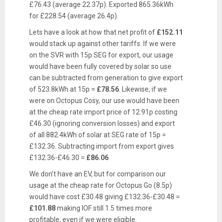
£76.43 (average 22.37p). Exported 865.36kWh
for £228.54 (average 26.4p).
Lets have a look at how that net profit of
£152.11
would stack up against other tariffs. If we were
on the SVR with 15p SEG for export, our usage
would have been fully covered by solar so use
can be subtracted from generation to give export
of 523.8kWh at 15p =
£78.56
. Likewise, if we
were on Octopus Cosy, our use would have been
at the cheap rate import price of 12.91p costing
£46.30 (ignoring conversion losses) and export
of all 882.4kWh of solar at SEG rate of 15p =
£132.36. Subtracting import from export gives
£132.36-£46.30 =
£86.06
We don't have an EV, but for comparison our
usage at the cheap rate for Octopus Go (8.5p)
would have cost £30.48 giving £132.36-£30.48 =
£101.88
making IOF still 1.5 times more
profitable, even if we were eligible.