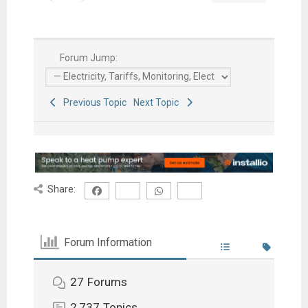
Forum Jump:
Previous Topic
Next Topic
Share:
Forum Information
27
Forums
2,737
Topics