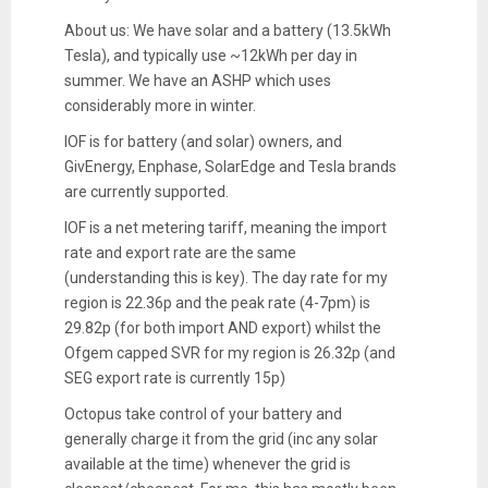
About us: We have solar and a battery (13.5kWh
Tesla), and typically use ~12kWh per day in
summer. We have an ASHP which uses
considerably more in winter.
IOF is for battery (and solar) owners, and
GivEnergy, Enphase, SolarEdge and Tesla brands
are currently supported.
IOF is a net metering tariff, meaning the import
rate and export rate are the same
(understanding this is key). The day rate for my
region is 22.36p and the peak rate (4-7pm) is
29.82p (for both import AND export) whilst the
Ofgem capped SVR for my region is 26.32p (and
SEG export rate is currently 15p)
Octopus take control of your battery and
generally charge it from the grid (inc any solar
available at the time) whenever the grid is