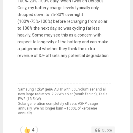
100%-20%-100% daily. When I was on Octopus
Cosy, my battery charge levels typically only
dropped down to 75-80% overnight
(100%-75%-100%) before recharging from solar
to 100% the next day, so was cycling far less
heavily. Some may see this as a concern with
respect to longevity of the battery and can make
a judgement whether they think the extra
revenue of IOF offsets any potential degradation.
Samsung 12kW gen6 ASHP with 50L volumiser and all
new large radiators. 7.2kWp solar (south facing), Tesla
PW3 (13.5kW)
Solar generation completely offsets ASHP usage
annually. We no longer burn ~1600L of kerosene
annually.
4
Quote