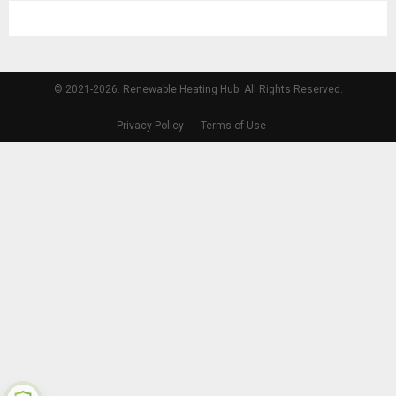
© 2021-2026. Renewable Heating Hub. All Rights Reserved.
Privacy Policy
Terms of Use