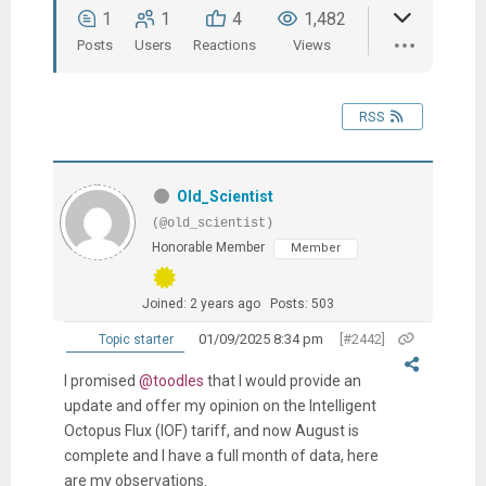
1
1
4
1,482
Posts
Users
Reactions
Views
RSS
Old_Scientist
(@old_scientist)
Honorable Member
Member
Joined: 2 years ago
Posts: 503
01/09/2025 8:34 pm
[#2442]
Topic starter
I promised
@toodles
that I would provide an
update and offer my opinion on the Intelligent
Octopus Flux (IOF) tariff, and now August is
complete and I have a full month of data, here
are my observations.