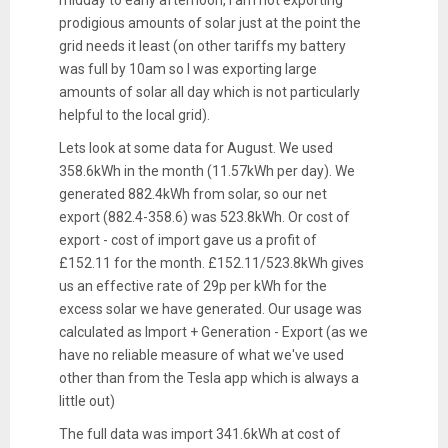
prodigious amounts of solar just at the point the
grid needs it least (on other tariffs my battery
was full by 10am so I was exporting large
amounts of solar all day which is not particularly
helpful to the local grid).
Lets look at some data for August. We used
358.6kWh in the month (11.57kWh per day). We
generated 882.4kWh from solar, so our net
export (882.4-358.6) was 523.8kWh. Or cost of
export - cost of import gave us a profit of
£152.11 for the month. £152.11/523.8kWh gives
us an effective rate of 29p per kWh for the
excess solar we have generated. Our usage was
calculated as Import + Generation - Export (as we
have no reliable measure of what we've used
other than from the Tesla app which is always a
little out)
The full data was import 341.6kWh at cost of