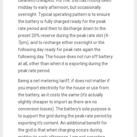
cleanest/cheapest. For me, this has mostly been
midday to early afternoon, but occasionally
overnight. Typical operating pattern is to ensure
the battery is fully charged ready for the peak
rate period and then to discharge down to the
preset 20% reserve during the peak rate slot (4-
7pm), and to recharge either overnight or the
following day ready for peak rate again the
following day. The house does not run off battery
at all, other than when it is exporting during the
peak rate period.
Being a net metering tariff, if does not matter if
you import electricity for the house or use from
the battery, as it costs the same (it's actually
slightly cheaper to import as there are no
conversion losses). The battery's sole purpose is
to support the grid during the peak rate period by
exporting it's content. An additional benefit for
the grid is that when charging occurs during
midday to early afternoon, I am not exporting