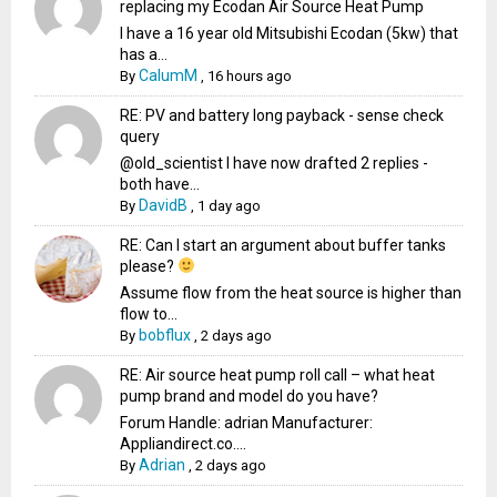
replacing my Ecodan Air Source Heat Pump
I have a 16 year old Mitsubishi Ecodan (5kw) that
has a...
CalumM
By
,
16 hours ago
RE: PV and battery long payback - sense check
query
@old_scientist I have now drafted 2 replies -
both have...
DavidB
By
,
1 day ago
RE: Can I start an argument about buffer tanks
please?
Assume flow from the heat source is higher than
flow to...
bobflux
By
,
2 days ago
RE: Air source heat pump roll call – what heat
pump brand and model do you have?
Forum Handle: adrian Manufacturer:
Appliandirect.co....
Adrian
By
,
2 days ago