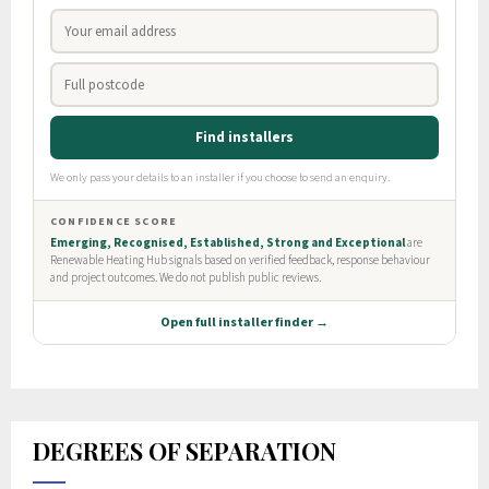
DEGREES OF SEPARATION