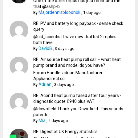
One of the other mods has just reminded me
that @ashp-b...
Majordennisbloodnok
By
,
1 day ago
RE: PV and battery long payback - sense check
query
@old_scientist I have now drafted 2 replies -
both have...
DavidB
By
,
3 days ago
RE: Air source heat pump roll call – what heat
pump brand and model do you have?
Forum Handle: adrian Manufacturer:
Appliandirect.co....
Adrian
By
,
3 days ago
RE: Acond heat pump failed after four years -
diagnostic quote £940 plus VAT
@downfield Thank you Downfield. This sounds
potenti...
Mia
By
,
4 days ago
RE: Digest of UK Energy Statistics