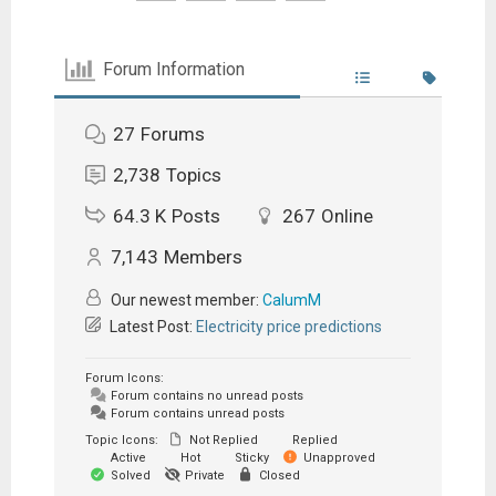
Forum Information
27
Forums
2,738
Topics
64.3 K
Posts
267
Online
7,143
Members
Our newest member:
CalumM
Latest Post:
Electricity price predictions
Forum Icons:
Forum contains no unread posts
Forum contains unread posts
Topic Icons:
Not Replied
Replied
Active
Hot
Sticky
Unapproved
Solved
Private
Closed