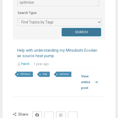
Search Type:
Help with understanding my Mitsubishi Ecodan
air source heat pump
Patch
1 year ago
efficiency
help
optimise
View
entire
post
Share: