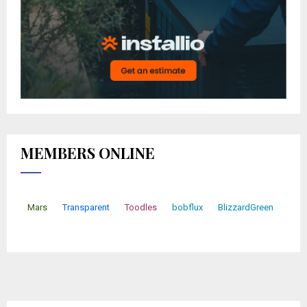
MEMBERS ONLINE
Mars
Transparent
Toodles
bobflux
BlizzardGreen