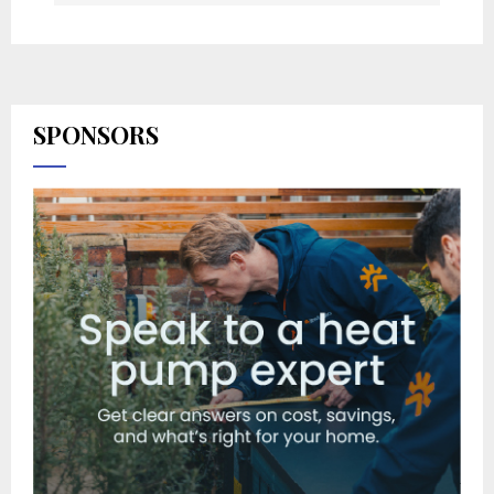
SPONSORS