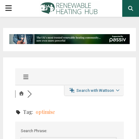
PRIMARY
MENU
Search with Wattson
Tag:
optimise
Search Phrase: