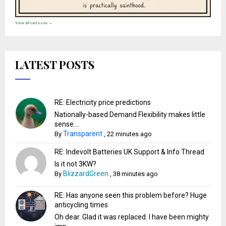
View all cartoons →
LATEST POSTS
RE: Electricity price predictions
Nationally-based Demand Flexibility makes little
sense....
Transparent
By
,
22 minutes ago
RE: Indevolt Batteries UK Support & Info Thread
Is it not 3KW?
BlizzardGreen
By
,
38 minutes ago
RE: Has anyone seen this problem before? Huge
anticycling times
Oh dear. Glad it was replaced. I have been mighty