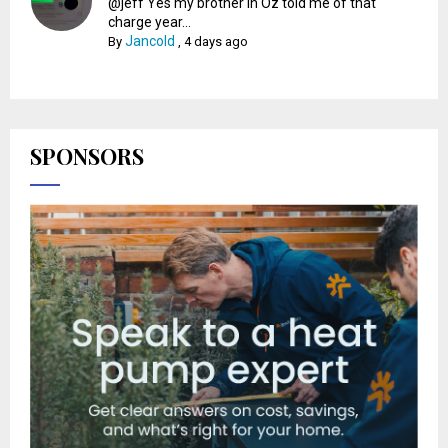
@jeff Yes my brother in Oz told me of that
charge year...
Jancold
By
,
4 days ago
SPONSORS