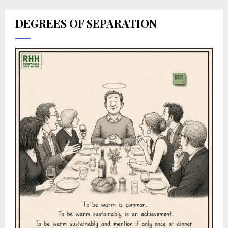
DEGREES OF SEPARATION