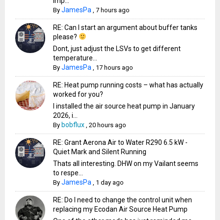
imp...
JamesPa
By
,
7 hours ago
RE: Can I start an argument about buffer tanks
please?
Dont, just adjust the LSVs to get different
temperature...
JamesPa
By
,
17 hours ago
RE: Heat pump running costs – what has actually
worked for you?
I installed the air source heat pump in January
2026, i...
bobflux
By
,
20 hours ago
RE: Grant Aerona Air to Water R290 6.5 kW -
Quiet Mark and Silent Running
Thats all interesting. DHW on my Vailant seems
to respe...
JamesPa
By
,
1 day ago
RE: Do I need to change the control unit when
replacing my Ecodan Air Source Heat Pump