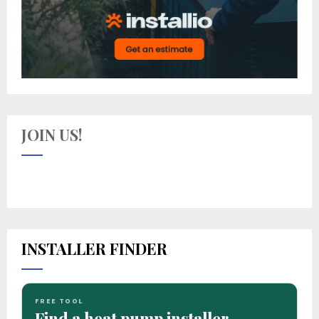
JOIN US!
INSTALLER FINDER