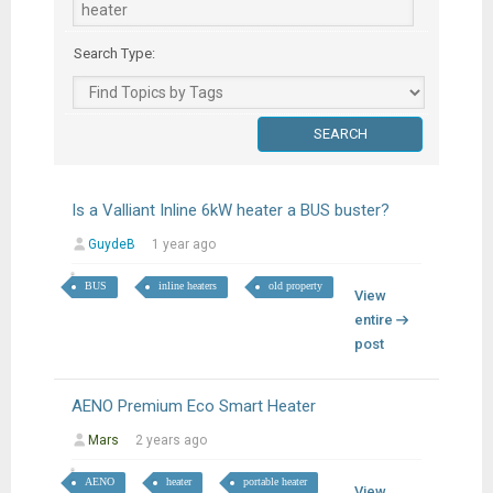
Search Type:
Is a Valliant Inline 6kW heater a BUS buster?
GuydeB
1 year ago
BUS
inline heaters
old property
View
entire
post
AENO Premium Eco Smart Heater
Mars
2 years ago
AENO
heater
portable heater
View