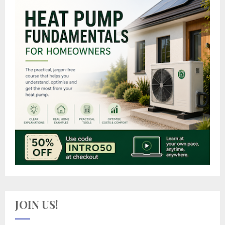
JOIN US!