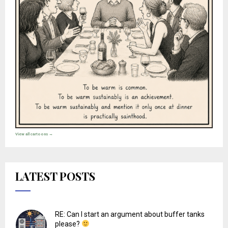
View all cartoons →
LATEST POSTS
RE: Can I start an argument about buffer tanks
please?