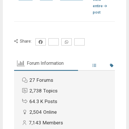
entire
post
Share:
Forum Information
27
Forums
2,738
Topics
64.3 K
Posts
2,504
Online
7,143
Members