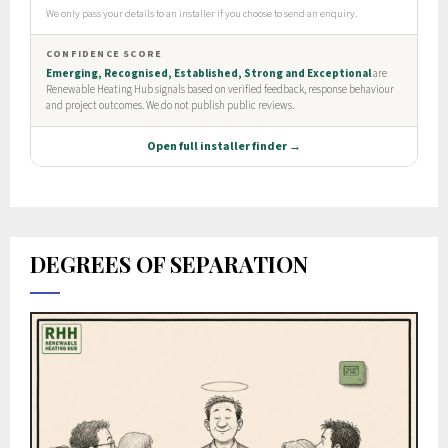
DEGREES OF SEPARATION