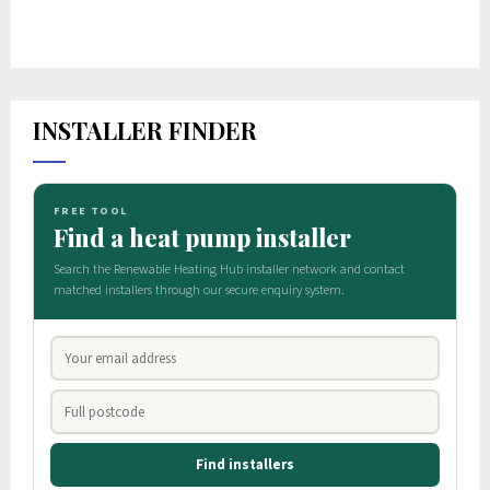
INSTALLER FINDER