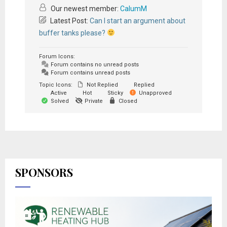
Our newest member:
CalumM
Latest Post:
Can I start an argument about
buffer tanks please?
Forum Icons:
Forum contains no unread posts
Forum contains unread posts
Topic Icons:
Not Replied
Replied
Active
Hot
Sticky
Unapproved
Solved
Private
Closed
SPONSORS