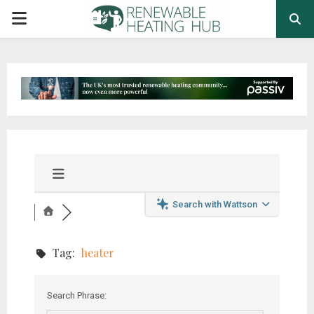
PRIMARY
MENU
Search with Wattson
Tag:
heater
Search Phrase: