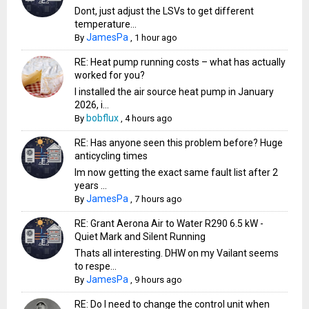
Dont, just adjust the LSVs to get different
temperature...
JamesPa
By
,
1 hour ago
RE: Heat pump running costs – what has actually
worked for you?
I installed the air source heat pump in January
2026, i...
bobflux
By
,
4 hours ago
RE: Has anyone seen this problem before? Huge
anticycling times
Im now getting the exact same fault list after 2
years ...
JamesPa
By
,
7 hours ago
RE: Grant Aerona Air to Water R290 6.5 kW -
Quiet Mark and Silent Running
Thats all interesting. DHW on my Vailant seems
to respe...
JamesPa
By
,
9 hours ago
RE: Do I need to change the control unit when