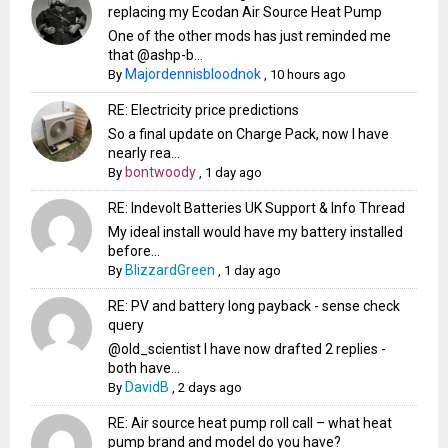
replacing my Ecodan Air Source Heat Pump
One of the other mods has just reminded me
that @ashp-b...
Majordennisbloodnok
By
,
10 hours ago
RE: Electricity price predictions
So a final update on Charge Pack, now I have
nearly rea...
bontwoody
By
,
1 day ago
RE: Indevolt Batteries UK Support & Info Thread
My ideal install would have my battery installed
before...
BlizzardGreen
By
,
1 day ago
RE: PV and battery long payback - sense check
query
@old_scientist I have now drafted 2 replies -
both have...
DavidB
By
,
2 days ago
RE: Air source heat pump roll call – what heat
pump brand and model do you have?