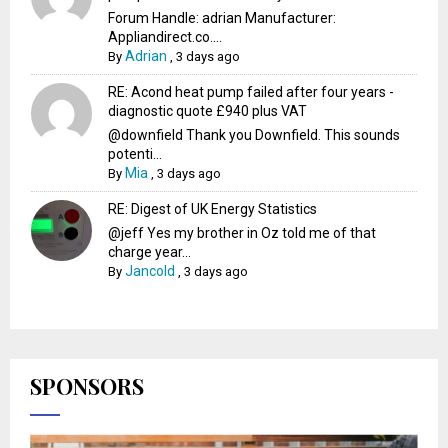
Forum Handle: adrian Manufacturer:
Appliandirect.co....
Adrian
By
,
3 days ago
RE: Acond heat pump failed after four years -
diagnostic quote £940 plus VAT
@downfield Thank you Downfield. This sounds
potenti...
Mia
By
,
3 days ago
RE: Digest of UK Energy Statistics
@jeff Yes my brother in Oz told me of that
charge year...
Jancold
By
,
3 days ago
SPONSORS