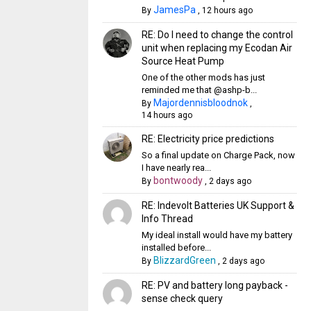
JamesPa
By
,
12 hours ago
RE: Do I need to change the control
unit when replacing my Ecodan Air
Source Heat Pump
One of the other mods has just
reminded me that @ashp-b...
Majordennisbloodnok
By
,
14 hours ago
RE: Electricity price predictions
So a final update on Charge Pack, now
I have nearly rea...
bontwoody
By
,
2 days ago
RE: Indevolt Batteries UK Support &
Info Thread
My ideal install would have my battery
installed before...
BlizzardGreen
By
,
2 days ago
RE: PV and battery long payback -
sense check query