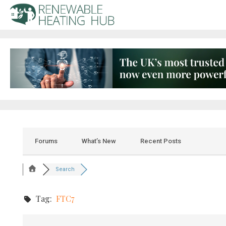
Forums
What’s New
Recent Posts
Search
Tag:
FTC7