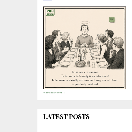
View all cartoons →
LATEST POSTS