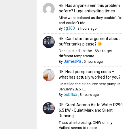
RE: Has anyone seen this problem
before? Huge anticycling times
Mine was replaced as they couldn’t fix
and couldn’t ide...
cg360
By
,
3 hours ago
RE: Can I start an argument about
buffer tanks please?
Dont, just adjust the LSVs to get
different temperature...
JamesPa
By
,
5 hours ago
RE: Heat pump running costs –
what has actually worked for you?
I installed the air source heat pump in
January 2026, i...
bobflux
By
,
8 hours ago
RE: Grant Aerona Air to Water R290
6.5 kW - Quiet Mark and Silent
Running
Thats all interesting. DHW on my
Vailant seems to respe...