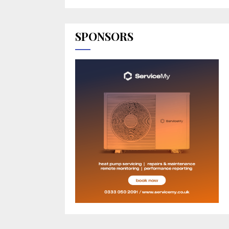
SPONSORS