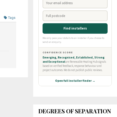
Tags
DEGREES OF SEPARATION