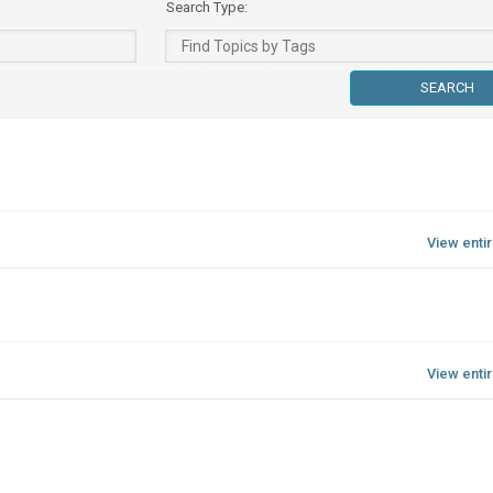
Search Type:
View enti
View enti