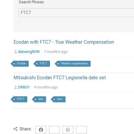
Search Phrase:
Ecodan with FTC7 - True Weather Compensation
danwright90
7 months ago
Ecodan
FTC7
Weather compensation
Mitsubishi Ecodan FTC7 Legionella date set
DRB01
9 months ago
FTC7
date
days
Share: