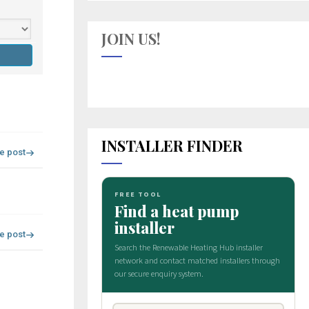
JOIN US!
INSTALLER FINDER
re post
re post