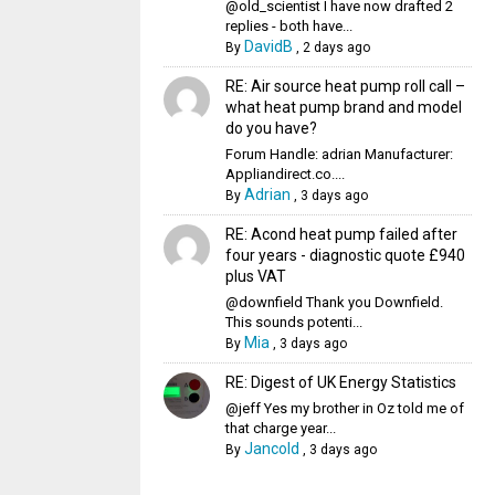
@old_scientist I have now drafted 2
replies - both have...
DavidB
By
,
2 days ago
RE: Air source heat pump roll call –
what heat pump brand and model
do you have?
Forum Handle: adrian Manufacturer:
Appliandirect.co....
Adrian
By
,
3 days ago
RE: Acond heat pump failed after
four years - diagnostic quote £940
plus VAT
@downfield Thank you Downfield.
This sounds potenti...
Mia
By
,
3 days ago
RE: Digest of UK Energy Statistics
@jeff Yes my brother in Oz told me of
that charge year...
Jancold
By
,
3 days ago