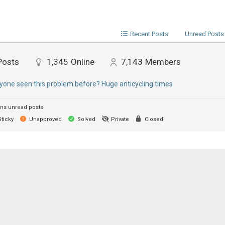
Recent Posts
Unread Posts
Posts
1,345
Online
7,143
Members
yone seen this problem before? Huge anticycling times
ns unread posts
ticky
Unapproved
Solved
Private
Closed