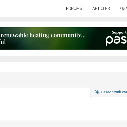
FORUMS
ARTICLES
Q&
Search with Wa