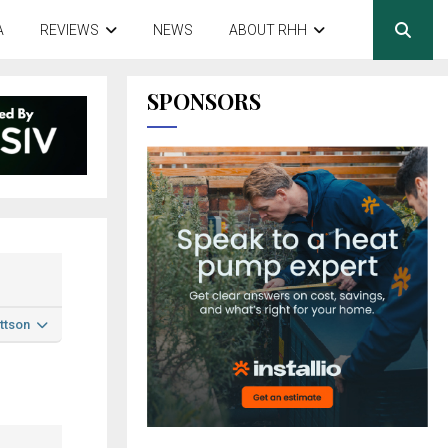
A
REVIEWS
NEWS
ABOUT RHH
SPONSORS
ttson