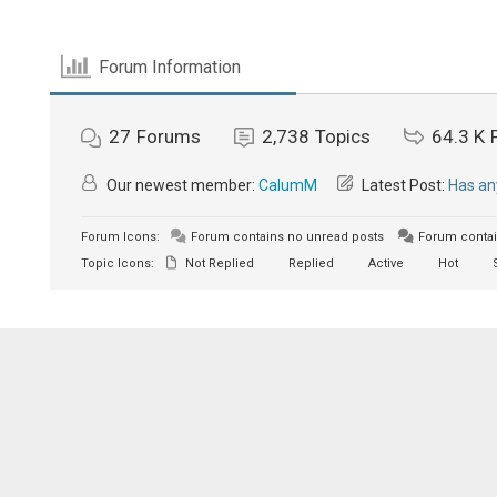
Forum Information
27
Forums
2,738
Topics
64.3 K
Our newest member:
CalumM
Latest Post:
Has an
Forum Icons:
Forum contains no unread posts
Forum contai
Topic Icons:
Not Replied
Replied
Active
Hot
S