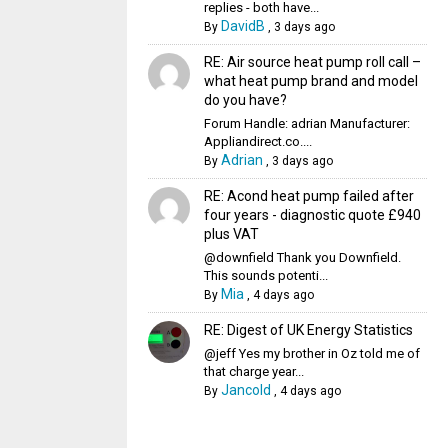
replies - both have...
DavidB
By
,
3 days ago
RE: Air source heat pump roll call –
what heat pump brand and model
do you have?
Forum Handle: adrian Manufacturer:
Appliandirect.co....
Adrian
By
,
3 days ago
RE: Acond heat pump failed after
four years - diagnostic quote £940
plus VAT
@downfield Thank you Downfield.
This sounds potenti...
Mia
By
,
4 days ago
RE: Digest of UK Energy Statistics
@jeff Yes my brother in Oz told me of
that charge year...
Jancold
By
,
4 days ago