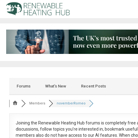
Forums
What’s New
Recent Posts
Members
novemberRomeo
Joining the Renewable Heating Hub forums is
completely free
a
discussions, follow topics you’re interested in, bookmark usef
members also do not have access to our AI features. When cho