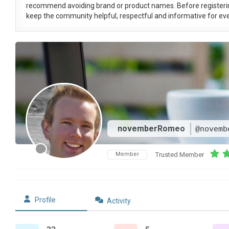
recommend avoiding brand or product names. Before registeri
keep the community helpful, respectful and informative for eve
novemberRomeo
@novemb
Member
Trusted Member
Profile
Activity