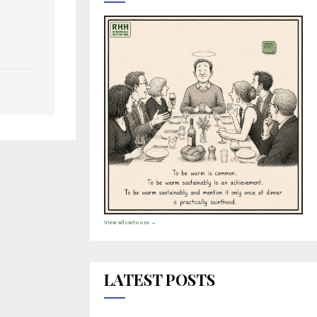
View all cartoons →
LATEST POSTS