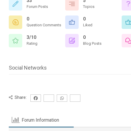
33
5
Forum Posts
Topics
0
0
Question Comments
Liked
3/10
0
Rating
Blog Posts
Social Networks
Share:
Forum Information