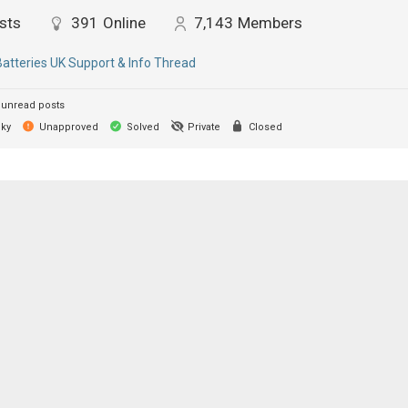
sts
391
Online
7,143
Members
Batteries UK Support & Info Thread
unread posts
cky
Unapproved
Solved
Private
Closed