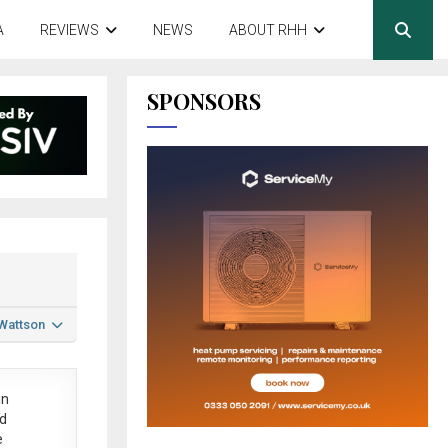
A
REVIEWS
NEWS
ABOUT RHH
SPONSORS
 Wattson
in
ed
e