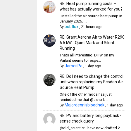
RE: Heat pump running costs –
what has actually worked for you?
I installed the air source heat pump in
January 2026, i...
bobflux
By
,
21 hours ago
RE: Grant Aerona Air to Water R290
6.5 kW - Quiet Mark and Silent
Running
Thats all interesting. DHW on my
Vailant seems to respe...
JamesPa
By
,
1 day ago
RE: Do I need to change the control
unit when replacing my Ecodan Air
Source Heat Pump
One of the other mods has just
reminded me that @ashp-b...
Majordennisbloodnok
By
,
1 day ago
RE: PV and battery long payback -
sense check query
@old_scientist I have now drafted 2