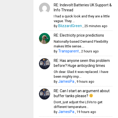
RE: Indevolt Batteries UK Support &
Info Thread
I had a quick look and they are a little
vague. They ...
BlizzardGreen
By
,
25 minutes ago
RE: Electricity price predictions
Nationally-based Demand Flexibility
makes little sense....
Transparent
By
,
2 hours ago
RE: Has anyone seen this problem
before? Huge anticycling times
Oh dear. Glad it was replaced. I have
been mighty imp...
JamesPa
By
,
9 hours ago
RE: Can I start an argument about
buffer tanks please?
Dont, just adjust the LSVs to get
different temperature...
JamesPa
By
,
19 hours ago