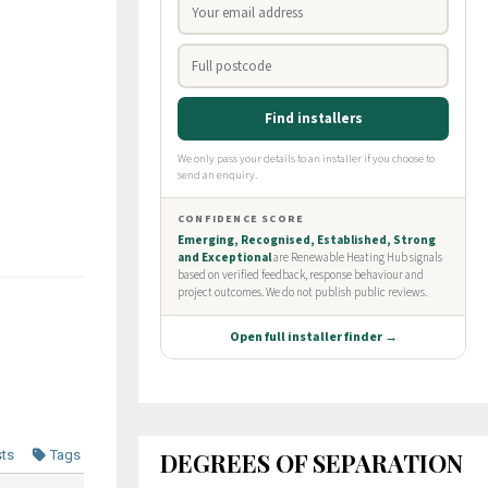
DEGREES OF SEPARATION
sts
Tags