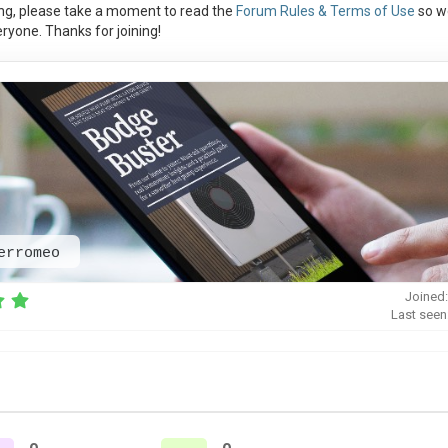
ng, please take a moment to read the
Forum Rules & Terms of Use
so w
ryone. Thanks for joining!
erromeo
Joined:
Last seen