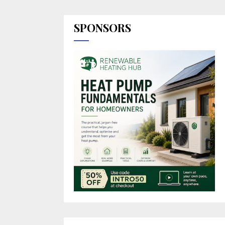
SPONSORS