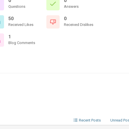
0
0
Questions
Answers
50
0
Received Likes
Received Dislikes
1
Blog Comments
Recent Posts
Unread Po