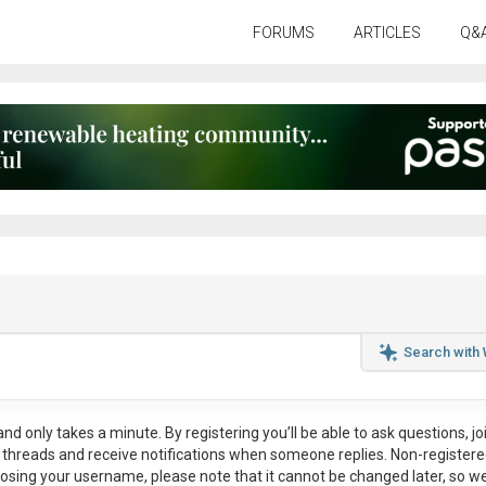
FORUMS
ARTICLES
Q&
Search with
nd only takes a minute. By registering you’ll be able to ask questions, jo
ul threads and receive notifications when someone replies. Non-register
osing your username, please note that it
cannot be changed later
, so w