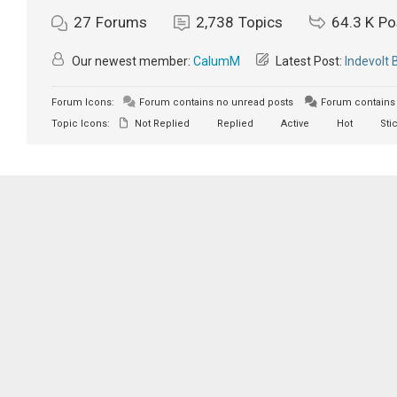
27
Forums
2,738
Topics
64.3 K
Po
Our newest member:
CalumM
Latest Post:
Indevolt 
Forum Icons:
Forum contains no unread posts
Forum contains 
Topic Icons:
Not Replied
Replied
Active
Hot
Sti