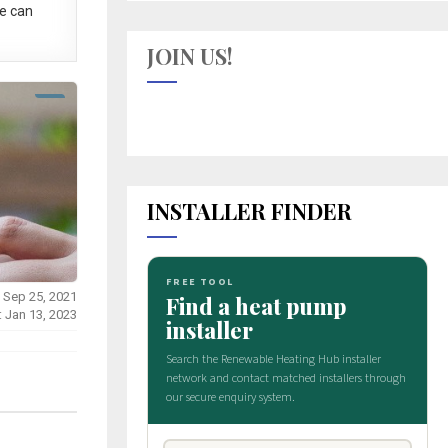
e can
JOIN US!
INSTALLER FINDER
 Sep 25, 2021
: Jan 13, 2023