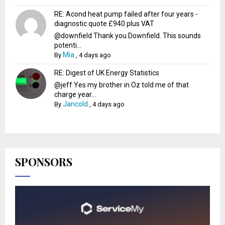
RE: Acond heat pump failed after four years -
diagnostic quote £940 plus VAT
@downfield Thank you Downfield. This sounds
potenti...
Mia
By
,
4 days ago
RE: Digest of UK Energy Statistics
@jeff Yes my brother in Oz told me of that
charge year...
Jancold
By
,
4 days ago
SPONSORS