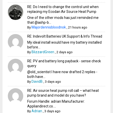
RE: Do I need to change the control unit when
replacing my Ecodan Air Source Heat Pump
One of the other mods has just reminded me
that @ashp-b...
Majordennisbloodnok
By
,
21 hours ago
RE: Indevolt Batteries UK Support & Info Thread
My ideal install would have my battery installed
before...
BlizzardGreen
By
,
2 days ago
RE: PV and battery long payback - sense check
query
@old_scientist I have now drafted 2 replies -
both have...
DavidB
By
,
3 days ago
RE: Air source heat pump roll call – what heat
pump brand and model do you have?
Forum Handle: adrian Manufacturer:
Appliandirect.co....
Adrian
By
,
3 days ago