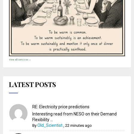
View all cartoons →
LATEST POSTS
RE: Electricity price predictions
Interesting read from NESO on their Demand
Flexibility ...
Old_Scientist
By
,
22 minutes ago