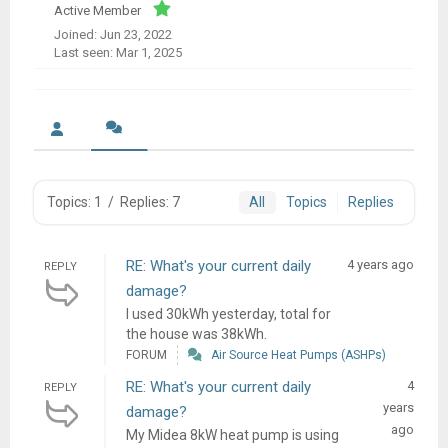
Active Member
Joined: Jun 23, 2022
Last seen: Mar 1, 2025
Topics: 1
/
Replies: 7
All
Topics
Replies
RE: What's your current daily
4 years ago
REPLY
damage?
I used 30kWh yesterday, total for
the house was 38kWh.
FORUM
Air Source Heat Pumps (ASHPs)
RE: What's your current daily
4
REPLY
years
damage?
ago
My Midea 8kW heat pump is using