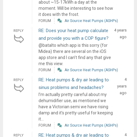
about ~15-17kWh a day at the
moment. Will be interesting to see how
it does with the frost.
FORUM
Air Source Heat Pumps (ASHPs)
RE: Does your heat pump calculate
4 years
REPLY
ago
and provide you with a COP figure?
@batalto which app is this sorry (for
Midea) there are several on the iOS
app store and I can’t find any that give
me this view.
FORUM
Air Source Heat Pumps (ASHPs)
RE: Heat pumps & dry air leading to
4
REPLY
years
sinus problems and headaches?
ago
I’m actually pretty careful about my
dehumidifier use, as mentioned we
have a Victorian semi we have rising
damp and it’s pretty useful for keeping
it...
FORUM
Air Source Heat Pumps (ASHPs)
RE: Heat pumps & dry air leading to
4
REPLY