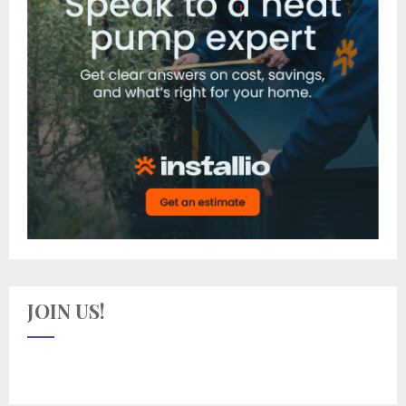
JOIN US!