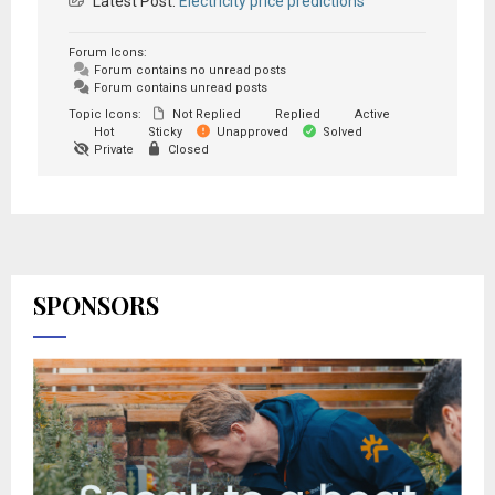
Latest Post:
Electricity price predictions
Forum Icons:
Forum contains no unread posts
Forum contains unread posts
Topic Icons:
Not Replied
Replied
Active
Hot
Sticky
Unapproved
Solved
Private
Closed
SPONSORS