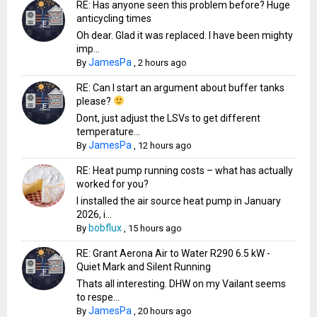
RE: Has anyone seen this problem before? Huge
anticycling times
Oh dear. Glad it was replaced. I have been mighty
imp...
JamesPa
By
,
2 hours ago
RE: Can I start an argument about buffer tanks
please?
Dont, just adjust the LSVs to get different
temperature...
JamesPa
By
,
12 hours ago
RE: Heat pump running costs – what has actually
worked for you?
I installed the air source heat pump in January
2026, i...
bobflux
By
,
15 hours ago
RE: Grant Aerona Air to Water R290 6.5 kW -
Quiet Mark and Silent Running
Thats all interesting. DHW on my Vailant seems
to respe...
JamesPa
By
,
20 hours ago