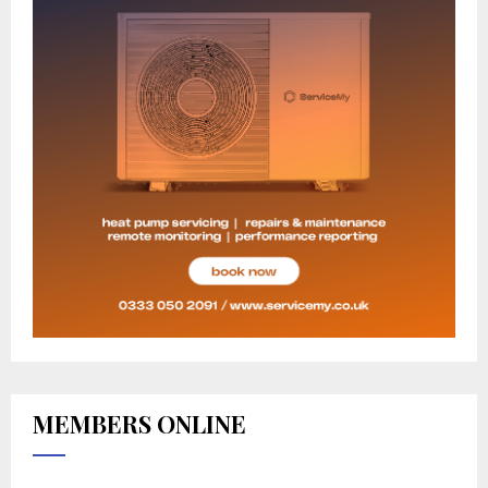
MEMBERS ONLINE