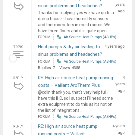
years
sinus problems and headaches?
ago
Thanks for replying, yes we have quite a
damp house, I have humidity sensors
and thermometers in most rooms. We
have three floors and it is quite open...
FORUM
Air Source Heat Pumps (ASHPs)
Heat pumps & dry air leading to
4 years ago
TOPIC
sinus problems and headaches?
FORUM
Air Source Heat Pumps (ASHPs)
Replies: 7
Views: 4358
RE: High air source heat pump running
4
REPLY
years
costs – Vaillant AroTherm Plus
ago
@colin thank you, that’s very helpful. I
have this IHD, so I suspect I’ll need some
extra equipment to do this as it’s not on
the list of integrations...
FORUM
Air Source Heat Pumps (ASHPs)
RE: High air source heat pump
4 years
REPLY
ago
running costs – Vaillant