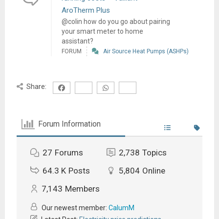
AroTherm Plus
@colin how do you go about pairing
your smart meter to home
assistant?
FORUM
Air Source Heat Pumps (ASHPs)
Share:
Forum Information
27
Forums
2,738
Topics
64.3 K
Posts
5,804
Online
7,143
Members
Our newest member:
CalumM