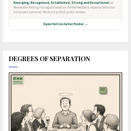
DEGREES OF SEPARATION