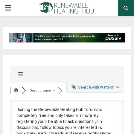
PRIMARY
MENU
Search with Wattson
Gurugurugravity
Joining the Renewable Heating Hub forums is
completely free
and only takes a minute. By
registering you’ll be able to ask questions, join
discussions, follow topics you’re interested in,
bookmark useful threads and receive notifications