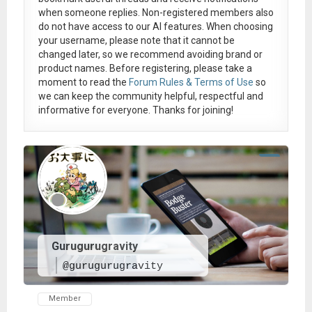
when someone replies. Non-registered members also
do not have access to our AI features. When choosing
your username, please note that it
cannot be
changed later
, so we recommend avoiding brand or
product names. Before registering, please take a
moment to read the
Forum Rules & Terms of Use
so
we can keep the community helpful, respectful and
informative for everyone. Thanks for joining!
Gurugurugravity
@gurugurugravity
Member