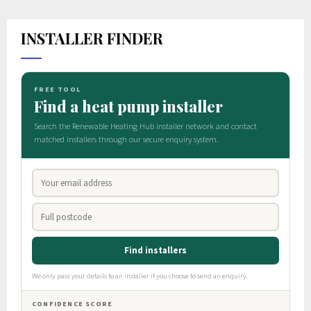
INSTALLER FINDER