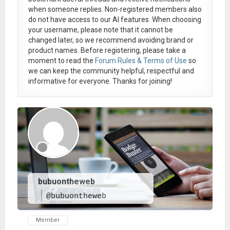
when someone replies. Non-registered members also
do not have access to our AI features. When choosing
your username, please note that it
cannot be
changed later
, so we recommend avoiding brand or
product names. Before registering, please take a
moment to read the
Forum Rules & Terms of Use
so
we can keep the community helpful, respectful and
informative for everyone. Thanks for joining!
bubuontheweb
@bubuontheweb
Member