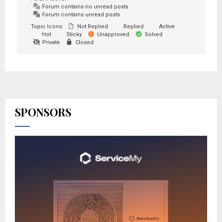
Forum contains no unread posts
Forum contains unread posts
Topic Icons:
Not Replied
Replied
Active
Hot
Sticky
Unapproved
Solved
Private
Closed
SPONSORS