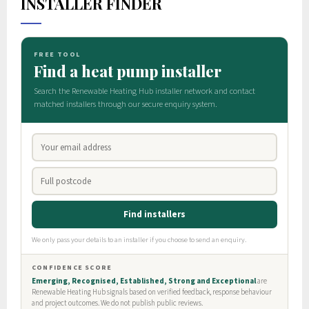
INSTALLER FINDER