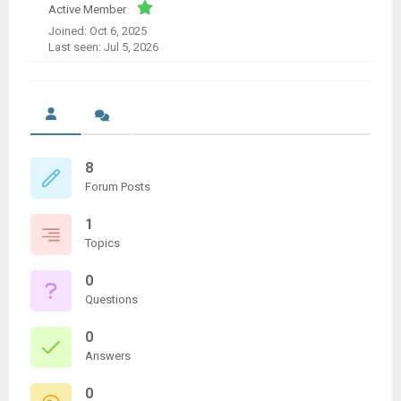
Active Member
Joined: Oct 6, 2025
Last seen: Jul 5, 2026
8
Forum Posts
1
Topics
0
Questions
0
Answers
0