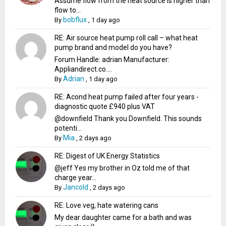
Assume flow from the heat source is higher than
flow to...
bobflux
By
,
1 day ago
RE: Air source heat pump roll call – what heat
pump brand and model do you have?
Forum Handle: adrian Manufacturer:
Appliandirect.co....
Adrian
By
,
1 day ago
RE: Acond heat pump failed after four years -
diagnostic quote £940 plus VAT
@downfield Thank you Downfield. This sounds
potenti...
Mia
By
,
2 days ago
RE: Digest of UK Energy Statistics
@jeff Yes my brother in Oz told me of that
charge year...
Jancold
By
,
2 days ago
RE: Love veg, hate watering cans
My dear daughter came for a bath and was