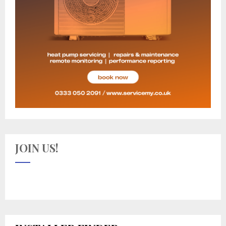
JOIN US!