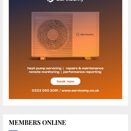
MEMBERS ONLINE