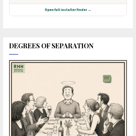
DEGREES OF SEPARATION