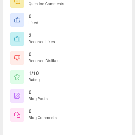
Question Comments
0
Liked
2
Received Likes
0
Received Dislikes
1/10
Rating
0
Blog Posts
0
Blog Comments