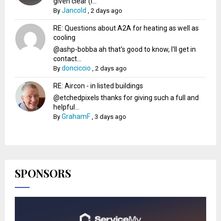
given clear (I...
Jancold
By
,
2 days ago
RE: Questions about A2A for heating as well as
cooling
@ashp-bobba ah that's good to know, I'll get in
contact...
donciccio
By
,
2 days ago
RE: Aircon - in listed buildings
@etchedpixels thanks for giving such a full and
helpful...
GrahamF
By
,
3 days ago
SPONSORS