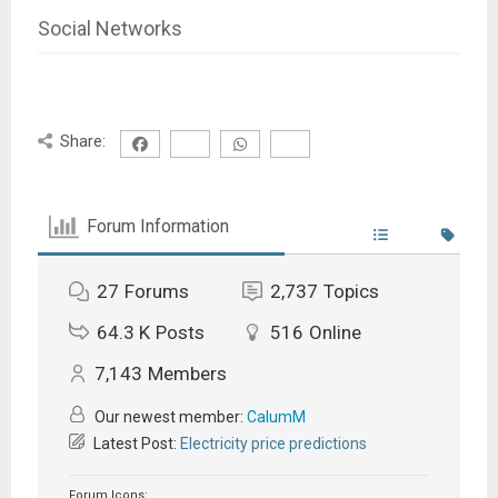
Social Networks
Share:
Forum Information
27
Forums
2,737
Topics
64.3 K
Posts
516
Online
7,143
Members
Our newest member:
CalumM
Latest Post:
Electricity price predictions
Forum Icons: