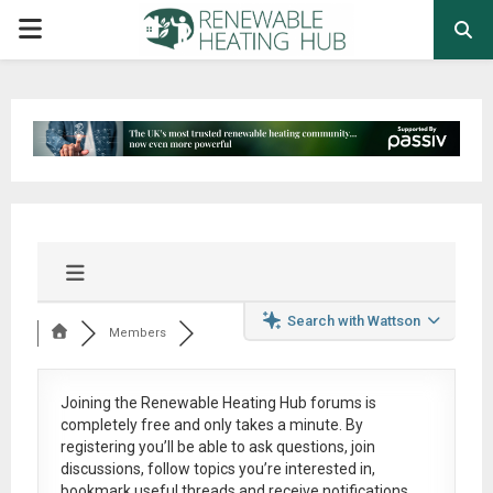
PRIMARY
MENU
Search with Wattson
Members
Joining the Renewable Heating Hub forums is
completely free
and only takes a minute. By
registering you’ll be able to ask questions, join
discussions, follow topics you’re interested in,
bookmark useful threads and receive notifications