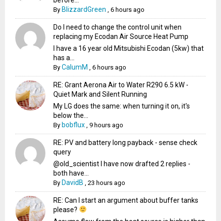
BlizzardGreen
By
,
6 hours ago
Do I need to change the control unit when
replacing my Ecodan Air Source Heat Pump
I have a 16 year old Mitsubishi Ecodan (5kw) that
has a...
CalumM
By
,
6 hours ago
RE: Grant Aerona Air to Water R290 6.5 kW -
Quiet Mark and Silent Running
My LG does the same: when turning it on, it's
below the...
bobflux
By
,
9 hours ago
RE: PV and battery long payback - sense check
query
@old_scientist I have now drafted 2 replies -
both have...
DavidB
By
,
23 hours ago
RE: Can I start an argument about buffer tanks
please?