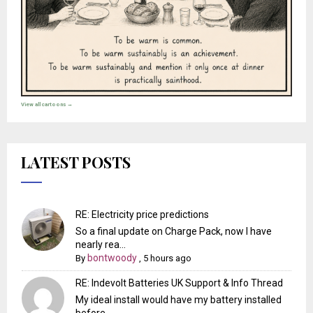
View all cartoons →
LATEST POSTS
RE: Electricity price predictions
So a final update on Charge Pack, now I have
nearly rea...
bontwoody
By
,
5 hours ago
RE: Indevolt Batteries UK Support & Info Thread
My ideal install would have my battery installed
before...