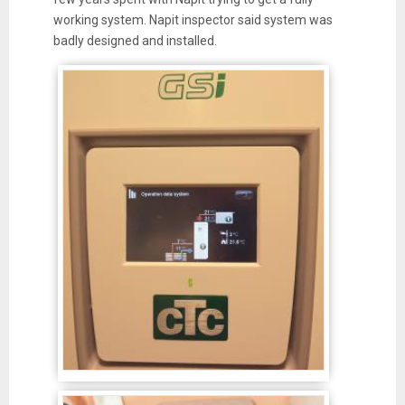
working system. Napit inspector said system was
badly designed and installed.