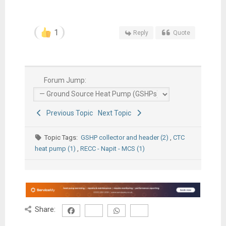
1
Reply
Quote
Forum Jump:
Previous Topic
Next Topic
Topic Tags:
GSHP collector and header (2)
,
CTC
heat pump (1)
,
RECC - Napit - MCS (1)
Share: