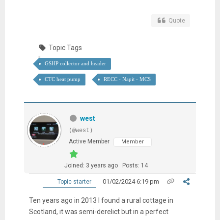
Quote
Topic Tags
GSHP collector and header
CTC heat pump
RECC - Napit - MCS
west
(@west)
Active Member
Member
Joined: 3 years ago
Posts: 14
01/02/2024 6:19 pm
Topic starter
Ten years ago in 2013 I found a rural cottage in
Scotland, it was semi-derelict but in a perfect