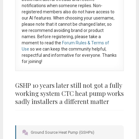
notifications when someone replies. Non-
registered members also do not have access to
our AI features. When choosing your username,
please note that it
cannot be changed later
, so
we recommend avoiding brand or product
names. Before registering, please take a
moment to read the
Forum Rules & Terms of
Use
so we can keep the community helpful,
respectful and informative for everyone. Thanks
for joining!
GSHP 10 years later still not got a fully
working system CTC heat pump works
sadly installers a different matter
Ground Source Heat Pump (GSHPs)