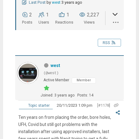
Last Post
by
west
3 years ago
2
1
1
2,227
Posts
Users
Reactions
Views
RSS
west
(@west)
Active Member
Member
Joined: 3 years ago
Posts: 14
20/11/2023 1:09 pm
[#1178]
Topic starter
Ten years on from placing the order, bore holes,
UFH, Covid but still got problems with the
installation after using approved installers, last
few years spent with Napit trying to get a fully