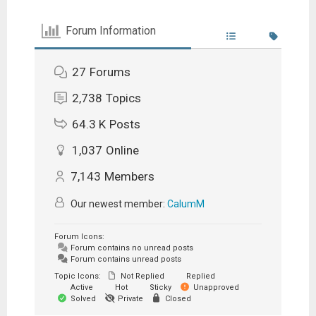
Forum Information
27
Forums
2,738
Topics
64.3 K
Posts
1,037
Online
7,143
Members
Our newest member:
CalumM
Forum Icons:
Forum contains no unread posts
Forum contains unread posts
Topic Icons:
Not Replied
Replied
Active
Hot
Sticky
Unapproved
Solved
Private
Closed