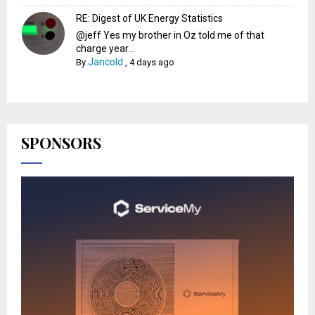
RE: Digest of UK Energy Statistics
@jeff Yes my brother in Oz told me of that
charge year...
Jancold
By
,
4 days ago
SPONSORS