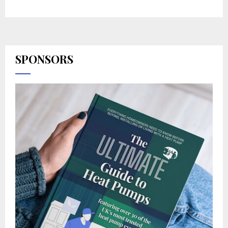
SPONSORS