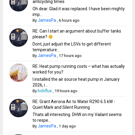
anticycling times
Oh dear. Glad it was replaced. I have been mighty
imp...
JamesPa
By
,
6 hours ago
RE: Can I start an argument about buffer tanks
please?
Dont, just adjust the LSVs to get different
temperature...
JamesPa
By
,
17 hours ago
RE: Heat pump running costs – what has actually
worked for you?
I installed the air source heat pump in January
2026, i...
bobflux
By
,
19 hours ago
RE: Grant Aerona Air to Water R290 6.5 kW -
Quiet Mark and Silent Running
Thats all interesting. DHW on my Vailant seems
to respe...
JamesPa
By
,
1 day ago