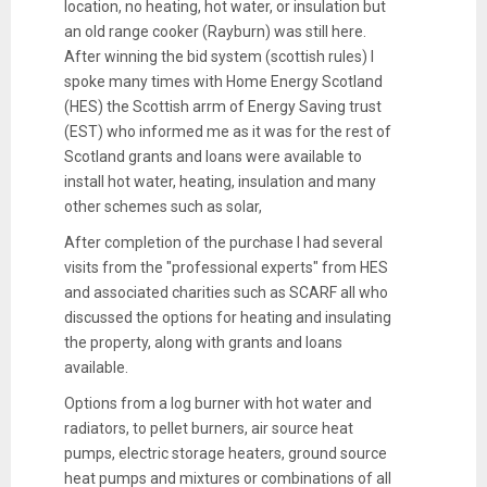
location, no heating, hot water, or insulation but
an old range cooker (Rayburn) was still here.
After winning the bid system (scottish rules) I
spoke many times with Home Energy Scotland
(HES) the Scottish arrm of Energy Saving trust
(EST) who informed me as it was for the rest of
Scotland grants and loans were available to
install hot water, heating, insulation and many
other schemes such as solar,
After completion of the purchase I had several
visits from the "professional experts" from HES
and associated charities such as SCARF all who
discussed the options for heating and insulating
the property, along with grants and loans
available.
Options from a log burner with hot water and
radiators, to pellet burners, air source heat
pumps, electric storage heaters, ground source
heat pumps and mixtures or combinations of all