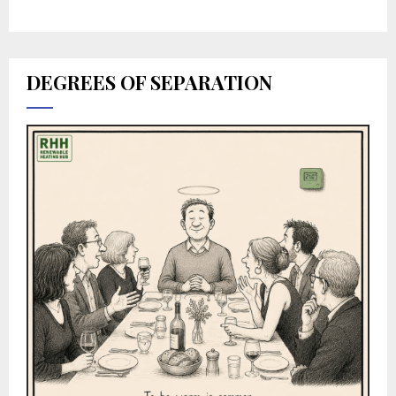
DEGREES OF SEPARATION