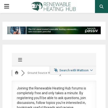
PRIMARY
MENU
Search with Wattson
Ground Source Heat ...
Joining the Renewable Heating Hub forums is
completely free
and only takes a minute. By
registering you’ll be able to ask questions, join
discussions, follow topics you’re interested in,
bookmark useful threads and receive