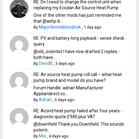
RE: Do I need to change the control unit when
replacing my Ecodan Air Source Heat Pump
One of the other mods has just reminded me
that @ashp-b...
Majordennisbloodnok
By
,
1 day ago
RE: PV and battery long payback - sense check
query
@old_scientist I have now drafted 2 replies -
both have...
DavidB
By
,
3 days ago
RE: Air source heat pump roll call – what heat
pump brand and model do you have?
Forum Handle: adrian Manufacturer:
Appliandirect.co....
Adrian
By
,
3 days ago
RE: Acond heat pump failed after four years -
diagnostic quote £940 plus VAT
@downfield Thank you Downfield. This sounds
potenti...
Mia
By
,
4 days ago