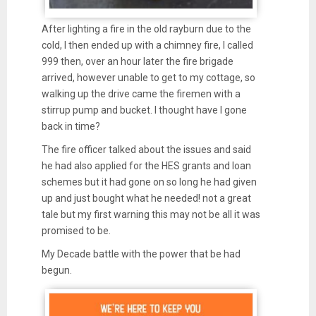
After lighting a fire in the old rayburn due to the
cold, I then ended up with a chimney fire, I called
999 then, over an hour later the fire brigade
arrived, however unable to get to my cottage, so
walking up the drive came the firemen with a
stirrup pump and bucket. I thought have I gone
back in time?
The fire officer talked about the issues and said
he had also applied for the HES grants and loan
schemes but it had gone on so long he had given
up and just bought what he needed! not a great
tale but my first warning this may not be all it was
promised to be.
My Decade battle with the power that be had
begun.