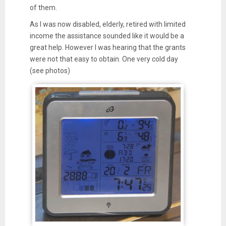
of them.
As I was now disabled, elderly, retired with limited
income the assistance sounded like it would be a
great help. However I was hearing that the grants
were not that easy to obtain. One very cold day
(see photos)