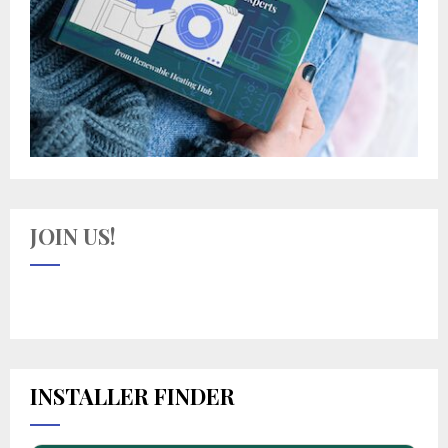
JOIN US!
INSTALLER FINDER