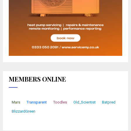
MEMBERS ONLINE
Mars
Transparent
Toodles
Old_Scientist
Batpred
BlizzardGreen