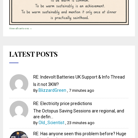
View all cartoons →
LATEST POSTS
RE: Indevolt Batteries UK Support & Info Thread
Is it not 3KW?
BlizzardGreen
By
,
7 minutes ago
RE: Electricity price predictions
The Octopus Saving Sessions are regional, and
are defin...
Old_Scientist
By
,
23 minutes ago
RE: Has anyone seen this problem before? Huge