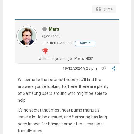
Quote
Mars
(@editor)
Illustrious Member
Admin
Joined: 5 years ago
Posts: 4801
19/12/2024 9:28 pm
Welcome to the forums! I hope you’ll find the
answers you’re looking for here; there are plenty
of Samsung users around who might be able to
help.
It’s no secret that most heat pump manuals
leave a lot to be desired, and Samsung has long
been known for having some of the least user-
friendly ones.