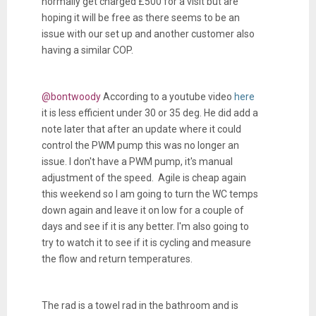
normally get charged £500 for a visit but are
hoping it will be free as there seems to be an
issue with our set up and another customer also
having a similar COP.
@bontwoody
According to a youtube video
here
it is less efficient under 30 or 35 deg. He did add a
note later that after an update where it could
control the PWM pump this was no longer an
issue. I don't have a PWM pump, it's manual
adjustment of the speed. Agile is cheap again
this weekend so I am going to turn the WC temps
down again and leave it on low for a couple of
days and see if it is any better. I'm also going to
try to watch it to see if it is cycling and measure
the flow and return temperatures.
The rad is a towel rad in the bathroom and is