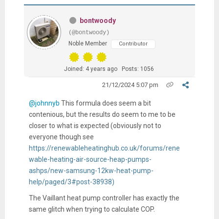
bontwoody
(@bontwoody)
Noble Member
Contributor
Joined: 4 years ago
Posts: 1056
21/12/2024 5:07 pm
@johnnyb
This formula does seem a bit
contenious, but the results do seem to me to be
closer to what is expected (obviously not to
everyone though see
https://renewableheatinghub.co.uk/forums/rene
wable-heating-air-source-heap-pumps-
ashps/new-samsung-12kw-heat-pump-
help/paged/3#post-38938)
The Vaillant heat pump controller has exactly the
same glitch when trying to calculate COP.