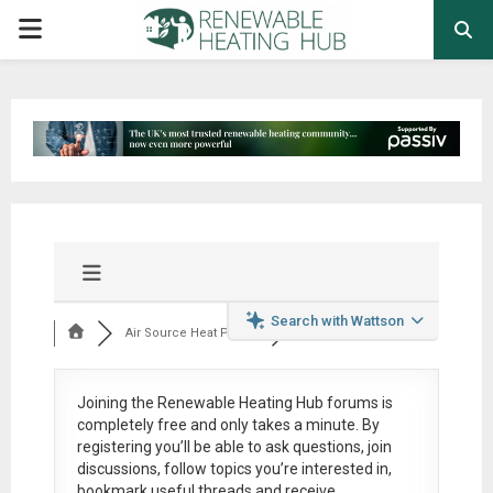
PRIMARY
MENU
Search with Wattson
Air Source Heat Pum...
Joining the Renewable Heating Hub forums is
completely free
and only takes a minute. By
registering you’ll be able to ask questions, join
discussions, follow topics you’re interested in,
bookmark useful threads and receive