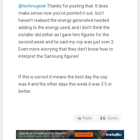
@technogeek
Thanks for posting that. It does
make sense now you've pointed it out, but I
haven't realised the energy generated needed
adding to the energy used, and I don't think the
installer did either as I gave him figures for the
second week and he said my cop was just over 2.
Even more worrying that they don't know how to
interpret the Samsung figures!
If this is correct it means the best day the cop
was 4 and the other days this week it was 3.5 or
better.
Reply
Quote