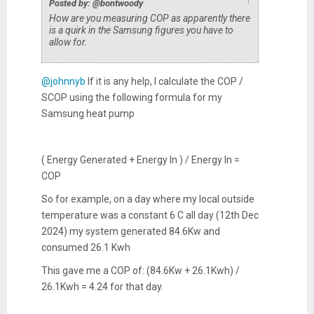
Posted by: @bontwoody
How are you measuring COP as apparently there
is a quirk in the Samsung figures you have to
allow for.
@johnnyb
If it is any help, I calculate the COP /
SCOP using the following formula for my
Samsung heat pump
( Energy Generated + Energy In ) / Energy In =
COP
So for example, on a day where my local outside
temperature was a constant 6 C all day (12th Dec
2024) my system generated 84.6Kw and
consumed 26.1 Kwh
This gave me a COP of: (84.6Kw + 26.1Kwh) /
26.1Kwh = 4.24 for that day.