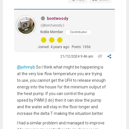
bontwoody
(@bontwoody)
Noble Member
Contributor
Joined: 4 years ago
Posts: 1056
21/12/2024 9:46 am
@johnnyb
So I think what might be happening is
at the very low flow temperature you are trying
to use, you cannot get the UFH to release enough
energy into the house for the minimum output of
the heat pump. If you can control the pump
speed by PWM (I do) then it can slow the pump
and the water will stay in the floor longer and
increase the delta T making the situation better.
I had a similar problem and managed to improve