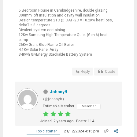
5 Bedroom House in Cambridgeshire, double glazing,
300mm loft insulation and cavity wall insulation
Design temperature 21C @ OAT -2C = 10.2Kw heat loss,
deltaT = 8 degrees
Bivalent system containing:
12Kw Samsung High Temperature Quiet (Gen 6) heat
pump
26Kw Grant Blue Flame Oil Boiler
4.1Kw Solar Panel Array
34Kwh GivEnergy Stackable Battery System
Reply
Quote
JohnnyB
(@johnnyb)
Estimable Member
Member
Joined: 2 years ago
Posts: 114
21/12/2024 4:15 pm
Topic starter