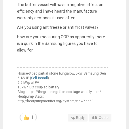
The buffer vessel will have a negative effect on
efficiency and I have heard the manufacture
warranty demands it used often.
Are you using antifreeze or anti frost valves?
How are you measuring COP as apparently there
is a quirk in the Samsung figures you have to
allow for.
House-3 bed partial stone bungalow, 5kW Samsung Gen
6 ASHP (
Self install
)
6.9 kWp of PV
10kWh DC coupled battery
Blog: https://thegreeningofrosecottage.weebly.com/
Heatpump Stats:
http://heatpumpmonitor.org/system/view?id=60
1
Reply
Quote