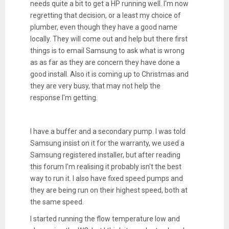
needs quite a bit to get a HP running well. I'm now
regretting that decision, or a least my choice of
plumber, even though they have a good name
locally. They will come out and help but there first
things is to email Samsung to ask what is wrong
as as far as they are concern they have done a
good install. Also it is coming up to Christmas and
they are very busy, that may not help the
response I'm getting.
I have a buffer and a secondary pump. I was told
Samsung insist on it for the warranty, we used a
Samsung registered installer, but after reading
this forum I'm realising it probably isn't the best
way to run it. I also have fixed speed pumps and
they are being run on their highest speed, both at
the same speed.
I started running the flow temperature low and