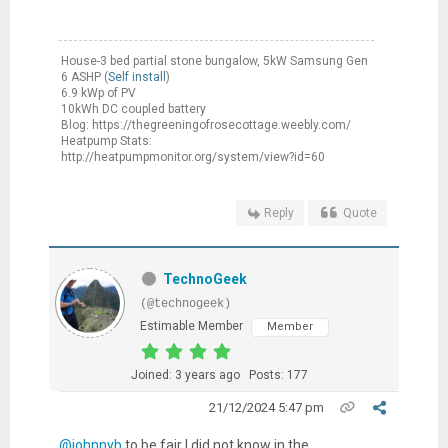
House-3 bed partial stone bungalow, 5kW Samsung Gen
6 ASHP (
Self install
)
6.9 kWp of PV
10kWh DC coupled battery
Blog: https://thegreeningofrosecottage.weebly.com/
Heatpump Stats:
http://heatpumpmonitor.org/system/view?id=60
Reply
Quote
TechnoGeek
(@technogeek)
Estimable Member
Member
Joined: 3 years ago
Posts: 177
21/12/2024 5:47 pm
@johnnyb
to be fair I did not know in the