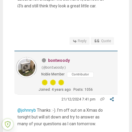
i3's and still think they look a great little car.
Reply
Quote
bontwoody
(@bontwoody)
Noble Member
Contributor
Joined: 4 years ago
Posts: 1056
21/12/2024 7:41 pm
@johnnyb
Thanks :-). I’m off out on a Xmas do
tonight but will sit down and try to answer as
many of your questions as I can tomorrow.