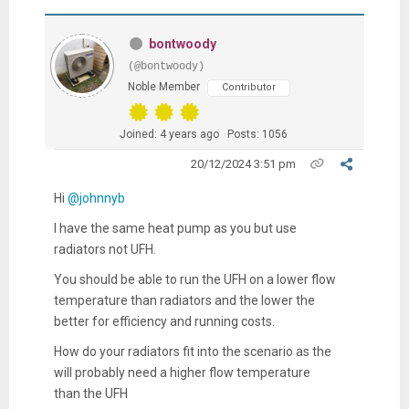
bontwoody
(@bontwoody)
Noble Member
Contributor
Joined: 4 years ago
Posts: 1056
20/12/2024 3:51 pm
Hi
@johnnyb
I have the same heat pump as you but use
radiators not UFH.
You should be able to run the UFH on a lower flow
temperature than radiators and the lower the
better for efficiency and running costs.
How do your radiators fit into the scenario as the
will probably need a higher flow temperature
than the UFH