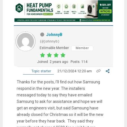
JohnnyB
(@johnnyb)
Estimable Member
Member
Joined: 2 years ago
Posts: 114
21/12/2024 12:20 am
Topic starter
Thanks for the posts, I'll find out how Samsung
respond in the new year. The installers
messaged today to say they have emailed
Samsung to ask for assistance and hope we will
get an engineers visit, but said Samsung have
already closed for Christmas so it will be the new
year before they hear back. They said they