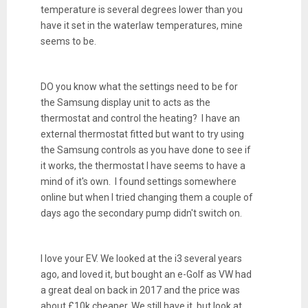
temperature is several degrees lower than you
have it set in the waterlaw temperatures, mine
seems to be.
DO you know what the settings need to be for
the Samsung display unit to acts as the
thermostat and control the heating? I have an
external thermostat fitted but want to try using
the Samsung controls as you have done to see if
it works, the thermostat I have seems to have a
mind of it's own. I found settings somewhere
online but when I tried changing them a couple of
days ago the secondary pump didn't switch on.
I love your EV. We looked at the i3 several years
ago, and loved it, but bought an e-Golf as VW had
a great deal on back in 2017 and the price was
about £10k cheaper. We still have it, but look at