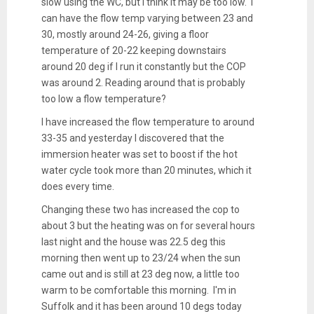
slow using the WC, but I think it may be too low. I
can have the flow temp varying between 23 and
30, mostly around 24-26, giving a floor
temperature of 20-22 keeping downstairs
around 20 deg if I run it constantly but the COP
was around 2. Reading around that is probably
too low a flow temperature?
I have increased the flow temperature to around
33-35 and yesterday I discovered that the
immersion heater was set to boost if the hot
water cycle took more than 20 minutes, which it
does every time.
Changing these two has increased the cop to
about 3 but the heating was on for several hours
last night and the house was 22.5 deg this
morning then went up to 23/24 when the sun
came out and is still at 23 deg now, a little too
warm to be comfortable this morning. I'm in
Suffolk and it has been around 10 degs today