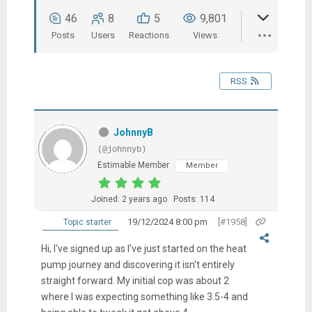
46
8
5
9,801
Posts
Users
Reactions
Views
RSS
JohnnyB
(@johnnyb)
Estimable Member
Member
Joined: 2 years ago
Posts: 114
19/12/2024 8:00 pm
[#1958]
Topic starter
Hi, I've signed up as I've just started on the heat
pump journey and discovering it isn't entirely
straight forward. My initial cop was about 2
where I was expecting something like 3.5-4 and