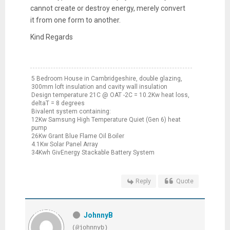
cannot create or destroy energy, merely convert
it from one form to another.
Kind Regards
5 Bedroom House in Cambridgeshire, double glazing,
300mm loft insulation and cavity wall insulation
Design temperature 21C @ OAT -2C = 10.2Kw heat loss,
deltaT = 8 degrees
Bivalent system containing:
12Kw Samsung High Temperature Quiet (Gen 6) heat
pump
26Kw Grant Blue Flame Oil Boiler
4.1Kw Solar Panel Array
34Kwh GivEnergy Stackable Battery System
Reply
Quote
JohnnyB
(@johnnyb)