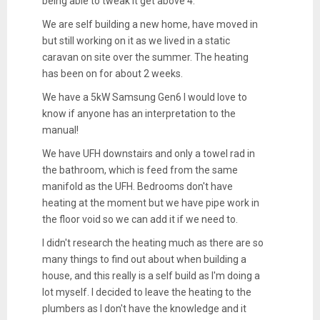
being able to tweak it get above 4.
We are self building a new home, have moved in
but still working on it as we lived in a static
caravan on site over the summer. The heating
has been on for about 2 weeks.
We have a 5kW Samsung Gen6 I would love to
know if anyone has an interpretation to the
manual!
We have UFH downstairs and only a towel rad in
the bathroom, which is feed from the same
manifold as the UFH. Bedrooms don't have
heating at the moment but we have pipe work in
the floor void so we can add it if we need to.
I didn't research the heating much as there are so
many things to find out about when building a
house, and this really is a self build as I'm doing a
lot myself. I decided to leave the heating to the
plumbers as I don't have the knowledge and it