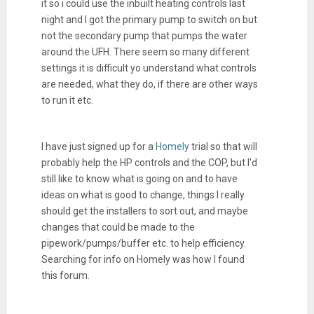
it so i could use the inbuilt heating controls last
night and I got the primary pump to switch on but
not the secondary pump that pumps the water
around the UFH. There seem so many different
settings it is difficult yo understand what controls
are needed, what they do, if there are other ways
to run it etc.
I have just signed up for a
Homely
trial so that will
probably help the HP controls and the COP, but I'd
still like to know what is going on and to have
ideas on what is good to change, things I really
should get the installers to sort out, and maybe
changes that could be made to the
pipework/pumps/buffer etc. to help efficiency.
Searching for info on Homely was how I found
this forum.