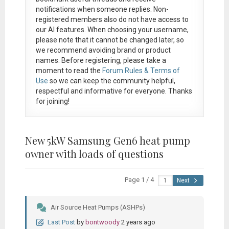
notifications when someone replies. Non-
registered members also do not have access to
our AI features. When choosing your username,
please note that it
cannot be changed later
, so
we recommend avoiding brand or product
names. Before registering, please take a
moment to read the
Forum Rules & Terms of
Use
so we can keep the community helpful,
respectful and informative for everyone. Thanks
for joining!
New 5kW Samsung Gen6 heat pump
owner with loads of questions
Page 1 / 4
Next
Air Source Heat Pumps (ASHPs)
Last Post
by
bontwoody
2 years ago