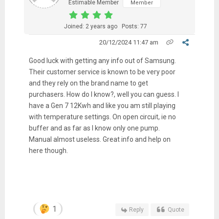
Estimable Member
Member
Joined: 2 years ago
Posts: 77
20/12/2024 11:47 am
Good luck with getting any info out of Samsung.
Their customer service is known to be very poor
and they rely on the brand name to get
purchasers. How do I know?, well you can guess. I
have a Gen 7 12Kwh and like you am still playing
with temperature settings. On open circuit, ie no
buffer and as far as I know only one pump.
Manual almost useless. Great info and help on
here though.
1
Reply
Quote