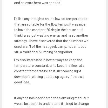
and no extra heat was needed.
I'd like any thoughts on the lowest temperatures
that are suitable for the flow temps. It was nice
to have the constant 20 deg in the house but I
think I was just wasting energy and need another
strategy. I have discovered that the plumbers we
used aren't of the heat geek camp, not anti, but
still a traditional plumbing background.
I'm also interested in better ways to keep the
temperature constant, or to keep the floor at a
constant temperature so it isn't cooling right
down before being heated up again, if that is a
good idea.
If anyone has deciphered the Samsung manual it
would be useful to understand it. I tried to change