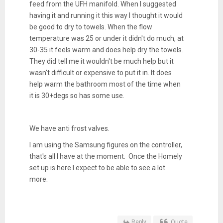
feed from the UFH manifold. When I suggested
having it and running it this way I thought it would
be good to dry to towels. When the flow
temperature was 25 or under it didn't do much, at
30-35 it feels warm and does help dry the towels.
They did tell me it wouldn't be much help but it
wasn't difficult or expensive to put it in. It does
help warm the bathroom most of the time when
it is 30+degs so has some use.
We have anti frost valves.
I am using the Samsung figures on the controller,
that's all I have at the moment. Once the Homely
set up is here I expect to be able to see a lot
more.
Reply
Quote