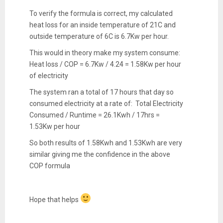
To verify the formula is correct, my calculated
heat loss for an inside temperature of 21C and
outside temperature of 6C is 6.7Kw per hour.
This would in theory make my system consume:
Heat loss / COP = 6.7Kw / 4.24 = 1.58Kw per hour
of electricity
The system ran a total of 17 hours that day so
consumed electricity at a rate of: Total Electricity
Consumed / Runtime = 26.1Kwh / 17hrs =
1.53Kw per hour
So both results of 1.58Kwh and 1.53Kwh are very
similar giving me the confidence in the above
COP formula
Hope that helps