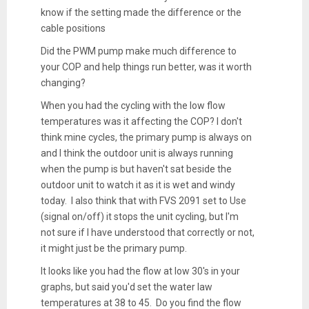
know if the setting made the difference or the
cable positions
Did the PWM pump make much difference to
your COP and help things run better, was it worth
changing?
When you had the cycling with the low flow
temperatures was it affecting the COP? I don't
think mine cycles, the primary pump is always on
and I think the outdoor unit is always running
when the pump is but haven't sat beside the
outdoor unit to watch it as it is wet and windy
today. I also think that with FVS 2091 set to Use
(signal on/off) it stops the unit cycling, but I'm
not sure if I have understood that correctly or not,
it might just be the primary pump.
It looks like you had the flow at low 30's in your
graphs, but said you'd set the water law
temperatures at 38 to 45. Do you find the flow