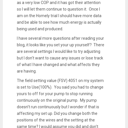
as a very low COP and it has got their attention
so I will let them continue to question it. Once I
am on the Homely trial I should have more data
and be able to see how much energy is actually
being used and produced.
I have several more questions after reading your
blog, it looks like you set your up yourself? There
are several settings I would like to try adjusting
but I don't want to cause any issues or lose track
of what I have changed and what affects they
are having.
The field setting value (FSV) 4051 on my system
is set to Use(100%). You said you had to change
yours to off for your pump to stop running
continuously on the original pump. My pump
doesn't run continuously but I wonder if that is
affecting my set up. Did you change both the
positions of the wires and the setting at the
same time? I would assume you did and don't