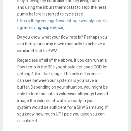
it by moving my controller into my living room
and using the inbuilt thermostat to stop the heat
pump before it started to cycle (see
https://thegreeningofrosecottage.weebly.com/bl
og/a-moving-experience)
Do you know what your flow rate is? Perhaps you
can turn your pump down manually to achieve a
similar effect to PWM.
Regardless of all of the above, if you can run at a
flow temp in the 30s you should get good COP. Im
getting 4-5 in that range. The only difference I
can see between our systems is you have a
buffer. Depending on your situation, you might be
able to turn that into a volumiser although I would
image the volume of water already in your
system would be sufficient for a 5kW Samsung. If
you know how much UFH pipe you used you can
calculate it.