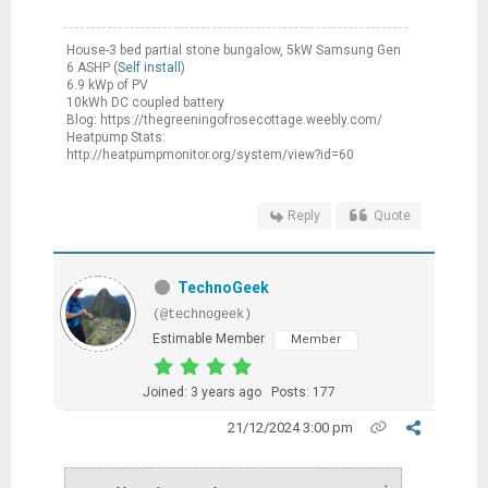
House-3 bed partial stone bungalow, 5kW Samsung Gen
6 ASHP (
Self install
)
6.9 kWp of PV
10kWh DC coupled battery
Blog: https://thegreeningofrosecottage.weebly.com/
Heatpump Stats:
http://heatpumpmonitor.org/system/view?id=60
Reply
Quote
TechnoGeek
(@technogeek)
Estimable Member
Member
Joined: 3 years ago
Posts: 177
21/12/2024 3:00 pm
↑