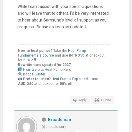
While I can’t assist with your specific questions
and will leave that to others, I’d be very interested
to hear about Samsung’s level of support as you
progress. Please do keep us updated.
New to heat pumps?
Take the
Heat Pump
Fundamentals course
and use
INTRO50
at checkout
for
50% off
.
Rewritten and updated for 2027
From Zero to Heat Pump Hero
Bodge Buster
Prefer to listen?
Heat Pumps Explained
– use
AUDIO50
at checkout for
50% off
.
Reply
Quote
Broadsman
(@broadsman)