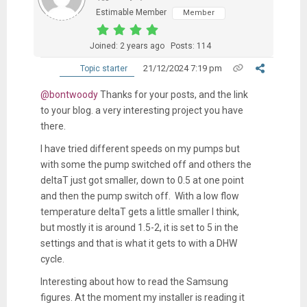
Estimable Member
Member
Joined: 2 years ago
Posts: 114
21/12/2024 7:19 pm
Topic starter
@bontwoody
Thanks for your posts, and the link
to your blog. a very interesting project you have
there.
I have tried different speeds on my pumps but
with some the pump switched off and others the
deltaT just got smaller, down to 0.5 at one point
and then the pump switch off. With a low flow
temperature deltaT gets a little smaller I think,
but mostly it is around 1.5-2, it is set to 5 in the
settings and that is what it gets to with a DHW
cycle.
Interesting about how to read the Samsung
figures. At the moment my installer is reading it