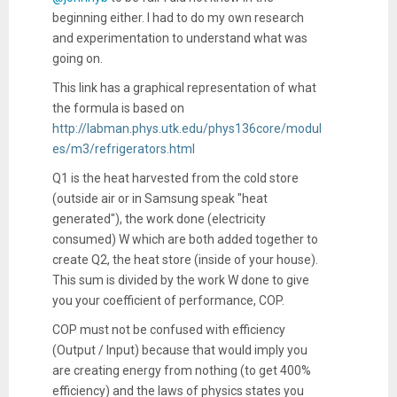
beginning either. I had to do my own research
and experimentation to understand what was
going on.
This link has a graphical representation of what
the formula is based on
http://labman.phys.utk.edu/phys136core/modul
es/m3/refrigerators.html
Q1 is the heat harvested from the cold store
(outside air or in Samsung speak "heat
generated"), the work done (electricity
consumed) W which are both added together to
create Q2, the heat store (inside of your house).
This sum is divided by the work W done to give
you your coefficient of performance, COP.
COP must not be confused with efficiency
(Output / Input) because that would imply you
are creating energy from nothing (to get 400%
efficiency) and the laws of physics states you