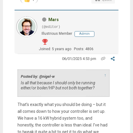
Mars
(@editor)
Illustrious Member
Admin
Joined: 5 years ago
Posts: 4806
06/01/2025 4:53 pm
↑
Posted by: @nigel-w
Is all that because I should only be running
either/or boiler/HP but not both together?
That’s exactly what you should be doing – but it
all comes down to how your controller is set up.
We have a 16 kW hybrid system too, and
honestly, the controller is less than ideal. I’ve had
to tweak it quite a bit to get it to do what we