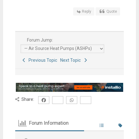
Reply
Quote
Forum Jump:
Previous Topic
Next Topic
Share:
Forum Information