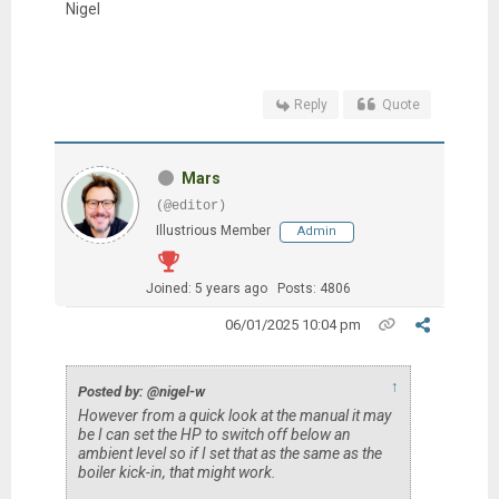
Nigel
Reply
Quote
Mars
(@editor)
Illustrious Member
Admin
Joined: 5 years ago
Posts: 4806
06/01/2025 10:04 pm
↑
Posted by: @nigel-w
However from a quick look at the manual it may
be I can set the HP to switch off below an
ambient level so if I set that as the same as the
boiler kick-in, that might work.