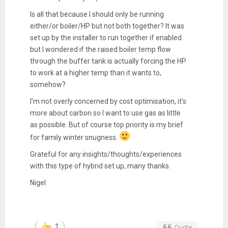
Is all that because I should only be running
either/or boiler/HP but not both together? It was
set up by the installer to run together if enabled
but I wondered if the raised boiler temp flow
through the buffer tank is actually forcing the HP
to work at a higher temp than it wants to,
somehow?
I'm not overly concerned by cost optimisation, it's
more about carbon so I want to use gas as little
as possible. But of course top priority is my brief
for family winter snugness.
Grateful for any insights/thoughts/experiences
with this type of hybrid set up, many thanks.
Nigel
1
Quote