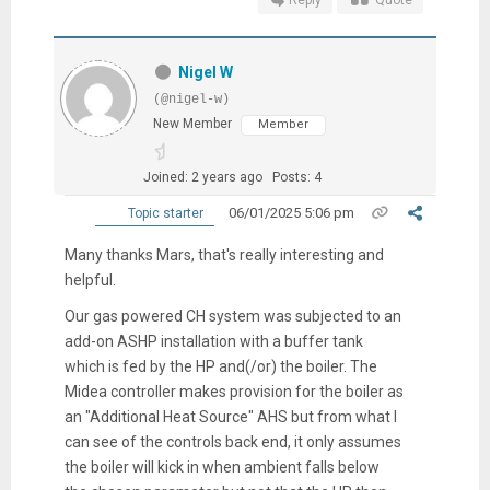
Reply
Quote
Nigel W
(@nigel-w)
New Member
Member
Joined: 2 years ago
Posts: 4
06/01/2025 5:06 pm
Topic starter
Many thanks Mars, that's really interesting and
helpful.
Our gas powered CH system was subjected to an
add-on ASHP installation with a buffer tank
which is fed by the HP and(/or) the boiler. The
Midea controller makes provision for the boiler as
an "Additional Heat Source" AHS but from what I
can see of the controls back end, it only assumes
the boiler will kick in when ambient falls below