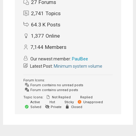
27
Forums
2,741
Topics
64.3 K
Posts
1,377
Online
7,144
Members
Our newest member:
PaulBee
Latest Post:
Minimum system volume
Forum Icons:
Forum contains no unread posts
Forum contains unread posts
Topic Icons:
Not Replied
Replied
Active
Hot
Sticky
Unapproved
Solved
Private
Closed