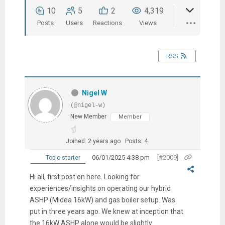
10
5
2
4,319
Posts
Users
Reactions
Views
RSS
Nigel W
(@nigel-w)
New Member
Member
Joined: 2 years ago
Posts: 4
06/01/2025 4:38 pm
[#2009]
Topic starter
Hi all, first post on here. Looking for
experiences/insights on operating our hybrid
ASHP (Midea 16kW) and gas boiler setup. Was
put in three years ago. We knew at inception that
the 16kW ASHP alone would be slightly