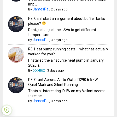
imp...
JamesPa
By
,
2 days ago
RE: Can I start an argument about buffer tanks
please?
Dont, just adjust the LSVs to get different
temperature...
JamesPa
By
,
3 days ago
RE: Heat pump running costs – what has actually
worked for you?
I installed the air source heat pump in January
2026, i...
bobflux
By
,
3 days ago
RE: Grant Aerona Air to Water R290 6.5 kW -
Quiet Mark and Silent Running
Thats all interesting. DHW on my Vailant seems
to respe...
JamesPa
By
,
3 days ago