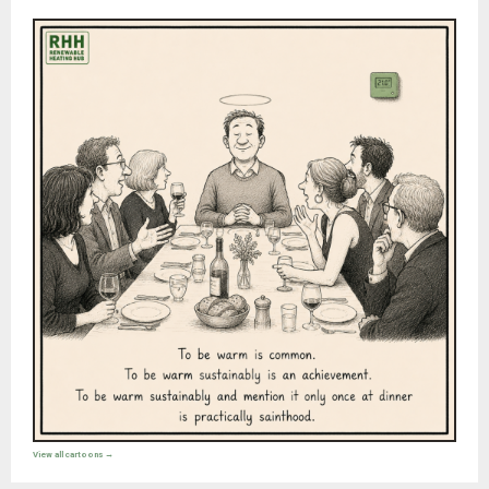
View all cartoons →