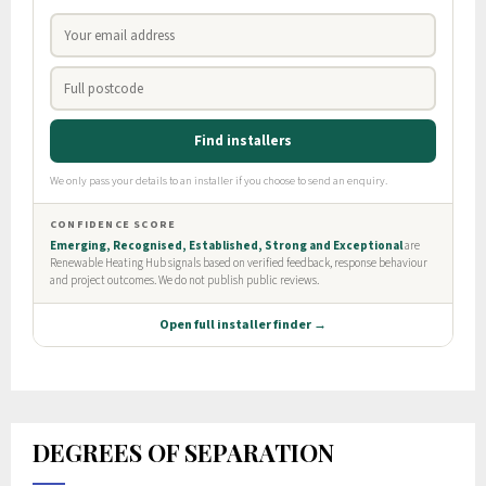
DEGREES OF SEPARATION