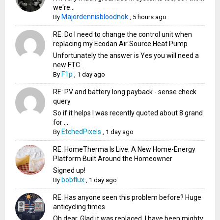
we're...
Majordennisbloodnok
By
,
5 hours ago
RE: Do I need to change the control unit when
replacing my Ecodan Air Source Heat Pump
Unfortunately the answer is Yes you will need a
new FTC...
F1p
By
,
1 day ago
RE: PV and battery long payback - sense check
query
So if it helps I was recently quoted about 8 grand
for ...
EtchedPixels
By
,
1 day ago
RE: HomeTherma Is Live: A New Home-Energy
Platform Built Around the Homeowner
Signed up!
bobflux
By
,
1 day ago
RE: Has anyone seen this problem before? Huge
anticycling times
Oh dear. Glad it was replaced. I have been mighty