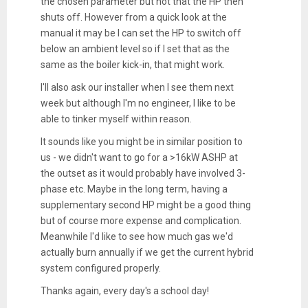
the chosen parameter but not that the HP then
shuts off. However from a quick look at the
manual it may be I can set the HP to switch off
below an ambient level so if I set that as the
same as the boiler kick-in, that might work.
I'll also ask our installer when I see them next
week but although I'm no engineer, I like to be
able to tinker myself within reason.
It sounds like you might be in similar position to
us - we didn't want to go for a >16kW ASHP at
the outset as it would probably have involved 3-
phase etc. Maybe in the long term, having a
supplementary second HP might be a good thing
but of course more expense and complication.
Meanwhile I'd like to see how much gas we'd
actually burn annually if we get the current hybrid
system configured properly.
Thanks again, every day's a school day!