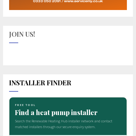
JOIN US!
INSTALLER FINDER