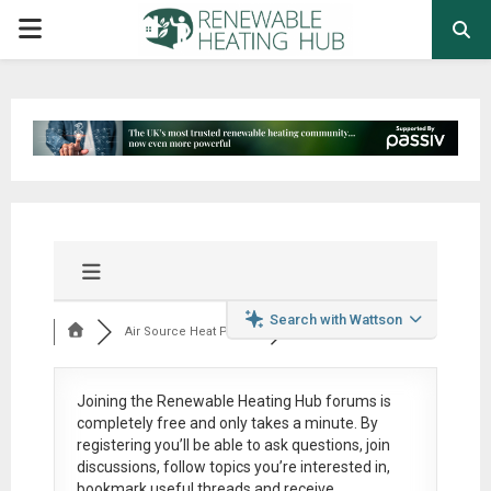
PRIMARY
MENU
Search with Wattson
Air Source Heat Pum...
Joining the Renewable Heating Hub forums is
completely free
and only takes a minute. By
registering you’ll be able to ask questions, join
discussions, follow topics you’re interested in,
bookmark useful threads and receive