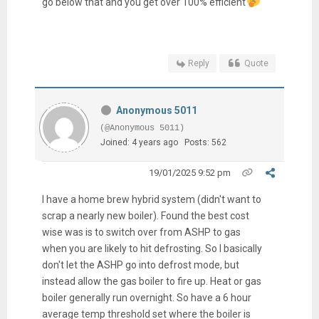
go below that and you get over 100% efficient
Reply
Quote
Anonymous 5011
(@Anonymous 5011)
Joined: 4 years ago
Posts: 562
19/01/2025 9:52 pm
I have a home brew hybrid system (didn't want to
scrap a nearly new boiler). Found the best cost
wise was is to switch over from ASHP to gas
when you are likely to hit defrosting. So I basically
don't let the ASHP go into defrost mode, but
instead allow the gas boiler to fire up. Heat or gas
boiler generally run overnight. So have a 6 hour
average temp threshold set where the boiler is