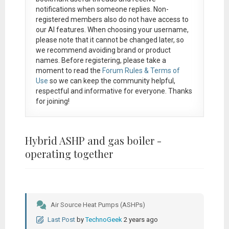
notifications when someone replies. Non-
registered members also do not have access to
our AI features. When choosing your username,
please note that it
cannot be changed later
, so
we recommend avoiding brand or product
names. Before registering, please take a
moment to read the
Forum Rules & Terms of
Use
so we can keep the community helpful,
respectful and informative for everyone. Thanks
for joining!
Hybrid ASHP and gas boiler -
operating together
Air Source Heat Pumps (ASHPs)
Last Post
by
TechnoGeek
2 years ago