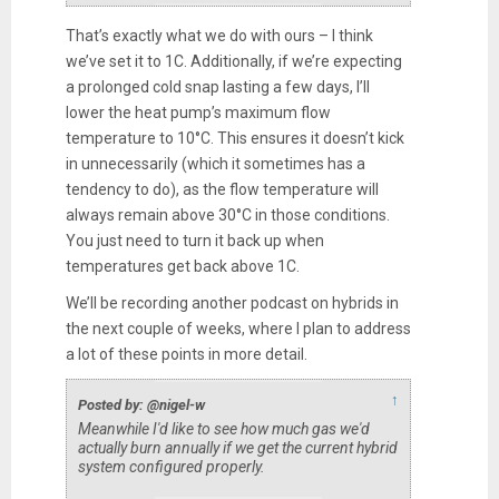
That’s exactly what we do with ours – I think
we’ve set it to 1C. Additionally, if we’re expecting
a prolonged cold snap lasting a few days, I’ll
lower the heat pump’s maximum flow
temperature to 10°C. This ensures it doesn’t kick
in unnecessarily (which it sometimes has a
tendency to do), as the flow temperature will
always remain above 30°C in those conditions.
You just need to turn it back up when
temperatures get back above 1C.
We’ll be recording another podcast on hybrids in
the next couple of weeks, where I plan to address
a lot of these points in more detail.
↑
Posted by: @nigel-w
Meanwhile I'd like to see how much gas we'd
actually burn annually if we get the current hybrid
system configured properly.