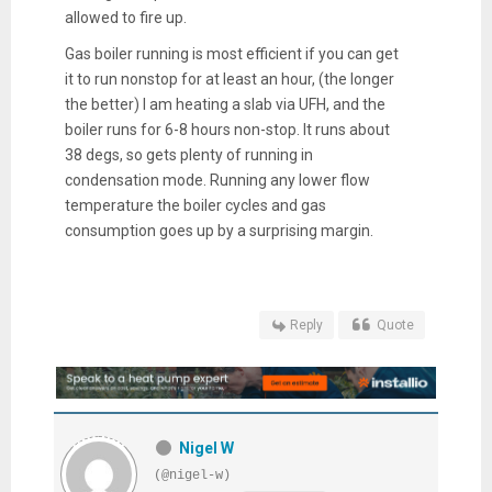
allowed to fire up.
Gas boiler running is most efficient if you can get
it to run nonstop for at least an hour, (the longer
the better) I am heating a slab via UFH, and the
boiler runs for 6-8 hours non-stop. It runs about
38 degs, so gets plenty of running in
condensation mode. Running any lower flow
temperature the boiler cycles and gas
consumption goes up by a surprising margin.
Reply
Quote
Nigel W
(@nigel-w)