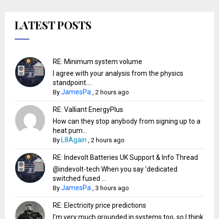
LATEST POSTS
RE: Minimum system volume
I agree with your analysis from the physics
standpoint....
JamesPa
By
,
2 hours ago
RE: Valliant EnergyPlus
How can they stop anybody from signing up to a
heat pum...
L8Again
By
,
2 hours ago
RE: Indevolt Batteries UK Support & Info Thread
@indevolt-tech When you say 'dedicated
switched fused ...
JamesPa
By
,
3 hours ago
RE: Electricity price predictions
I'm very much grounded in systems too, so I think