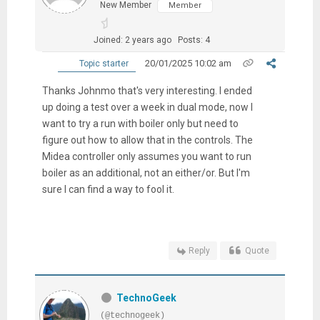
New Member
Member
Joined: 2 years ago
Posts: 4
20/01/2025 10:02 am
Topic starter
Thanks Johnmo that's very interesting. I ended
up doing a test over a week in dual mode, now I
want to try a run with boiler only but need to
figure out how to allow that in the controls. The
Midea controller only assumes you want to run
boiler as an additional, not an either/or. But I'm
sure I can find a way to fool it.
Reply
Quote
TechnoGeek
(@technogeek)