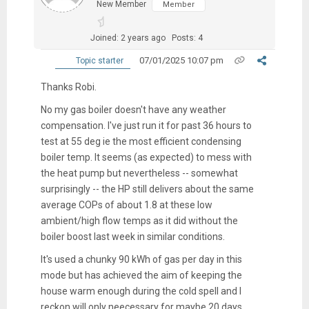
New Member
Member
Joined: 2 years ago
Posts: 4
07/01/2025 10:07 pm
Topic starter
Thanks Robi.
No my gas boiler doesn't have any weather
compensation. I've just run it for past 36 hours to
test at 55 deg ie the most efficient condensing
boiler temp. It seems (as expected) to mess with
the heat pump but nevertheless -- somewhat
surprisingly -- the HP still delivers about the same
average COPs of about 1.8 at these low
ambient/high flow temps as it did without the
boiler boost last week in similar conditions.
It's used a chunky 90 kWh of gas per day in this
mode but has achieved the aim of keeping the
house warm enough during the cold spell and I
reckon will only neecessary for maybe 20 days