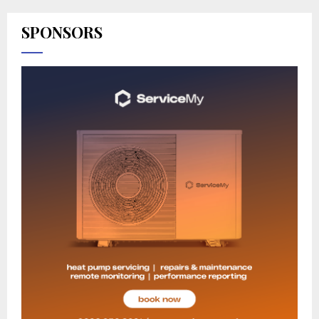
SPONSORS