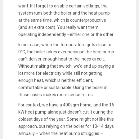
want. If I forget to disable certain settings, the
system runs both the boiler and the heat pump
at the same time, which is counterproductive
(and an extra cost). You really want them
operating independently –either one or the other.
In our case, when the temperature gets close to
0°C, the boiler takes over because the heat pump
can’t deliver enough heat to the index circuit.
Without making that switch, we’d end up paying a
lot more for electricity while still not getting
enough heat, which is neither efficient,
comfortable or sustainable. Using the boiler in
those cases makes more sense for us
For context, we have a 400sqm home, and the 16
kW heat pump alone just doesn’t cut it during the
coldest days of the year. Some might not like this
approach, but relying on the boiler for 10-14 days
annually – when the heat pump struggles –