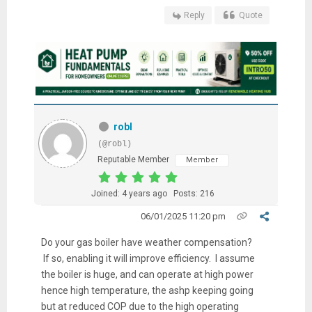
Reply
Quote
robl
(@robl)
Reputable Member
Member
Joined: 4 years ago
Posts: 216
06/01/2025 11:20 pm
Do your gas boiler have weather compensation?
If so, enabling it will improve efficiency. I assume
the boiler is huge, and can operate at high power
hence high temperature, the ashp keeping going
but at reduced COP due to the high operating