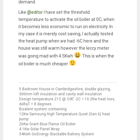
demand.
Like
@editor
I have set the threshold
temperature to activate the oil boiler at 0C, when
it becomes less economic to run on electricity. In
my case it is merely cost saving, I actually tested
the heat pump when we had -6C here and the
house was still warm however the leccy meter
was going mad with 4.5Kwh
This is when the
oil boiler is much cheaper
5 Bedroom House in Cambridgeshire, double glazing,
300mm loft insulation and cavity wall insulation
Design temperature 21C @ OAT -2C = 10.2Kw heat loss,
deltaT = 8 degrees
Bivalent system containing:
12Kw Samsung High Temperature Quiet (Gen 6) heat
pump
26Kw Grant Blue Flame Oil Boiler
4.1Kw Solar Panel Array
34Kwh GivEnergy Stackable Battery System