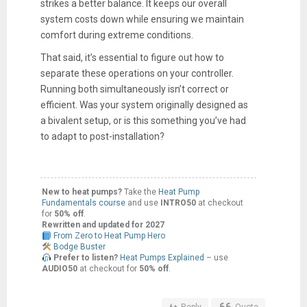
strikes a better balance. It keeps our overall
system costs down while ensuring we maintain
comfort during extreme conditions.
That said, it’s essential to figure out how to
separate these operations on your controller.
Running both simultaneously isn’t correct or
efficient. Was your system originally designed as
a bivalent setup, or is this something you’ve had
to adapt to post-installation?
New to heat pumps?
Take the
Heat Pump
Fundamentals course
and use
INTRO50
at checkout
for
50% off
.
Rewritten and updated for 2027
From Zero to Heat Pump Hero
Bodge Buster
Prefer to listen?
Heat Pumps Explained
– use
AUDIO50
at checkout for
50% off
.