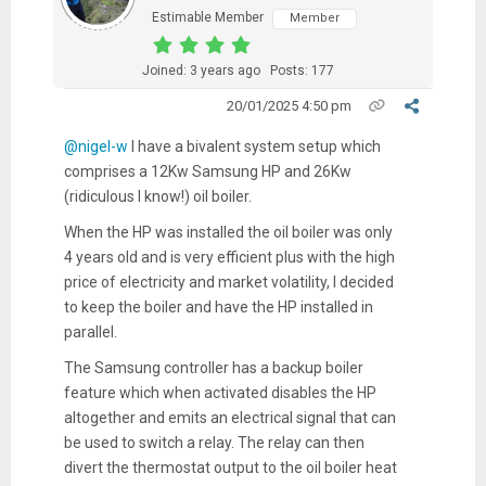
Estimable Member
Member
Joined: 3 years ago
Posts: 177
20/01/2025 4:50 pm
@nigel-w
I have a bivalent system setup which
comprises a 12Kw Samsung HP and 26Kw
(ridiculous I know!) oil boiler.
When the HP was installed the oil boiler was only
4 years old and is very efficient plus with the high
price of electricity and market volatility, I decided
to keep the boiler and have the HP installed in
parallel.
The Samsung controller has a backup boiler
feature which when activated disables the HP
altogether and emits an electrical signal that can
be used to switch a relay. The relay can then
divert the thermostat output to the oil boiler heat