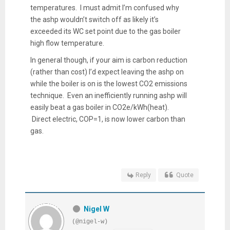
temperatures. I must admit I’m confused why
the ashp wouldn’t switch off as likely it’s
exceeded its WC set point due to the gas boiler
high flow temperature.
In general though, if your aim is carbon reduction
(rather than cost) I’d expect leaving the ashp on
while the boiler is on is the lowest CO2 emissions
technique. Even an inefficiently running ashp will
easily beat a gas boiler in CO2e/kWh(heat).
Direct electric, COP=1, is now lower carbon than
gas.
Reply
Quote
Nigel W
(@nigel-w)