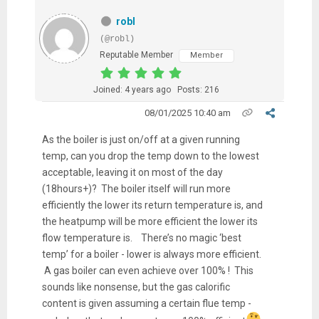
robl
(@robl)
Reputable Member
Member
Joined: 4 years ago
Posts: 216
08/01/2025 10:40 am
As the boiler is just on/off at a given running
temp, can you drop the temp down to the lowest
acceptable, leaving it on most of the day
(18hours+)? The boiler itself will run more
efficiently the lower its return temperature is, and
the heatpump will be more efficient the lower its
flow temperature is. There’s no magic ‘best
temp’ for a boiler - lower is always more efficient.
A gas boiler can even achieve over 100% ! This
sounds like nonsense, but the gas calorific
content is given assuming a certain flue temp -