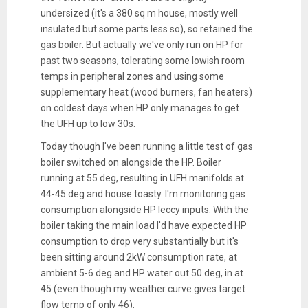
undersized (it's a 380 sq m house, mostly well
insulated but some parts less so), so retained the
gas boiler. But actually we've only run on HP for
past two seasons, tolerating some lowish room
temps in peripheral zones and using some
supplementary heat (wood burners, fan heaters)
on coldest days when HP only manages to get
the UFH up to low 30s.
Today though I've been running a little test of gas
boiler switched on alongside the HP. Boiler
running at 55 deg, resulting in UFH manifolds at
44-45 deg and house toasty. I'm monitoring gas
consumption alongside HP leccy inputs. With the
boiler taking the main load I'd have expected HP
consumption to drop very substantially but it's
been sitting around 2kW consumption rate, at
ambient 5-6 deg and HP water out 50 deg, in at
45 (even though my weather curve gives target
flow temp of only 46).