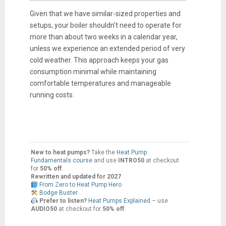
Given that we have similar-sized properties and
setups, your boiler shouldn’t need to operate for
more than about two weeks in a calendar year,
unless we experience an extended period of very
cold weather. This approach keeps your gas
consumption minimal while maintaining
comfortable temperatures and manageable
running costs.
New to heat pumps?
Take the
Heat Pump
Fundamentals course
and use
INTRO50
at checkout
for
50% off
.
Rewritten and updated for 2027
From Zero to Heat Pump Hero
Bodge Buster
Prefer to listen?
Heat Pumps Explained
– use
AUDIO50
at checkout for
50% off
.