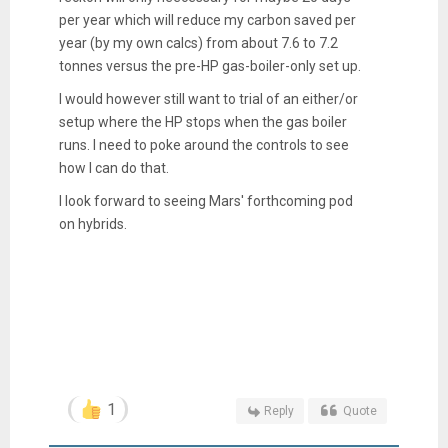
per year which will reduce my carbon saved per
year (by my own calcs) from about 7.6 to 7.2
tonnes versus the pre-HP gas-boiler-only set up.
I would however still want to trial of an either/or
setup where the HP stops when the gas boiler
runs. I need to poke around the controls to see
how I can do that.
I look forward to seeing Mars' forthcoming pod
on hybrids.
1
Reply
Quote