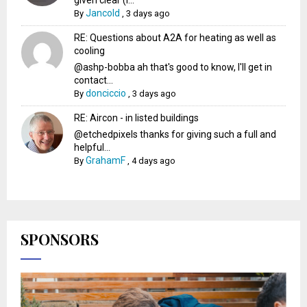
Jancold
By
,
3 days ago
RE: Questions about A2A for heating as well as
cooling
@ashp-bobba ah that's good to know, I'll get in
contact...
donciccio
By
,
3 days ago
RE: Aircon - in listed buildings
@etchedpixels thanks for giving such a full and
helpful...
GrahamF
By
,
4 days ago
SPONSORS