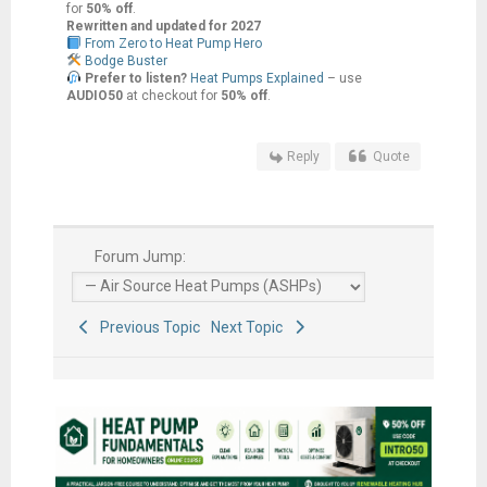
for
50% off
.
Rewritten and updated for 2027
From Zero to Heat Pump Hero
Bodge Buster
Prefer to listen?
Heat Pumps Explained
– use
AUDIO50
at checkout for
50% off
.
Reply
Quote
Forum Jump:
Previous Topic
Next Topic