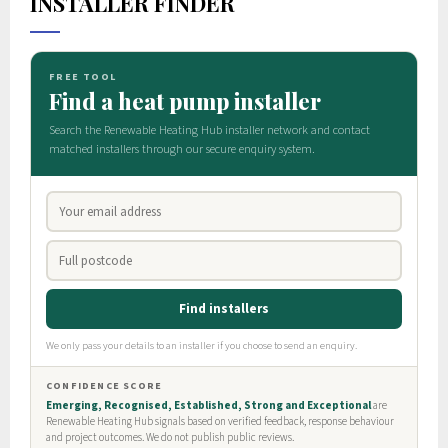
INSTALLER FINDER