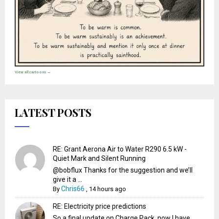
View all cartoons →
LATEST POSTS
RE: Grant Aerona Air to Water R290 6.5 kW -
Quiet Mark and Silent Running
@bobflux Thanks for the suggestion and we’ll
give it a ...
Chris66
By
,
14 hours ago
RE: Electricity price predictions
So a final update on Charge Pack, now I have