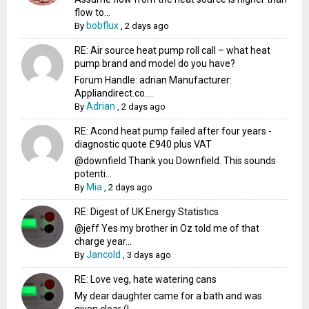
flow to...
bobflux
By
,
2 days ago
RE: Air source heat pump roll call – what heat
pump brand and model do you have?
Forum Handle: adrian Manufacturer:
Appliandirect.co....
Adrian
By
,
2 days ago
RE: Acond heat pump failed after four years -
diagnostic quote £940 plus VAT
@downfield Thank you Downfield. This sounds
potenti...
Mia
By
,
2 days ago
RE: Digest of UK Energy Statistics
@jeff Yes my brother in Oz told me of that
charge year...
Jancold
By
,
3 days ago
RE: Love veg, hate watering cans
My dear daughter came for a bath and was
given clear (I...