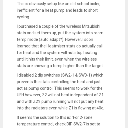
This is obviously setup like an old-school boiler,
inefficient for a heat pump and leads to short
cycling.
I purchased a couple of the wireless Mitsubishi
stats and set them up, put the system into room
temp mode (auto adapt?). However, I soon
learned that the Heatmiser stats do actually call
for heat and the system will not stop heating
until it hits their limit, even when the wireless
stats are showing a temp higher than the target.
I disabled 2 dip switches (SW2-1 & SW3-1) which
prevents the stats controlling the heat and just
act as pump control. This seems to work for the
UFH however, Z2 will not heat independent of Z1
and with Z2's pump running will not put any heat
into the radiators even while Z1 is flowing at 40c.
It seems the solution to this is: "For 2-zone
temperature control, check DIP SW2-7 is set to