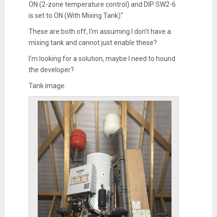
ON (2-zone temperature control) and DIP SW2-6
is set to ON (With Mixing Tank)"
These are both off, I'm assuming I don't have a
mixing tank and cannot just enable these?
I'm looking for a solution, maybe I need to hound
the developer?
Tank image: