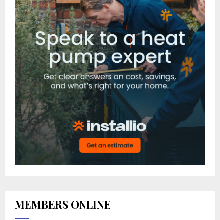
MEMBERS ONLINE