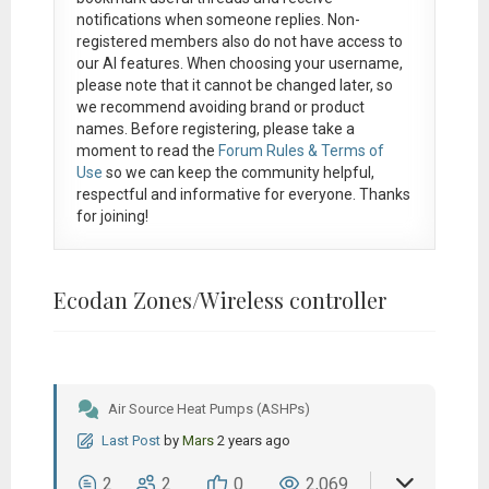
notifications when someone replies. Non-
registered members also do not have access to
our AI features. When choosing your username,
please note that it
cannot be changed later
, so
we recommend avoiding brand or product
names. Before registering, please take a
moment to read the
Forum Rules & Terms of
Use
so we can keep the community helpful,
respectful and informative for everyone. Thanks
for joining!
Ecodan Zones/Wireless controller
Air Source Heat Pumps (ASHPs)
Last Post
by
Mars
2 years ago
2
2
0
2,069