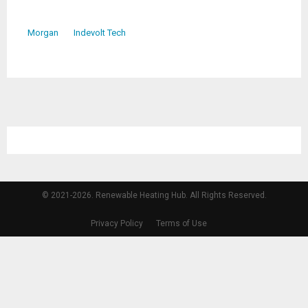
Morgan
Indevolt Tech
© 2021-2026. Renewable Heating Hub. All Rights Reserved.
Privacy Policy
Terms of Use