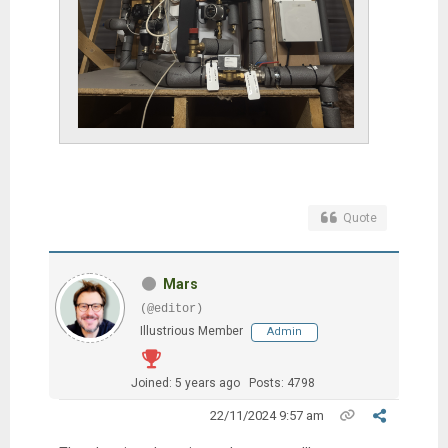
Quote
Mars
(@editor)
Illustrious Member
Admin
Joined: 5 years ago
Posts: 4798
22/11/2024 9:57 am