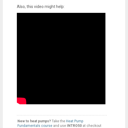
Also, this video might help:
New to heat pumps?
Take the
Heat Pump
Fundamentals course
and use
INTRO50
at checkout