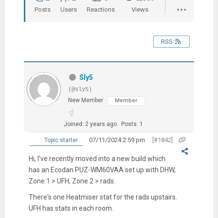
Posts
Users
Reactions
Views
RSS
Sly5
(@sly5)
New Member
Member
Joined: 2 years ago
Posts: 1
07/11/2024 2:59 pm
[#1842]
Topic starter
Hi, I've recently moved into a new build which
has an Ecodan PUZ-WM60VAA set up with DHW,
Zone 1 > UFH, Zone 2 > rads.
There's one Heatmiser stat for the rads upstairs.
UFH has stats in each room.