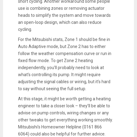
short cycling. Another workaround some people
use is combining zones or removing actuator
heads to simplify the system and move towards
an open-loop design, which can also reduce
cycling.
For the Mitsubishi stats, Zone 1 should be fine in
Auto Adaptive mode, but Zone 2 has to either
follow the weather compensation curve or run in
fixed flow mode. To get Zone 2 heating
independently, you’ll probably need to look at
what’s controlling its pump. It might require
adjusting the signal cables or wiring, but it’s hard
to say without seeing the full setup.
At this stage, it might be worth getting a heating
engineer to take a closer look – they’ll be able to
advise on pump controls, wiring changes or any
other tweaks to get everything working smoothly.
Mitsubishi’s Homeowner Helpline (0161 866
6064) could also be helpful for further advice.