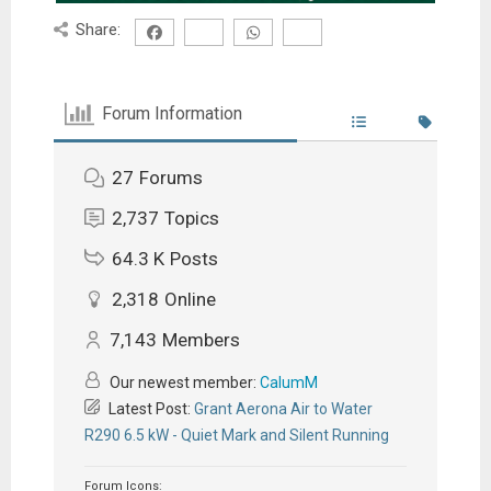
Share:
Forum Information
27
Forums
2,737
Topics
64.3 K
Posts
2,318
Online
7,143
Members
Our newest member:
CalumM
Latest Post:
Grant Aerona Air to Water
R290 6.5 kW - Quiet Mark and Silent Running
Forum Icons: