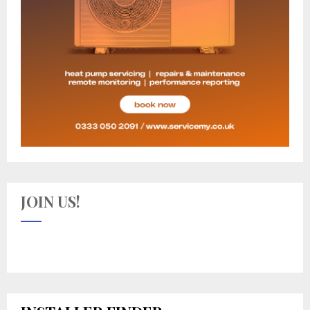
JOIN US!