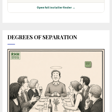
DEGREES OF SEPARATION