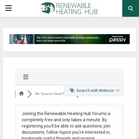
PRIMARY
MENU
Search with Wattson
Air Source Heat Pum...
Joining the Renewable Heating Hub forums is
completely free
and only takes a minute. By
registering you’ll be able to ask questions, join
discussions, follow topics you’re interested in,
bookmark useful threads and receive