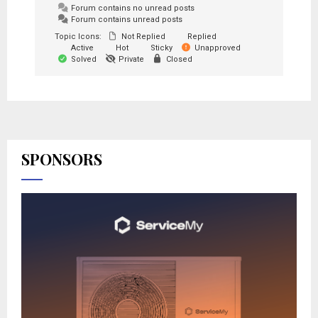
Forum contains no unread posts
Forum contains unread posts
Topic Icons:
Not Replied
Replied
Active
Hot
Sticky
Unapproved
Solved
Private
Closed
SPONSORS