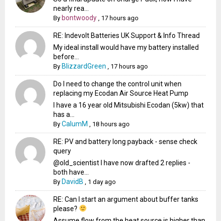
nearly rea...
bontwoody
By
,
17 hours ago
RE: Indevolt Batteries UK Support & Info Thread
My ideal install would have my battery installed
before...
BlizzardGreen
By
,
17 hours ago
Do I need to change the control unit when
replacing my Ecodan Air Source Heat Pump
I have a 16 year old Mitsubishi Ecodan (5kw) that
has a...
CalumM
By
,
18 hours ago
RE: PV and battery long payback - sense check
query
@old_scientist I have now drafted 2 replies -
both have...
DavidB
By
,
1 day ago
RE: Can I start an argument about buffer tanks
please?
Assume flow from the heat source is higher than