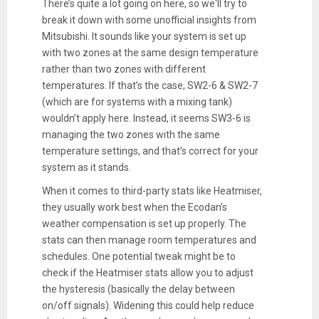
There’s quite a lot going on here, so we'll try to
break it down with some unofficial insights from
Mitsubishi. It sounds like your system is set up
with two zones at the same design temperature
rather than two zones with different
temperatures. If that’s the case, SW2-6 & SW2-7
(which are for systems with a mixing tank)
wouldn’t apply here. Instead, it seems SW3-6 is
managing the two zones with the same
temperature settings, and that’s correct for your
system as it stands.
When it comes to third-party stats like Heatmiser,
they usually work best when the Ecodan’s
weather compensation is set up properly. The
stats can then manage room temperatures and
schedules. One potential tweak might be to
check if the Heatmiser stats allow you to adjust
the hysteresis (basically the delay between
on/off signals). Widening this could help reduce