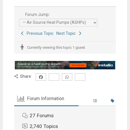
Forum Jump:
Previous Topic
Next Topic
Currently viewing this topic 1 guest.
Share:
Forum Information
27
Forums
2,740
Topics