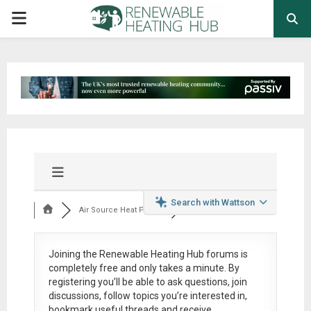
PRIMARY
MENU
Search with Wattson
Air Source Heat Pum...
Joining the Renewable Heating Hub forums is
completely free
and only takes a minute. By
registering you’ll be able to ask questions, join
discussions, follow topics you’re interested in,
bookmark useful threads and receive