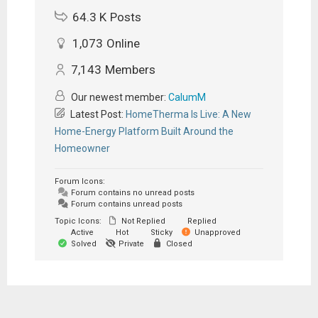
64.3 K
Posts
1,073
Online
7,143
Members
Our newest member:
CalumM
Latest Post:
HomeTherma Is Live: A New
Home-Energy Platform Built Around the
Homeowner
Forum Icons:
Forum contains no unread posts
Forum contains unread posts
Topic Icons:
Not Replied
Replied
Active
Hot
Sticky
Unapproved
Solved
Private
Closed