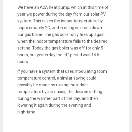
We have an A2A heat pump, which at this time of
year we power during the day from our solar PV
system. This raises the indoor temperature by
approximately 2C, and in doing so shuts down
our gas boiler. The gas boiler only fires up again
when the indoor temperature falls to the desired
setting. Today the gas boiler was off for only 5
hours, but yesterday the off period was 14.5
hours.
If you have a system that uses modulating room
temperature control, a similar saving could
possibly be made by raising the indoor
temperature by increasing the desired setting
during the warmer part of the day, and then
lowering it again during the evening and
nighttime.