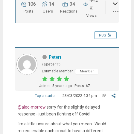
44.2
106
14
34
K
Posts
Users
Reactions
Views
RSS
Peterr
(@peterr)
Estimable Member
Member
Joined: 5 years ago
Posts: 67
23/03/2022 4:34 pm
Topic starter
@alec-morrow
sorry for the slightly delayed
response - just been fighting off Covid!
I'm a little unsure about what you mean. Would
mixers enable each circuit to have a different