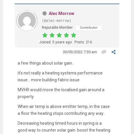
Alec Morrow
(@alec-morrow)
Reputable Member
Contributor
Joined: 5 years ago
Posts: 216
30/03/2022 7:30 am
a few things about solar gain..
it’s not really a heating systems performance
issue… more building fabric issue
MVHR would move the localised gain around a
property
When air temp is above emitter temp, in the case
a floor the heating stops contributing any way..
Decreasing heating timed hours in spring is a
good way to counter solar gain. boost the heating