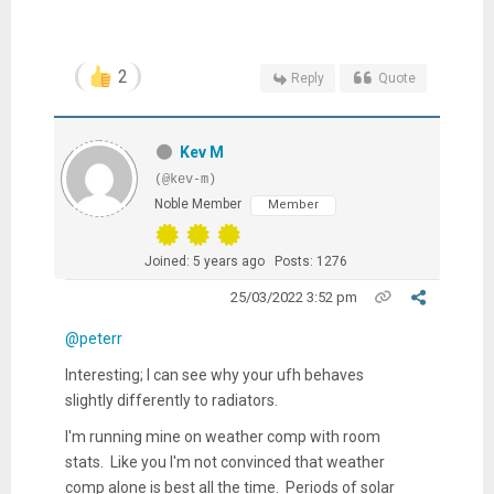
2
Reply
Quote
Kev M
(@kev-m)
Noble Member
Member
Joined: 5 years ago
Posts: 1276
25/03/2022 3:52 pm
@peterr
Interesting; I can see why your ufh behaves
slightly differently to radiators.
I'm running mine on weather comp with room
stats. Like you I'm not convinced that weather
comp alone is best all the time. Periods of solar