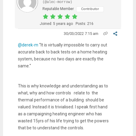
(@alec-morrow)
Reputable Member
Contributor
Joined: 5 years ago
Posts: 216
30/03/2022 7:15 am
@derek-m
“
It is virtually impossible to carry out
accurate back to back tests on a home heating
system, because no two days are exactly the
same.“
This is why knowledge and understanding as to
what, why and how controls relate to the
thermal performance of a building should be
valued. Instead it is trivialised. I speak first hand
as a campaigning heating engineer who has
wasted 15yrs of his life trying to get the powers
that be to understand the controls.