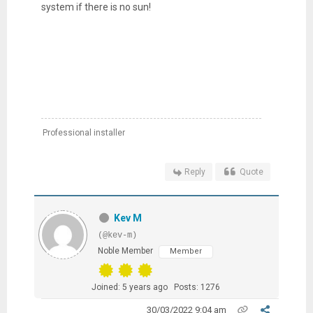
system if there is no sun!
Professional installer
Reply
Quote
Kev M
(@kev-m)
Noble Member
Member
Joined: 5 years ago
Posts: 1276
30/03/2022 9:04 am