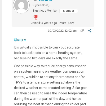
(@derek-m)
Illustrious Member
Member
Joined: 5 years ago
Posts: 4425
30/03/2022 12:02 am
@ianjrw
It is virtually impossible to carry out accurate
back to back tests on a home heating system,
because no two days are exactly the same.
One possible way to reduce energy consumption
on a system running on weather compensation
control, would be to set any thermostats and/or
TRV's to a temperature setting 2C above the
desired weather compensated setting. Solar gain
can then be used to raise the indoor temperature
during the warmer part of the day, and hence
reducing the heat demand during the colder part.