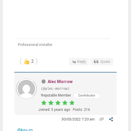
Professional installer
2
Reply
Quote
Alec Morrow
(@alec-morrow)
Reputable Member
Contributor
Joined: 5 years ago
Posts: 216
30/03/2022 7:20 am
@kev-m