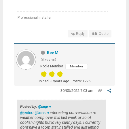
Professional installer
Reply
Quote
Kev M
(@kev-m)
Noble Member
Member
Joined: 5 years ago
Posts: 1276
30/03/2022 7:03 am
Posted by:
@ianjrw
@peterr
@kev-m
interesting conversation re
weather comp over this last week or so of
coolish nights but lovely sunny days. I currently
dont have a room stat installed and just letting