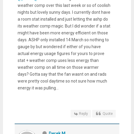
weather comp over this last week or so of coolish
nights but lovely sunny days. I currently dont have
a room stat installed and just letting the ashp do
its weather comp magic. But I did wonder if a stat
might have been more energy efficient on those
days. ASHP only installed 14 March so nothing to
gauge by but wondered if either of you have
actual energy usage figures for yours to prove
stat + weather comp uses less energy than
weather comp on all time on those warmer
days? Gotta say that the fan wasnt on and rads
were pretty cool daytime so not sure how much
energy it was pulling...
Reply
Quote
Derek M