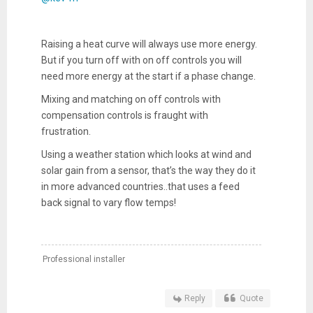
Raising a heat curve will always use more energy.
But if you turn off with on off controls you will
need more energy at the start if a phase change.
Mixing and matching on off controls with
compensation controls is fraught with
frustration.
Using a weather station which looks at wind and
solar gain from a sensor, that’s the way they do it
in more advanced countries..that uses a feed
back signal to vary flow temps!
Professional installer
Reply
Quote