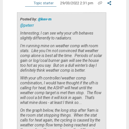
29/03/2022 2:31 pm
Topic starter
Posted by:
@kev-m
@peterr
Interesting; I can see why your ufh behaves
slightly differently to radiators.
I'm running mine on weather comp with room
stats. Like you I'm not convinced that weather
comp alone is best all the time. Periods of solar
gain or log/coal burner gain will see the house
too hot as you say. But on a dull winter's day I
definitely think weather comp is better.
With your ufh controller/weather comp
combination, I would have thought if the ufh is
calling for heat, the ASHP will heat until the
weather comp target is met then stop. The flow
will cool a bit then it will kick in again. That's
what mine does - at least I think so...
On the graph below, the long stop after 9am is
the room stat stopping things. When the stat
calls for heat again, the cycling is caused by the
weather comp flow temp being reached and