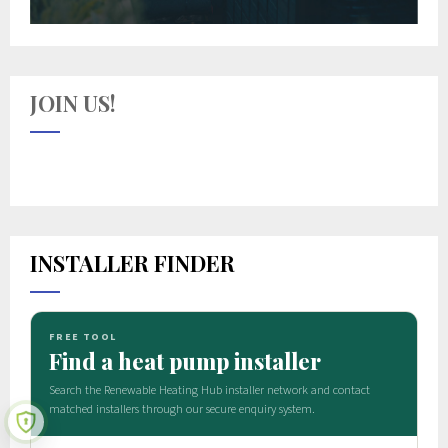
JOIN US!
INSTALLER FINDER