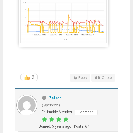
2
Reply
Quote
Peterr
(@peterr)
Estimable Member
Member
Joined: 5 years ago
Posts: 67