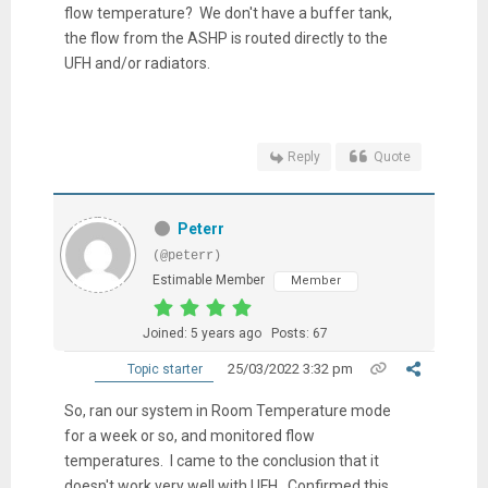
flow temperature? We don't have a buffer tank,
the flow from the ASHP is routed directly to the
UFH and/or radiators.
Reply
Quote
Peterr
(@peterr)
Estimable Member
Member
Joined: 5 years ago
Posts: 67
25/03/2022 3:32 pm
Topic starter
So, ran our system in Room Temperature mode
for a week or so, and monitored flow
temperatures. I came to the conclusion that it
doesn't work very well with UFH. Confirmed this