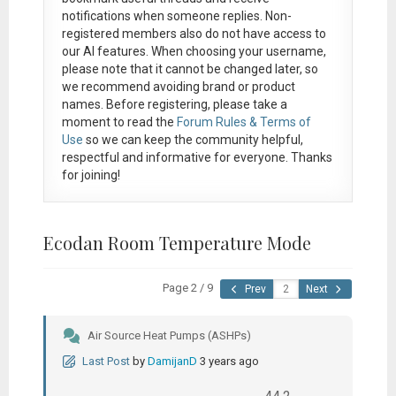
notifications when someone replies. Non-
registered members also do not have access to
our AI features. When choosing your username,
please note that it
cannot be changed later
, so
we recommend avoiding brand or product
names. Before registering, please take a
moment to read the
Forum Rules & Terms of
Use
so we can keep the community helpful,
respectful and informative for everyone. Thanks
for joining!
Ecodan Room Temperature Mode
Page 2 / 9
Prev
Next
Air Source Heat Pumps (ASHPs)
Last Post
by
DamijanD
3 years ago