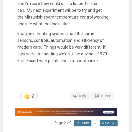
and I'm sure they could do it a lot better that I
can. My next experiment will be to try and get
the Mitsubishi room temperature control working
and see what that looks like.
Imagine if heating systems had the same
sensors, controls, automation and efficiency of
modern cars. Things would be very different. If
cars were like heating we'd still be driving a 1970
Ford Escort with points and a manual choke.
2
Reply
Quote
Page 2 / 9
Prev
Next