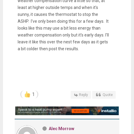
weather compensation curve a little so that, at
least at higher outside temps and when it's
sunny, it causes the thermostat to stop the
ASHP. I've only been doing this for a few days. It
looks like this may use a bit less energy than
weather compensation only but it's early days. I'll
leave it like this over the nest few days as it gets
a bit colder then post the results.
1
Reply
Quote
Alec Morrow