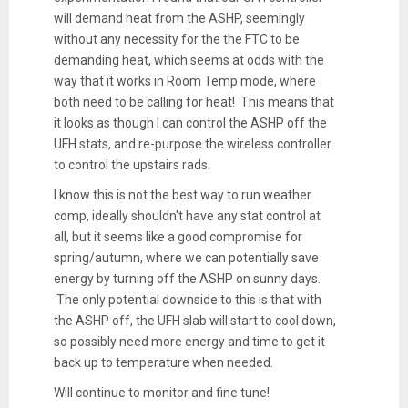
will demand heat from the ASHP, seemingly
without any necessity for the the FTC to be
demanding heat, which seems at odds with the
way that it works in Room Temp mode, where
both need to be calling for heat! This means that
it looks as though I can control the ASHP off the
UFH stats, and re-purpose the wireless controller
to control the upstairs rads.
I know this is not the best way to run weather
comp, ideally shouldn't have any stat control at
all, but it seems like a good compromise for
spring/autumn, where we can potentially save
energy by turning off the ASHP on sunny days.
The only potential downside to this is that with
the ASHP off, the UFH slab will start to cool down,
so possibly need more energy and time to get it
back up to temperature when needed.
Will continue to monitor and fine tune!