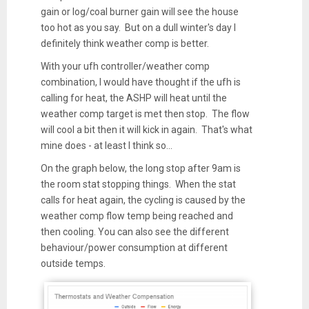
gain or log/coal burner gain will see the house
too hot as you say. But on a dull winter's day I
definitely think weather comp is better.
With your ufh controller/weather comp
combination, I would have thought if the ufh is
calling for heat, the ASHP will heat until the
weather comp target is met then stop. The flow
will cool a bit then it will kick in again. That's what
mine does - at least I think so...
On the graph below, the long stop after 9am is
the room stat stopping things. When the stat
calls for heat again, the cycling is caused by the
weather comp flow temp being reached and
then cooling. You can also see the different
behaviour/power consumption at different
outside temps.