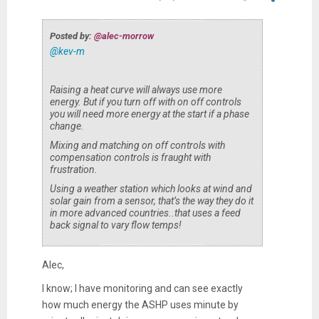
Posted by:
@alec-morrow
@kev-m
Raising a heat curve will always use more
energy. But if you turn off with on off controls
you will need more energy at the start if a phase
change.
Mixing and matching on off controls with
compensation controls is fraught with
frustration.
Using a weather station which looks at wind and
solar gain from a sensor, that’s the way they do it
in more advanced countries..that uses a feed
back signal to vary flow temps!
Alec,
I know; I have monitoring and can see exactly
how much energy the ASHP uses minute by