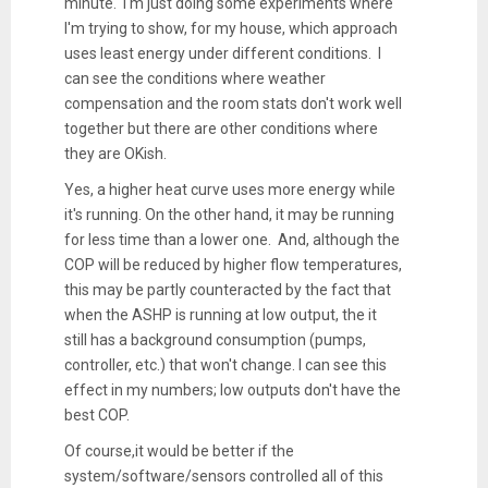
minute. I'm just doing some experiments where
I'm trying to show, for my house, which approach
uses least energy under different conditions. I
can see the conditions where weather
compensation and the room stats don't work well
together but there are other conditions where
they are OKish.
Yes, a higher heat curve uses more energy while
it's running. On the other hand, it may be running
for less time than a lower one. And, although the
COP will be reduced by higher flow temperatures,
this may be partly counteracted by the fact that
when the ASHP is running at low output, the it
still has a background consumption (pumps,
controller, etc.) that won't change. I can see this
effect in my numbers; low outputs don't have the
best COP.
Of course,it would be better if the
system/software/sensors controlled all of this