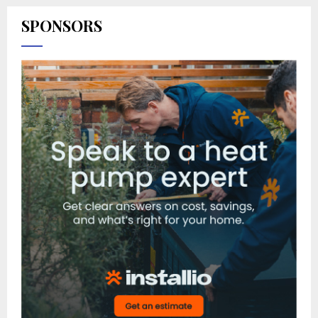
SPONSORS