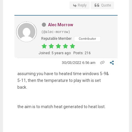
Reply
Quote
Alec Morrow
(@alec-morrow)
Reputable Member
Contributor
Joined: 5 years ago
Posts: 216
30/03/2022 6:56 am
assuming you have to heated time windows 5-9&
5-11, then the temperature to play with is set
back.
the aim is to match heat generated to heat lost.