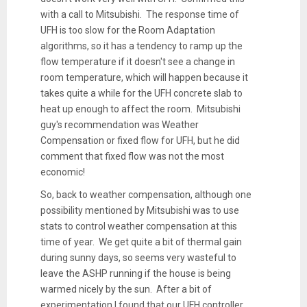
with a call to Mitsubishi. The response time of
UFH is too slow for the Room Adaptation
algorithms, so it has a tendency to ramp up the
flow temperature if it doesn't see a change in
room temperature, which will happen because it
takes quite a while for the UFH concrete slab to
heat up enough to affect the room. Mitsubishi
guy's recommendation was Weather
Compensation or fixed flow for UFH, but he did
comment that fixed flow was not the most
economic!
So, back to weather compensation, although one
possibility mentioned by Mitsubishi was to use
stats to control weather compensation at this
time of year. We get quite a bit of thermal gain
during sunny days, so seems very wasteful to
leave the ASHP running if the house is being
warmed nicely by the sun. After a bit of
experimentation I found that our UFH controller