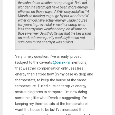
the ashp do its weather comp magic. But I did
wonder if a stat might have been more energy
efficient on those days. ASHP only installed 14
March so nothing to gauge by but wondered if
either of you have actual energy usage figures
for yours to prove stat + weather comp uses
less energy than weather comp on all time on
those warmer days? Gotta say that the fan wasnt
on and rads were pretty cool daytime so not
sure how much energy it was pulling...
Very timely question. I've already 'proved'
(subject to the caveats
@derek-m
mentions)
that weather compensation only uses less
energy than a fixed flow (in my case 45 deg) and
thermostats, to keep the house at the same
temperature. I used outside temp vs energy
scatter diagrams to compare. I'm now doing
something like what Derek is suggesting. I'm
keeping my thermostats at the temperature I
want the house to be but I've increased the