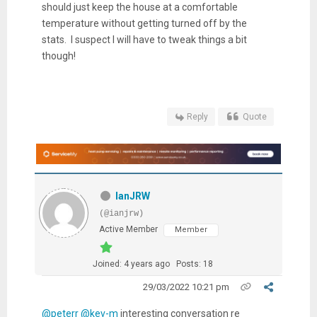
should just keep the house at a comfortable
temperature without getting turned off by the
stats. I suspect I will have to tweak things a bit
though!
Reply
Quote
IanJRW
(@ianjrw)
Active Member
Member
Joined: 4 years ago
Posts: 18
29/03/2022 10:21 pm
@peterr
@kev-m
interesting conversation re