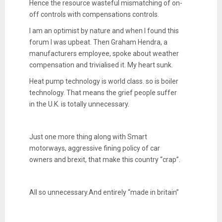
Hence the resource wasteful mismatching of on-
off controls with compensations controls.
I am an optimist by nature and when I found this
forum I was upbeat. Then Graham Hendra, a
manufacturers employee, spoke about weather
compensation and trivialised it. My heart sunk.
Heat pump technology is world class. so is boiler
technology. That means the grief people suffer
in the U.K. is totally unnecessary.
Just one more thing along with Smart
motorways, aggressive fining policy of car
owners and brexit, that make this country “crap”.
All so unnecessary.And entirely “made in britain”