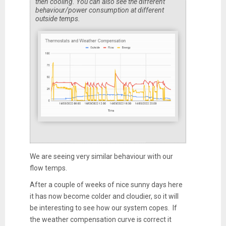
then cooling. You can also see the different
behaviour/power consumption at different
outside temps.
We are seeing very similar behaviour with our
flow temps.
After a couple of weeks of nice sunny days here
it has now become colder and cloudier, so it will
be interesting to see how our system copes. If
the weather compensation curve is correct it