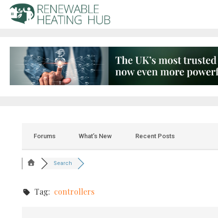
Forums
What’s New
Recent Posts
Search
Tag:
controllers