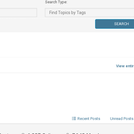
Search Type:
View enti
Recent Posts
Unread Posts