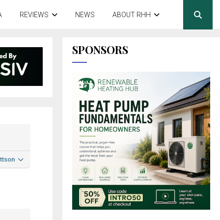
A
REVIEWS
NEWS
ABOUT RHH
SPONSORS
ttson