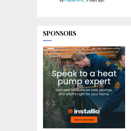
Papahuhu
By
,
3 days ago
SPONSORS