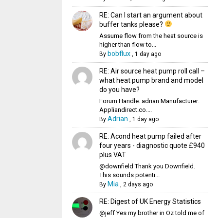
RE: Can I start an argument about
buffer tanks please?
Assume flow from the heat source is
higher than flow to...
bobflux
By
,
1 day ago
RE: Air source heat pump roll call –
what heat pump brand and model
do you have?
Forum Handle: adrian Manufacturer:
Appliandirect.co....
Adrian
By
,
1 day ago
RE: Acond heat pump failed after
four years - diagnostic quote £940
plus VAT
@downfield Thank you Downfield.
This sounds potenti...
Mia
By
,
2 days ago
RE: Digest of UK Energy Statistics
@jeff Yes my brother in Oz told me of