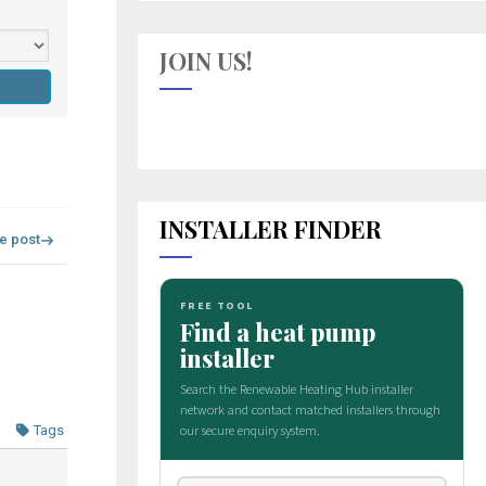
JOIN US!
INSTALLER FINDER
re post
Tags