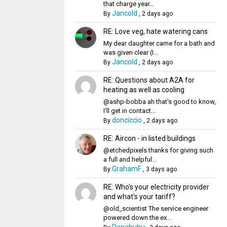
that charge year...
Jancold
By
,
2 days ago
RE: Love veg, hate watering cans
My dear daughter came for a bath and
was given clear (I...
Jancold
By
,
2 days ago
RE: Questions about A2A for
heating as well as cooling
@ashp-bobba ah that's good to know,
I'll get in contact...
donciccio
By
,
2 days ago
RE: Aircon - in listed buildings
@etchedpixels thanks for giving such
a full and helpful...
GrahamF
By
,
3 days ago
RE: Who's your electricity provider
and what's your tariff?
@old_scientist The service engineer
powered down the ex...