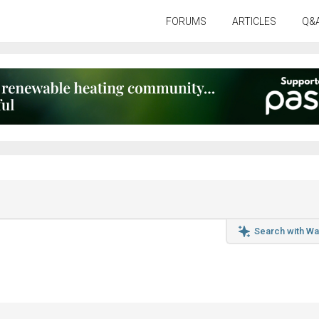
FORUMS
ARTICLES
Q&
Search with Wa