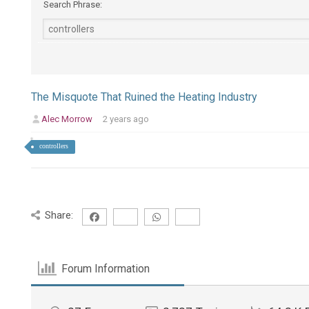
Search Phrase:
The Misquote That Ruined the Heating Industry
Alec Morrow
2 years ago
controllers
Share:
Forum Information