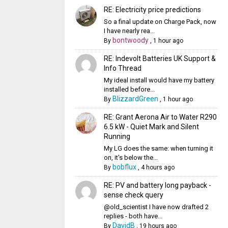
RE: Electricity price predictions
So a final update on Charge Pack, now
I have nearly rea...
bontwoody
By
,
1 hour ago
RE: Indevolt Batteries UK Support &
Info Thread
My ideal install would have my battery
installed before...
BlizzardGreen
By
,
1 hour ago
RE: Grant Aerona Air to Water R290
6.5 kW - Quiet Mark and Silent
Running
My LG does the same: when turning it
on, it's below the...
bobflux
By
,
4 hours ago
RE: PV and battery long payback -
sense check query
@old_scientist I have now drafted 2
replies - both have...
DavidB
By
,
19 hours ago