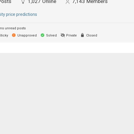
Posts
1,027
Online
7,143
Members
city price predictions
ns unread posts
ticky
Unapproved
Solved
Private
Closed