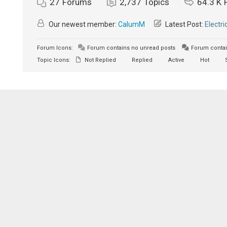
27
Forums
2,737
Topics
64.3 K
Our newest member:
CalumM
Latest Post:
Electri
Forum Icons:
Forum contains no unread posts
Forum contai
Topic Icons:
Not Replied
Replied
Active
Hot
S