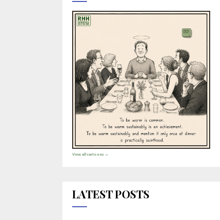
View all cartoons →
LATEST POSTS