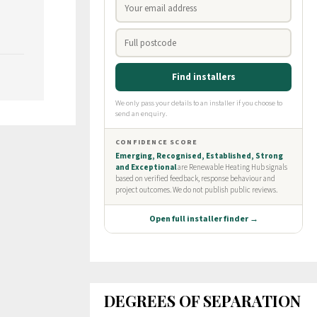
DEGREES OF SEPARATION