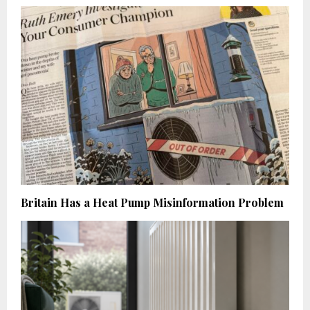
Britain Has a Heat Pump Misinformation Problem