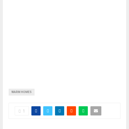
WARM HOMES
1