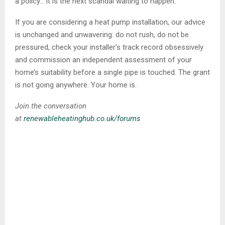
a policy… it is the next scandal waiting to happen.
If you are considering a heat pump installation, our advice
is unchanged and unwavering: do not rush, do not be
pressured, check your installer’s track record obsessively
and commission an independent assessment of your
home’s suitability before a single pipe is touched. The grant
is not going anywhere. Your home is.
Join the conversation
at
renewableheatinghub.co.uk/forums