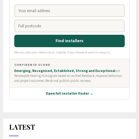
LATEST