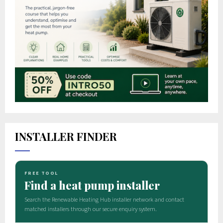
INSTALLER FINDER