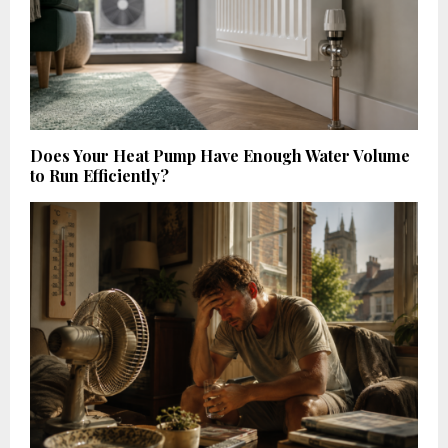
Does Your Heat Pump Have Enough Water Volume
to Run Efficiently?