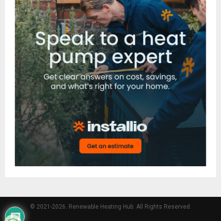
© 2021-2026. Renewable Heating Hub. All Rights Reserved.