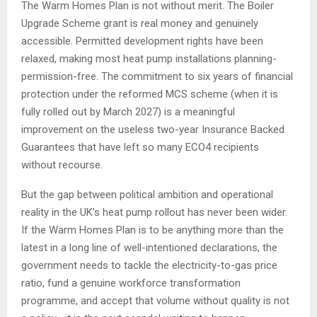
The Warm Homes Plan is not without merit. The Boiler
Upgrade Scheme grant is real money and genuinely
accessible. Permitted development rights have been
relaxed, making most heat pump installations planning-
permission-free. The commitment to six years of financial
protection under the reformed MCS scheme (when it is
fully rolled out by March 2027) is a meaningful
improvement on the useless two-year Insurance Backed
Guarantees that have left so many ECO4 recipients
without recourse.
But the gap between political ambition and operational
reality in the UK’s heat pump rollout has never been wider.
If the Warm Homes Plan is to be anything more than the
latest in a long line of well-intentioned declarations, the
government needs to tackle the electricity-to-gas price
ratio, fund a genuine workforce transformation
programme, and accept that volume without quality is not