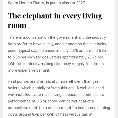
Warm Homes Plan is, in part, a plan for 2027.
The elephant in every living
room
There is a conversation the government and the industry
both prefer to have quietly, and it concerns the electricity
price. Typical capped prices in early 2026 are around 5.3p
to 5.9p per kWh for gas versus approximately 27.7p per
kWh for electricity, making electricity roughly four times
more expensive per unit.
Heat pumps are dramatically more efficient than gas
boilers, which partially offsets this gap. A well-designed,
well-installed system achieving a seasonal coefficient of
performance of 3.5 or above can deliver heat at a
competitive cost. On a standard tariff, a heat pump heating
costs around 8.4p per kWh of heat versus gas at