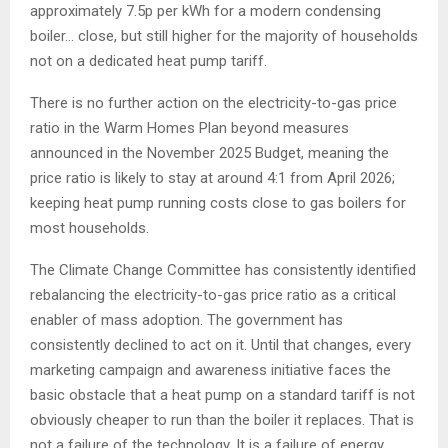
approximately 7.5p per kWh for a modern condensing
boiler… close, but still higher for the majority of households
not on a dedicated heat pump tariff.
There is no further action on the electricity-to-gas price
ratio in the Warm Homes Plan beyond measures
announced in the November 2025 Budget, meaning the
price ratio is likely to stay at around 4:1 from April 2026;
keeping heat pump running costs close to gas boilers for
most households.
The Climate Change Committee has consistently identified
rebalancing the electricity-to-gas price ratio as a critical
enabler of mass adoption. The government has
consistently declined to act on it. Until that changes, every
marketing campaign and awareness initiative faces the
basic obstacle that a heat pump on a standard tariff is not
obviously cheaper to run than the boiler it replaces. That is
not a failure of the technology. It is a failure of energy