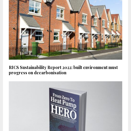
RICS Sustainability Report 2022: built environment must
progress on decarbonisation