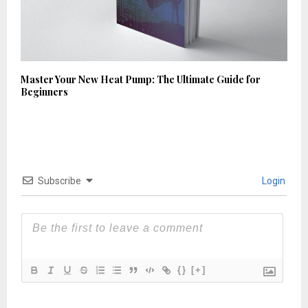
Master Your New Heat Pump: The Ultimate Guide for
Beginners
Subscribe
Login
{}
[+]