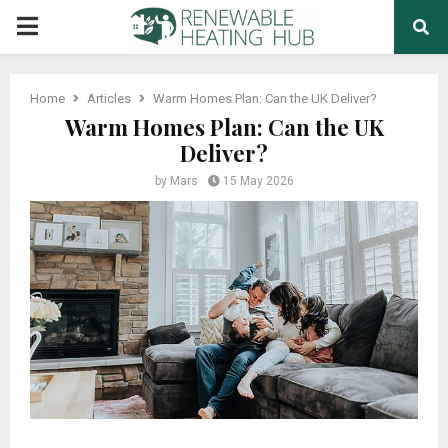
PRIMARY
MENU
Home
Articles
Warm Homes Plan: Can the UK Deliver?
Warm Homes Plan: Can the UK
Deliver?
by
Mars
15 May 2026