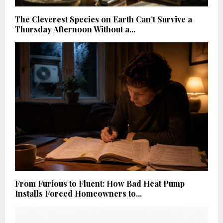
The Cleverest Species on Earth Can’t Survive a
Thursday Afternoon Without a...
From Furious to Fluent: How Bad Heat Pump
Installs Forced Homeowners to...