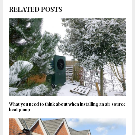
RELATED POSTS
What you need to think about when installing an air source
heat pump