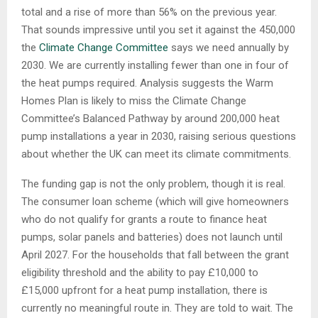
total and a rise of more than 56% on the previous year.
That sounds impressive until you set it against the 450,000
the
Climate Change Committee
says we need annually by
2030. We are currently installing fewer than one in four of
the heat pumps required. Analysis suggests the Warm
Homes Plan is likely to miss the Climate Change
Committee’s Balanced Pathway by around 200,000 heat
pump installations a year in 2030, raising serious questions
about whether the UK can meet its climate commitments.
The funding gap is not the only problem, though it is real.
The consumer loan scheme (which will give homeowners
who do not qualify for grants a route to finance heat
pumps, solar panels and batteries) does not launch until
April 2027. For the households that fall between the grant
eligibility threshold and the ability to pay £10,000 to
£15,000 upfront for a heat pump installation, there is
currently no meaningful route in. They are told to wait. The