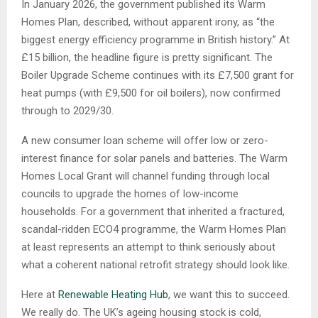
In January 2026, the government published its Warm
Homes Plan, described, without apparent irony, as “the
biggest energy efficiency programme in British history.” At
£15 billion, the headline figure is pretty significant. The
Boiler Upgrade Scheme continues with its £7,500 grant for
heat pumps (with £9,500 for oil boilers), now confirmed
through to 2029/30.
A new consumer loan scheme will offer low or zero-
interest finance for solar panels and batteries. The Warm
Homes Local Grant will channel funding through local
councils to upgrade the homes of low-income
households. For a government that inherited a fractured,
scandal-ridden ECO4 programme, the Warm Homes Plan
at least represents an attempt to think seriously about
what a coherent national retrofit strategy should look like.
Here at
Renewable Heating Hub
, we want this to succeed.
We really do. The UK’s ageing housing stock is cold,