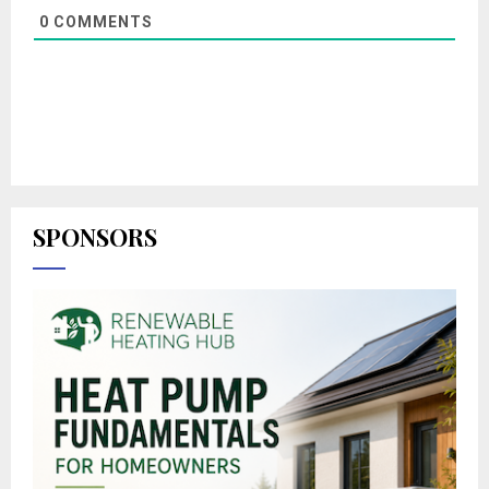
0
COMMENTS
SPONSORS