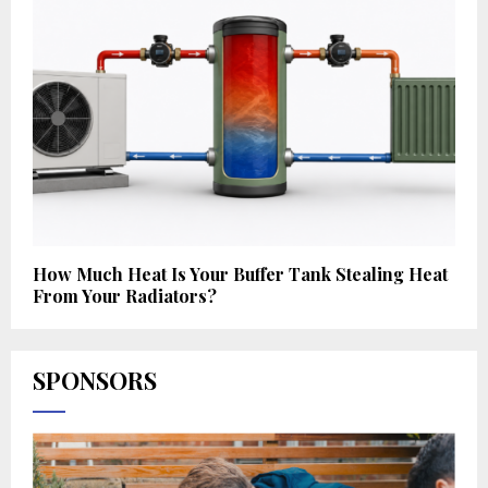
How Much Heat Is Your Buffer Tank Stealing Heat
From Your Radiators?
SPONSORS