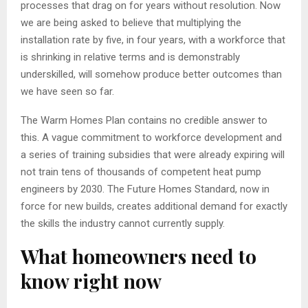
processes that drag on for years without resolution. Now
we are being asked to believe that multiplying the
installation rate by five, in four years, with a workforce that
is shrinking in relative terms and is demonstrably
underskilled, will somehow produce better outcomes than
we have seen so far.
The Warm Homes Plan contains no credible answer to
this. A vague commitment to workforce development and
a series of training subsidies that were already expiring will
not train tens of thousands of competent heat pump
engineers by 2030. The Future Homes Standard, now in
force for new builds, creates additional demand for exactly
the skills the industry cannot currently supply.
What homeowners need to
know right now