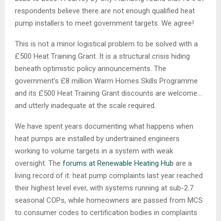
respondents believe there are not enough qualified heat
pump installers to meet government targets. We agree!
This is not a minor logistical problem to be solved with a
£500 Heat Training Grant. It is a structural crisis hiding
beneath optimistic policy announcements. The
government’s £8 million Warm Homes Skills Programme
and its £500 Heat Training Grant discounts are welcome…
and utterly inadequate at the scale required.
We have spent years documenting what happens when
heat pumps are installed by undertrained engineers
working to volume targets in a system with weak
oversight. The
forums at Renewable Heating Hub
are a
living record of it: heat pump complaints last year reached
their highest level ever, with systems running at sub-2.7
seasonal COPs, while homeowners are passed from MCS
to consumer codes to certification bodies in complaints