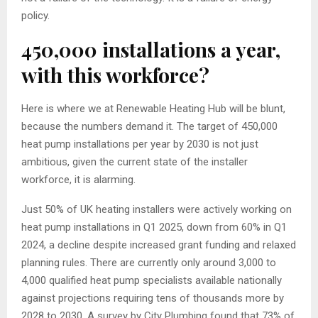
policy.
450,000 installations a year,
with this workforce?
Here is where we at Renewable Heating Hub will be blunt,
because the numbers demand it. The target of 450,000
heat pump installations per year by 2030 is not just
ambitious, given the current state of the installer
workforce, it is alarming.
Just 50% of UK heating installers were actively working on
heat pump installations in Q1 2025, down from 60% in Q1
2024, a decline despite increased grant funding and relaxed
planning rules. There are currently only around 3,000 to
4,000 qualified heat pump specialists available nationally
against projections requiring tens of thousands more by
2028 to 2030. A survey by City Plumbing found that 73% of