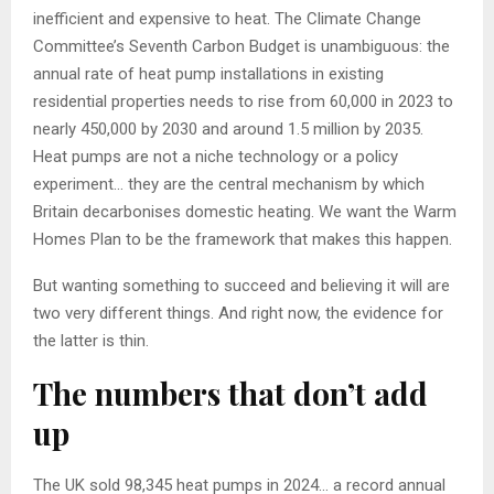
inefficient and expensive to heat. The Climate Change
Committee’s Seventh Carbon Budget is unambiguous: the
annual rate of heat pump installations in existing
residential properties needs to rise from 60,000 in 2023 to
nearly 450,000 by 2030 and around 1.5 million by 2035.
Heat pumps are not a niche technology or a policy
experiment… they are the central mechanism by which
Britain decarbonises domestic heating. We want the Warm
Homes Plan to be the framework that makes this happen.
But wanting something to succeed and believing it will are
two very different things. And right now, the evidence for
the latter is thin.
The numbers that don’t add
up
The UK sold 98,345 heat pumps in 2024… a record annual