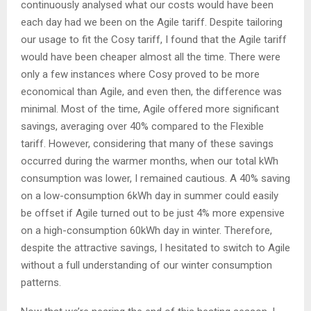
continuously analysed what our costs would have been
each day had we been on the Agile tariff. Despite tailoring
our usage to fit the Cosy tariff, I found that the Agile tariff
would have been cheaper almost all the time. There were
only a few instances where Cosy proved to be more
economical than Agile, and even then, the difference was
minimal. Most of the time, Agile offered more significant
savings, averaging over 40% compared to the Flexible
tariff. However, considering that many of these savings
occurred during the warmer months, when our total kWh
consumption was lower, I remained cautious. A 40% saving
on a low-consumption 6kWh day in summer could easily
be offset if Agile turned out to be just 4% more expensive
on a high-consumption 60kWh day in winter. Therefore,
despite the attractive savings, I hesitated to switch to Agile
without a full understanding of our winter consumption
patterns.