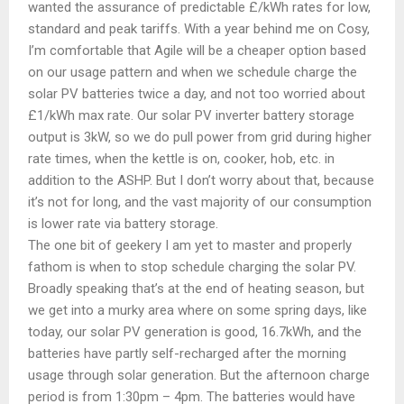
wanted the assurance of predictable £/kWh rates for low,
standard and peak tariffs. With a year behind me on Cosy,
I’m comfortable that Agile will be a cheaper option based
on our usage pattern and when we schedule charge the
solar PV batteries twice a day, and not too worried about
£1/kWh max rate. Our solar PV inverter battery storage
output is 3kW, so we do pull power from grid during higher
rate times, when the kettle is on, cooker, hob, etc. in
addition to the ASHP. But I don’t worry about that, because
it’s not for long, and the vast majority of our consumption
is lower rate via battery storage.
The one bit of geekery I am yet to master and properly
fathom is when to stop schedule charging the solar PV.
Broadly speaking that’s at the end of heating season, but
we get into a murky area where on some spring days, like
today, our solar PV generation is good, 16.7kWh, and the
batteries have partly self-recharged after the morning
usage through solar generation. But the afternoon charge
period is from 1:30pm – 4pm. The batteries would have