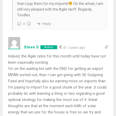
than I pay them for my imports!
On the whole, I am
still very pleased with the Agile tariff. Regards,
Toodles.
Reply
0
Steve D
Author
2 years ago
Indeed, the Agile rates for this month until today have not
been especially exciting.
I’m on the waiting list with the DNO for getting an export
MPAN sorted out, then I can get going with OE Outgoing
Fixed and hopefully also be earning more on exports than
I’m paying to import for a good chunk of the year :)I could
probably do with learning a thing or two regarding a good
optimal strategy for making the most out of it. Initial
thoughts are that at the moment each kWh of solar
energy that we use for the house is free so we try and