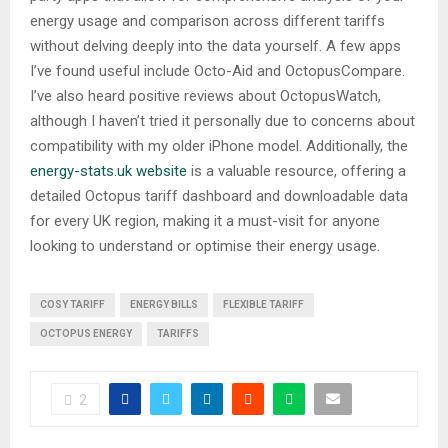
energy usage and comparison across different tariffs
without delving deeply into the data yourself. A few apps
I’ve found useful include Octo-Aid and OctopusCompare.
I’ve also heard positive reviews about OctopusWatch,
although I haven’t tried it personally due to concerns about
compatibility with my older iPhone model. Additionally, the
energy-stats.uk website
is a valuable resource, offering a
detailed Octopus tariff dashboard and downloadable data
for every UK region, making it a must-visit for anyone
looking to understand or optimise their energy usage.
COSY TARIFF
ENERGY BILLS
FLEXIBLE TARIFF
OCTOPUS ENERGY
TARIFFS
2