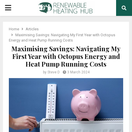
PRIMARY
MENU
Home
Articles
Maximising Savings: Navigating My First Year with Octopus
Energy and Heat Pump Running Costs
Maximising Savings: Navigating My
First Year with Octopus Energy and
Heat Pump Running Costs
by
Steve D
3 March 2024