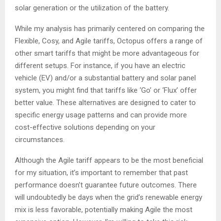
solar generation or the utilization of the battery.
While my analysis has primarily centered on comparing the
Flexible, Cosy, and Agile tariffs, Octopus offers a range of
other smart tariffs that might be more advantageous for
different setups. For instance, if you have an electric
vehicle (EV) and/or a substantial battery and solar panel
system, you might find that tariffs like ‘Go’ or ‘Flux’ offer
better value. These alternatives are designed to cater to
specific energy usage patterns and can provide more
cost-effective solutions depending on your
circumstances.
Although the Agile tariff appears to be the most beneficial
for my situation, it’s important to remember that past
performance doesn’t guarantee future outcomes. There
will undoubtedly be days when the grid’s renewable energy
mix is less favorable, potentially making Agile the most