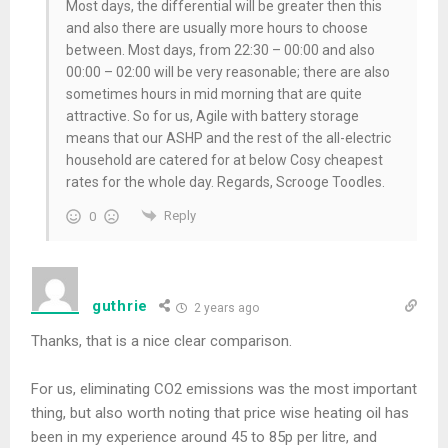
Most days, the differential will be greater then this
and also there are usually more hours to choose
between. Most days, from 22:30 – 00:00 and also
00:00 – 02:00 will be very reasonable; there are also
sometimes hours in mid morning that are quite
attractive. So for us, Agile with battery storage
means that our ASHP and the rest of the all-electric
household are catered for at below Cosy cheapest
rates for the whole day. Regards, Scrooge Toodles.
Reply
0
guthrie
2 years ago
Thanks, that is a nice clear comparison.
For us, eliminating CO2 emissions was the most important
thing, but also worth noting that price wise heating oil has
been in my experience around 45 to 85p per litre, and