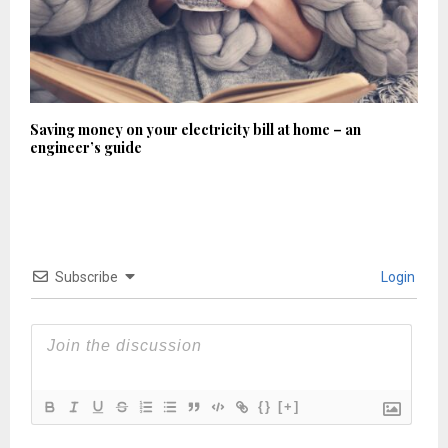
Saving money on your electricity bill at home – an
engineer’s guide
Subscribe
Login
{}
[+]