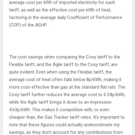
average cost per kWh of imported electricity for each
tariff, as well as the effective cost per kWh of heat,
factoring in the average daily Coefficient of Performance
(COP) of the ASHP.
The cost savings when comparing the Cosy tariff to the
Flexible tariff, and the Agile tariff to the Cosy tariff, are
quite evident. Even when using the Flexible tariff, the
average cost of heat often falls below 8p/kWh, making it
more cost-effective than gas at the standard flat rate. The
Cosy tariff further reduces the average cost to 6.34p/kWh,
while the Agile tariff brings it down to an impressive
4.63p/kWh. This makes it competitive with, or even
cheaper than, the Gas Tracker tariff rates. It’s important to
note that these figures could actually underestimate my
savings, as they don’t account for any contributions from