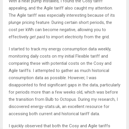
With a heat pump installed, I found the Cosy tariff
appealing, and the Agile tariff also caught my attention.
The Agile tariff was especially interesting because of its
plunge pricing feature. During certain short periods, the
cost per kWh can become negative, allowing you to
effectively
get paid
to import electricity from the grid.
I started to track my energy consumption data weekly,
monitoring daily costs on my initial Flexible tariff and
comparing these with potential costs on the Cosy and
Agile tariffs. I attempted to gather as much historical
consumption data as possible. However, I was
disappointed to find significant gaps in the data, particularly
for periods more than a few weeks old, which was before
the transition from Bulb to Octopus. During my research, I
discovered energy-stats.uk, an excellent resource for
accessing both current and historical tariff data.
I quickly observed that both the Cosy and Agile tariffs