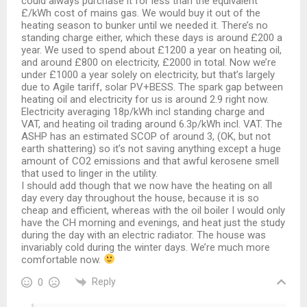
could always purchase it for less than the equivalent
£/kWh cost of mains gas. We would buy it out of the
heating season to bunker until we needed it. There’s no
standing charge either, which these days is around £200 a
year. We used to spend about £1200 a year on heating oil,
and around £800 on electricity, £2000 in total. Now we’re
under £1000 a year solely on electricity, but that’s largely
due to Agile tariff, solar PV+BESS. The spark gap between
heating oil and electricity for us is around 2.9 right now.
Electricity averaging 18p/kWh incl standing charge and
VAT, and heating oil trading around 6.3p/kWh incl. VAT. The
ASHP has an estimated SCOP of around 3, (OK, but not
earth shattering) so it’s not saving anything except a huge
amount of CO2 emissions and that awful kerosene smell
that used to linger in the utility.
I should add though that we now have the heating on all
day every day throughout the house, because it is so
cheap and efficient, whereas with the oil boiler I would only
have the CH morning and evenings, and heat just the study
during the day with an electric radiator. The house was
invariably cold during the winter days. We’re much more
comfortable now.
Reply
0