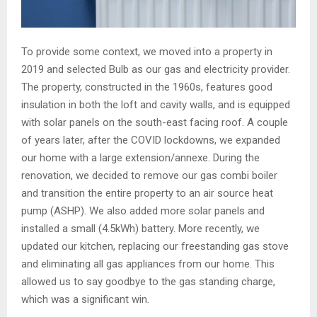
To provide some context, we moved into a property in
2019 and selected Bulb as our gas and electricity provider.
The property, constructed in the 1960s, features good
insulation in both the loft and cavity walls, and is equipped
with solar panels on the south-east facing roof. A couple
of years later, after the COVID lockdowns, we expanded
our home with a large extension/annexe. During the
renovation, we decided to remove our gas combi boiler
and transition the entire property to an air source heat
pump (ASHP). We also added more solar panels and
installed a small (4.5kWh) battery. More recently, we
updated our kitchen, replacing our freestanding gas stove
and eliminating all gas appliances from our home. This
allowed us to say goodbye to the gas standing charge,
which was a significant win.