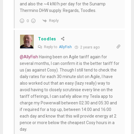
and also the ~4 kW/h per day for the Sunamp
Thermino DHW supply. Regards, Toodles.
Reply
0
Toodles
Reply to
AllyFish
2 years ago
@AllyFish
Having been on Agile tariff again for
several months, I can confirm it is the better tariff for
us (as against Cosy). Though I still tend to check the
daily rates for each 30 minute slot on Agile, I have
also worked out that an easy (lazy really) way to
avoid having to closely scrutinise every line on the
tariff offerings, I can safely allow my Tesla app to
charge my Powerwall between 02:30 and 05:30 and
if required for a top up, between 14:00 and 16:00
each day and know that this will provide energy at 2
pence or more below the cheapest Cosy hours in a
day.