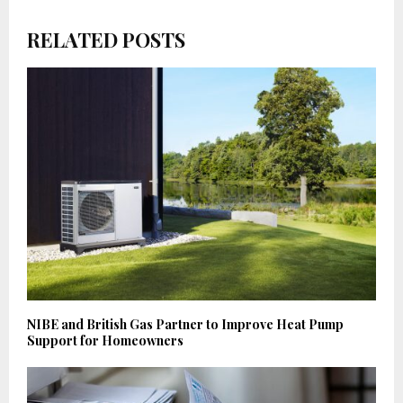
RELATED POSTS
NIBE and British Gas Partner to Improve Heat Pump
Support for Homeowners