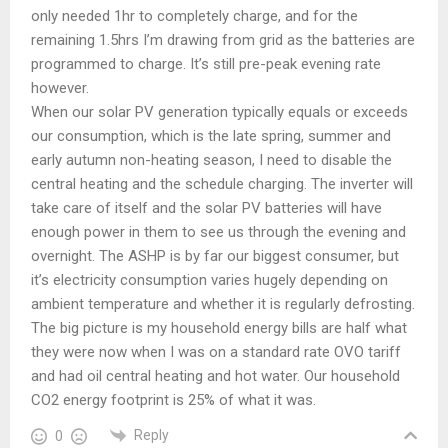
only needed 1hr to completely charge, and for the
remaining 1.5hrs I’m drawing from grid as the batteries are
programmed to charge. It’s still pre-peak evening rate
however.
When our solar PV generation typically equals or exceeds
our consumption, which is the late spring, summer and
early autumn non-heating season, I need to disable the
central heating and the schedule charging. The inverter will
take care of itself and the solar PV batteries will have
enough power in them to see us through the evening and
overnight. The ASHP is by far our biggest consumer, but
it’s electricity consumption varies hugely depending on
ambient temperature and whether it is regularly defrosting.
The big picture is my household energy bills are half what
they were now when I was on a standard rate OVO tariff
and had oil central heating and hot water. Our household
CO2 energy footprint is 25% of what it was.
Reply
0