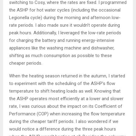
switching to Cosy, where the rates are fixed. I programmed
the ASHP for hot water cycles (including the occasional
Legionella cycle) during the morning and afternoon low-
rate periods. I also made sure it wouldn’t operate during
peak hours. Additionally, I leveraged the low-rate periods
for charging the battery and running energy-intensive
appliances like the washing machine and dishwasher,
shifting as much consumption as possible to these
cheaper periods.
When the heating season returned in the autumn, I started
to experiment with the scheduling of the ASHP’s flow
temperature to shift heating loads as well. Knowing that
the ASHP operates most efficiently at a lower and slower
rate, I was curious about the impact on its Coefficient of
Performance (COP) when increasing the flow temperature
during the cheaper tariff periods. I also wondered if we
would notice a difference during the three peak hours