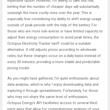
expensive option. However, I’m willing to take this risk,
betting that the number of cheaper days will substantially
outweigh the more costly ones over the year. This is
especially true considering my ability to shift energy usage
outside of peak periods with the help of the battery. For
those who are more risk-averse or have limited capacity to
adjust their energy consumption to avoid peak times, the
Octopus Electricity Tracker tariff could be a suitable
alternative. It still adjusts prices according to wholesale
rates, but these changes occur on a daily basis instead of
every 30 minutes, providing a more stable and predictable
pricing model.
As you might have gathered, I’m quite enthusiastic about
data analysis, which is why I enjoy downloading data and
exploring it through spreadsheets. Fortunately, for those
who may not share the same level of enthusiasm,
Octopus Energy’s API facilitates access to several third-
party apps that allow for comprehensive analysis of your