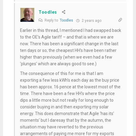
Toodles
Reply to
Toodles
2 years ago
Earlier in this thread, I mentioned I had swapped back
to the OE’s Agile tariff – and that is where we are
now. There has been a significant change in the last
ten days or so; the cheapest HH’s have been rather
higher than previously (when we even had a few
‘plunges’ which are always good to see.)
The consequence of this for me is that I am
exporting a few less kWh’s each day as the buy price
has been approx. 16 pence at the lowest most of the
time. There have been a few HH’s where the price
dips a little more but not really for long enough to
consider buying in and then exporting my solar
energy. This does demonstrate that Agile ‘has its’
moments’ but I daresay that by the autumn, the
situation may have reverted to the previous
arrangements of paying me more for my exports