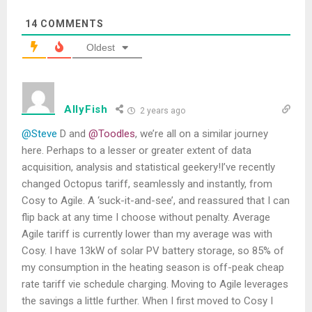
14
COMMENTS
Oldest
AllyFish
2 years ago
@Steve
D and
@Toodles
, we’re all on a similar journey
here. Perhaps to a lesser or greater extent of data
acquisition, analysis and statistical geekery!I’ve recently
changed Octopus tariff, seamlessly and instantly, from
Cosy to Agile. A ‘suck-it-and-see’, and reassured that I can
flip back at any time I choose without penalty. Average
Agile tariff is currently lower than my average was with
Cosy. I have 13kW of solar PV battery storage, so 85% of
my consumption in the heating season is off-peak cheap
rate tariff vie schedule charging. Moving to Agile leverages
the savings a little further. When I first moved to Cosy I