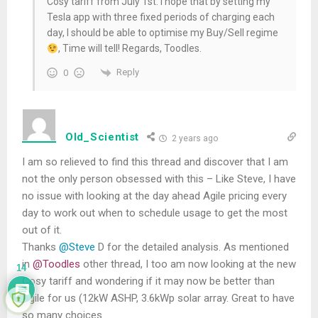
Cosy tariff from July 1st. I hope that by setting my
Tesla app with three fixed periods of charging each
day, I should be able to optimise my Buy/Sell regime
, Time will tell! Regards, Toodles.
Reply
0
Old_Scientist
2 years ago
I am so relieved to find this thread and discover that I am
not the only person obsessed with this – Like Steve, I have
no issue with looking at the day ahead Agile pricing every
day to work out when to schedule usage to get the most
out of it.
Thanks
@Steve
D for the detailed analysis. As mentioned
in
@Toodles
other thread, I too am now looking at the new
14
Cosy tariff and wondering if it may now be better than
Agile for us (12kW ASHP, 3.6kWp solar array. Great to have
so many choices.