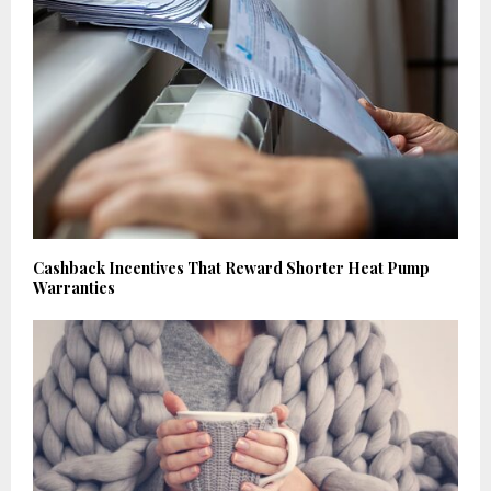
Cashback Incentives That Reward Shorter Heat Pump
Warranties