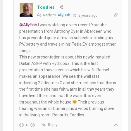
Toodles
Reply to
AllyFish
2 years ago
@AllyFish
I was watching a very recent Youtube
presentation from Anthony Dyer in Aberdeen who
has presented quite a few on subjects including his
PV, battery and travels in his Tesla EV amongst other
things.
This new presentation is about his newly installed
Daikin ASHP with Hydrobox. This is the first
presentation I have seen in which his wife Rachel
makes an appearance. We see the wall stat
indicating 22 degrees C and she mentions that this is
the first time she has felt warm in all thw years they
have lived there and that the warmth is even
throughout the whole house.
Their previous
heating was an oil burner plus a wood burning stove
in the living room. Regards, Toodles.
Reply
0