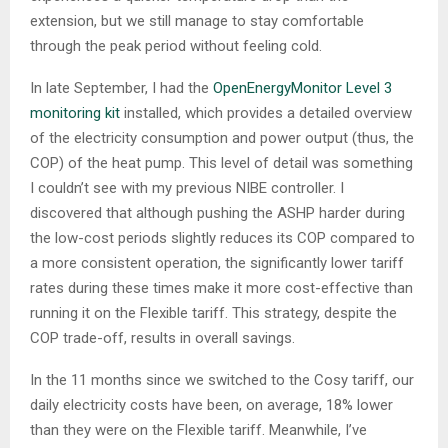
extension, but we still manage to stay comfortable
through the peak period without feeling cold.
In late September, I had the
OpenEnergyMonitor Level 3
monitoring kit
installed, which provides a detailed overview
of the electricity consumption and power output (thus, the
COP) of the heat pump. This level of detail was something
I couldn’t see with my previous NIBE controller. I
discovered that although pushing the ASHP harder during
the low-cost periods slightly reduces its COP compared to
a more consistent operation, the significantly lower tariff
rates during these times make it more cost-effective than
running it on the Flexible tariff. This strategy, despite the
COP trade-off, results in overall savings.
In the 11 months since we switched to the Cosy tariff, our
daily electricity costs have been, on average, 18% lower
than they were on the Flexible tariff. Meanwhile, I’ve