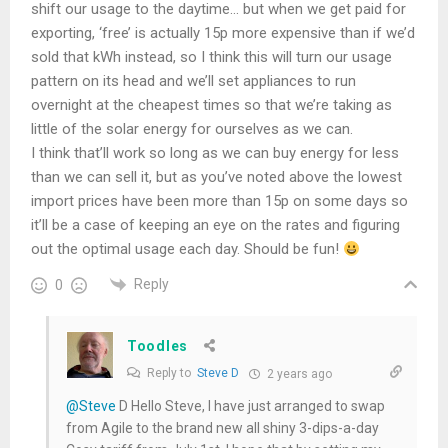
shift our usage to the daytime… but when we get paid for
exporting, ‘free’ is actually 15p more expensive than if we’d
sold that kWh instead, so I think this will turn our usage
pattern on its head and we’ll set appliances to run
overnight at the cheapest times so that we’re taking as
little of the solar energy for ourselves as we can.
I think that’ll work so long as we can buy energy for less
than we can sell it, but as you’ve noted above the lowest
import prices have been more than 15p on some days so
it’ll be a case of keeping an eye on the rates and figuring
out the optimal usage each day. Should be fun!
Reply
0
Toodles
Reply to
Steve D
2 years ago
@Steve
D Hello Steve, I have just arranged to swap
from Agile to the brand new all shiny 3-dips-a-day