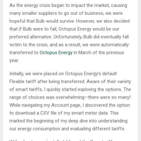
As the energy crisis began to impact the market, causing
many smaller suppliers to go out of business, we were
hopeful that Bulb would survive. However, we also decided
that if Bulb were to fail, Octopus Energy would be our
preferred alternative. Unfortunately, Bulb did eventually fall
victim to the crisis, and as a result, we were automatically
transferred to
Octopus Energy
in March of the previous
year.
Initially, we were placed on Octopus Energy’s default
Flexible tariff after being transferred. Aware of their variety
of smart tariffs, I quickly started exploring the options. The
range of choices was overwhelming—there were so many!
While navigating my Account page, I discovered the option
to download a CSV file of my smart meter data. This
marked the beginning of my deep dive into understanding
our energy consumption and evaluating different tariffs.