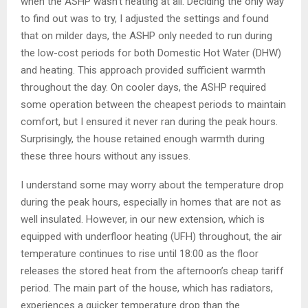
when the ASHP wasn’t heating at all. Deciding the only way
to find out was to try, I adjusted the settings and found
that on milder days, the ASHP only needed to run during
the low-cost periods for both Domestic Hot Water (DHW)
and heating. This approach provided sufficient warmth
throughout the day. On cooler days, the ASHP required
some operation between the cheapest periods to maintain
comfort, but I ensured it never ran during the peak hours.
Surprisingly, the house retained enough warmth during
these three hours without any issues.
I understand some may worry about the temperature drop
during the peak hours, especially in homes that are not as
well insulated. However, in our new extension, which is
equipped with underfloor heating (UFH) throughout, the air
temperature continues to rise until 18:00 as the floor
releases the stored heat from the afternoon’s cheap tariff
period. The main part of the house, which has radiators,
experiences a quicker temperature drop than the