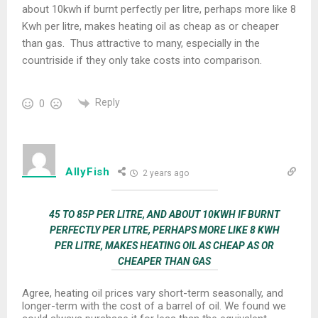
about 10kwh if burnt perfectly per litre, perhaps more like 8
Kwh per litre, makes heating oil as cheap as or cheaper
than gas. Thus attractive to many, especially in the
countriside if they only take costs into comparison.
Reply
0
AllyFish
2 years ago
45 TO 85P PER LITRE, AND ABOUT 10KWH IF BURNT
PERFECTLY PER LITRE, PERHAPS MORE LIKE 8 KWH
PER LITRE, MAKES HEATING OIL AS CHEAP AS OR
CHEAPER THAN GAS
Agree, heating oil prices vary short-term seasonally, and
longer-term with the cost of a barrel of oil. We found we