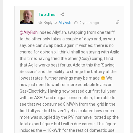
Toodles
Reply to
AllyFish
2 years ago
@AllyFish
Indeed Allyfish, swapping from one tariff
to the other only takes a couple of days and, as you
say, one can swap back again if wished; there is no
charge for doing so. I think I shall be staying with Agile
this time; having tried the other (Cosy) camp, I find
that Agile works best for us. Add to this the ‘Saving
Sessions’ and the ability to charge the battery at the
lowest rates, further savings may be made.
We
now just need to wait for more equitable levies on
Gas/Electricity. Having now passed our first full year
with an ASHP and no gas consumption, I am able to
see that we consumed 8 MW/h from the grid in the
first full year but I haven’t yet calculated how much
more was supplied by the PV; nor have I totted up the
total export figure but I will in due course. This figure
includes the ~ 10kW/h for the rest of domestic use