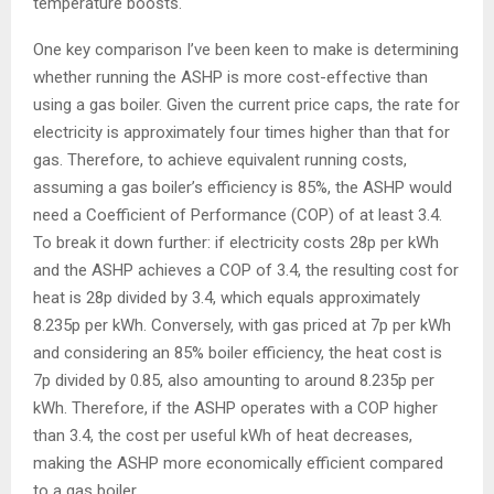
temperature boosts.
One key comparison I’ve been keen to make is determining
whether running the ASHP is more cost-effective than
using a gas boiler. Given the current price caps, the rate for
electricity is approximately four times higher than that for
gas. Therefore, to achieve equivalent running costs,
assuming a gas boiler’s efficiency is 85%, the ASHP would
need a Coefficient of Performance (COP) of at least 3.4.
To break it down further: if electricity costs 28p per kWh
and the ASHP achieves a COP of 3.4, the resulting cost for
heat is 28p divided by 3.4, which equals approximately
8.235p per kWh. Conversely, with gas priced at 7p per kWh
and considering an 85% boiler efficiency, the heat cost is
7p divided by 0.85, also amounting to around 8.235p per
kWh. Therefore, if the ASHP operates with a COP higher
than 3.4, the cost per useful kWh of heat decreases,
making the ASHP more economically efficient compared
to a gas boiler.