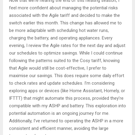
Now that we’re nearing the end of this heating season, I
feel more confident about managing the potential risks
associated with the Agile tariff and decided to make the
switch earlier this month. This change has allowed me to
be more adaptable with scheduling hot water runs,
charging the battery, and operating appliances. Every
evening, I review the Agile rates for the next day and adjust
our schedules to optimize savings. While I could continue
following the patterns suited to the Cosy tariff, knowing
that Agile would still be cost-effective, I prefer to
maximise our savings. This does require some daily effort
to check rates and update schedules. I’m considering
exploring apps or devices (like Home Assistant, Homely, or
IFTTT) that might automate this process, provided they’re
compatible with my ASHP and battery. This exploration into
potential automation is an ongoing journey for me.
Additionally, I’ve returned to operating the ASHP in a more
consistent and efficient manner, avoiding the large