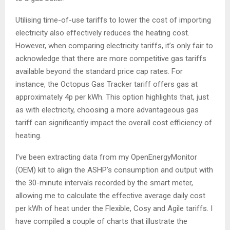
Utilising time-of-use tariffs to lower the cost of importing
electricity also effectively reduces the heating cost.
However, when comparing electricity tariffs, it’s only fair to
acknowledge that there are more competitive gas tariffs
available beyond the standard price cap rates. For
instance, the Octopus Gas Tracker tariff offers gas at
approximately 4p per kWh. This option highlights that, just
as with electricity, choosing a more advantageous gas
tariff can significantly impact the overall cost efficiency of
heating.
I’ve been extracting data from my OpenEnergyMonitor
(OEM) kit to align the ASHP’s consumption and output with
the 30-minute intervals recorded by the smart meter,
allowing me to calculate the effective average daily cost
per kWh of heat under the Flexible, Cosy and Agile tariffs. I
have compiled a couple of charts that illustrate the