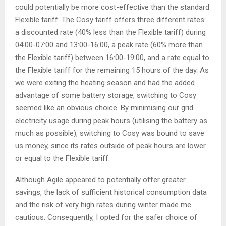
could potentially be more cost-effective than the standard
Flexible tariff. The Cosy tariff offers three different rates:
a discounted rate (40% less than the Flexible tariff) during
04:00-07:00 and 13:00-16:00, a peak rate (60% more than
the Flexible tariff) between 16:00-19:00, and a rate equal to
the Flexible tariff for the remaining 15 hours of the day. As
we were exiting the heating season and had the added
advantage of some battery storage, switching to Cosy
seemed like an obvious choice. By minimising our grid
electricity usage during peak hours (utilising the battery as
much as possible), switching to Cosy was bound to save
us money, since its rates outside of peak hours are lower
or equal to the Flexible tariff.
Although Agile appeared to potentially offer greater
savings, the lack of sufficient historical consumption data
and the risk of very high rates during winter made me
cautious. Consequently, I opted for the safer choice of