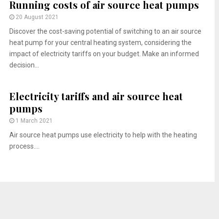
Running costs of air source heat pumps
20 August 2021
Discover the cost-saving potential of switching to an air source
heat pump for your central heating system, considering the
impact of electricity tariffs on your budget. Make an informed
decision...
Electricity tariffs and air source heat
pumps
1 March 2021
Air source heat pumps use electricity to help with the heating
process....