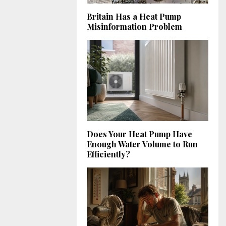
Britain Has a Heat Pump
Misinformation Problem
Does Your Heat Pump Have
Enough Water Volume to Run
Efficiently?