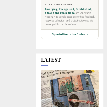
LATEST