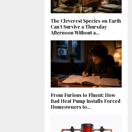
The Cleverest Species on Earth
Can’t Survive a Thursday
Afternoon Without a...
From Furious to Fluent: How
Bad Heat Pump Installs Forced
Homeowners to...