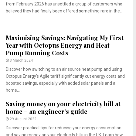
from February 2026 has unsettled a group of customers who
believed they had finally been offered something rare in the...
Maximising Savings: Navigating My First
Year with Octopus Energy and Heat
Pump Running Costs
3 March 2024
Discover how switching to an air source heat pump and using
Octopus Energy’s Agile tariff significantly cut energy costs and
boosted savings, especially with added solar panels and a
home...
Saving money on your electricity bill at
home – an engineer’s guide
29 August 2022
Discover practical tips for reducing your energy consumption
and saving money on your electricity bills in the UK. Learn how