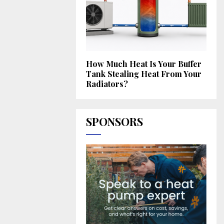
How Much Heat Is Your Buffer
Tank Stealing Heat From Your
Radiators?
SPONSORS