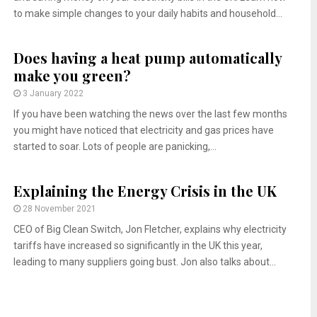
to make simple changes to your daily habits and household...
Does having a heat pump automatically
make you green?
3 January 2022
If you have been watching the news over the last few months
you might have noticed that electricity and gas prices have
started to soar. Lots of people are panicking,...
Explaining the Energy Crisis in the UK
28 November 2021
CEO of Big Clean Switch, Jon Fletcher, explains why electricity
tariffs have increased so significantly in the UK this year,
leading to many suppliers going bust. Jon also talks about...