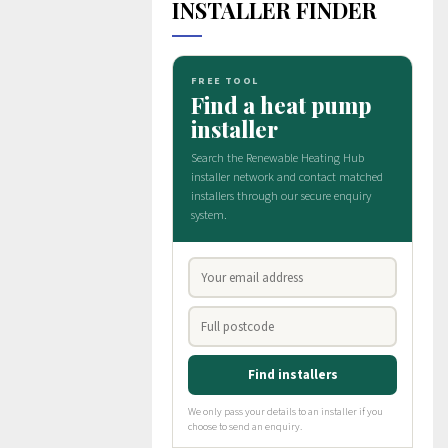
INSTALLER FINDER