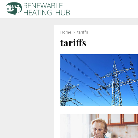
Home
tariffs
tariffs