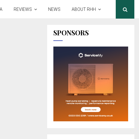
A
REVIEWS
NEWS
ABOUT RHH
SPONSORS