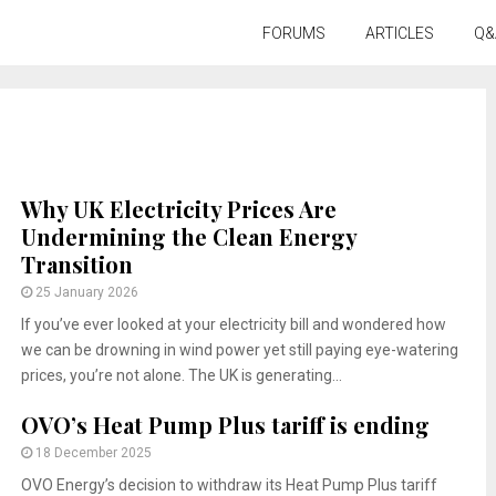
FORUMS
ARTICLES
Q&
Why UK Electricity Prices Are
Undermining the Clean Energy
Transition
25 January 2026
If you’ve ever looked at your electricity bill and wondered how
we can be drowning in wind power yet still paying eye-watering
prices, you’re not alone. The UK is generating...
OVO’s Heat Pump Plus tariff is ending
18 December 2025
OVO Energy’s decision to withdraw its Heat Pump Plus tariff