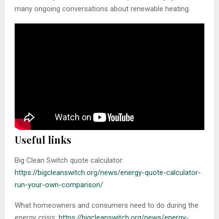
many ongoing conversations about renewable heating.
Useful links
Big Clean Switch quote calculator:
https://bigcleanswitch.org/news/energy-quote-calculator-
run-your-own-comparison/
What homeowners and consumers need to do during the
energy crisis:
https://bigcleanswitch.org/news/
energy
-