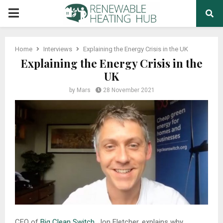
PRIMARY
MENU
Home
Interviews
Explaining the Energy Crisis in the UK
Explaining the Energy Crisis in the
UK
by
Mars
28 November 2021
CEO of
Big Clean Switch
, Jon Fletcher, explains why