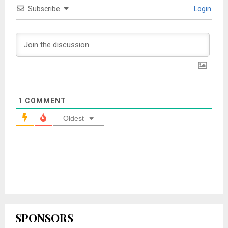
Subscribe
Login
1
COMMENT
Oldest
SPONSORS