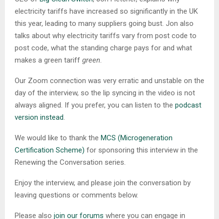
electricity tariffs have increased so significantly in the UK
this year, leading to many suppliers going bust. Jon also
talks about why electricity tariffs vary from post code to
post code, what the standing charge pays for and what
makes a green tariff
green
.
Our Zoom connection was very erratic and unstable on the
day of the interview, so the lip syncing in the video is not
always aligned. If you prefer, you can listen to the
podcast
version instead
.
We would like to thank the
MCS (Microgeneration
Certification Scheme)
for sponsoring this interview in the
Renewing the Conversation series.
Enjoy the interview, and please join the conversation by
leaving questions or comments below.
Please also
join our forums
where you can engage in