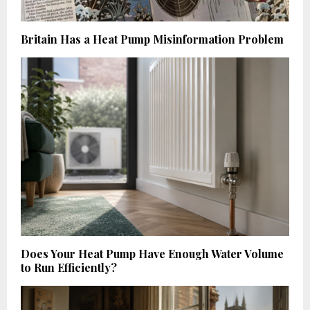
Britain Has a Heat Pump Misinformation Problem
Does Your Heat Pump Have Enough Water Volume
to Run Efficiently?