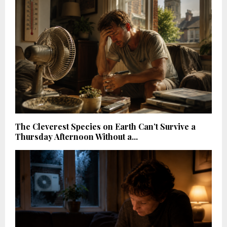
The Cleverest Species on Earth Can’t Survive a
Thursday Afternoon Without a...