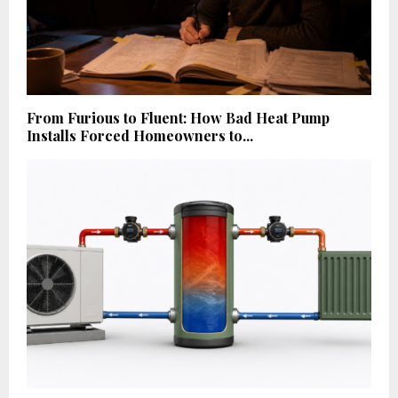
From Furious to Fluent: How Bad Heat Pump
Installs Forced Homeowners to...