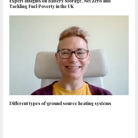
Expert Insights on Battery Storage, Net Zero and
Tackling Fuel Poverty in the UK
Different types of ground source heating systems