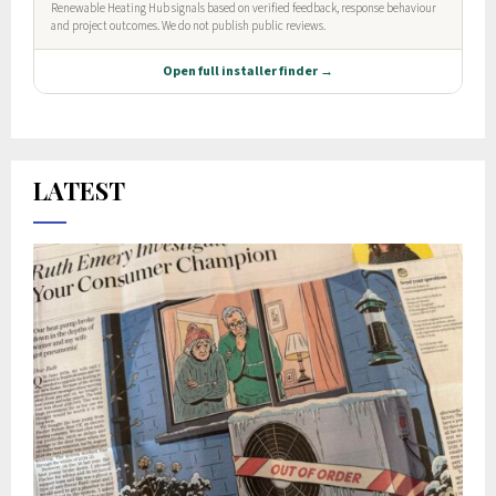
LATEST