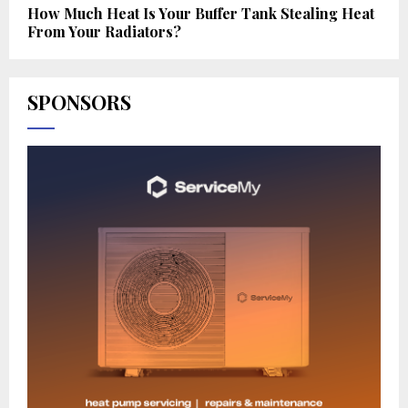
How Much Heat Is Your Buffer Tank Stealing Heat
From Your Radiators?
SPONSORS