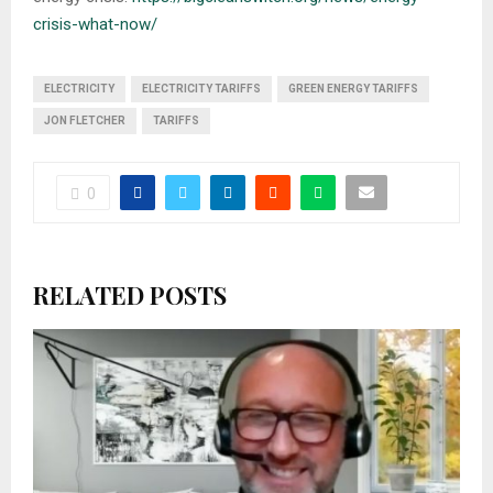
crisis-what-now/
ELECTRICITY
ELECTRICITY TARIFFS
GREEN ENERGY TARIFFS
JON FLETCHER
TARIFFS
0
RELATED POSTS