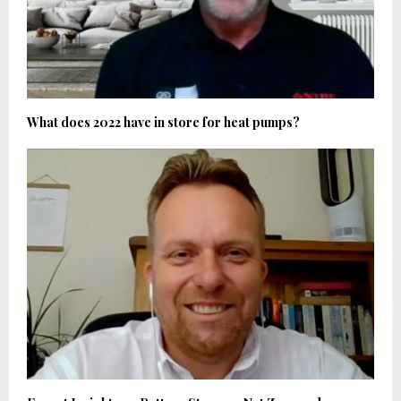
What does 2022 have in store for heat pumps?