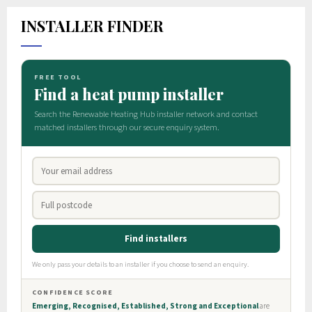
INSTALLER FINDER