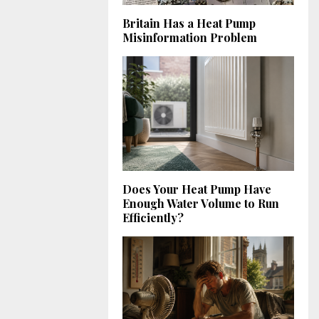
Britain Has a Heat Pump
Misinformation Problem
Does Your Heat Pump Have
Enough Water Volume to Run
Efficiently?