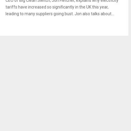
CEO of Big Clean Switch, Jon Fletcher, explains why electricity
tariffs have increased so significantly in the UK this year,
leading to many suppliers going bust. Jon also talks about...