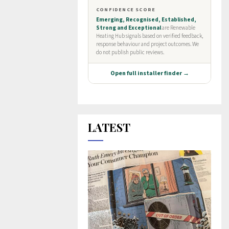
LATEST