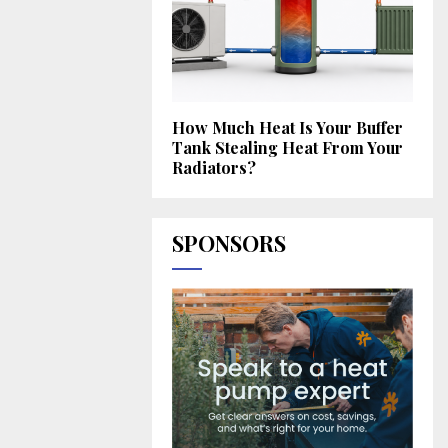
How Much Heat Is Your Buffer
Tank Stealing Heat From Your
Radiators?
SPONSORS