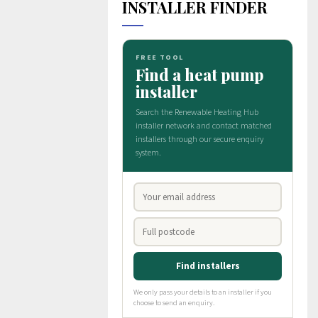
INSTALLER FINDER