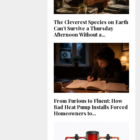
The Cleverest Species on Earth
Can’t Survive a Thursday
Afternoon Without a...
From Furious to Fluent: How
Bad Heat Pump Installs Forced
Homeowners to...