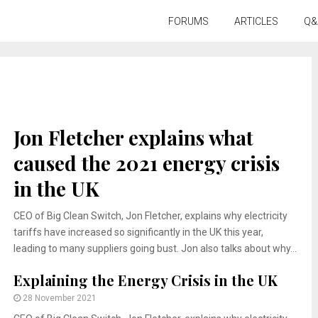
FORUMS
ARTICLES
Q&
Jon Fletcher explains what
caused the 2021 energy crisis
in the UK
CEO of Big Clean Switch, Jon Fletcher, explains why electricity
tariffs have increased so significantly in the UK this year,
leading to many suppliers going bust. Jon also talks about why...
Explaining the Energy Crisis in the UK
28 November 2021