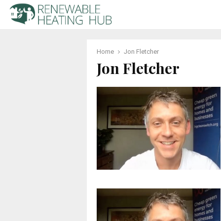
Home
Jon Fletcher
Jon Fletcher