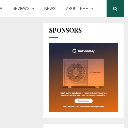
A
REVIEWS
NEWS
ABOUT RHH
SPONSORS