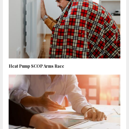
Heat Pump SCOP Arms Race