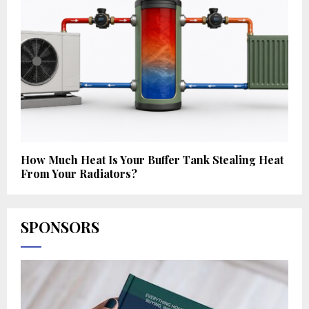
How Much Heat Is Your Buffer Tank Stealing Heat
From Your Radiators?
SPONSORS