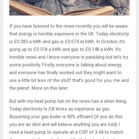
If you have listened to the news recently you will be aware
that energy is horribly expensive in the UK. Today electricity
is £0.283 a kWh and gas is £0.074 at kWh. In October, it’s
going up to £0.518 a kWh and gas to £0.148 a kWh. It’s
horrible news and I know everyone is panicking but let’s try
some positivity. Firstly, everyone is talking about energy
and everyone has finally worked out they might want to
use a little bit less of the stuff that’s good for you, me and
the planet. More on this later.
But with my heat pump hat on the news has a silver lining.
Today electricity is 3.8 times as expensive as gas.
Assuming your gas boiler is 90% efficient (if you do this
you are an idiot and will believe anything you are told) I
need a heat pump to operate at a COP of 3.44 to match