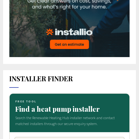
INSTALLER FINDER