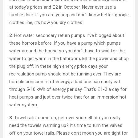
at today’s prices and £2 in October. Never ever use a
tumble drier. If you are young and don’t know better, google
clothes line, it’s how you dry clothes.
2
. Hot water secondary return pumps. I’ve blogged about
these horrors before. If you have a pump which pumps
water around the house so you don’t have to wait for the
water to get warm in the bathroom, kill the power and chop
the plug off. In these high energy price days your
recirculation pump should not be running ever. They are
horrible consumers of energy, a bad one can easily eat
through 5-10 kWh of energy per day. That’s £1-2 a day for
heat pumps and just over twice that for an immersion hot
water system.
3
. Towel rails, come on, get over yourself, do you really
need the towels warming up? It’s time to turn the valves
off on your towel rails. Please don’t moan you are tight for