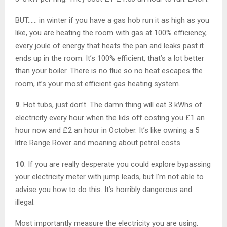
BUT…… in winter if you have a gas hob run it as high as you
like, you are heating the room with gas at 100% efficiency,
every joule of energy that heats the pan and leaks past it
ends up in the room. It’s 100% efficient, that’s a lot better
than your boiler. There is no flue so no heat escapes the
room, it’s your most efficient gas heating system.
9
. Hot tubs, just don’t. The damn thing will eat 3 kWhs of
electricity every hour when the lids off costing you £1 an
hour now and £2 an hour in October. It’s like owning a 5
litre Range Rover and moaning about petrol costs.
10
. If you are really desperate you could explore bypassing
your electricity meter with jump leads, but I’m not able to
advise you how to do this. It’s horribly dangerous and
illegal.
Most importantly measure the electricity you are using.