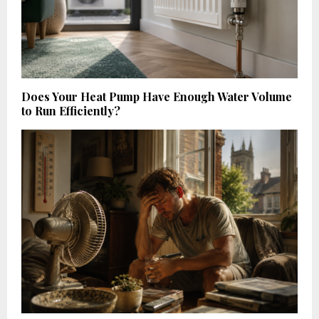
Does Your Heat Pump Have Enough Water Volume
to Run Efficiently?