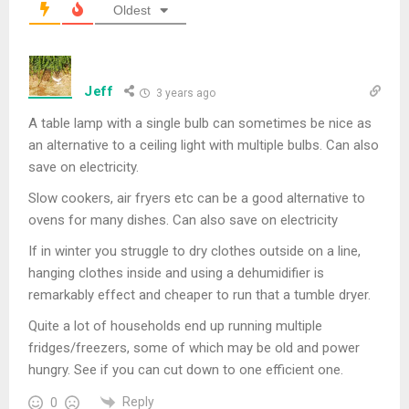
Oldest
Jeff
3 years ago
A table lamp with a single bulb can sometimes be nice as
an alternative to a ceiling light with multiple bulbs. Can also
save on electricity.
Slow cookers, air fryers etc can be a good alternative to
ovens for many dishes. Can also save on electricity
If in winter you struggle to dry clothes outside on a line,
hanging clothes inside and using a dehumidifier is
remarkably effect and cheaper to run that a tumble dryer.
Quite a lot of households end up running multiple
fridges/freezers, some of which may be old and power
hungry. See if you can cut down to one efficient one.
Reply
0