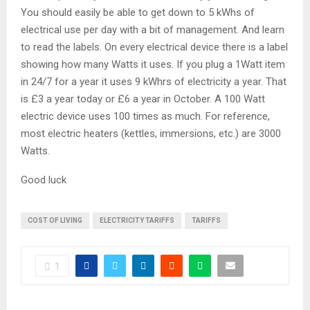
You should easily be able to get down to 5 kWhs of
electrical use per day with a bit of management. And learn
to read the labels. On every electrical device there is a label
showing how many Watts it uses. If you plug a 1Watt item
in 24/7 for a year it uses 9 kWhrs of electricity a year. That
is £3 a year today or £6 a year in October. A 100 Watt
electric device uses 100 times as much. For reference,
most electric heaters (kettles, immersions, etc.) are 3000
Watts.
Good luck
COST OF LIVING
ELECTRICITY TARIFFS
TARIFFS
1