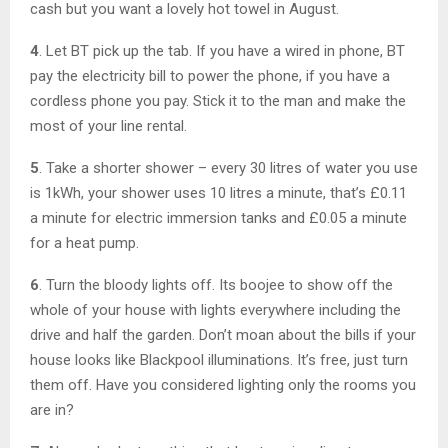
cash but you want a lovely hot towel in August.
4
. Let BT pick up the tab. If you have a wired in phone, BT
pay the electricity bill to power the phone, if you have a
cordless phone you pay. Stick it to the man and make the
most of your line rental.
5
. Take a shorter shower – every 30 litres of water you use
is 1kWh, your shower uses 10 litres a minute, that’s £0.11
a minute for electric immersion tanks and £0.05 a minute
for a heat pump.
6
. Turn the bloody lights off. Its boojee to show off the
whole of your house with lights everywhere including the
drive and half the garden. Don’t moan about the bills if your
house looks like Blackpool illuminations. It’s free, just turn
them off. Have you considered lighting only the rooms you
are in?