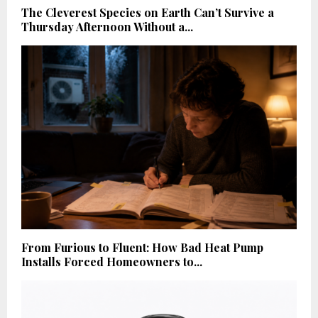
The Cleverest Species on Earth Can’t Survive a
Thursday Afternoon Without a...
From Furious to Fluent: How Bad Heat Pump
Installs Forced Homeowners to...