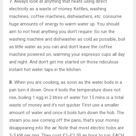
7
. Always look at anything that heats using direct
electricity as a waste of money. Kettles, washing
machines, coffee machines, dishwashers, etc. consume
huge amounts of energy to warm water up. You should
aim to not heat anything you don’t require. So run the
washing machine and dishwasher as cold as possible, boil
as little water as you can and don’t leave the coffee
machine powered on, warming your espresso cups all day
and night. And don’t get me started on those ridiculous
instant hot water taps in the kitchen.
8.
When you are cooking, as soon as the water boils in a
pan turn it down. Once it boils the temperature does not
rise, boiling 1 egg in 2 litres of water for 15 mins is a total
waste of money and it’s not quicker. First use a smaller
amount of water and once it boils turn down the hob. The
steam you see coming off the pans, that’s your money
disappearing into the air. Note that most electric hobs are
3-5 kW per ring. They cost £1-£1.50 an hour to run. EACH.