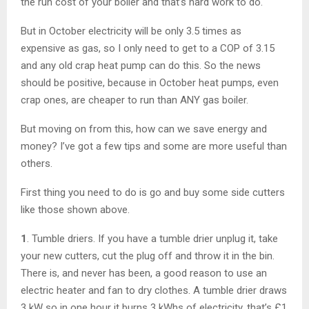
the run cost of your boiler and that’s hard work to do.
But in October electricity will be only 3.5 times as
expensive as gas, so I only need to get to a COP of 3.15
and any old crap heat pump can do this. So the news
should be positive, because in October heat pumps, even
crap ones, are cheaper to run than ANY gas boiler.
But moving on from this, how can we save energy and
money? I’ve got a few tips and some are more useful than
others.
First thing you need to do is go and buy some side cutters
like those shown above.
1
. Tumble driers. If you have a tumble drier unplug it, take
your new cutters, cut the plug off and throw it in the bin.
There is, and never has been, a good reason to use an
electric heater and fan to dry clothes. A tumble drier draws
3 kW so in one hour it burns 3 kWhs of electricity, that’s £1