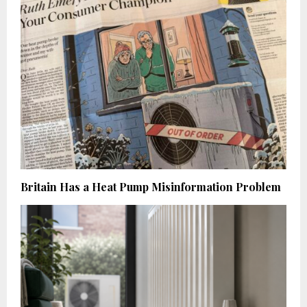
Britain Has a Heat Pump Misinformation Problem