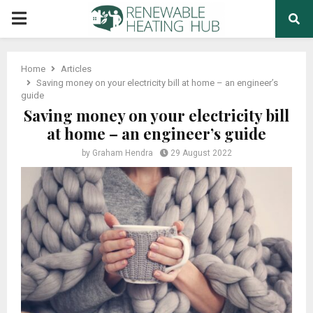
PRIMARY
MENU
Home
Articles
Saving money on your electricity bill at home – an engineer’s
guide
Saving money on your electricity bill
at home – an engineer’s guide
by
Graham Hendra
29 August 2022