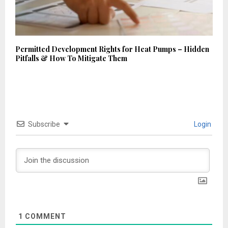
Permitted Development Rights for Heat Pumps – Hidden
Pitfalls & How To Mitigate Them
Subscribe
Login
1
COMMENT