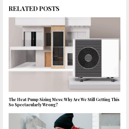
RELATED POSTS
The Heat Pump Sizing Mess: Why Are We Still Getting This
So Spectacularly Wrong?