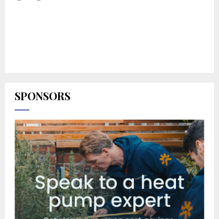
SPONSORS