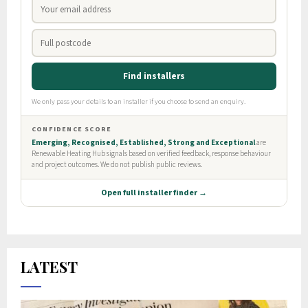
LATEST